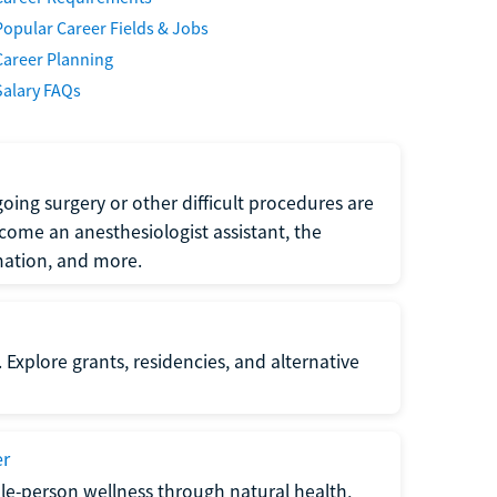
Popular Career Fields & Jobs
Career Planning
Salary FAQs
oing surgery or other difficult procedures are
come an anesthesiologist assistant, the
mation, and more.
 Explore grants, residencies, and alternative
er
ole-person wellness through natural health,