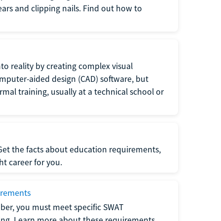
 ears and clipping nails. Find out how to
to reality by creating complex visual
omputer-aided design (CAD) software, but
rmal training, usually at a technical school or
 Get the facts about education requirements,
ght career for you.
irements
ber, you must meet specific SWAT
ning. Learn more about these requirements