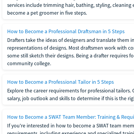
services include trimming hair, bathing, styling, cleaning
become a pet groomer in five steps.
How to Become a Professional Draftsman in 5 Steps
Drafters take the ideas of designers and translate them in
representations of designs. Most draftsmen work with c
some still sketch their designs. Being a drafter requires fo
community college.
How to Become a Professional Tailor in 5 Steps
Explore the career requirements for professional tailors.
salary, job outlook and skills to determine if this is the ri
How to Become a SWAT Team Member: Training & Requ
If you're interested in how to become a SWAT team mem
requirements, including experience and specialized trai