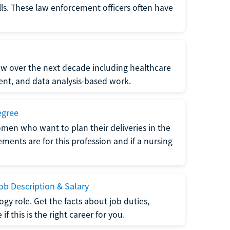
lls. These law enforcement officers often have
grow over the next decade including healthcare
nt, and data analysis-based work.
egree
men who want to plan their deliveries in the
ments are for this profession and if a nursing
b Description & Salary
gy role. Get the facts about job duties,
 this is the right career for you.