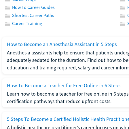
How To Career Guides
Shortest Career Paths
Career Training
How to Become an Anesthesia Assistant in 5 Steps
Anesthesia assistants help to ensure that patients underg
adequately sedated for the duration. Find out how to be
education and training required, salary and career infor
How To Become a Teacher for Free Online in 6 Steps
Learn how to become a teacher for free online in 6 steps.
certification pathways that reduce upfront costs.
5 Steps To Become a Certified Holistic Health Practition
A holistic healthcare practitioner’s career focuses on wh