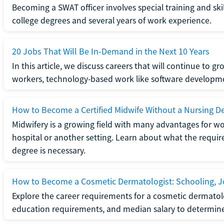
Becoming a SWAT officer involves special training and ski
college degrees and several years of work experience.
20 Jobs That Will Be In-Demand in the Next 10 Years
In this article, we discuss careers that will continue to 
workers, technology-based work like software developme
How to Become a Certified Midwife Without a Nursing D
Midwifery is a growing field with many advantages for wo
hospital or another setting. Learn about what the require
degree is necessary.
How to Become a Cosmetic Dermatologist: Schooling, Jo
Explore the career requirements for a cosmetic dermatolo
education requirements, and median salary to determine if