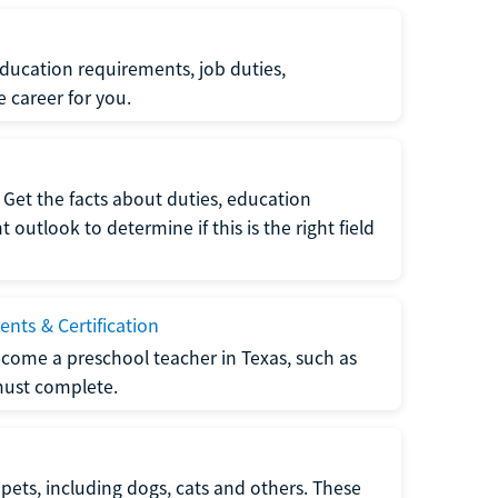
ucation requirements, job duties,
e career for you.
Get the facts about duties, education
utlook to determine if this is the right field
nts & Certification
come a preschool teacher in Texas, such as
must complete.
pets, including dogs, cats and others. These