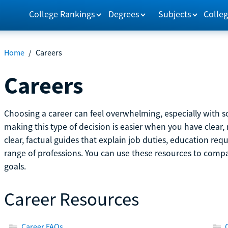
College Rankings
Degrees
Subjects
Colleg
Home
/
Careers
Careers
Choosing a career can feel overwhelming, especially with so
making this type of decision is easier when you have clear, 
clear, factual guides that explain job duties, education re
range of professions. You can use these resources to comp
goals.
Career Resources
Career FAQs