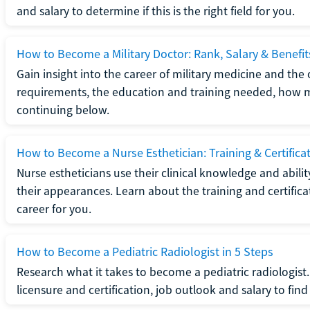
and salary to determine if this is the right field for you.
How to Become a Military Doctor: Rank, Salary & Benefit
Gain insight into the career of military medicine and the 
requirements, the education and training needed, how mi
continuing below.
How to Become a Nurse Esthetician: Training & Certifica
Nurse estheticians use their clinical knowledge and abili
their appearances. Learn about the training and certifica
career for you.
How to Become a Pediatric Radiologist in 5 Steps
Research what it takes to become a pediatric radiologis
licensure and certification, job outlook and salary to find o