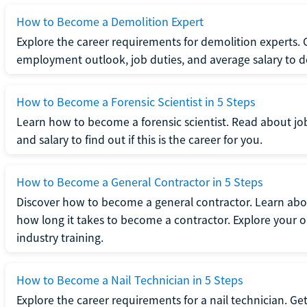
How to Become a Demolition Expert
Explore the career requirements for demolition experts.
employment outlook, job duties, and average salary to dete
How to Become a Forensic Scientist in 5 Steps
Learn how to become a forensic scientist. Read about jo
and salary to find out if this is the career for you.
How to Become a General Contractor in 5 Steps
Discover how to become a general contractor. Learn abou
how long it takes to become a contractor. Explore your op
industry training.
How to Become a Nail Technician in 5 Steps
Explore the career requirements for a nail technician. Get