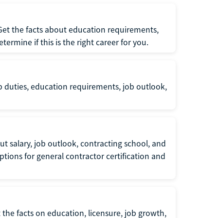
 Get the facts about education requirements,
rmine if this is the right career for you.
b duties, education requirements, job outlook,
t salary, job outlook, contracting school, and
tions for general contractor certification and
 the facts on education, licensure, job growth,