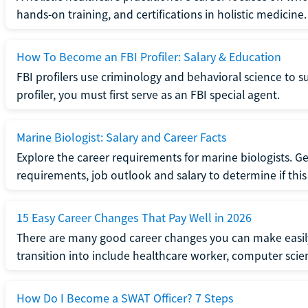
hands-on training, and certifications in holistic medicine.
How To Become an FBI Profiler: Salary & Education
FBI profilers use criminology and behavioral science to 
profiler, you must first serve as an FBI special agent.
Marine Biologist: Salary and Career Facts
Explore the career requirements for marine biologists. Ge
requirements, job outlook and salary to determine if this i
15 Easy Career Changes That Pay Well in 2026
There are many good career changes you can make easily
transition into include healthcare worker, computer scien
How Do I Become a SWAT Officer? 7 Steps