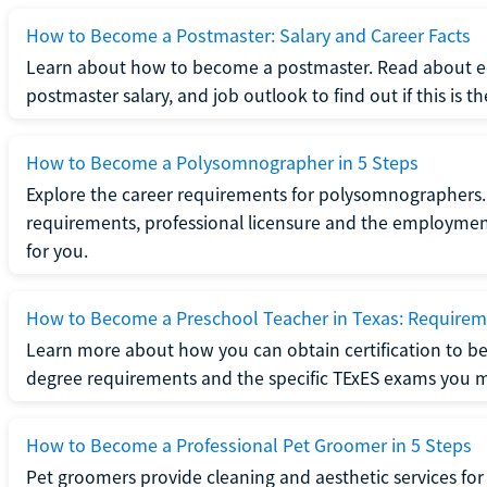
How to Become a Postmaster: Salary and Career Facts
Learn about how to become a postmaster. Read about ed
postmaster salary, and job outlook to find out if this is th
How to Become a Polysomnographer in 5 Steps
Explore the career requirements for polysomnographers. 
requirements, professional licensure and the employment o
for you.
How to Become a Preschool Teacher in Texas: Requireme
Learn more about how you can obtain certification to be
degree requirements and the specific TExES exams you 
How to Become a Professional Pet Groomer in 5 Steps
Pet groomers provide cleaning and aesthetic services for 