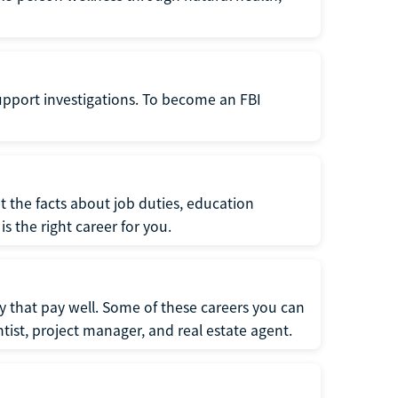
support investigations. To become an FBI
t the facts about job duties, education
s the right career for you.
 that pay well. Some of these careers you can
tist, project manager, and real estate agent.