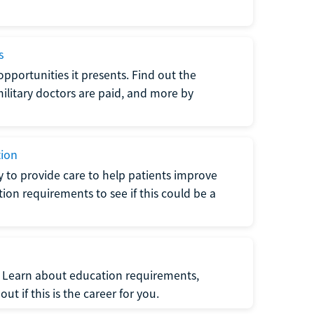
s
opportunities it presents. Find out the
litary doctors are paid, and more by
tion
ty to provide care to help patients improve
tion requirements to see if this could be a
t. Learn about education requirements,
ut if this is the career for you.