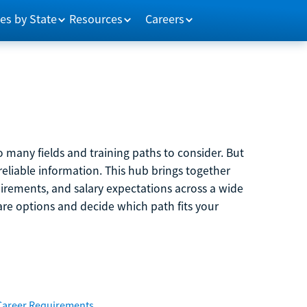
es by State
Resources
Careers
 many fields and training paths to consider. But
reliable information. This hub brings together
quirements, and salary expectations across a wide
are options and decide which path fits your
Career Requirements