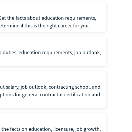
 Get the facts about education requirements,
rmine if this is the right career for you.
b duties, education requirements, job outlook,
t salary, job outlook, contracting school, and
tions for general contractor certification and
 the facts on education, licensure, job growth,