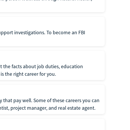
support investigations. To become an FBI
t the facts about job duties, education
s the right career for you.
 that pay well. Some of these careers you can
tist, project manager, and real estate agent.