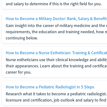
and salary to determine if this is the right field for you.
How to Become a Military Doctor: Rank, Salary & Benefit
Gain insight into the career of military medicine and the 
requirements, the education and training needed, how mi
continuing below.
How to Become a Nurse Esthetician: Training & Certifica
Nurse estheticians use their clinical knowledge and abili
their appearances. Learn about the training and certifica
career for you.
How to Become a Pediatric Radiologist in 5 Steps
Research what it takes to become a pediatric radiologis
licensure and certification, job outlook and salary to find o