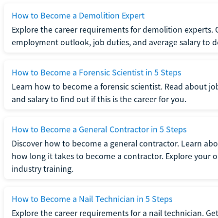
How to Become a Demolition Expert
Explore the career requirements for demolition experts.
employment outlook, job duties, and average salary to dete
How to Become a Forensic Scientist in 5 Steps
Learn how to become a forensic scientist. Read about jo
and salary to find out if this is the career for you.
How to Become a General Contractor in 5 Steps
Discover how to become a general contractor. Learn abou
how long it takes to become a contractor. Explore your op
industry training.
How to Become a Nail Technician in 5 Steps
Explore the career requirements for a nail technician. Get