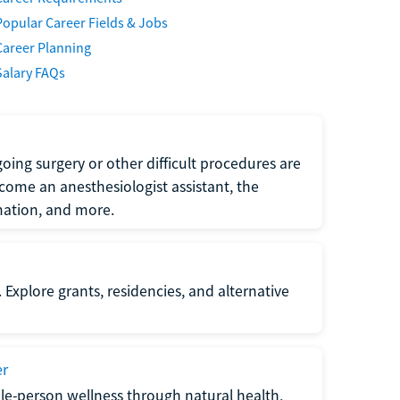
Popular Career Fields & Jobs
Career Planning
Salary FAQs
oing surgery or other difficult procedures are
come an anesthesiologist assistant, the
mation, and more.
 Explore grants, residencies, and alternative
er
ole-person wellness through natural health,