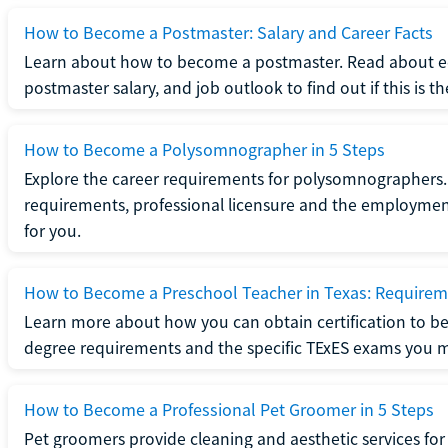
How to Become a Postmaster: Salary and Career Facts
Learn about how to become a postmaster. Read about ed
postmaster salary, and job outlook to find out if this is th
How to Become a Polysomnographer in 5 Steps
Explore the career requirements for polysomnographers. 
requirements, professional licensure and the employment o
for you.
How to Become a Preschool Teacher in Texas: Requireme
Learn more about how you can obtain certification to be
degree requirements and the specific TExES exams you 
How to Become a Professional Pet Groomer in 5 Steps
Pet groomers provide cleaning and aesthetic services for 