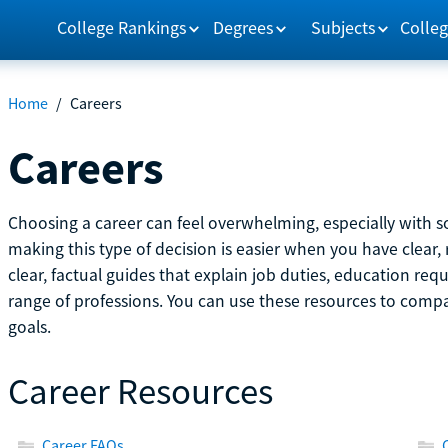
College Rankings
Degrees
Subjects
Colleg
Home
/
Careers
Careers
Choosing a career can feel overwhelming, especially with so
making this type of decision is easier when you have clear, 
clear, factual guides that explain job duties, education re
range of professions. You can use these resources to comp
goals.
Career Resources
Career FAQs