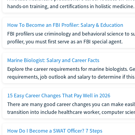
hands-on training, and certifications in holistic medicine.
How To Become an FBI Profiler: Salary & Education
FBI profilers use criminology and behavioral science to 
profiler, you must first serve as an FBI special agent.
Marine Biologist: Salary and Career Facts
Explore the career requirements for marine biologists. Ge
requirements, job outlook and salary to determine if this i
15 Easy Career Changes That Pay Well in 2026
There are many good career changes you can make easily
transition into include healthcare worker, computer scien
How Do I Become a SWAT Officer? 7 Steps