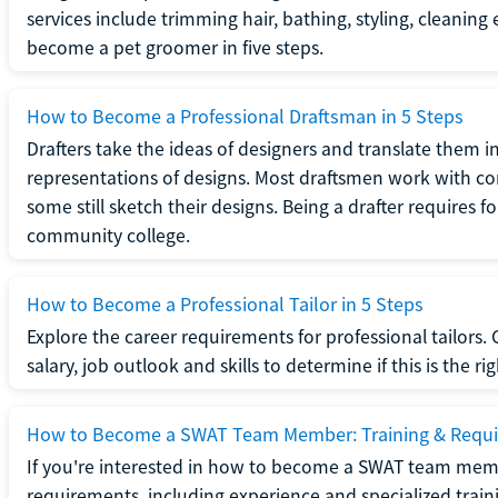
services include trimming hair, bathing, styling, cleaning
become a pet groomer in five steps.
How to Become a Professional Draftsman in 5 Steps
Drafters take the ideas of designers and translate them in
representations of designs. Most draftsmen work with c
some still sketch their designs. Being a drafter requires fo
community college.
How to Become a Professional Tailor in 5 Steps
Explore the career requirements for professional tailors.
salary, job outlook and skills to determine if this is the ri
How to Become a SWAT Team Member: Training & Requ
If you're interested in how to become a SWAT team mem
requirements, including experience and specialized trai