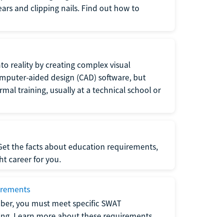
 ears and clipping nails. Find out how to
to reality by creating complex visual
omputer-aided design (CAD) software, but
rmal training, usually at a technical school or
 Get the facts about education requirements,
ght career for you.
irements
ber, you must meet specific SWAT
ning. Learn more about these requirements