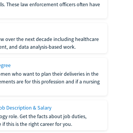
lls. These law enforcement officers often have
grow over the next decade including healthcare
nt, and data analysis-based work.
egree
men who want to plan their deliveries in the
ments are for this profession and if a nursing
b Description & Salary
gy role. Get the facts about job duties,
 this is the right career for you.