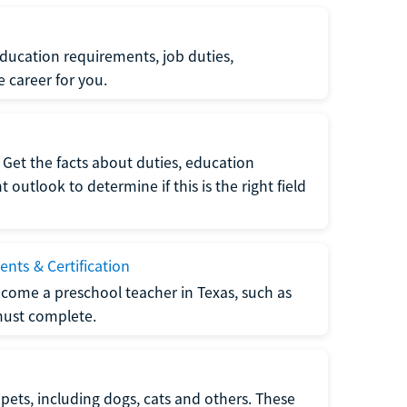
ucation requirements, job duties,
e career for you.
Get the facts about duties, education
utlook to determine if this is the right field
nts & Certification
come a preschool teacher in Texas, such as
must complete.
pets, including dogs, cats and others. These