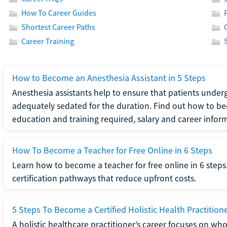
How To Career Guides
Shortest Career Paths
Career Training
How to Become an Anesthesia Assistant in 5 Steps
Anesthesia assistants help to ensure that patients underg
adequately sedated for the duration. Find out how to be
education and training required, salary and career infor
How To Become a Teacher for Free Online in 6 Steps
Learn how to become a teacher for free online in 6 steps.
certification pathways that reduce upfront costs.
5 Steps To Become a Certified Holistic Health Practition
A holistic healthcare practitioner’s career focuses on wh