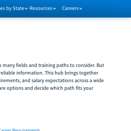
es by State
Resources
Careers
 many fields and training paths to consider. But
reliable information. This hub brings together
quirements, and salary expectations across a wide
are options and decide which path fits your
Career Requirements