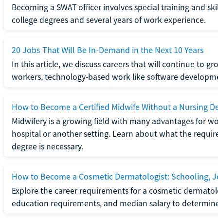
Becoming a SWAT officer involves special training and ski
college degrees and several years of work experience.
20 Jobs That Will Be In-Demand in the Next 10 Years
In this article, we discuss careers that will continue to 
workers, technology-based work like software developme
How to Become a Certified Midwife Without a Nursing D
Midwifery is a growing field with many advantages for wo
hospital or another setting. Learn about what the require
degree is necessary.
How to Become a Cosmetic Dermatologist: Schooling, Jo
Explore the career requirements for a cosmetic dermatolo
education requirements, and median salary to determine if