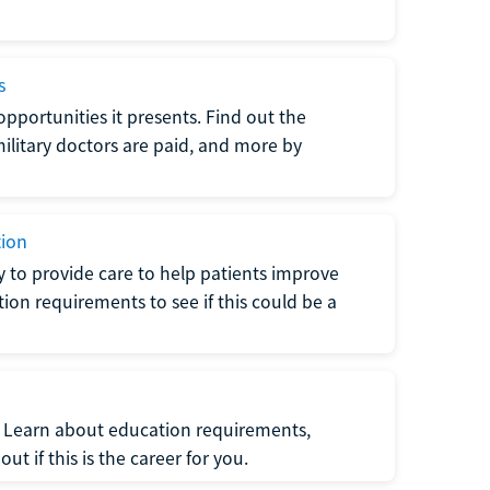
s
opportunities it presents. Find out the
litary doctors are paid, and more by
tion
ty to provide care to help patients improve
tion requirements to see if this could be a
t. Learn about education requirements,
ut if this is the career for you.