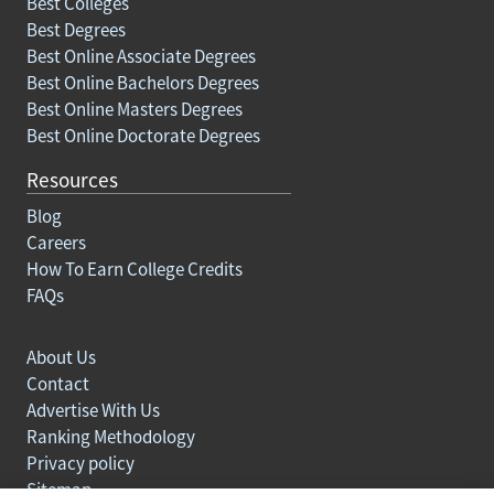
Best Colleges
Best Degrees
Best Online Associate Degrees
Best Online Bachelors Degrees
Best Online Masters Degrees
Best Online Doctorate Degrees
Resources
Blog
Careers
How To Earn College Credits
FAQs
About Us
Contact
Advertise With Us
Ranking Methodology
Privacy policy
Sitemap