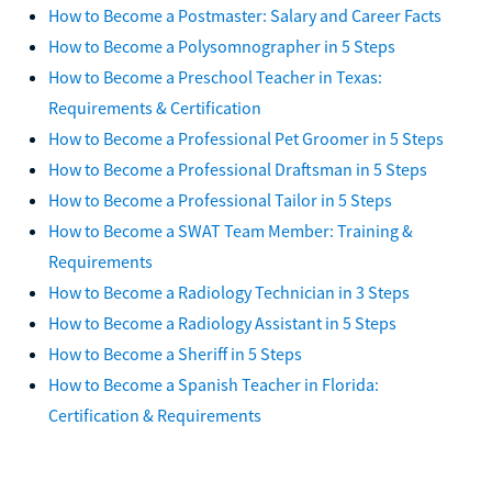
How to Become a Postmaster: Salary and Career Facts
How to Become a Polysomnographer in 5 Steps
How to Become a Preschool Teacher in Texas:
Requirements & Certification
How to Become a Professional Pet Groomer in 5 Steps
How to Become a Professional Draftsman in 5 Steps
How to Become a Professional Tailor in 5 Steps
How to Become a SWAT Team Member: Training &
Requirements
How to Become a Radiology Technician in 3 Steps
How to Become a Radiology Assistant in 5 Steps
How to Become a Sheriff in 5 Steps
How to Become a Spanish Teacher in Florida:
Certification & Requirements