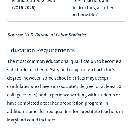
Estimated Job Growth
10% (teachers and
(2016-2026)
instructors, all other,
nationwide)*
Source: *U.S. Bureau of Labor Statistics
Education Requirements
The most common educational qualification to become a
substitute teacher in Maryland is typically a bachelor's
degree; however, some school districts may accept
candidates who have an associate's degree (or at least 60
college credits) and experience working with students or
have completed a teacher preparation program. In
addition, some desired qualities for substitute teachers in
Maryland could include: