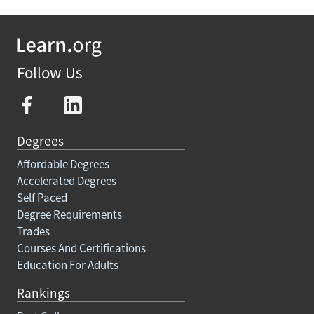
Follow Us
Degrees
Affordable Degrees
Accelerated Degrees
Self Paced
Degree Requirements
Trades
Courses And Certifications
Education For Adults
Rankings