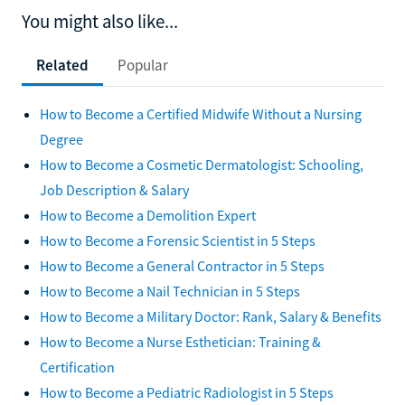
You might also like...
Related
Popular
How to Become a Certified Midwife Without a Nursing
Degree
How to Become a Cosmetic Dermatologist: Schooling,
Job Description & Salary
How to Become a Demolition Expert
How to Become a Forensic Scientist in 5 Steps
How to Become a General Contractor in 5 Steps
How to Become a Nail Technician in 5 Steps
How to Become a Military Doctor: Rank, Salary & Benefits
How to Become a Nurse Esthetician: Training &
Certification
How to Become a Pediatric Radiologist in 5 Steps