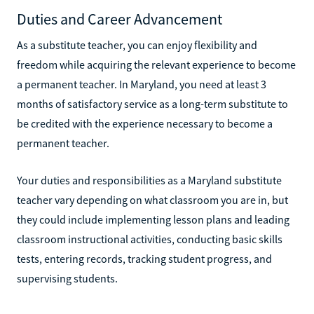
Duties and Career Advancement
As a substitute teacher, you can enjoy flexibility and
freedom while acquiring the relevant experience to become
a permanent teacher. In Maryland, you need at least 3
months of satisfactory service as a long-term substitute to
be credited with the experience necessary to become a
permanent teacher.
Your duties and responsibilities as a Maryland substitute
teacher vary depending on what classroom you are in, but
they could include implementing lesson plans and leading
classroom instructional activities, conducting basic skills
tests, entering records, tracking student progress, and
supervising students.