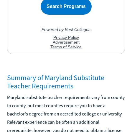
Summary of Maryland Substitute
Teacher Requirements
Maryland substitute teacher requirements vary from county
to county, but most counties require you to have a
bachelor's degree from an accredited college or university.
Relevant experience can be often an additional
prerequisite; however, you do not need to obtain a license