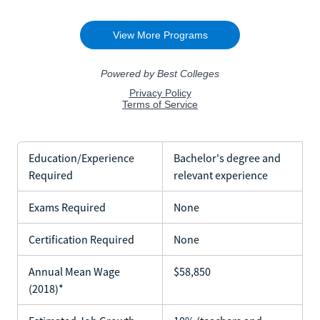
Education/Experience
Bachelor's degree and
Required
relevant experience
Exams Required
None
Certification Required
None
Annual Mean Wage
$58,850
(2018)*