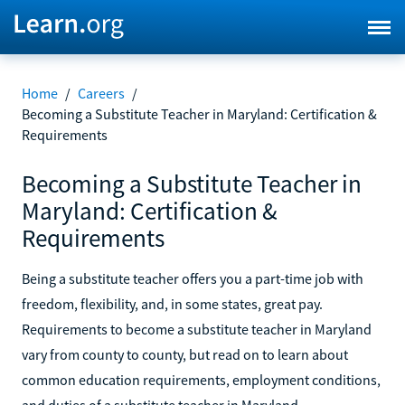
Home
/
Careers
/
Becoming a Substitute Teacher in Maryland: Certification &
Requirements
Becoming a Substitute Teacher in
Maryland: Certification &
Requirements
Being a substitute teacher offers you a part-time job with
freedom, flexibility, and, in some states, great pay.
Requirements to become a substitute teacher in Maryland
vary from county to county, but read on to learn about
common education requirements, employment conditions,
and duties of a substitute teacher in Maryland.