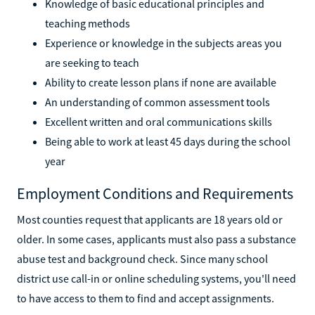
Knowledge of basic educational principles and
teaching methods
Experience or knowledge in the subjects areas you
are seeking to teach
Ability to create lesson plans if none are available
An understanding of common assessment tools
Excellent written and oral communications skills
Being able to work at least 45 days during the school
year
Employment Conditions and Requirements
Most counties request that applicants are 18 years old or
older. In some cases, applicants must also pass a substance
abuse test and background check. Since many school
district use call-in or online scheduling systems, you'll need
to have access to them to find and accept assignments.