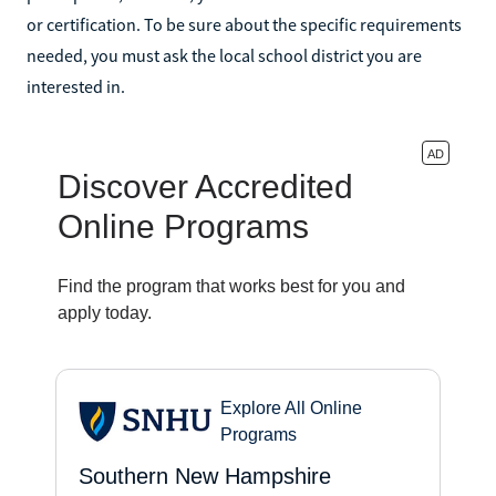
or certification. To be sure about the specific requirements
needed, you must ask the local school district you are
interested in.