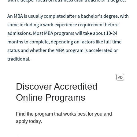
An MBA is usually completed after a bachelor's degree, with
some including a work experience requirement before
admissions. Most MBA programs will take about 10-24
months to complete, depending on factors like full-time
status and whether the MBA program is accelerated or
traditional.