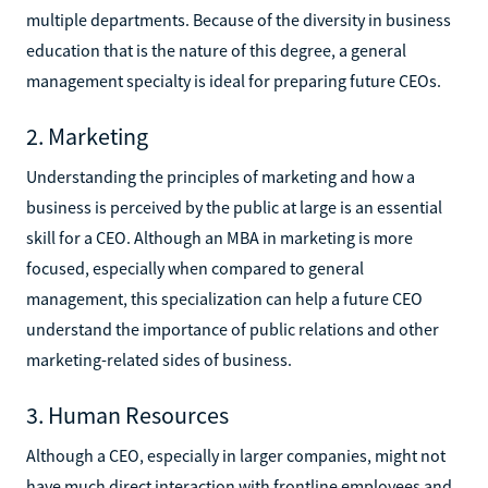
multiple departments. Because of the diversity in business
education that is the nature of this degree, a general
management specialty is ideal for preparing future CEOs.
2. Marketing
Understanding the principles of marketing and how a
business is perceived by the public at large is an essential
skill for a CEO. Although an MBA in marketing is more
focused, especially when compared to general
management, this specialization can help a future CEO
understand the importance of public relations and other
marketing-related sides of business.
3. Human Resources
Although a CEO, especially in larger companies, might not
have much direct interaction with frontline employees and