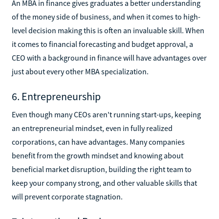
An MBA in finance gives graduates a better understanding
of the money side of business, and when it comes to high-
level decision making this is often an invaluable skill. When
it comes to financial forecasting and budget approval, a
CEO with a background in finance will have advantages over
just about every other MBA specialization.
6. Entrepreneurship
Even though many CEOs aren't running start-ups, keeping
an entrepreneurial mindset, even in fully realized
corporations, can have advantages. Many companies
benefit from the growth mindset and knowing about
beneficial market disruption, building the right team to
keep your company strong, and other valuable skills that
will prevent corporate stagnation.