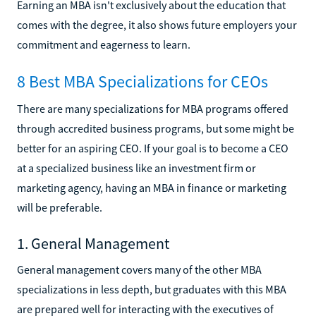
Earning an MBA isn't exclusively about the education that
comes with the degree, it also shows future employers your
commitment and eagerness to learn.
8 Best MBA Specializations for CEOs
There are many specializations for MBA programs offered
through accredited business programs, but some might be
better for an aspiring CEO. If your goal is to become a CEO
at a specialized business like an investment firm or
marketing agency, having an MBA in finance or marketing
will be preferable.
1. General Management
General management covers many of the other MBA
specializations in less depth, but graduates with this MBA
are prepared well for interacting with the executives of