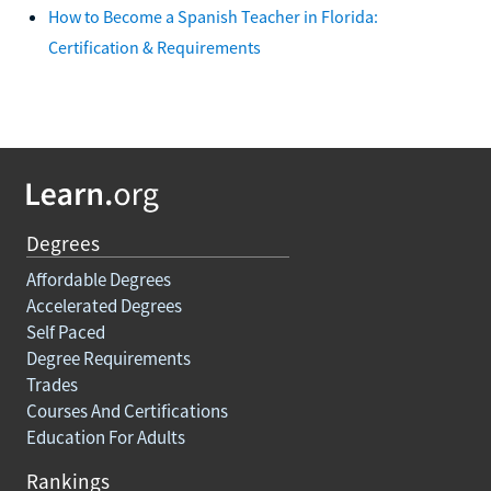
How to Become a Spanish Teacher in Florida:
Certification & Requirements
Degrees
Affordable Degrees
Accelerated Degrees
Self Paced
Degree Requirements
Trades
Courses And Certifications
Education For Adults
Rankings