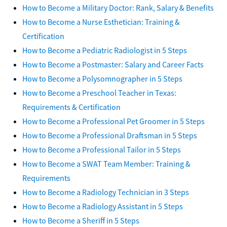
How to Become a Military Doctor: Rank, Salary & Benefits
How to Become a Nurse Esthetician: Training &
Certification
How to Become a Pediatric Radiologist in 5 Steps
How to Become a Postmaster: Salary and Career Facts
How to Become a Polysomnographer in 5 Steps
How to Become a Preschool Teacher in Texas:
Requirements & Certification
How to Become a Professional Pet Groomer in 5 Steps
How to Become a Professional Draftsman in 5 Steps
How to Become a Professional Tailor in 5 Steps
How to Become a SWAT Team Member: Training &
Requirements
How to Become a Radiology Technician in 3 Steps
How to Become a Radiology Assistant in 5 Steps
How to Become a Sheriff in 5 Steps