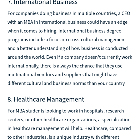
7. International Business
For companies doing business in multiple countries, a CEO
with an MBA in international business could have an edge
when it comes to hiring. International business degree
programs include a focus on cross-cultural management
and a better understanding of how business is conducted
around the world. Even if a company doesn't currently work
internationally, there is always the chance that they use
multinational vendors and suppliers that might have
different cultural and business norms than your country.
8. Healthcare Management
For MBA students looking to work in hospitals, research
centers, or other healthcare organizations, a specialization
in healthcare management will help. Healthcare, compared
to other industries, is a unique industry with different