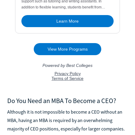
Do You Need an MBA To Become a CEO?
Although it is not impossible to become a CEO without an
MBA, having an MBA is required by an overwhelming
majority of CEO positions, especially for larger companies.