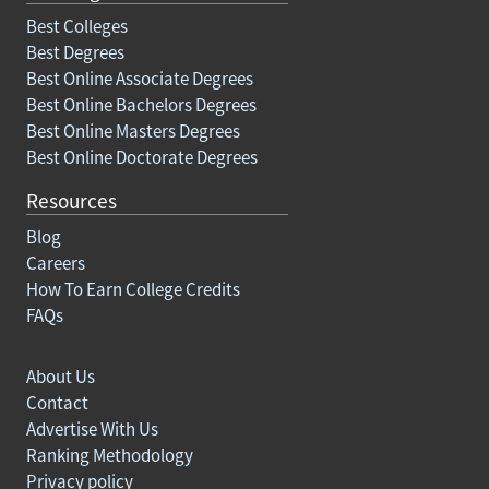
Best Colleges
Best Degrees
Best Online Associate Degrees
Best Online Bachelors Degrees
Best Online Masters Degrees
Best Online Doctorate Degrees
Resources
Blog
Careers
How To Earn College Credits
FAQs
About Us
Contact
Advertise With Us
Ranking Methodology
Privacy policy