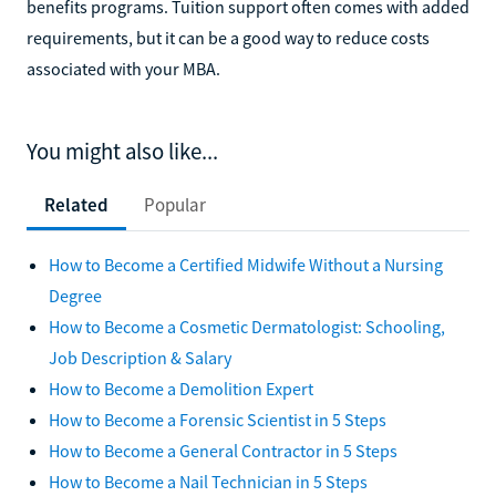
benefits programs. Tuition support often comes with added
requirements, but it can be a good way to reduce costs
associated with your MBA.
You might also like...
Related
Popular
How to Become a Certified Midwife Without a Nursing
Degree
How to Become a Cosmetic Dermatologist: Schooling,
Job Description & Salary
How to Become a Demolition Expert
How to Become a Forensic Scientist in 5 Steps
How to Become a General Contractor in 5 Steps
How to Become a Nail Technician in 5 Steps