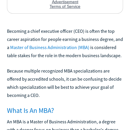
Becoming a chief executive officer (CEO) is often the top
career aspiration for people earning a business degree, and
a
Master of Business Administration (MBA)
is considered
table stakes for the role in the modern business landscape.
Because multiple recognized MBA specializations are
offered by accredited schools, it can be confusing to decide
which specialization will be best to achieve your goal of
becoming a CEO.
What Is An MBA?
An MBA is a Master of Business Administration, a degree
with a deeper focus on business than a bachelor's degree.