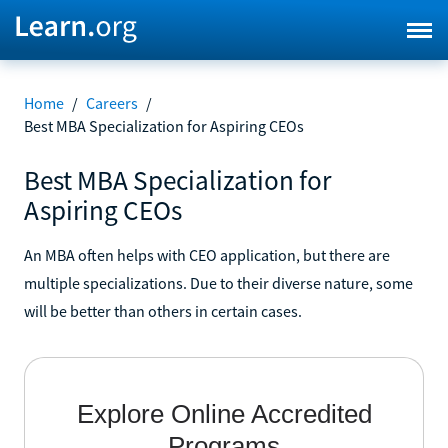
Home
/
Careers
/
Best MBA Specialization for Aspiring CEOs
Best MBA Specialization for
Aspiring CEOs
An MBA often helps with CEO application, but there are
multiple specializations. Due to their diverse nature, some
will be better than others in certain cases.