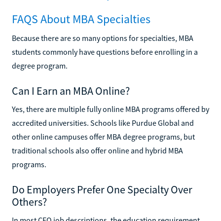
FAQS About MBA Specialties
Because there are so many options for specialties, MBA
students commonly have questions before enrolling in a
degree program.
Can I Earn an MBA Online?
Yes, there are multiple fully online MBA programs offered by
accredited universities. Schools like Purdue Global and
other online campuses offer MBA degree programs, but
traditional schools also offer online and hybrid MBA
programs.
Do Employers Prefer One Specialty Over
Others?
In most CEO job descriptions, the education requirement