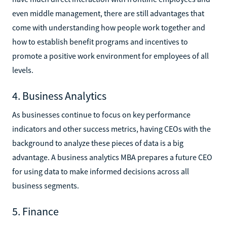
even middle management, there are still advantages that
come with understanding how people work together and
how to establish benefit programs and incentives to
promote a positive work environment for employees of all
levels.
4. Business Analytics
As businesses continue to focus on key performance
indicators and other success metrics, having CEOs with the
background to analyze these pieces of data is a big
advantage. A business analytics MBA prepares a future CEO
for using data to make informed decisions across all
business segments.
5. Finance