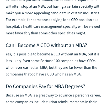
will often stop at an MBA, but having a certain specialty will
make you a more appealing candidate in certain industries.
For example, for someone applying for a CEO position at a
hospital, a healthcare management specialty will be viewed
more favorably than some other specialties might.
Can I Become A CEO without an MBA?
Yes, it is possible to become a CEO without an MBA, but it is
less likely. Even some Fortune 100 companies have CEOs
who never earned an MBA, but they are far fewer than the
companies that do have a CEO who has an MBA.
Do Companies Pay for MBA Degrees?
Because an MBA is a great way to advance a person's career,
some companies include tuition reimbursements in their