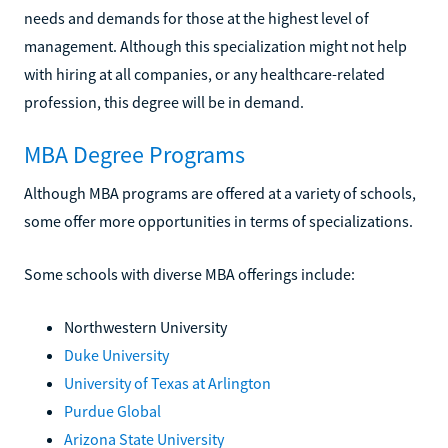
needs and demands for those at the highest level of
management. Although this specialization might not help
with hiring at all companies, or any healthcare-related
profession, this degree will be in demand.
MBA Degree Programs
Although MBA programs are offered at a variety of schools,
some offer more opportunities in terms of specializations.
Some schools with diverse MBA offerings include:
Northwestern University
Duke University
University of Texas at Arlington
Purdue Global
Arizona State University