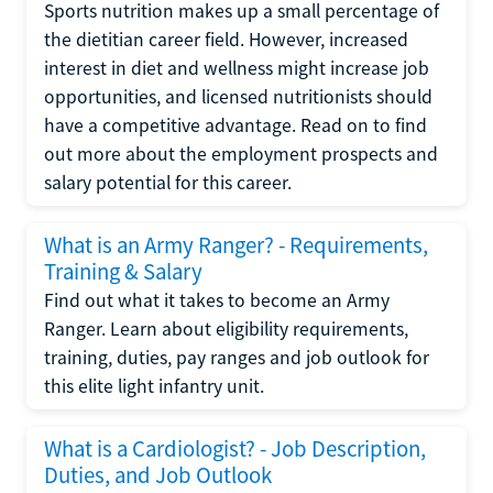
Sports nutrition makes up a small percentage of
the dietitian career field. However, increased
interest in diet and wellness might increase job
opportunities, and licensed nutritionists should
have a competitive advantage. Read on to find
out more about the employment prospects and
salary potential for this career.
What is an Army Ranger? - Requirements,
Training & Salary
Find out what it takes to become an Army
Ranger. Learn about eligibility requirements,
training, duties, pay ranges and job outlook for
this elite light infantry unit.
What is a Cardiologist? - Job Description,
Duties, and Job Outlook