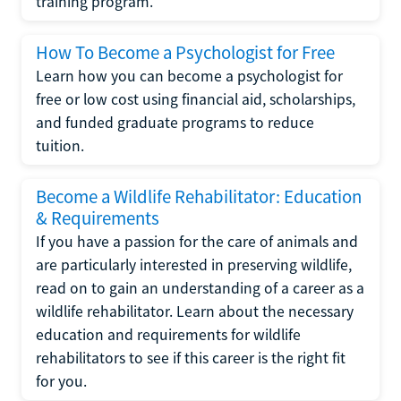
training program.
How To Become a Psychologist for Free
Learn how you can become a psychologist for
free or low cost using financial aid, scholarships,
and funded graduate programs to reduce
tuition.
Become a Wildlife Rehabilitator: Education
& Requirements
If you have a passion for the care of animals and
are particularly interested in preserving wildlife,
read on to gain an understanding of a career as a
wildlife rehabilitator. Learn about the necessary
education and requirements for wildlife
rehabilitators to see if this career is the right fit
for you.