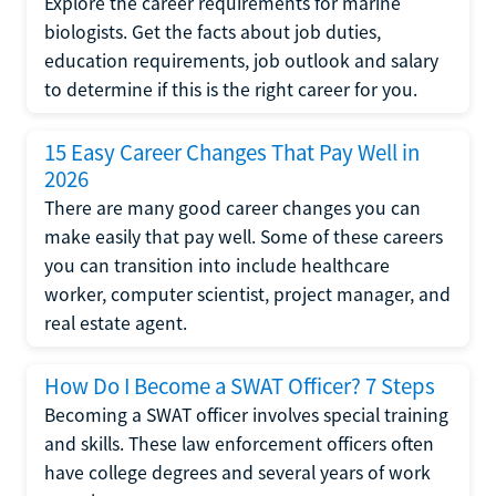
Explore the career requirements for marine
biologists. Get the facts about job duties,
education requirements, job outlook and salary
to determine if this is the right career for you.
15 Easy Career Changes That Pay Well in
2026
There are many good career changes you can
make easily that pay well. Some of these careers
you can transition into include healthcare
worker, computer scientist, project manager, and
real estate agent.
How Do I Become a SWAT Officer? 7 Steps
Becoming a SWAT officer involves special training
and skills. These law enforcement officers often
have college degrees and several years of work