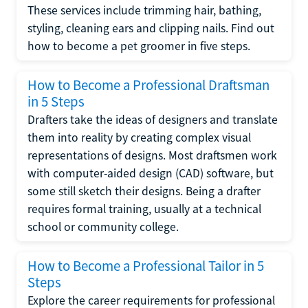
These services include trimming hair, bathing,
styling, cleaning ears and clipping nails. Find out
how to become a pet groomer in five steps.
How to Become a Professional Draftsman
in 5 Steps
Drafters take the ideas of designers and translate
them into reality by creating complex visual
representations of designs. Most draftsmen work
with computer-aided design (CAD) software, but
some still sketch their designs. Being a drafter
requires formal training, usually at a technical
school or community college.
How to Become a Professional Tailor in 5
Steps
Explore the career requirements for professional