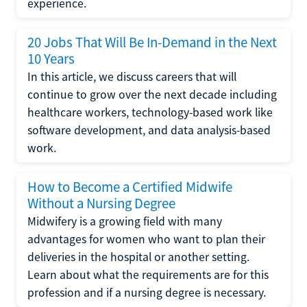
experience.
20 Jobs That Will Be In-Demand in the Next
10 Years
In this article, we discuss careers that will
continue to grow over the next decade including
healthcare workers, technology-based work like
software development, and data analysis-based
work.
How to Become a Certified Midwife
Without a Nursing Degree
Midwifery is a growing field with many
advantages for women who want to plan their
deliveries in the hospital or another setting.
Learn about what the requirements are for this
profession and if a nursing degree is necessary.