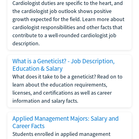
Cardiologist duties are specific to the heart, and
the cardiologist job outlook shows positive
growth expected for the field. Learn more about
cardiologist responsibilities and other facts that
contribute to a well-rounded cardiologist job
description.
What is a Geneticist? - Job Description,
Education & Salary
What does it take to be a geneticist? Read on to
learn about the education requirements,
licenses, and certifications as well as career
information and salary facts.
Applied Management Majors: Salary and
Career Facts
Students enrolled in applied management