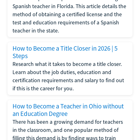
Spanish teacher in Florida. This article details the
method of obtaining a certified license and the
test and education requirements of a Spanish
teacher in the state.
How to Become a Title Closer in 2026 | 5
Steps
Research what it takes to become a title closer.
Learn about the job duties, education and
certification requirements and salary to find out
if this is the career for you.
How to Become a Teacher in Ohio without
an Education Degree
There has been a growing demand for teachers
in the classroom, and one popular method of
filling this demand is by finding ways to train