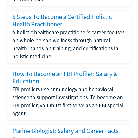
5 Steps To Become a Certified Holistic
Health Practitioner
A holistic healthcare practitioner’s career focuses
on whole-person wellness through natural
health, hands-on training, and certifications in
holistic medicine.
How To Become an FBI Profiler: Salary &
Education
FBI profilers use criminology and behavioral
science to support investigations. To become an
FBI profiler, you must first serve as an FBI special
agent.
Marine Biologist: Salary and Career Facts