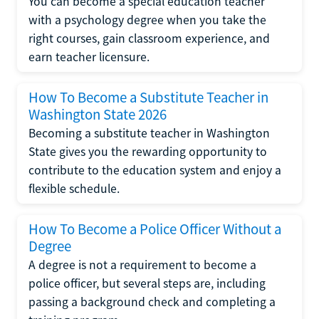
You can become a special education teacher
with a psychology degree when you take the
right courses, gain classroom experience, and
earn teacher licensure.
How To Become a Substitute Teacher in
Washington State 2026
Becoming a substitute teacher in Washington
State gives you the rewarding opportunity to
contribute to the education system and enjoy a
flexible schedule.
How To Become a Police Officer Without a
Degree
A degree is not a requirement to become a
police officer, but several steps are, including
passing a background check and completing a