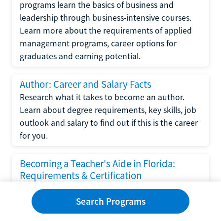
programs learn the basics of business and
leadership through business-intensive courses.
Learn more about the requirements of applied
management programs, career options for
graduates and earning potential.
Author: Career and Salary Facts
Research what it takes to become an author.
Learn about degree requirements, key skills, job
outlook and salary to find out if this is the career
for you.
Becoming a Teacher's Aide in Florida:
Requirements & Certification
Following the No Child Left Behind Act
Search Programs
requirements put forth by the U.S. Department
of Education, the state of Florida has set new