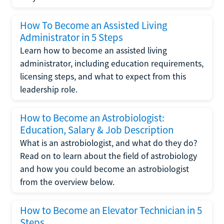
How To Become an Assisted Living
Administrator in 5 Steps
Learn how to become an assisted living
administrator, including education requirements,
licensing steps, and what to expect from this
leadership role.
How to Become an Astrobiologist:
Education, Salary & Job Description
What is an astrobiologist, and what do they do?
Read on to learn about the field of astrobiology
and how you could become an astrobiologist
from the overview below.
How to Become an Elevator Technician in 5
Steps