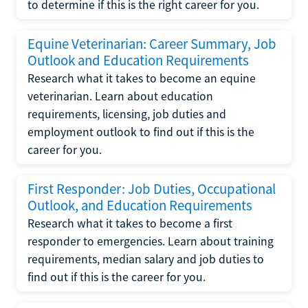
to determine if this is the right career for you.
Equine Veterinarian: Career Summary, Job
Outlook and Education Requirements
Research what it takes to become an equine
veterinarian. Learn about education
requirements, licensing, job duties and
employment outlook to find out if this is the
career for you.
First Responder: Job Duties, Occupational
Outlook, and Education Requirements
Research what it takes to become a first
responder to emergencies. Learn about training
requirements, median salary and job duties to
find out if this is the career for you.