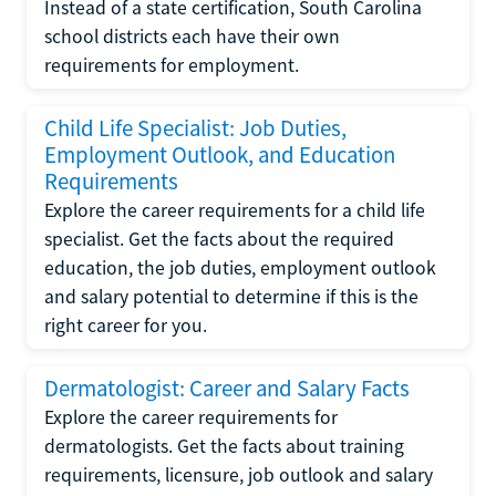
Instead of a state certification, South Carolina
school districts each have their own
requirements for employment.
Child Life Specialist: Job Duties,
Employment Outlook, and Education
Requirements
Explore the career requirements for a child life
specialist. Get the facts about the required
education, the job duties, employment outlook
and salary potential to determine if this is the
right career for you.
Dermatologist: Career and Salary Facts
Explore the career requirements for
dermatologists. Get the facts about training
requirements, licensure, job outlook and salary