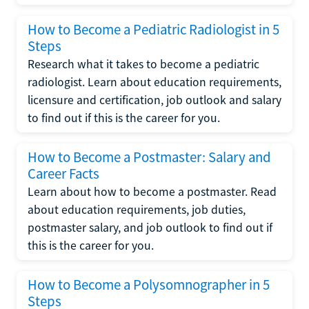
How to Become a Pediatric Radiologist in 5
Steps
Research what it takes to become a pediatric
radiologist. Learn about education requirements,
licensure and certification, job outlook and salary
to find out if this is the career for you.
How to Become a Postmaster: Salary and
Career Facts
Learn about how to become a postmaster. Read
about education requirements, job duties,
postmaster salary, and job outlook to find out if
this is the career for you.
How to Become a Polysomnographer in 5
Steps