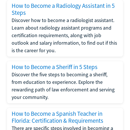
How to Become a Radiology Assistant in 5
Steps
Discover how to become a radiologist assistant.
Learn about radiology assistant programs and
certification requirements, along with job
outlook and salary information, to find out if this
is the career for you.
How to Become a Sheriff in 5 Steps
Discover the five steps to becoming a sheriff,
from education to experience. Explore the
rewarding path of law enforcement and serving
your community.
How to Become a Spanish Teacher in
Florida: Certification & Requirements
There are specific steps involved in becoming a