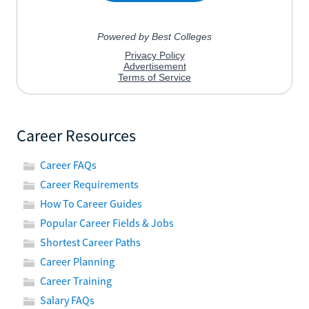
Career Resources
Career FAQs
Career Requirements
How To Career Guides
Popular Career Fields & Jobs
Shortest Career Paths
Career Planning
Career Training
Salary FAQs