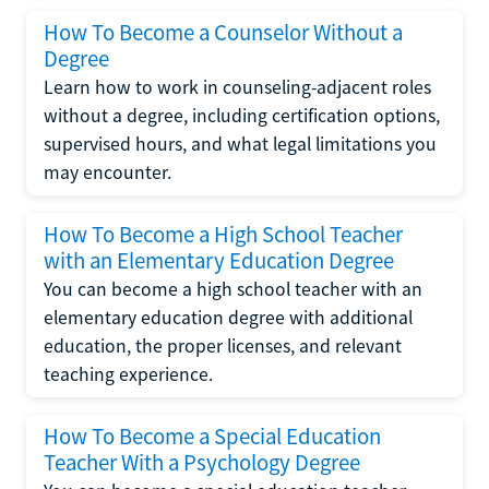
How To Become a Counselor Without a
Degree
Learn how to work in counseling-adjacent roles
without a degree, including certification options,
supervised hours, and what legal limitations you
may encounter.
How To Become a High School Teacher
with an Elementary Education Degree
You can become a high school teacher with an
elementary education degree with additional
education, the proper licenses, and relevant
teaching experience.
How To Become a Special Education
Teacher With a Psychology Degree