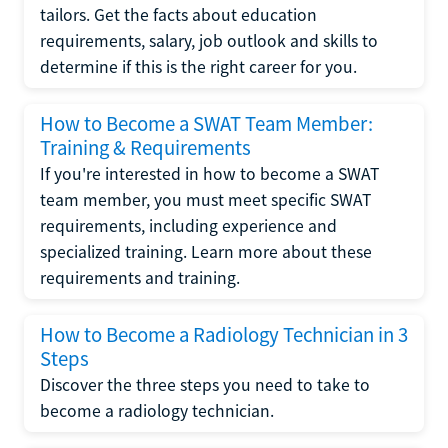
tailors. Get the facts about education
requirements, salary, job outlook and skills to
determine if this is the right career for you.
How to Become a SWAT Team Member:
Training & Requirements
If you're interested in how to become a SWAT
team member, you must meet specific SWAT
requirements, including experience and
specialized training. Learn more about these
requirements and training.
How to Become a Radiology Technician in 3
Steps
Discover the three steps you need to take to
become a radiology technician.