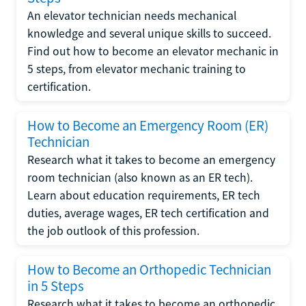
An elevator technician needs mechanical
knowledge and several unique skills to succeed.
Find out how to become an elevator mechanic in
5 steps, from elevator mechanic training to
certification.
How to Become an Emergency Room (ER)
Technician
Research what it takes to become an emergency
room technician (also known as an ER tech).
Learn about education requirements, ER tech
duties, average wages, ER tech certification and
the job outlook of this profession.
How to Become an Orthopedic Technician
in 5 Steps
Research what it takes to become an orthopedic