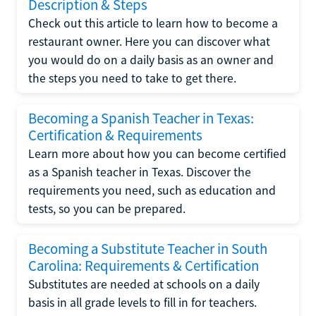
Description & Steps
Check out this article to learn how to become a
restaurant owner. Here you can discover what
you would do on a daily basis as an owner and
the steps you need to take to get there.
Becoming a Spanish Teacher in Texas:
Certification & Requirements
Learn more about how you can become certified
as a Spanish teacher in Texas. Discover the
requirements you need, such as education and
tests, so you can be prepared.
Becoming a Substitute Teacher in South
Carolina: Requirements & Certification
Substitutes are needed at schools on a daily
basis in all grade levels to fill in for teachers.