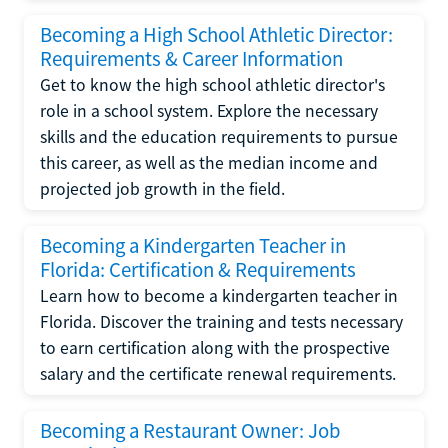
Becoming a High School Athletic Director:
Requirements & Career Information
Get to know the high school athletic director's
role in a school system. Explore the necessary
skills and the education requirements to pursue
this career, as well as the median income and
projected job growth in the field.
Becoming a Kindergarten Teacher in
Florida: Certification & Requirements
Learn how to become a kindergarten teacher in
Florida. Discover the training and tests necessary
to earn certification along with the prospective
salary and the certificate renewal requirements.
Becoming a Restaurant Owner: Job