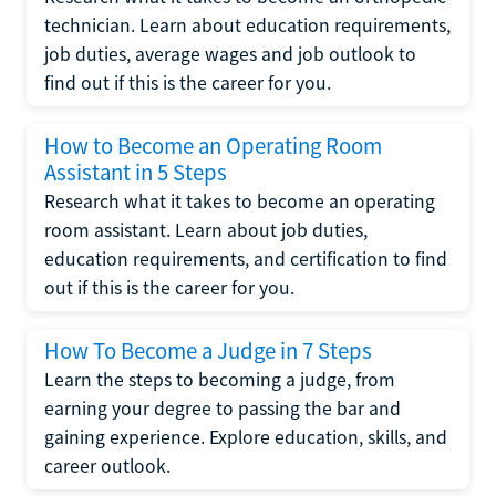
technician. Learn about education requirements,
job duties, average wages and job outlook to
find out if this is the career for you.
How to Become an Operating Room
Assistant in 5 Steps
Research what it takes to become an operating
room assistant. Learn about job duties,
education requirements, and certification to find
out if this is the career for you.
How To Become a Judge in 7 Steps
Learn the steps to becoming a judge, from
earning your degree to passing the bar and
gaining experience. Explore education, skills, and
career outlook.