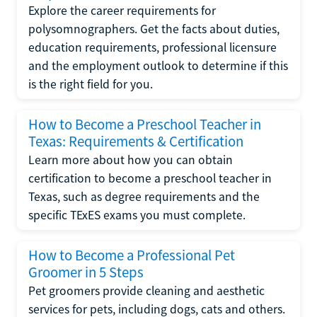
Explore the career requirements for
polysomnographers. Get the facts about duties,
education requirements, professional licensure
and the employment outlook to determine if this
is the right field for you.
How to Become a Preschool Teacher in
Texas: Requirements & Certification
Learn more about how you can obtain
certification to become a preschool teacher in
Texas, such as degree requirements and the
specific TExES exams you must complete.
How to Become a Professional Pet
Groomer in 5 Steps
Pet groomers provide cleaning and aesthetic
services for pets, including dogs, cats and others.