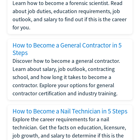
Learn how to become a forensic scientist. Read
about job duties, education requirements, job
outlook, and salary to find out if this is the career
for you.
How to Become a General Contractor in 5
Steps
Discover how to become a general contractor.
Learn about salary, job outlook, contracting
school, and how long it takes to become a
contractor. Explore your options for general
contractor certification and industry training.
How to Become a Nail Technician in 5 Steps
Explore the career requirements for a nail
technician. Get the facts on education, licensure,
job growth, and salary to determine if this is the