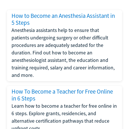
How to Become an Anesthesia Assistant in
5 Steps
Anesthesia assistants help to ensure that
patients undergoing surgery or other difficult
procedures are adequately sedated for the
duration. Find out how to become an
anesthesiologist assistant, the education and
training required, salary and career information,
and more.
How To Become a Teacher for Free Online
in 6 Steps
Learn how to become a teacher for free online in
6 steps. Explore grants, residencies, and
alternative certification pathways that reduce
upfront costs.