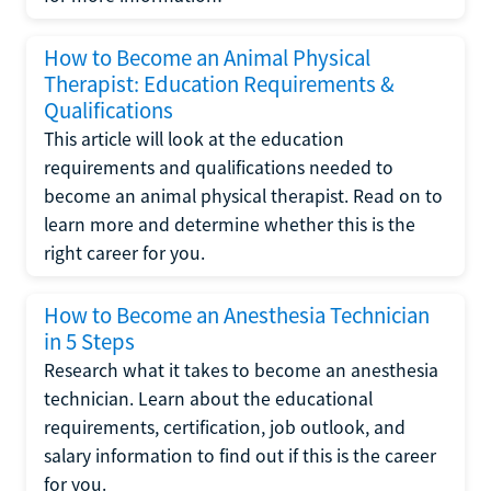
How to Become an Animal Physical
Therapist: Education Requirements &
Qualifications
This article will look at the education
requirements and qualifications needed to
become an animal physical therapist. Read on to
learn more and determine whether this is the
right career for you.
How to Become an Anesthesia Technician
in 5 Steps
Research what it takes to become an anesthesia
technician. Learn about the educational
requirements, certification, job outlook, and
salary information to find out if this is the career
for you.