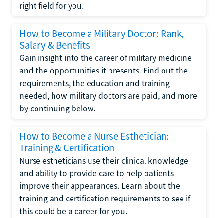
right field for you.
How to Become a Military Doctor: Rank,
Salary & Benefits
Gain insight into the career of military medicine
and the opportunities it presents. Find out the
requirements, the education and training
needed, how military doctors are paid, and more
by continuing below.
How to Become a Nurse Esthetician:
Training & Certification
Nurse estheticians use their clinical knowledge
and ability to provide care to help patients
improve their appearances. Learn about the
training and certification requirements to see if
this could be a career for you.