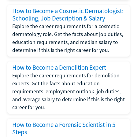
How to Become a Cosmetic Dermatologist:
Schooling, Job Description & Salary
Explore the career requirements for a cosmetic
dermatology role. Get the facts about job duties,
education requirements, and median salary to
determine if this is the right career for you.
How to Become a Demolition Expert
Explore the career requirements for demolition
experts. Get the facts about education
requirements, employment outlook, job duties,
and average salary to determine if this is the right
career for you.
How to Become a Forensic Scientist in 5
Steps