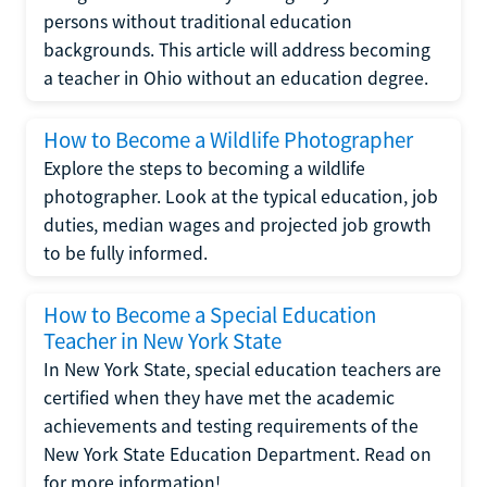
persons without traditional education
backgrounds. This article will address becoming
a teacher in Ohio without an education degree.
How to Become a Wildlife Photographer
Explore the steps to becoming a wildlife
photographer. Look at the typical education, job
duties, median wages and projected job growth
to be fully informed.
How to Become a Special Education
Teacher in New York State
In New York State, special education teachers are
certified when they have met the academic
achievements and testing requirements of the
New York State Education Department. Read on
for more information!