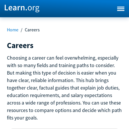
Home
/
Careers
Careers
Choosing a career can feel overwhelming, especially
with so many fields and training paths to consider.
But making this type of decision is easier when you
have clear, reliable information. This hub brings
together clear, factual guides that explain job duties,
education requirements, and salary expectations
across a wide range of professions. You can use these
resources to compare options and decide which path
fits your goals.