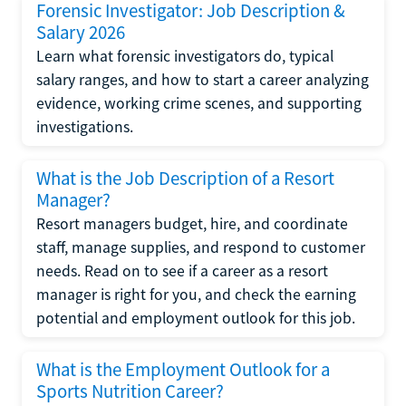
Forensic Investigator: Job Description &
Salary 2026
Learn what forensic investigators do, typical
salary ranges, and how to start a career analyzing
evidence, working crime scenes, and supporting
investigations.
What is the Job Description of a Resort
Manager?
Resort managers budget, hire, and coordinate
staff, manage supplies, and respond to customer
needs. Read on to see if a career as a resort
manager is right for you, and check the earning
potential and employment outlook for this job.
What is the Employment Outlook for a
Sports Nutrition Career?