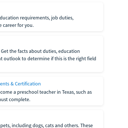
ucation requirements, job duties,
e career for you.
Get the facts about duties, education
utlook to determine if this is the right field
nts & Certification
come a preschool teacher in Texas, such as
must complete.
pets, including dogs, cats and others. These