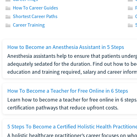
How To Career Guides
Shortest Career Paths
Career Training
How to Become an Anesthesia Assistant in 5 Steps
Anesthesia assistants help to ensure that patients underg
adequately sedated for the duration. Find out how to be
education and training required, salary and career infor
How To Become a Teacher for Free Online in 6 Steps
Learn how to become a teacher for free online in 6 steps.
certification pathways that reduce upfront costs.
5 Steps To Become a Certified Holistic Health Practition
A holistic healthcare practitioner’s career focuses on wh