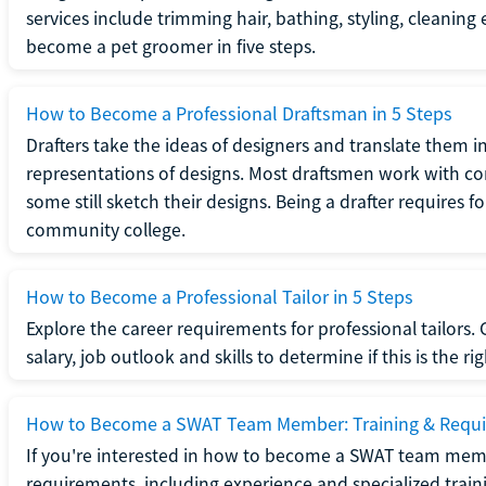
services include trimming hair, bathing, styling, cleaning
become a pet groomer in five steps.
How to Become a Professional Draftsman in 5 Steps
Drafters take the ideas of designers and translate them in
representations of designs. Most draftsmen work with c
some still sketch their designs. Being a drafter requires fo
community college.
How to Become a Professional Tailor in 5 Steps
Explore the career requirements for professional tailors.
salary, job outlook and skills to determine if this is the ri
How to Become a SWAT Team Member: Training & Requ
If you're interested in how to become a SWAT team mem
requirements, including experience and specialized trai