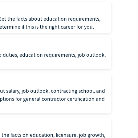
 Get the facts about education requirements,
rmine if this is the right career for you.
b duties, education requirements, job outlook,
t salary, job outlook, contracting school, and
tions for general contractor certification and
 the facts on education, licensure, job growth,