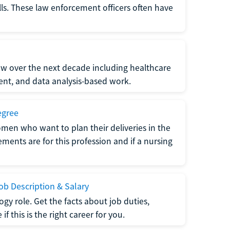
lls. These law enforcement officers often have
grow over the next decade including healthcare
nt, and data analysis-based work.
egree
men who want to plan their deliveries in the
ments are for this profession and if a nursing
b Description & Salary
gy role. Get the facts about job duties,
 this is the right career for you.