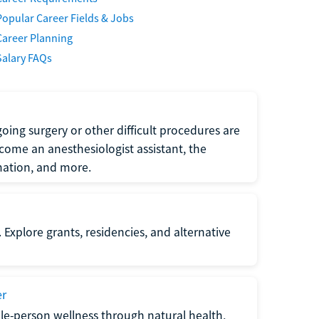
Popular Career Fields & Jobs
Career Planning
Salary FAQs
oing surgery or other difficult procedures are
come an anesthesiologist assistant, the
mation, and more.
 Explore grants, residencies, and alternative
er
ole-person wellness through natural health,