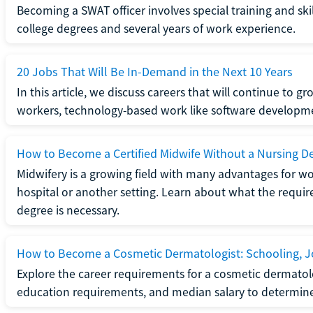
Becoming a SWAT officer involves special training and ski
college degrees and several years of work experience.
20 Jobs That Will Be In-Demand in the Next 10 Years
In this article, we discuss careers that will continue to 
workers, technology-based work like software developme
How to Become a Certified Midwife Without a Nursing D
Midwifery is a growing field with many advantages for wo
hospital or another setting. Learn about what the require
degree is necessary.
How to Become a Cosmetic Dermatologist: Schooling, Jo
Explore the career requirements for a cosmetic dermatolo
education requirements, and median salary to determine if