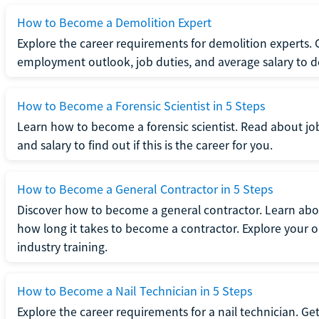
How to Become a Demolition Expert
Explore the career requirements for demolition experts.
employment outlook, job duties, and average salary to dete
How to Become a Forensic Scientist in 5 Steps
Learn how to become a forensic scientist. Read about jo
and salary to find out if this is the career for you.
How to Become a General Contractor in 5 Steps
Discover how to become a general contractor. Learn abou
how long it takes to become a contractor. Explore your op
industry training.
How to Become a Nail Technician in 5 Steps
Explore the career requirements for a nail technician. Get