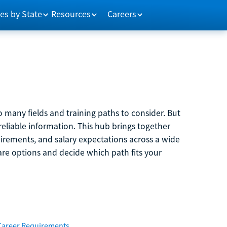
es by State
Resources
Careers
 many fields and training paths to consider. But
reliable information. This hub brings together
quirements, and salary expectations across a wide
are options and decide which path fits your
Career Requirements