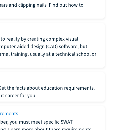
 ears and clipping nails. Find out how to
to reality by creating complex visual
omputer-aided design (CAD) software, but
rmal training, usually at a technical school or
 Get the facts about education requirements,
ght career for you.
irements
ber, you must meet specific SWAT
ning. Learn more about these requirements