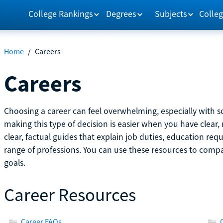
College Rankings
Degrees
Subjects
Colleg
Home
/
Careers
Careers
Choosing a career can feel overwhelming, especially with so
making this type of decision is easier when you have clear, 
clear, factual guides that explain job duties, education re
range of professions. You can use these resources to comp
goals.
Career Resources
Career FAQs