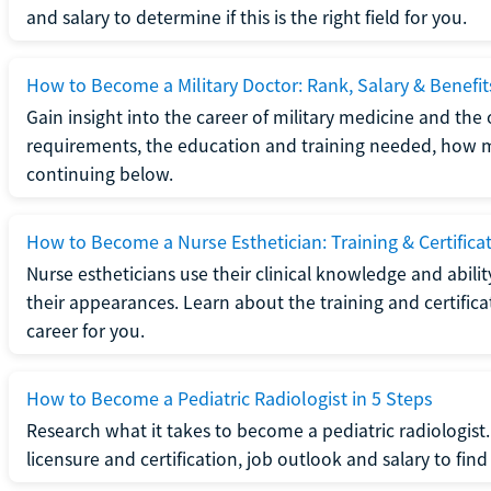
and salary to determine if this is the right field for you.
How to Become a Military Doctor: Rank, Salary & Benefit
Gain insight into the career of military medicine and the 
requirements, the education and training needed, how mi
continuing below.
How to Become a Nurse Esthetician: Training & Certifica
Nurse estheticians use their clinical knowledge and abili
their appearances. Learn about the training and certifica
career for you.
How to Become a Pediatric Radiologist in 5 Steps
Research what it takes to become a pediatric radiologis
licensure and certification, job outlook and salary to find o