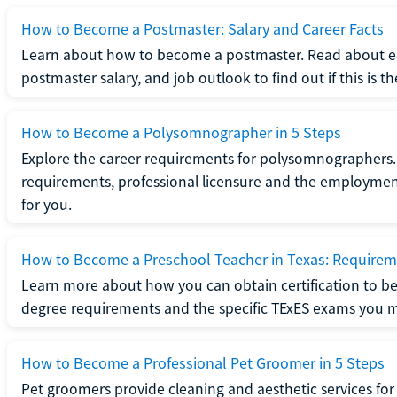
How to Become a Postmaster: Salary and Career Facts
Learn about how to become a postmaster. Read about ed
postmaster salary, and job outlook to find out if this is th
How to Become a Polysomnographer in 5 Steps
Explore the career requirements for polysomnographers. 
requirements, professional licensure and the employment o
for you.
How to Become a Preschool Teacher in Texas: Requireme
Learn more about how you can obtain certification to be
degree requirements and the specific TExES exams you 
How to Become a Professional Pet Groomer in 5 Steps
Pet groomers provide cleaning and aesthetic services for 