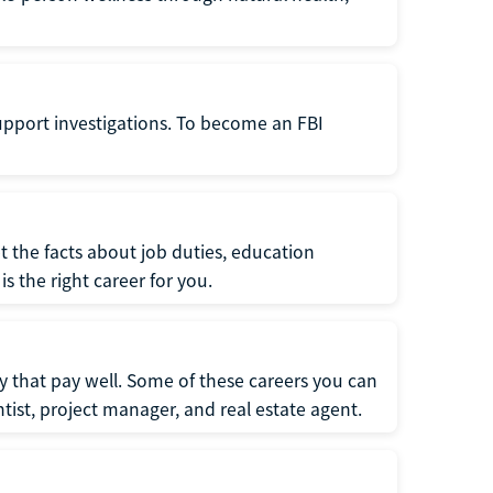
support investigations. To become an FBI
t the facts about job duties, education
s the right career for you.
 that pay well. Some of these careers you can
tist, project manager, and real estate agent.