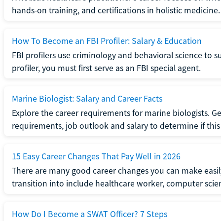
hands-on training, and certifications in holistic medicine.
How To Become an FBI Profiler: Salary & Education
FBI profilers use criminology and behavioral science to 
profiler, you must first serve as an FBI special agent.
Marine Biologist: Salary and Career Facts
Explore the career requirements for marine biologists. Ge
requirements, job outlook and salary to determine if this i
15 Easy Career Changes That Pay Well in 2026
There are many good career changes you can make easily
transition into include healthcare worker, computer scien
How Do I Become a SWAT Officer? 7 Steps