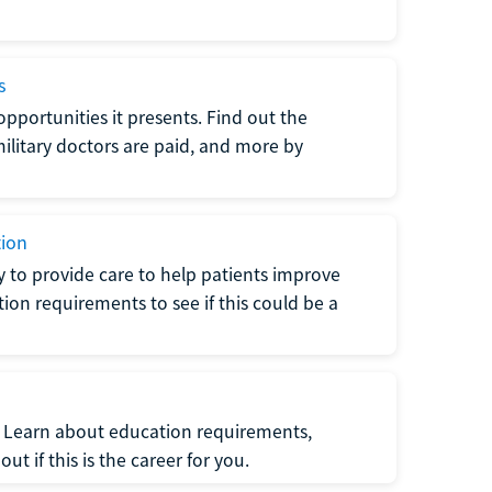
s
opportunities it presents. Find out the
litary doctors are paid, and more by
tion
ty to provide care to help patients improve
tion requirements to see if this could be a
t. Learn about education requirements,
ut if this is the career for you.