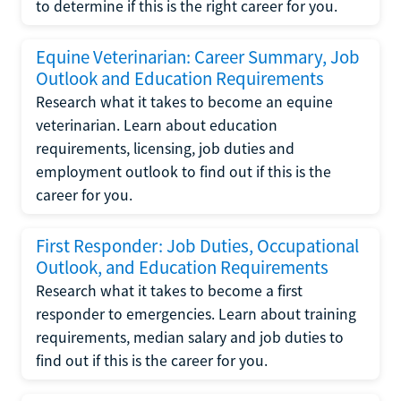
to determine if this is the right career for you.
Equine Veterinarian: Career Summary, Job
Outlook and Education Requirements
Research what it takes to become an equine
veterinarian. Learn about education
requirements, licensing, job duties and
employment outlook to find out if this is the
career for you.
First Responder: Job Duties, Occupational
Outlook, and Education Requirements
Research what it takes to become a first
responder to emergencies. Learn about training
requirements, median salary and job duties to
find out if this is the career for you.