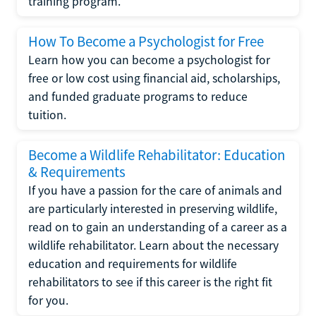
training program.
How To Become a Psychologist for Free
Learn how you can become a psychologist for
free or low cost using financial aid, scholarships,
and funded graduate programs to reduce
tuition.
Become a Wildlife Rehabilitator: Education
& Requirements
If you have a passion for the care of animals and
are particularly interested in preserving wildlife,
read on to gain an understanding of a career as a
wildlife rehabilitator. Learn about the necessary
education and requirements for wildlife
rehabilitators to see if this career is the right fit
for you.