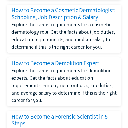
How to Become a Cosmetic Dermatologist:
Schooling, Job Description & Salary
Explore the career requirements for a cosmetic
dermatology role. Get the facts about job duties,
education requirements, and median salary to
determine if this is the right career for you.
How to Become a Demolition Expert
Explore the career requirements for demolition
experts. Get the facts about education
requirements, employment outlook, job duties,
and average salary to determine if this is the right
career for you.
How to Become a Forensic Scientist in 5
Steps