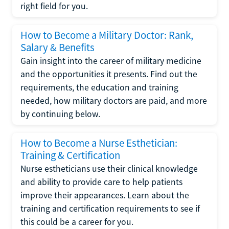
right field for you.
How to Become a Military Doctor: Rank,
Salary & Benefits
Gain insight into the career of military medicine
and the opportunities it presents. Find out the
requirements, the education and training
needed, how military doctors are paid, and more
by continuing below.
How to Become a Nurse Esthetician:
Training & Certification
Nurse estheticians use their clinical knowledge
and ability to provide care to help patients
improve their appearances. Learn about the
training and certification requirements to see if
this could be a career for you.