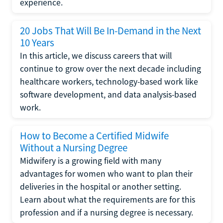
experience.
20 Jobs That Will Be In-Demand in the Next
10 Years
In this article, we discuss careers that will
continue to grow over the next decade including
healthcare workers, technology-based work like
software development, and data analysis-based
work.
How to Become a Certified Midwife
Without a Nursing Degree
Midwifery is a growing field with many
advantages for women who want to plan their
deliveries in the hospital or another setting.
Learn about what the requirements are for this
profession and if a nursing degree is necessary.