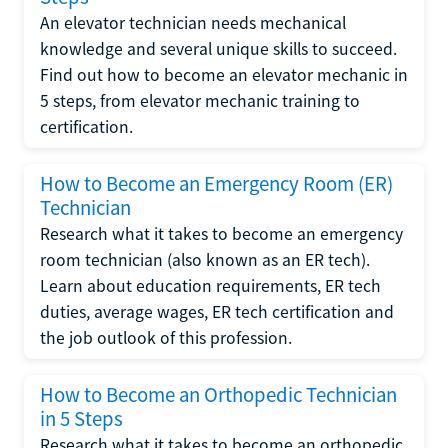
An elevator technician needs mechanical
knowledge and several unique skills to succeed.
Find out how to become an elevator mechanic in
5 steps, from elevator mechanic training to
certification.
How to Become an Emergency Room (ER)
Technician
Research what it takes to become an emergency
room technician (also known as an ER tech).
Learn about education requirements, ER tech
duties, average wages, ER tech certification and
the job outlook of this profession.
How to Become an Orthopedic Technician
in 5 Steps
Research what it takes to become an orthopedic