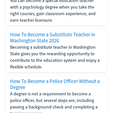
You can become a special education teacher
with a psychology degree when you take the
right courses, gain classroom experience, and
earn teacher licensure.
How To Become a Substitute Teacher in
Washington State 2026
Becoming a substitute teacher in Washington
State gives you the rewarding opportunity to
contribute to the education system and enjoy a
flexible schedule.
How To Become a Police Officer Without a
Degree
A degree is not a requirement to become a
police officer, but several steps are, including
passing a background check and completing a