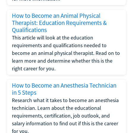
How to Become an Animal Physical
Therapist: Education Requirements &
Qualifications
This article will look at the education
requirements and qualifications needed to
become an animal physical therapist. Read on to
learn more and determine whether this is the
right career for you.
How to Become an Anesthesia Technician
in 5 Steps
Research what it takes to become an anesthesia
technician. Learn about the educational
requirements, certification, job outlook, and
salary information to find out if this is the career
for you.