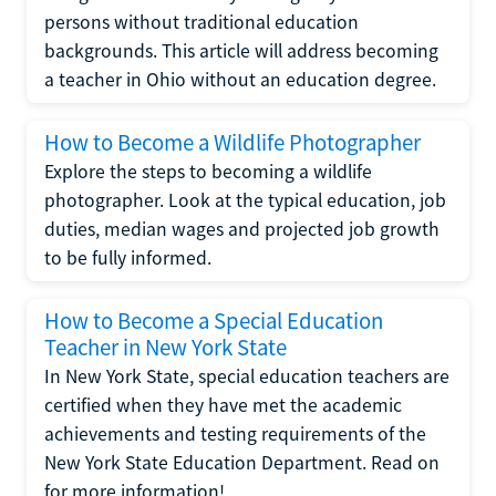
persons without traditional education
backgrounds. This article will address becoming
a teacher in Ohio without an education degree.
How to Become a Wildlife Photographer
Explore the steps to becoming a wildlife
photographer. Look at the typical education, job
duties, median wages and projected job growth
to be fully informed.
How to Become a Special Education
Teacher in New York State
In New York State, special education teachers are
certified when they have met the academic
achievements and testing requirements of the
New York State Education Department. Read on
for more information!