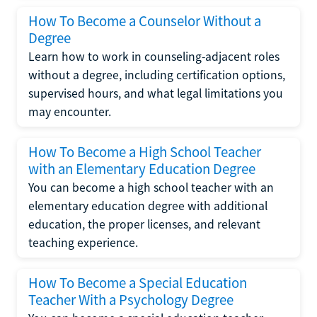
How To Become a Counselor Without a
Degree
Learn how to work in counseling-adjacent roles
without a degree, including certification options,
supervised hours, and what legal limitations you
may encounter.
How To Become a High School Teacher
with an Elementary Education Degree
You can become a high school teacher with an
elementary education degree with additional
education, the proper licenses, and relevant
teaching experience.
How To Become a Special Education
Teacher With a Psychology Degree