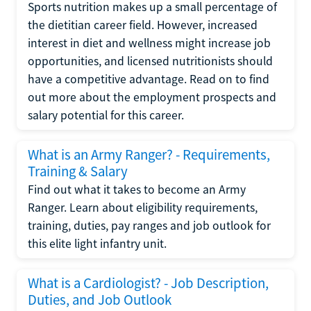
Sports nutrition makes up a small percentage of
the dietitian career field. However, increased
interest in diet and wellness might increase job
opportunities, and licensed nutritionists should
have a competitive advantage. Read on to find
out more about the employment prospects and
salary potential for this career.
What is an Army Ranger? - Requirements,
Training & Salary
Find out what it takes to become an Army
Ranger. Learn about eligibility requirements,
training, duties, pay ranges and job outlook for
this elite light infantry unit.
What is a Cardiologist? - Job Description,
Duties, and Job Outlook