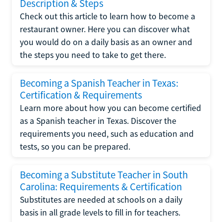
Description & Steps
Check out this article to learn how to become a
restaurant owner. Here you can discover what
you would do on a daily basis as an owner and
the steps you need to take to get there.
Becoming a Spanish Teacher in Texas:
Certification & Requirements
Learn more about how you can become certified
as a Spanish teacher in Texas. Discover the
requirements you need, such as education and
tests, so you can be prepared.
Becoming a Substitute Teacher in South
Carolina: Requirements & Certification
Substitutes are needed at schools on a daily
basis in all grade levels to fill in for teachers.