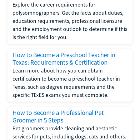
Explore the career requirements for
polysomnographers. Get the facts about duties,
education requirements, professional licensure
and the employment outlook to determine if this
is the right field for you.
How to Become a Preschool Teacher in
Texas: Requirements & Certification
Learn more about how you can obtain
certification to become a preschool teacher in
Texas, such as degree requirements and the
specific TExES exams you must complete.
How to Become a Professional Pet
Groomer in 5 Steps
Pet groomers provide cleaning and aesthetic
services for pets, including dogs, cats and others.