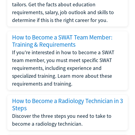
tailors. Get the facts about education
requirements, salary, job outlook and skills to
determine if this is the right career for you.
How to Become a SWAT Team Member:
Training & Requirements
If you're interested in how to become a SWAT
team member, you must meet specific SWAT
requirements, including experience and
specialized training. Learn more about these
requirements and training.
How to Become a Radiology Technician in 3
Steps
Discover the three steps you need to take to
become a radiology technician.