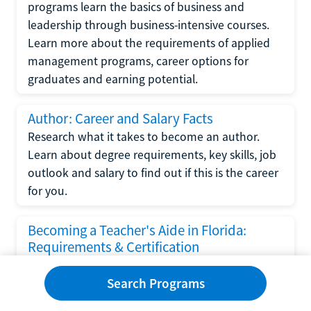
programs learn the basics of business and
leadership through business-intensive courses.
Learn more about the requirements of applied
management programs, career options for
graduates and earning potential.
Author: Career and Salary Facts
Research what it takes to become an author.
Learn about degree requirements, key skills, job
outlook and salary to find out if this is the career
for you.
Becoming a Teacher's Aide in Florida:
Requirements & Certification
Following the No Child Left Behind Act
Search Programs
requirements put forth by the U.S. Department
of Education, the state of Florida has set new