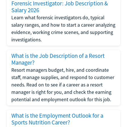
Forensic Investigator: Job Description &
Salary 2026
Learn what forensic investigators do, typical
salary ranges, and how to start a career analyzing
evidence, working crime scenes, and supporting
investigations.
What is the Job Description of a Resort
Manager?
Resort managers budget, hire, and coordinate
staff, manage supplies, and respond to customer
needs. Read on to see if a career as a resort
manager is right for you, and check the earning
potential and employment outlook for this job.
What is the Employment Outlook for a
Sports Nutrition Career?