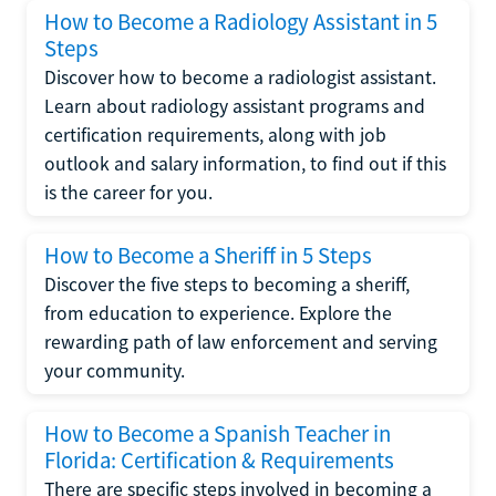
How to Become a Radiology Assistant in 5
Steps
Discover how to become a radiologist assistant.
Learn about radiology assistant programs and
certification requirements, along with job
outlook and salary information, to find out if this
is the career for you.
How to Become a Sheriff in 5 Steps
Discover the five steps to becoming a sheriff,
from education to experience. Explore the
rewarding path of law enforcement and serving
your community.
How to Become a Spanish Teacher in
Florida: Certification & Requirements
There are specific steps involved in becoming a