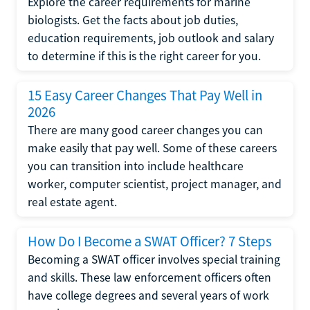
Explore the career requirements for marine
biologists. Get the facts about job duties,
education requirements, job outlook and salary
to determine if this is the right career for you.
15 Easy Career Changes That Pay Well in
2026
There are many good career changes you can
make easily that pay well. Some of these careers
you can transition into include healthcare
worker, computer scientist, project manager, and
real estate agent.
How Do I Become a SWAT Officer? 7 Steps
Becoming a SWAT officer involves special training
and skills. These law enforcement officers often
have college degrees and several years of work