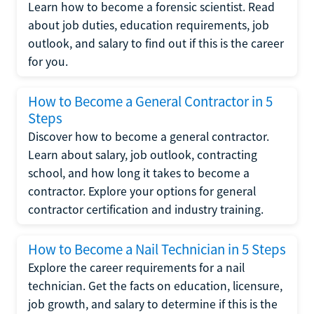
Learn how to become a forensic scientist. Read
about job duties, education requirements, job
outlook, and salary to find out if this is the career
for you.
How to Become a General Contractor in 5
Steps
Discover how to become a general contractor.
Learn about salary, job outlook, contracting
school, and how long it takes to become a
contractor. Explore your options for general
contractor certification and industry training.
How to Become a Nail Technician in 5 Steps
Explore the career requirements for a nail
technician. Get the facts on education, licensure,
job growth, and salary to determine if this is the