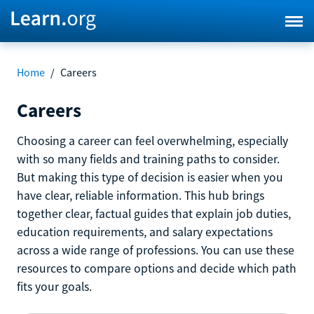
Home
/
Careers
Careers
Choosing a career can feel overwhelming, especially
with so many fields and training paths to consider.
But making this type of decision is easier when you
have clear, reliable information. This hub brings
together clear, factual guides that explain job duties,
education requirements, and salary expectations
across a wide range of professions. You can use these
resources to compare options and decide which path
fits your goals.