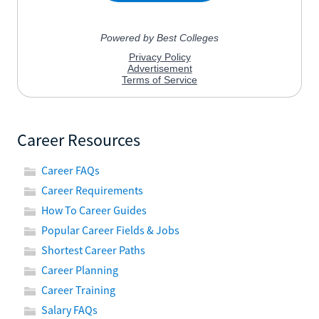
Career Resources
Career FAQs
Career Requirements
How To Career Guides
Popular Career Fields & Jobs
Shortest Career Paths
Career Planning
Career Training
Salary FAQs