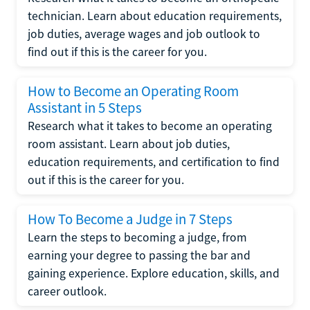
technician. Learn about education requirements,
job duties, average wages and job outlook to
find out if this is the career for you.
How to Become an Operating Room
Assistant in 5 Steps
Research what it takes to become an operating
room assistant. Learn about job duties,
education requirements, and certification to find
out if this is the career for you.
How To Become a Judge in 7 Steps
Learn the steps to becoming a judge, from
earning your degree to passing the bar and
gaining experience. Explore education, skills, and
career outlook.