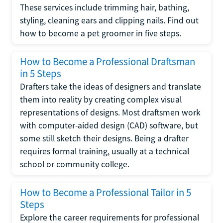
These services include trimming hair, bathing,
styling, cleaning ears and clipping nails. Find out
how to become a pet groomer in five steps.
How to Become a Professional Draftsman
in 5 Steps
Drafters take the ideas of designers and translate
them into reality by creating complex visual
representations of designs. Most draftsmen work
with computer-aided design (CAD) software, but
some still sketch their designs. Being a drafter
requires formal training, usually at a technical
school or community college.
How to Become a Professional Tailor in 5
Steps
Explore the career requirements for professional