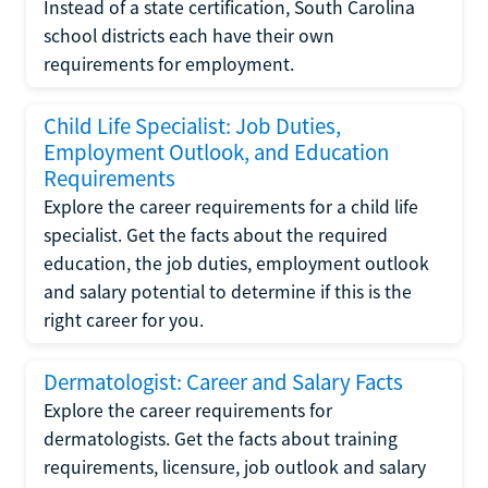
Instead of a state certification, South Carolina
school districts each have their own
requirements for employment.
Child Life Specialist: Job Duties,
Employment Outlook, and Education
Requirements
Explore the career requirements for a child life
specialist. Get the facts about the required
education, the job duties, employment outlook
and salary potential to determine if this is the
right career for you.
Dermatologist: Career and Salary Facts
Explore the career requirements for
dermatologists. Get the facts about training
requirements, licensure, job outlook and salary