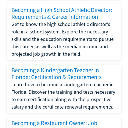
Becoming a High School Athletic Director:
Requirements & Career Information
Get to know the high school athletic director's
role in a school system. Explore the necessary
skills and the education requirements to pursue
this career, as well as the median income and
projected job growth in the field.
Becoming a Kindergarten Teacher in
Florida: Certification & Requirements
Learn how to become a kindergarten teacher in
Florida. Discover the training and tests necessary
to earn certification along with the prospective
salary and the certificate renewal requirements.
Becoming a Restaurant Owner: Job