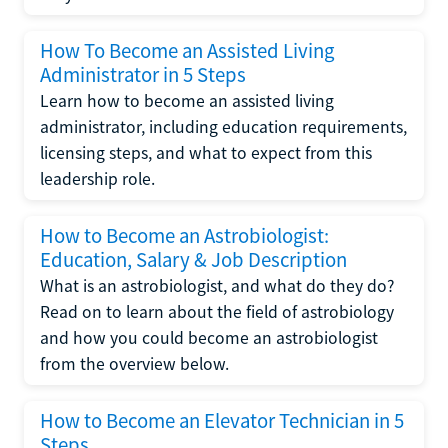
How To Become an Assisted Living
Administrator in 5 Steps
Learn how to become an assisted living
administrator, including education requirements,
licensing steps, and what to expect from this
leadership role.
How to Become an Astrobiologist:
Education, Salary & Job Description
What is an astrobiologist, and what do they do?
Read on to learn about the field of astrobiology
and how you could become an astrobiologist
from the overview below.
How to Become an Elevator Technician in 5
Steps