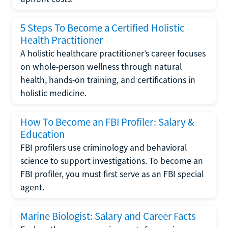
5 Steps To Become a Certified Holistic
Health Practitioner
A holistic healthcare practitioner’s career focuses
on whole-person wellness through natural
health, hands-on training, and certifications in
holistic medicine.
How To Become an FBI Profiler: Salary &
Education
FBI profilers use criminology and behavioral
science to support investigations. To become an
FBI profiler, you must first serve as an FBI special
agent.
Marine Biologist: Salary and Career Facts