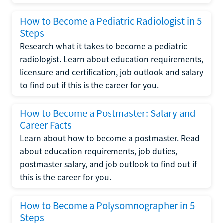
How to Become a Pediatric Radiologist in 5
Steps
Research what it takes to become a pediatric
radiologist. Learn about education requirements,
licensure and certification, job outlook and salary
to find out if this is the career for you.
How to Become a Postmaster: Salary and
Career Facts
Learn about how to become a postmaster. Read
about education requirements, job duties,
postmaster salary, and job outlook to find out if
this is the career for you.
How to Become a Polysomnographer in 5
Steps