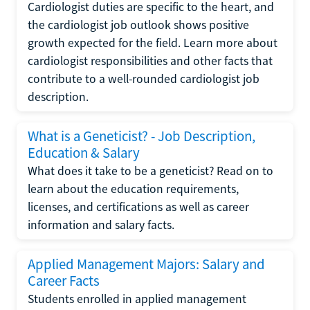
Cardiologist duties are specific to the heart, and
the cardiologist job outlook shows positive
growth expected for the field. Learn more about
cardiologist responsibilities and other facts that
contribute to a well-rounded cardiologist job
description.
What is a Geneticist? - Job Description,
Education & Salary
What does it take to be a geneticist? Read on to
learn about the education requirements,
licenses, and certifications as well as career
information and salary facts.
Applied Management Majors: Salary and
Career Facts
Students enrolled in applied management