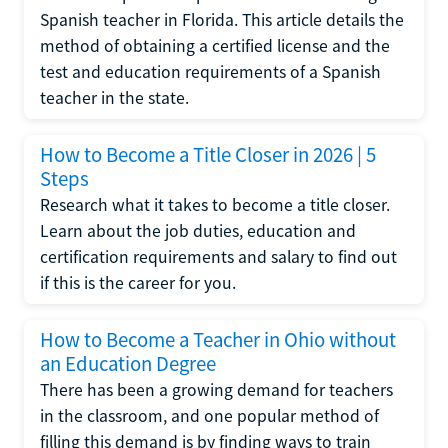
Spanish teacher in Florida. This article details the
method of obtaining a certified license and the
test and education requirements of a Spanish
teacher in the state.
How to Become a Title Closer in 2026 | 5
Steps
Research what it takes to become a title closer.
Learn about the job duties, education and
certification requirements and salary to find out
if this is the career for you.
How to Become a Teacher in Ohio without
an Education Degree
There has been a growing demand for teachers
in the classroom, and one popular method of
filling this demand is by finding ways to train