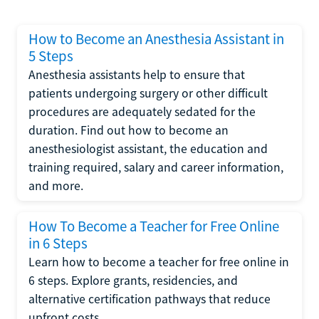
How to Become an Anesthesia Assistant in
5 Steps
Anesthesia assistants help to ensure that
patients undergoing surgery or other difficult
procedures are adequately sedated for the
duration. Find out how to become an
anesthesiologist assistant, the education and
training required, salary and career information,
and more.
How To Become a Teacher for Free Online
in 6 Steps
Learn how to become a teacher for free online in
6 steps. Explore grants, residencies, and
alternative certification pathways that reduce
upfront costs.