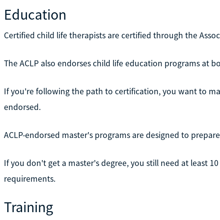
Education
Certified child life therapists are certified through the Asso
The ACLP also endorses child life education programs at bo
If you're following the path to certification, you want to 
endorsed.
ACLP-endorsed master's programs are designed to prepare 
If you don't get a master's degree, you still need at least 
requirements.
Training