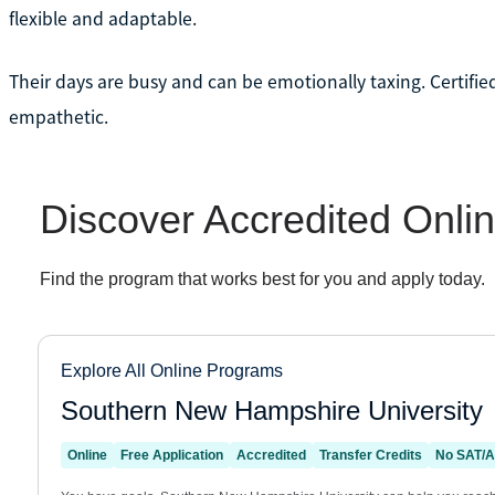
flexible and adaptable.
Their days are busy and can be emotionally taxing. Certified c
empathetic.