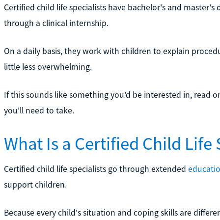
Certified child life specialists have bachelor's and master's
through a clinical internship.
On a daily basis, they work with children to explain proce
little less overwhelming.
If this sounds like something you'd be interested in, read o
you'll need to take.
What Is a Certified Child Life 
Certified child life specialists go through extended
educatio
support children.
Because every child's situation and coping skills are different