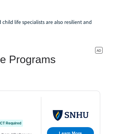
hild life specialists are also resilient and