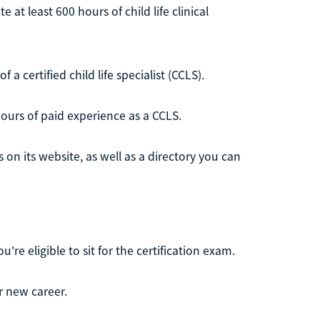
 at least 600 hours of child life clinical
 certified child life specialist (CCLS).
hours of paid experience as a CCLS.
on its website, as well as a directory you can
e eligible to sit for the certification exam.
r new career.