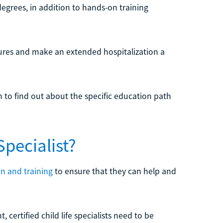
 degrees, in addition to hands-on training
dures and make an extended hospitalization a
n to find out about the specific education path
Specialist?
n and training
to ensure that they can help and
, certified child life specialists need to be