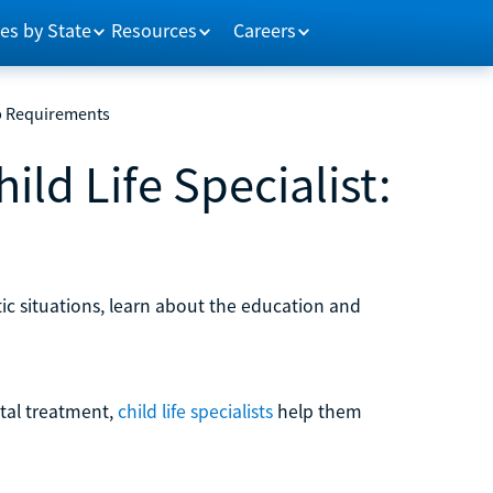
es by State
Resources
Careers
ob Requirements
ild Life Specialist:
tic situations, learn about the education and
ital treatment,
child life specialists
help them