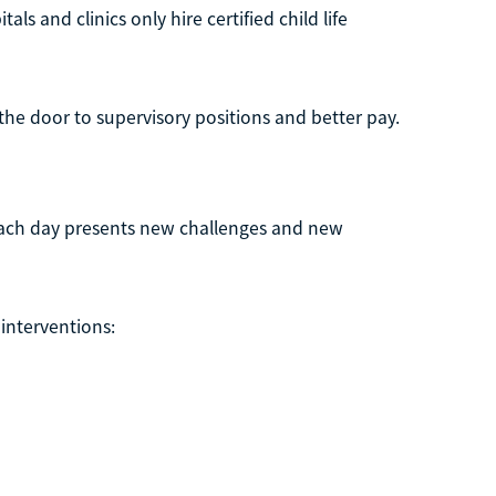
als and clinics only hire certified child life
the door to supervisory positions and better pay.
Each day presents new challenges and new
 interventions: