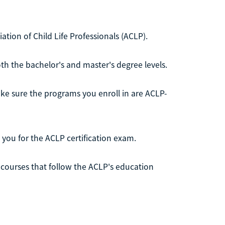
ciation of Child Life Professionals (ACLP).
th the bachelor's and master's degree levels.
make sure the programs you enroll in are ACLP-
you for the ACLP certification exam.
10 courses that follow the ACLP's education