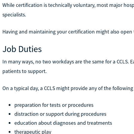
While certification is technically voluntary, most major hospit
specialists.
Having and maintaining your certification might also open 
Job Duties
In many ways, no two workdays are the same for a CCLS. 
patients to support.
On a typical day, a CCLS might provide any of the following
preparation for tests or procedures
distraction or support during procedures
education about diagnoses and treatments
therapeutic play