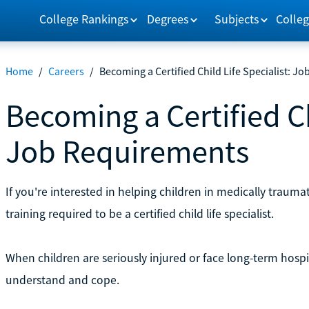
College Rankings
Degrees
Subjects
Colleg
Home
/
Careers
/
Becoming a Certified Child Life Specialist: J
Becoming a Certified Ch
Job Requirements
If you're interested in helping children in medically trauma
training required to be a certified child life specialist.
When children are seriously injured or face long-term hosp
understand and cope.