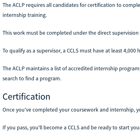
The ACLP requires all candidates for certification to complete
internship training.
This work must be completed under the direct supervision of a
To qualify as a supervisor, a CCLS must have at least 4,000 
The ACLP maintains a list of accredited internship programs 
search to find a program.
Certification
Once you've completed your coursework and internship, you'r
If you pass, you'll become a CCLS and be ready to start you