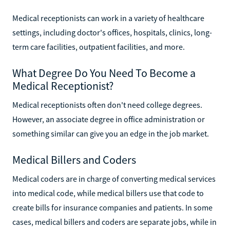
Medical receptionists can work in a variety of healthcare
settings, including doctor's offices, hospitals, clinics, long-
term care facilities, outpatient facilities, and more.
What Degree Do You Need To Become a
Medical Receptionist?
Medical receptionists often don't need college degrees.
However, an associate degree in office administration or
something similar can give you an edge in the job market.
Medical Billers and Coders
Medical coders are in charge of converting medical services
into medical code, while medical billers use that code to
create bills for insurance companies and patients. In some
cases, medical billers and coders are separate jobs, while in