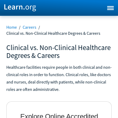
Home
/
Careers
/
Clinical vs. Non-Clinical Healthcare Degrees & Careers
Clinical vs. Non-Clinical Healthcare
Degrees & Careers
Healthcare facilities require people in both clinical and non-
clinical roles in order to function. Clinical roles, like doctors
and nurses, deal directly with patients, while non-clinical
roles are often administrative.