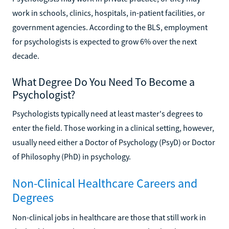
work in schools, clinics, hospitals, in-patient facilities, or
government agencies. According to the BLS, employment
for psychologists is expected to grow 6% over the next
decade.
What Degree Do You Need To Become a
Psychologist?
Psychologists typically need at least master's degrees to
enter the field. Those working in a clinical setting, however,
usually need either a Doctor of Psychology (PsyD) or Doctor
of Philosophy (PhD) in psychology.
Non-Clinical Healthcare Careers and
Degrees
Non-clinical jobs in healthcare are those that still work in