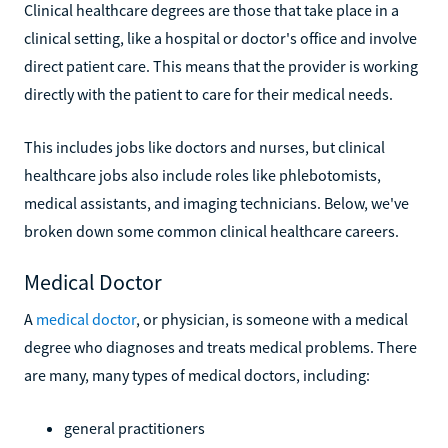
Clinical healthcare degrees are those that take place in a
clinical setting, like a hospital or doctor's office and involve
direct patient care. This means that the provider is working
directly with the patient to care for their medical needs.
This includes jobs like doctors and nurses, but clinical
healthcare jobs also include roles like phlebotomists,
medical assistants, and imaging technicians. Below, we've
broken down some common clinical healthcare careers.
Medical Doctor
A
medical doctor
, or physician, is someone with a medical
degree who diagnoses and treats medical problems. There
are many, many types of medical doctors, including:
general practitioners