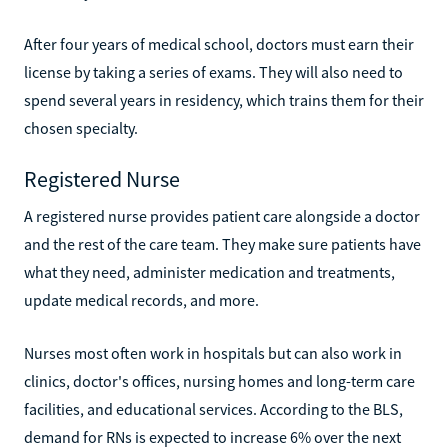
After four years of medical school, doctors must earn their
license by taking a series of exams. They will also need to
spend several years in residency, which trains them for their
chosen specialty.
Registered Nurse
A registered nurse provides patient care alongside a doctor
and the rest of the care team. They make sure patients have
what they need, administer medication and treatments,
update medical records, and more.
Nurses most often work in hospitals but can also work in
clinics, doctor's offices, nursing homes and long-term care
facilities, and educational services. According to the BLS,
demand for RNs is expected to increase 6% over the next