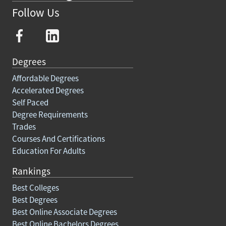
Follow Us
Degrees
Affordable Degrees
Accelerated Degrees
Self Paced
Degree Requirements
Trades
Courses And Certifications
Education For Adults
Rankings
Best Colleges
Best Degrees
Best Online Associate Degrees
Best Online Bachelors Degrees