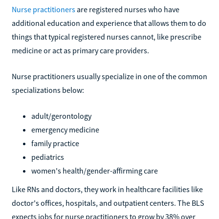
Nurse practitioners
are registered nurses who have
additional education and experience that allows them to do
things that typical registered nurses cannot, like prescribe
medicine or act as primary care providers.
Nurse practitioners usually specialize in one of the common
specializations below:
adult/gerontology
emergency medicine
family practice
pediatrics
women's health/gender-affirming care
Like RNs and doctors, they work in healthcare facilities like
doctor's offices, hospitals, and outpatient centers. The BLS
expects jobs for nurse practitioners to grow by 38% over