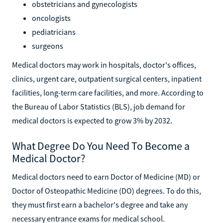
obstetricians and gynecologists
oncologists
pediatricians
surgeons
Medical doctors may work in hospitals, doctor's offices,
clinics, urgent care, outpatient surgical centers, inpatient
facilities, long-term care facilities, and more. According to
the Bureau of Labor Statistics (BLS), job demand for
medical doctors is expected to grow 3% by 2032.
What Degree Do You Need To Become a
Medical Doctor?
Medical doctors need to earn Doctor of Medicine (MD) or
Doctor of Osteopathic Medicine (DO) degrees. To do this,
they must first earn a bachelor's degree and take any
necessary entrance exams for medical school.