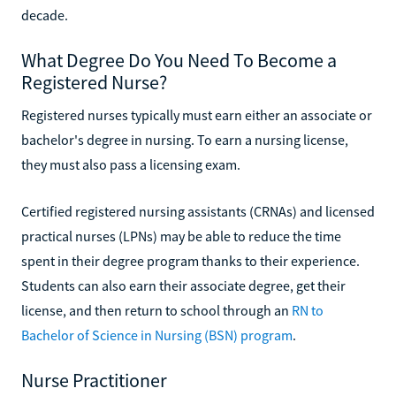
decade.
What Degree Do You Need To Become a
Registered Nurse?
Registered nurses typically must earn either an associate or
bachelor's degree in nursing. To earn a nursing license,
they must also pass a licensing exam.
Certified registered nursing assistants (CRNAs) and licensed
practical nurses (LPNs) may be able to reduce the time
spent in their degree program thanks to their experience.
Students can also earn their associate degree, get their
license, and then return to school through an
RN to
Bachelor of Science in Nursing (BSN) program
.
Nurse Practitioner