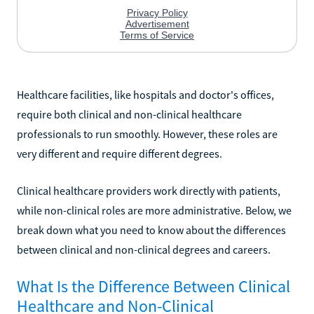
Healthcare facilities, like hospitals and doctor's offices,
require both clinical and non-clinical healthcare
professionals to run smoothly. However, these roles are
very different and require different degrees.
Clinical healthcare providers work directly with patients,
while non-clinical roles are more administrative. Below, we
break down what you need to know about the differences
between clinical and non-clinical degrees and careers.
What Is the Difference Between Clinical
Healthcare and Non-Clinical