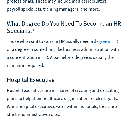
professionals. These may include medical recruiters,
payroll specialists, training managers, and more.
What Degree Do You Need To Become an HR
Specialist?
Those who want to work in HR usually need a
degree in HR
or a degree in something like business administration with
a concentration in HR. A bachelor's degree is usually the
minimum required.
Hospital Executive
Hospital executives are in charge of creating and executing
plans to help their healthcare organization reach its goals.
While hospital executives work within hospitals, these are
strictly administrative roles.