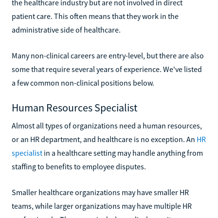
the healthcare industry but are not involved in direct
patient care. This often means that they work in the
administrative side of healthcare.
Many non-clinical careers are entry-level, but there are also
some that require several years of experience. We've listed
a few common non-clinical positions below.
Human Resources Specialist
Almost all types of organizations need a human resources,
or an HR department, and healthcare is no exception. An
HR
specialist
in a healthcare setting may handle anything from
staffing to benefits to employee disputes.
Smaller healthcare organizations may have smaller HR
teams, while larger organizations may have multiple HR