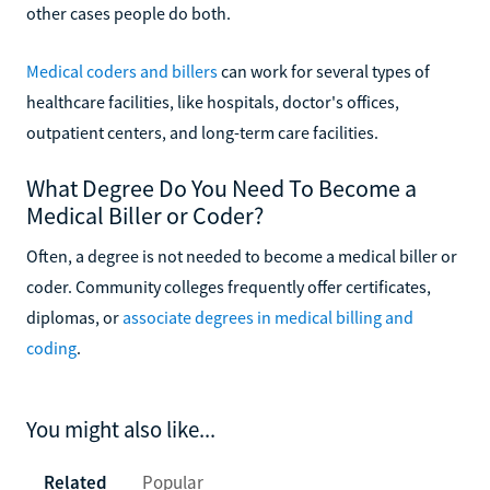
other cases people do both.
Medical coders and billers
can work for several types of
healthcare facilities, like hospitals, doctor's offices,
outpatient centers, and long-term care facilities.
What Degree Do You Need To Become a
Medical Biller or Coder?
Often, a degree is not needed to become a medical biller or
coder. Community colleges frequently offer certificates,
diplomas, or
associate degrees in medical billing and
coding
.
You might also like...
Related
Popular