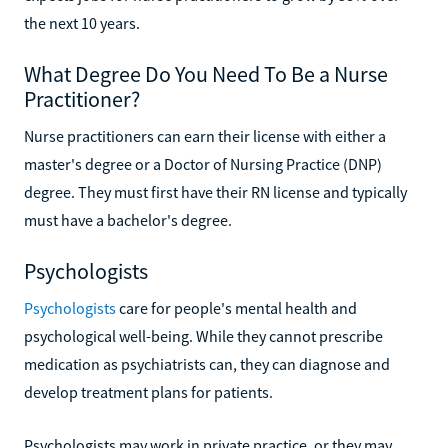
the next 10 years.
What Degree Do You Need To Be a Nurse
Practitioner?
Nurse practitioners can earn their license with either a
master's degree or a Doctor of Nursing Practice (DNP)
degree. They must first have their RN license and typically
must have a bachelor's degree.
Psychologists
Psychologists
care for people's mental health and
psychological well-being. While they cannot prescribe
medication as psychiatrists can, they can diagnose and
develop treatment plans for patients.
Psychologists may work in private practice, or they may