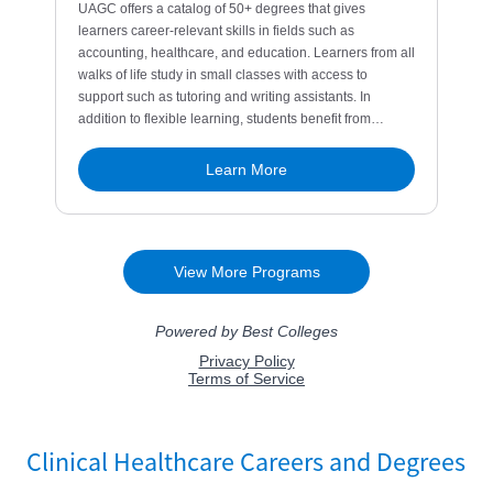
Clinical Healthcare Careers and Degrees