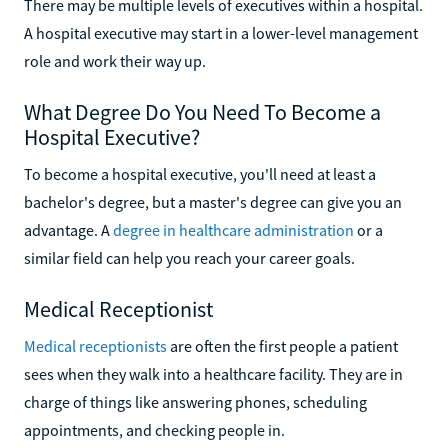
There may be multiple levels of executives within a hospital.
A hospital executive may start in a lower-level management
role and work their way up.
What Degree Do You Need To Become a
Hospital Executive?
To become a hospital executive, you'll need at least a
bachelor's degree, but a master's degree can give you an
advantage. A
degree in healthcare administration
or a
similar field can help you reach your career goals.
Medical Receptionist
Medical receptionists
are often the first people a patient
sees when they walk into a healthcare facility. They are in
charge of things like answering phones, scheduling
appointments, and checking people in.