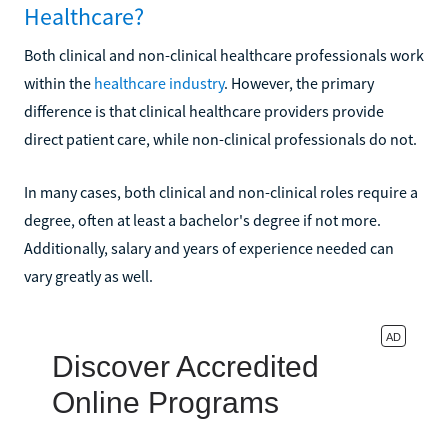
Healthcare?
Both clinical and non-clinical healthcare professionals work
within the
healthcare industry
. However, the primary
difference is that clinical healthcare providers provide
direct patient care, while non-clinical professionals do not.
In many cases, both clinical and non-clinical roles require a
degree, often at least a bachelor's degree if not more.
Additionally, salary and years of experience needed can
vary greatly as well.