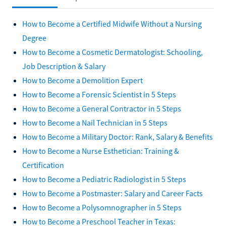
How to Become a Certified Midwife Without a Nursing
Degree
How to Become a Cosmetic Dermatologist: Schooling,
Job Description & Salary
How to Become a Demolition Expert
How to Become a Forensic Scientist in 5 Steps
How to Become a General Contractor in 5 Steps
How to Become a Nail Technician in 5 Steps
How to Become a Military Doctor: Rank, Salary & Benefits
How to Become a Nurse Esthetician: Training &
Certification
How to Become a Pediatric Radiologist in 5 Steps
How to Become a Postmaster: Salary and Career Facts
How to Become a Polysomnographer in 5 Steps
How to Become a Preschool Teacher in Texas: