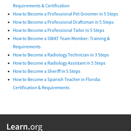
Requirements & Certification
How to Become a Professional Pet Groomer in 5 Steps
How to Become a Professional Draftsman in 5 Steps
How to Become a Professional Tailor in 5 Steps
How to Become a SWAT Team Member: Training &
Requirements
How to Become a Radiology Technician in 3 Steps
How to Become a Radiology Assistant in 5 Steps
How to Become a Sheriff in 5 Steps
How to Become a Spanish Teacher in Florida:
Certification & Requirements