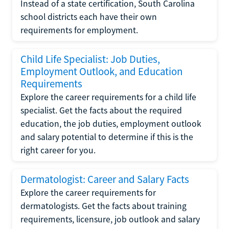
Instead of a state certification, South Carolina
school districts each have their own
requirements for employment.
Child Life Specialist: Job Duties,
Employment Outlook, and Education
Requirements
Explore the career requirements for a child life
specialist. Get the facts about the required
education, the job duties, employment outlook
and salary potential to determine if this is the
right career for you.
Dermatologist: Career and Salary Facts
Explore the career requirements for
dermatologists. Get the facts about training
requirements, licensure, job outlook and salary