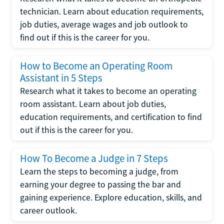
technician. Learn about education requirements,
job duties, average wages and job outlook to
find out if this is the career for you.
How to Become an Operating Room
Assistant in 5 Steps
Research what it takes to become an operating
room assistant. Learn about job duties,
education requirements, and certification to find
out if this is the career for you.
How To Become a Judge in 7 Steps
Learn the steps to becoming a judge, from
earning your degree to passing the bar and
gaining experience. Explore education, skills, and
career outlook.