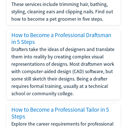
These services include trimming hair, bathing,
styling, cleaning ears and clipping nails. Find out
how to become a pet groomer in five steps.
How to Become a Professional Draftsman
in 5 Steps
Drafters take the ideas of designers and translate
them into reality by creating complex visual
representations of designs. Most draftsmen work
with computer-aided design (CAD) software, but
some still sketch their designs. Being a drafter
requires formal training, usually at a technical
school or community college.
How to Become a Professional Tailor in 5
Steps
Explore the career requirements for professional