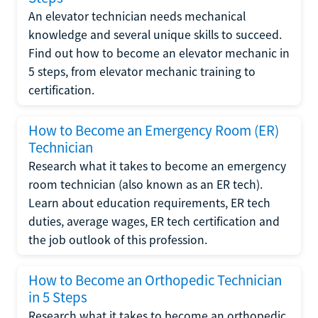
An elevator technician needs mechanical
knowledge and several unique skills to succeed.
Find out how to become an elevator mechanic in
5 steps, from elevator mechanic training to
certification.
How to Become an Emergency Room (ER)
Technician
Research what it takes to become an emergency
room technician (also known as an ER tech).
Learn about education requirements, ER tech
duties, average wages, ER tech certification and
the job outlook of this profession.
How to Become an Orthopedic Technician
in 5 Steps
Research what it takes to become an orthopedic