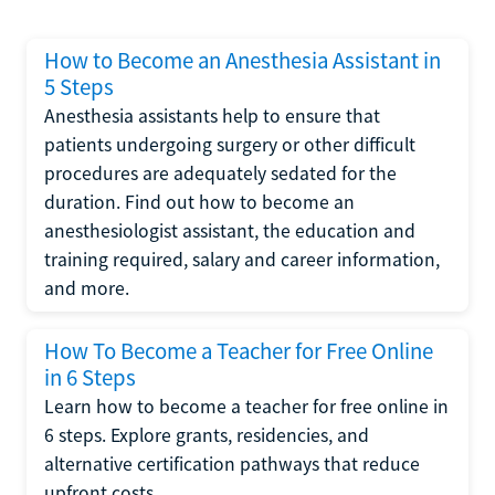
How to Become an Anesthesia Assistant in
5 Steps
Anesthesia assistants help to ensure that
patients undergoing surgery or other difficult
procedures are adequately sedated for the
duration. Find out how to become an
anesthesiologist assistant, the education and
training required, salary and career information,
and more.
How To Become a Teacher for Free Online
in 6 Steps
Learn how to become a teacher for free online in
6 steps. Explore grants, residencies, and
alternative certification pathways that reduce
upfront costs.