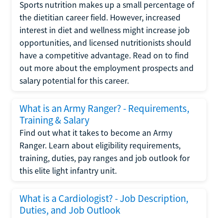
Sports nutrition makes up a small percentage of
the dietitian career field. However, increased
interest in diet and wellness might increase job
opportunities, and licensed nutritionists should
have a competitive advantage. Read on to find
out more about the employment prospects and
salary potential for this career.
What is an Army Ranger? - Requirements,
Training & Salary
Find out what it takes to become an Army
Ranger. Learn about eligibility requirements,
training, duties, pay ranges and job outlook for
this elite light infantry unit.
What is a Cardiologist? - Job Description,
Duties, and Job Outlook