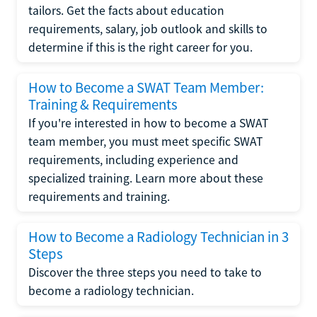
tailors. Get the facts about education
requirements, salary, job outlook and skills to
determine if this is the right career for you.
How to Become a SWAT Team Member:
Training & Requirements
If you're interested in how to become a SWAT
team member, you must meet specific SWAT
requirements, including experience and
specialized training. Learn more about these
requirements and training.
How to Become a Radiology Technician in 3
Steps
Discover the three steps you need to take to
become a radiology technician.