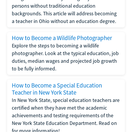
persons without traditional education
backgrounds. This article will address becoming
a teacher in Ohio without an education degree.
How to Become a Wildlife Photographer
Explore the steps to becoming a wildlife
photographer. Look at the typical education, job
duties, median wages and projected job growth
to be fully informed.
How to Become a Special Education
Teacher in New York State
In New York State, special education teachers are
certified when they have met the academic
achievements and testing requirements of the
New York State Education Department. Read on
for more information!