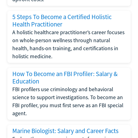
5 Steps To Become a Certified Holistic
Health Practitioner
A holistic healthcare practitioner’s career focuses
on whole-person wellness through natural
health, hands-on training, and certifications in
holistic medicine.
How To Become an FBI Profiler: Salary &
Education
FBI profilers use criminology and behavioral
science to support investigations. To become an
FBI profiler, you must first serve as an FBI special
agent.
Marine Biologist: Salary and Career Facts