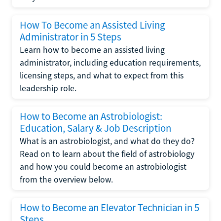
How To Become an Assisted Living
Administrator in 5 Steps
Learn how to become an assisted living
administrator, including education requirements,
licensing steps, and what to expect from this
leadership role.
How to Become an Astrobiologist:
Education, Salary & Job Description
What is an astrobiologist, and what do they do?
Read on to learn about the field of astrobiology
and how you could become an astrobiologist
from the overview below.
How to Become an Elevator Technician in 5
Steps