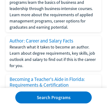
programs learn the basics of business and
leadership through business-intensive courses.
Learn more about the requirements of applied
management programs, career options for
graduates and earning potential.
Author: Career and Salary Facts
Research what it takes to become an author.
Learn about degree requirements, key skills, job
outlook and salary to find out if this is the career
for you.
Becoming a Teacher's Aide in Florida:
Requirements & Certification
Following the No Child Left Behind Act
Search Programs
requirements put forth by the U.S. Department
of Education, the state of Florida has set new