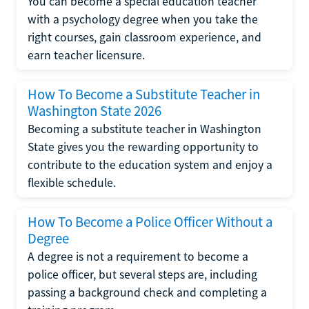
You can become a special education teacher
with a psychology degree when you take the
right courses, gain classroom experience, and
earn teacher licensure.
How To Become a Substitute Teacher in
Washington State 2026
Becoming a substitute teacher in Washington
State gives you the rewarding opportunity to
contribute to the education system and enjoy a
flexible schedule.
How To Become a Police Officer Without a
Degree
A degree is not a requirement to become a
police officer, but several steps are, including
passing a background check and completing a