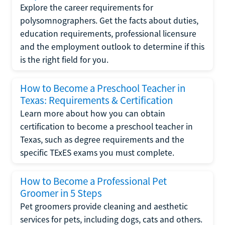
Explore the career requirements for
polysomnographers. Get the facts about duties,
education requirements, professional licensure
and the employment outlook to determine if this
is the right field for you.
How to Become a Preschool Teacher in
Texas: Requirements & Certification
Learn more about how you can obtain
certification to become a preschool teacher in
Texas, such as degree requirements and the
specific TExES exams you must complete.
How to Become a Professional Pet
Groomer in 5 Steps
Pet groomers provide cleaning and aesthetic
services for pets, including dogs, cats and others.