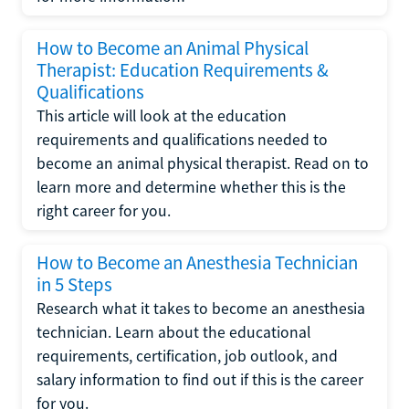
How to Become an Animal Physical
Therapist: Education Requirements &
Qualifications
This article will look at the education
requirements and qualifications needed to
become an animal physical therapist. Read on to
learn more and determine whether this is the
right career for you.
How to Become an Anesthesia Technician
in 5 Steps
Research what it takes to become an anesthesia
technician. Learn about the educational
requirements, certification, job outlook, and
salary information to find out if this is the career
for you.