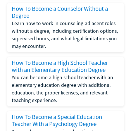
How To Become a Counselor Without a
Degree
Learn how to work in counseling-adjacent roles
without a degree, including certification options,
supervised hours, and what legal limitations you
may encounter.
How To Become a High School Teacher
with an Elementary Education Degree
You can become a high school teacher with an
elementary education degree with additional
education, the proper licenses, and relevant
teaching experience.
How To Become a Special Education
Teacher With a Psychology Degree