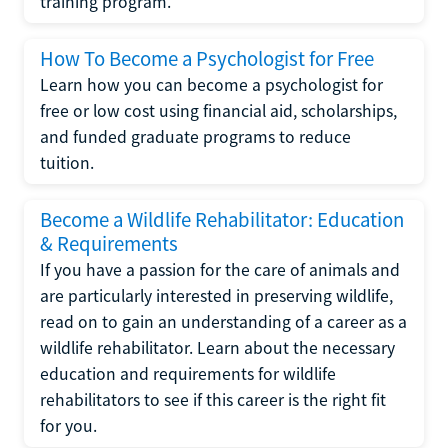
training program.
How To Become a Psychologist for Free
Learn how you can become a psychologist for
free or low cost using financial aid, scholarships,
and funded graduate programs to reduce
tuition.
Become a Wildlife Rehabilitator: Education
& Requirements
If you have a passion for the care of animals and
are particularly interested in preserving wildlife,
read on to gain an understanding of a career as a
wildlife rehabilitator. Learn about the necessary
education and requirements for wildlife
rehabilitators to see if this career is the right fit
for you.