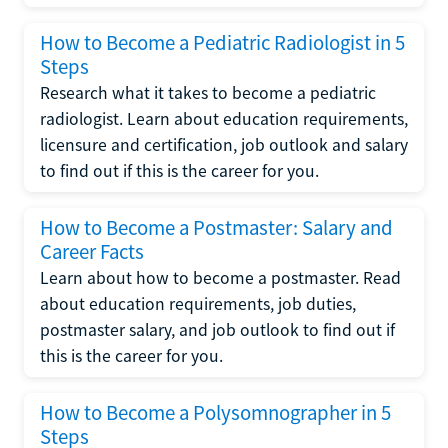
How to Become a Pediatric Radiologist in 5
Steps
Research what it takes to become a pediatric
radiologist. Learn about education requirements,
licensure and certification, job outlook and salary
to find out if this is the career for you.
How to Become a Postmaster: Salary and
Career Facts
Learn about how to become a postmaster. Read
about education requirements, job duties,
postmaster salary, and job outlook to find out if
this is the career for you.
How to Become a Polysomnographer in 5
Steps