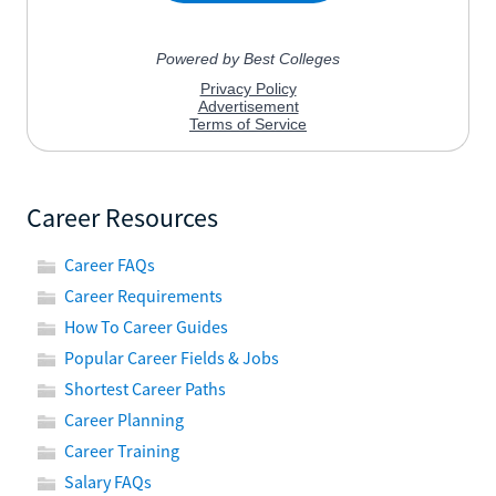
Career Resources
Career FAQs
Career Requirements
How To Career Guides
Popular Career Fields & Jobs
Shortest Career Paths
Career Planning
Career Training
Salary FAQs