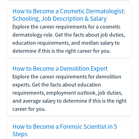
How to Become a Cosmetic Dermatologist:
Schooling, Job Description & Salary
Explore the career requirements for a cosmetic
dermatology role. Get the facts about job duties,
education requirements, and median salary to
determine if this is the right career for you.
How to Become a Demolition Expert
Explore the career requirements for demolition
experts. Get the facts about education
requirements, employment outlook, job duties,
and average salary to determine if this is the right
career for you.
How to Become a Forensic Scientist in 5
Steps