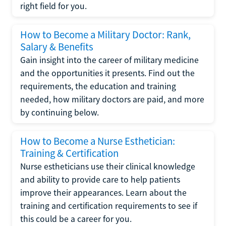
right field for you.
How to Become a Military Doctor: Rank,
Salary & Benefits
Gain insight into the career of military medicine
and the opportunities it presents. Find out the
requirements, the education and training
needed, how military doctors are paid, and more
by continuing below.
How to Become a Nurse Esthetician:
Training & Certification
Nurse estheticians use their clinical knowledge
and ability to provide care to help patients
improve their appearances. Learn about the
training and certification requirements to see if
this could be a career for you.