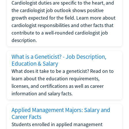
Cardiologist duties are specific to the heart, and
the cardiologist job outlook shows positive
growth expected for the field. Learn more about
cardiologist responsibilities and other facts that
contribute to a well-rounded cardiologist job
description.
What is a Geneticist? - Job Description,
Education & Salary
What does it take to be a geneticist? Read on to
learn about the education requirements,
licenses, and certifications as well as career
information and salary facts.
Applied Management Majors: Salary and
Career Facts
Students enrolled in applied management