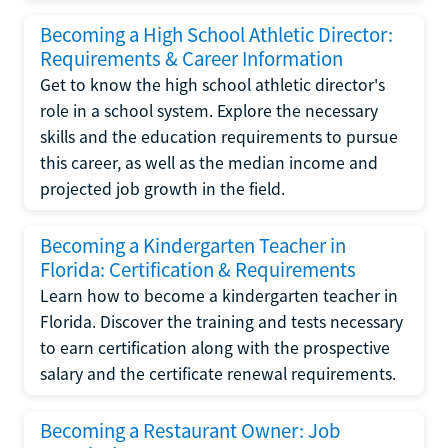
Becoming a High School Athletic Director:
Requirements & Career Information
Get to know the high school athletic director's
role in a school system. Explore the necessary
skills and the education requirements to pursue
this career, as well as the median income and
projected job growth in the field.
Becoming a Kindergarten Teacher in
Florida: Certification & Requirements
Learn how to become a kindergarten teacher in
Florida. Discover the training and tests necessary
to earn certification along with the prospective
salary and the certificate renewal requirements.
Becoming a Restaurant Owner: Job