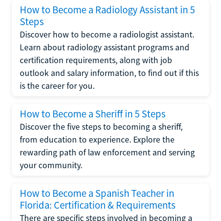
How to Become a Radiology Assistant in 5
Steps
Discover how to become a radiologist assistant.
Learn about radiology assistant programs and
certification requirements, along with job
outlook and salary information, to find out if this
is the career for you.
How to Become a Sheriff in 5 Steps
Discover the five steps to becoming a sheriff,
from education to experience. Explore the
rewarding path of law enforcement and serving
your community.
How to Become a Spanish Teacher in
Florida: Certification & Requirements
There are specific steps involved in becoming a