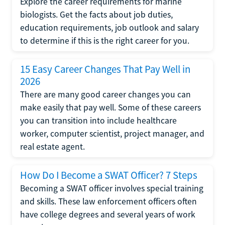
Explore the career requirements for marine
biologists. Get the facts about job duties,
education requirements, job outlook and salary
to determine if this is the right career for you.
15 Easy Career Changes That Pay Well in
2026
There are many good career changes you can
make easily that pay well. Some of these careers
you can transition into include healthcare
worker, computer scientist, project manager, and
real estate agent.
How Do I Become a SWAT Officer? 7 Steps
Becoming a SWAT officer involves special training
and skills. These law enforcement officers often
have college degrees and several years of work