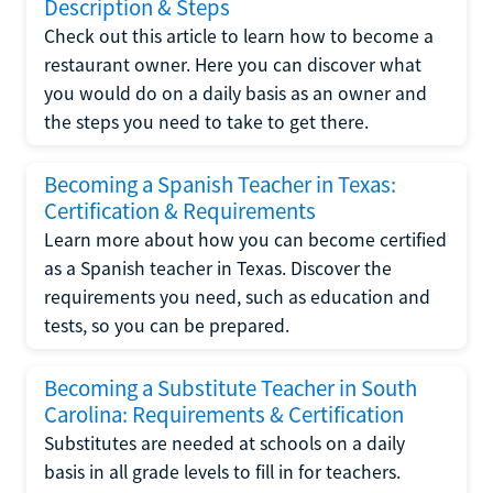
Description & Steps
Check out this article to learn how to become a
restaurant owner. Here you can discover what
you would do on a daily basis as an owner and
the steps you need to take to get there.
Becoming a Spanish Teacher in Texas:
Certification & Requirements
Learn more about how you can become certified
as a Spanish teacher in Texas. Discover the
requirements you need, such as education and
tests, so you can be prepared.
Becoming a Substitute Teacher in South
Carolina: Requirements & Certification
Substitutes are needed at schools on a daily
basis in all grade levels to fill in for teachers.