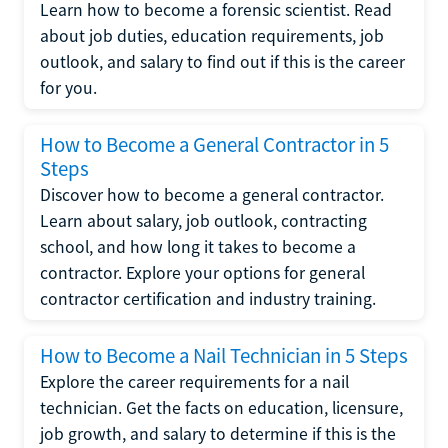
Learn how to become a forensic scientist. Read
about job duties, education requirements, job
outlook, and salary to find out if this is the career
for you.
How to Become a General Contractor in 5
Steps
Discover how to become a general contractor.
Learn about salary, job outlook, contracting
school, and how long it takes to become a
contractor. Explore your options for general
contractor certification and industry training.
How to Become a Nail Technician in 5 Steps
Explore the career requirements for a nail
technician. Get the facts on education, licensure,
job growth, and salary to determine if this is the