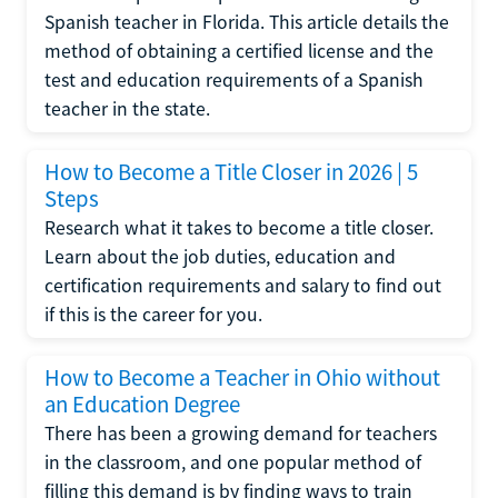
Spanish teacher in Florida. This article details the
method of obtaining a certified license and the
test and education requirements of a Spanish
teacher in the state.
How to Become a Title Closer in 2026 | 5
Steps
Research what it takes to become a title closer.
Learn about the job duties, education and
certification requirements and salary to find out
if this is the career for you.
How to Become a Teacher in Ohio without
an Education Degree
There has been a growing demand for teachers
in the classroom, and one popular method of
filling this demand is by finding ways to train