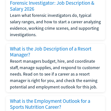
Forensic Investigator: Job Description &
Salary 2026
Learn what forensic investigators do, typical
salary ranges, and how to start a career analyzing
evidence, working crime scenes, and supporting
investigations.
What is the Job Description of a Resort
Manager?
Resort managers budget, hire, and coordinate
staff, manage supplies, and respond to customer
needs. Read on to see if a career as a resort
manager is right for you, and check the earning
potential and employment outlook for this job.
What is the Employment Outlook for a
Sports Nutrition Career?