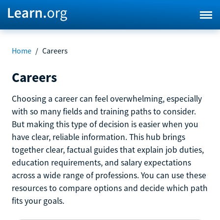
Home
/
Careers
Careers
Choosing a career can feel overwhelming, especially
with so many fields and training paths to consider.
But making this type of decision is easier when you
have clear, reliable information. This hub brings
together clear, factual guides that explain job duties,
education requirements, and salary expectations
across a wide range of professions. You can use these
resources to compare options and decide which path
fits your goals.