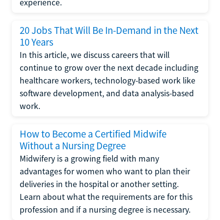
experience.
20 Jobs That Will Be In-Demand in the Next
10 Years
In this article, we discuss careers that will
continue to grow over the next decade including
healthcare workers, technology-based work like
software development, and data analysis-based
work.
How to Become a Certified Midwife
Without a Nursing Degree
Midwifery is a growing field with many
advantages for women who want to plan their
deliveries in the hospital or another setting.
Learn about what the requirements are for this
profession and if a nursing degree is necessary.