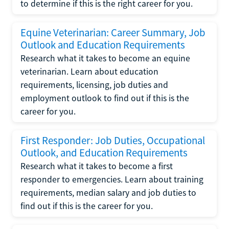
to determine if this is the right career for you.
Equine Veterinarian: Career Summary, Job
Outlook and Education Requirements
Research what it takes to become an equine
veterinarian. Learn about education
requirements, licensing, job duties and
employment outlook to find out if this is the
career for you.
First Responder: Job Duties, Occupational
Outlook, and Education Requirements
Research what it takes to become a first
responder to emergencies. Learn about training
requirements, median salary and job duties to
find out if this is the career for you.