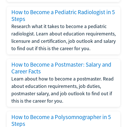
How to Become a Pediatric Radiologist in 5
Steps
Research what it takes to become a pediatric
radiologist. Learn about education requirements,
licensure and certification, job outlook and salary
to find out if this is the career for you.
How to Become a Postmaster: Salary and
Career Facts
Learn about how to become a postmaster. Read
about education requirements, job duties,
postmaster salary, and job outlook to find out if
this is the career for you.
How to Become a Polysomnographer in 5
Steps