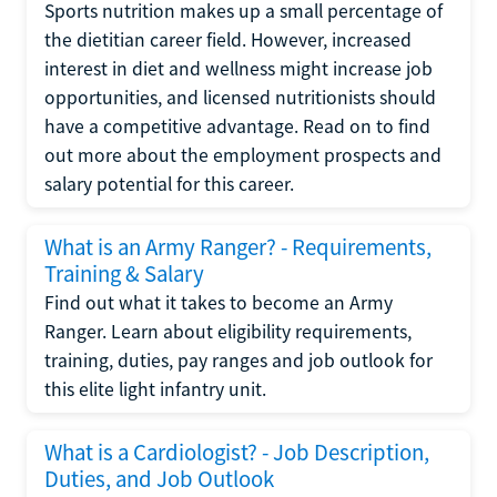
Sports nutrition makes up a small percentage of
the dietitian career field. However, increased
interest in diet and wellness might increase job
opportunities, and licensed nutritionists should
have a competitive advantage. Read on to find
out more about the employment prospects and
salary potential for this career.
What is an Army Ranger? - Requirements,
Training & Salary
Find out what it takes to become an Army
Ranger. Learn about eligibility requirements,
training, duties, pay ranges and job outlook for
this elite light infantry unit.
What is a Cardiologist? - Job Description,
Duties, and Job Outlook