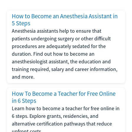
How to Become an Anesthesia Assistant in
5 Steps
Anesthesia assistants help to ensure that
patients undergoing surgery or other difficult
procedures are adequately sedated for the
duration. Find out how to become an
anesthesiologist assistant, the education and
training required, salary and career information,
and more.
How To Become a Teacher for Free Online
in 6 Steps
Learn how to become a teacher for free online in
6 steps. Explore grants, residencies, and
alternative certification pathways that reduce
upfront costs.