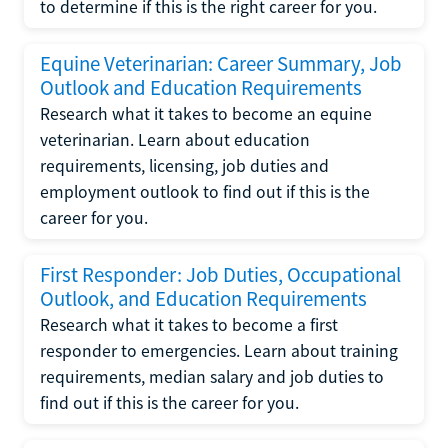
to determine if this is the right career for you.
Equine Veterinarian: Career Summary, Job
Outlook and Education Requirements
Research what it takes to become an equine
veterinarian. Learn about education
requirements, licensing, job duties and
employment outlook to find out if this is the
career for you.
First Responder: Job Duties, Occupational
Outlook, and Education Requirements
Research what it takes to become a first
responder to emergencies. Learn about training
requirements, median salary and job duties to
find out if this is the career for you.