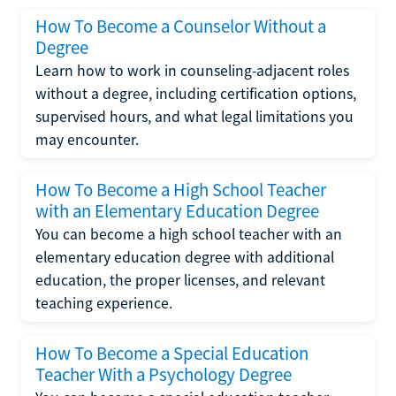
How To Become a Counselor Without a
Degree
Learn how to work in counseling-adjacent roles
without a degree, including certification options,
supervised hours, and what legal limitations you
may encounter.
How To Become a High School Teacher
with an Elementary Education Degree
You can become a high school teacher with an
elementary education degree with additional
education, the proper licenses, and relevant
teaching experience.
How To Become a Special Education
Teacher With a Psychology Degree