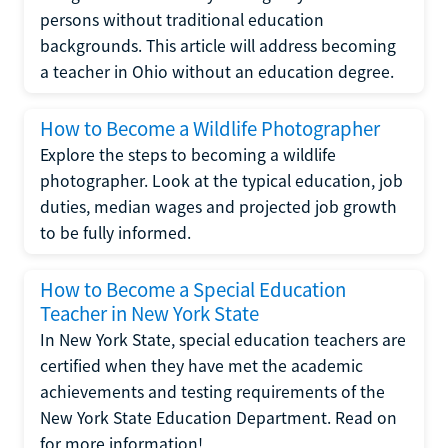
persons without traditional education
backgrounds. This article will address becoming
a teacher in Ohio without an education degree.
How to Become a Wildlife Photographer
Explore the steps to becoming a wildlife
photographer. Look at the typical education, job
duties, median wages and projected job growth
to be fully informed.
How to Become a Special Education
Teacher in New York State
In New York State, special education teachers are
certified when they have met the academic
achievements and testing requirements of the
New York State Education Department. Read on
for more information!