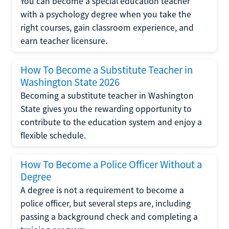
You can become a special education teacher
with a psychology degree when you take the
right courses, gain classroom experience, and
earn teacher licensure.
How To Become a Substitute Teacher in
Washington State 2026
Becoming a substitute teacher in Washington
State gives you the rewarding opportunity to
contribute to the education system and enjoy a
flexible schedule.
How To Become a Police Officer Without a
Degree
A degree is not a requirement to become a
police officer, but several steps are, including
passing a background check and completing a