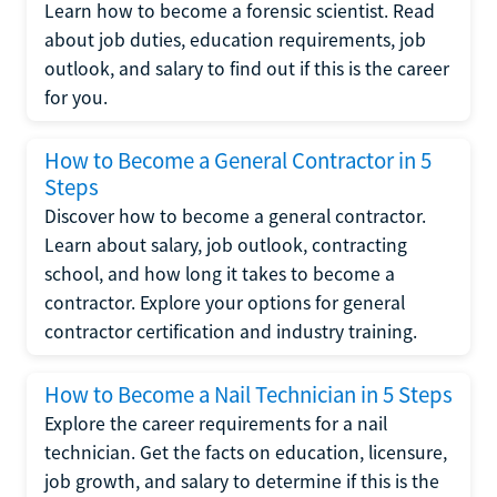
Learn how to become a forensic scientist. Read
about job duties, education requirements, job
outlook, and salary to find out if this is the career
for you.
How to Become a General Contractor in 5
Steps
Discover how to become a general contractor.
Learn about salary, job outlook, contracting
school, and how long it takes to become a
contractor. Explore your options for general
contractor certification and industry training.
How to Become a Nail Technician in 5 Steps
Explore the career requirements for a nail
technician. Get the facts on education, licensure,
job growth, and salary to determine if this is the