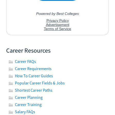
Career Resources
Career FAQs
Career Requirements
How To Career Guides
Popular Career Fields & Jobs
Shortest Career Paths
Career Planning
Career Training
Salary FAQs