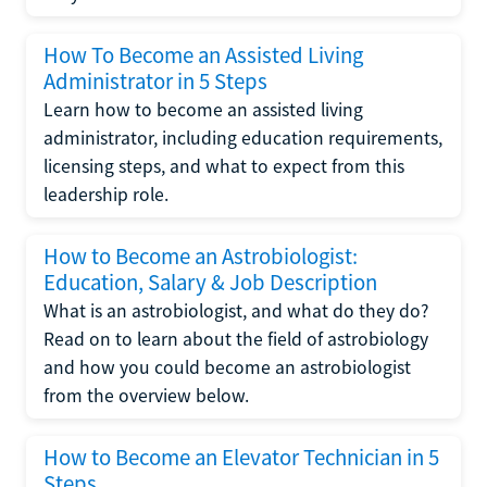
How To Become an Assisted Living
Administrator in 5 Steps
Learn how to become an assisted living
administrator, including education requirements,
licensing steps, and what to expect from this
leadership role.
How to Become an Astrobiologist:
Education, Salary & Job Description
What is an astrobiologist, and what do they do?
Read on to learn about the field of astrobiology
and how you could become an astrobiologist
from the overview below.
How to Become an Elevator Technician in 5
Steps