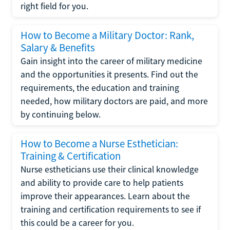
right field for you.
How to Become a Military Doctor: Rank,
Salary & Benefits
Gain insight into the career of military medicine
and the opportunities it presents. Find out the
requirements, the education and training
needed, how military doctors are paid, and more
by continuing below.
How to Become a Nurse Esthetician:
Training & Certification
Nurse estheticians use their clinical knowledge
and ability to provide care to help patients
improve their appearances. Learn about the
training and certification requirements to see if
this could be a career for you.