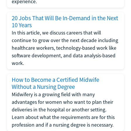
experience.
20 Jobs That Will Be In-Demand in the Next
10 Years
In this article, we discuss careers that will
continue to grow over the next decade including
healthcare workers, technology-based work like
software development, and data analysis-based
work.
How to Become a Certified Midwife
Without a Nursing Degree
Midwifery is a growing field with many
advantages for women who want to plan their
deliveries in the hospital or another setting.
Learn about what the requirements are for this
profession and if a nursing degree is necessary.