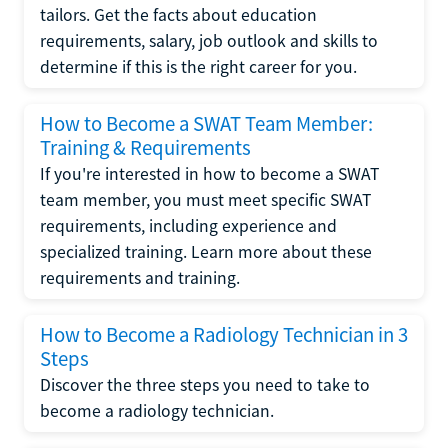
tailors. Get the facts about education
requirements, salary, job outlook and skills to
determine if this is the right career for you.
How to Become a SWAT Team Member:
Training & Requirements
If you're interested in how to become a SWAT
team member, you must meet specific SWAT
requirements, including experience and
specialized training. Learn more about these
requirements and training.
How to Become a Radiology Technician in 3
Steps
Discover the three steps you need to take to
become a radiology technician.