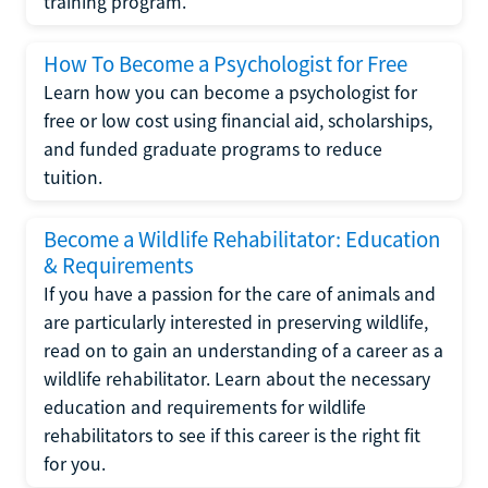
training program.
How To Become a Psychologist for Free
Learn how you can become a psychologist for
free or low cost using financial aid, scholarships,
and funded graduate programs to reduce
tuition.
Become a Wildlife Rehabilitator: Education
& Requirements
If you have a passion for the care of animals and
are particularly interested in preserving wildlife,
read on to gain an understanding of a career as a
wildlife rehabilitator. Learn about the necessary
education and requirements for wildlife
rehabilitators to see if this career is the right fit
for you.