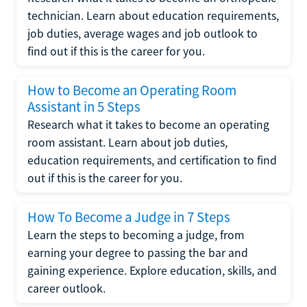
technician. Learn about education requirements,
job duties, average wages and job outlook to
find out if this is the career for you.
How to Become an Operating Room
Assistant in 5 Steps
Research what it takes to become an operating
room assistant. Learn about job duties,
education requirements, and certification to find
out if this is the career for you.
How To Become a Judge in 7 Steps
Learn the steps to becoming a judge, from
earning your degree to passing the bar and
gaining experience. Explore education, skills, and
career outlook.