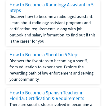
How to Become a Radiology Assistant in 5
Steps
Discover how to become a radiologist assistant.
Learn about radiology assistant programs and
certification requirements, along with job
outlook and salary information, to find out if this
is the career for you.
How to Become a Sheriff in 5 Steps
Discover the five steps to becoming a sheriff,
from education to experience. Explore the
rewarding path of law enforcement and serving
your community.
How to Become a Spanish Teacher in
Florida: Certification & Requirements
There are specific steps involved in becoming a