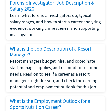
Forensic Investigator: Job Description &
Salary 2026
Learn what forensic investigators do, typical
salary ranges, and how to start a career analyzing
evidence, working crime scenes, and supporting
investigations.
What is the Job Description of a Resort
Manager?
Resort managers budget, hire, and coordinate
staff, manage supplies, and respond to customer
needs. Read on to see if a career as a resort
manager is right for you, and check the earning
potential and employment outlook for this job.
What is the Employment Outlook for a
Sports Nutrition Career?