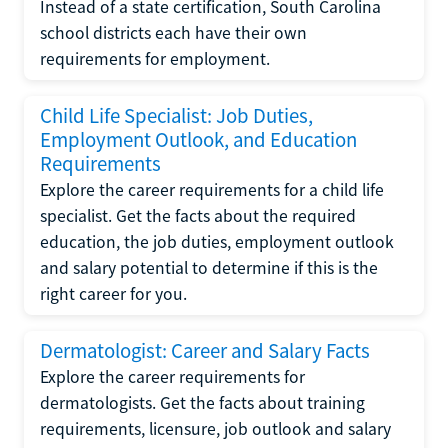
Instead of a state certification, South Carolina
school districts each have their own
requirements for employment.
Child Life Specialist: Job Duties,
Employment Outlook, and Education
Requirements
Explore the career requirements for a child life
specialist. Get the facts about the required
education, the job duties, employment outlook
and salary potential to determine if this is the
right career for you.
Dermatologist: Career and Salary Facts
Explore the career requirements for
dermatologists. Get the facts about training
requirements, licensure, job outlook and salary