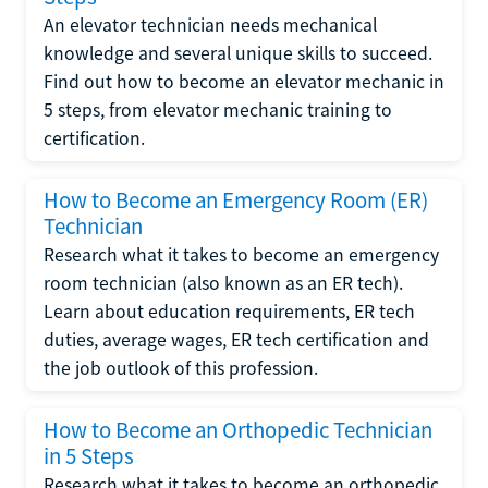
An elevator technician needs mechanical
knowledge and several unique skills to succeed.
Find out how to become an elevator mechanic in
5 steps, from elevator mechanic training to
certification.
How to Become an Emergency Room (ER)
Technician
Research what it takes to become an emergency
room technician (also known as an ER tech).
Learn about education requirements, ER tech
duties, average wages, ER tech certification and
the job outlook of this profession.
How to Become an Orthopedic Technician
in 5 Steps
Research what it takes to become an orthopedic