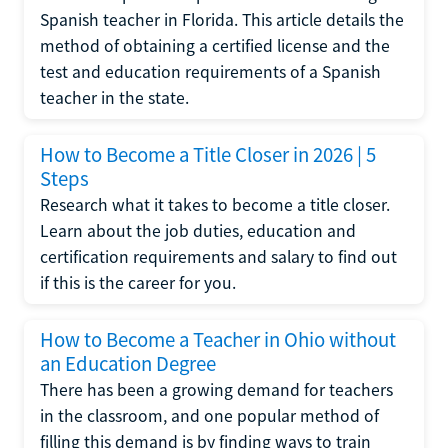
Spanish teacher in Florida. This article details the
method of obtaining a certified license and the
test and education requirements of a Spanish
teacher in the state.
How to Become a Title Closer in 2026 | 5
Steps
Research what it takes to become a title closer.
Learn about the job duties, education and
certification requirements and salary to find out
if this is the career for you.
How to Become a Teacher in Ohio without
an Education Degree
There has been a growing demand for teachers
in the classroom, and one popular method of
filling this demand is by finding ways to train