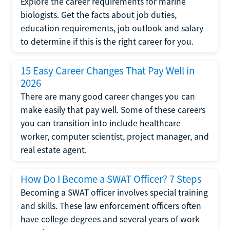
Explore the career requirements for marine
biologists. Get the facts about job duties,
education requirements, job outlook and salary
to determine if this is the right career for you.
15 Easy Career Changes That Pay Well in
2026
There are many good career changes you can
make easily that pay well. Some of these careers
you can transition into include healthcare
worker, computer scientist, project manager, and
real estate agent.
How Do I Become a SWAT Officer? 7 Steps
Becoming a SWAT officer involves special training
and skills. These law enforcement officers often
have college degrees and several years of work