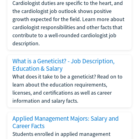
Cardiologist duties are specific to the heart, and
the cardiologist job outlook shows positive
growth expected for the field. Learn more about
cardiologist responsibilities and other facts that
contribute to a well-rounded cardiologist job
description.
What is a Geneticist? - Job Description,
Education & Salary
What does it take to be a geneticist? Read on to
learn about the education requirements,
licenses, and certifications as well as career
information and salary facts.
Applied Management Majors: Salary and
Career Facts
Students enrolled in applied management