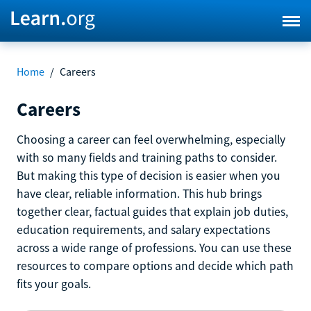
Home
/
Careers
Careers
Choosing a career can feel overwhelming, especially
with so many fields and training paths to consider.
But making this type of decision is easier when you
have clear, reliable information. This hub brings
together clear, factual guides that explain job duties,
education requirements, and salary expectations
across a wide range of professions. You can use these
resources to compare options and decide which path
fits your goals.