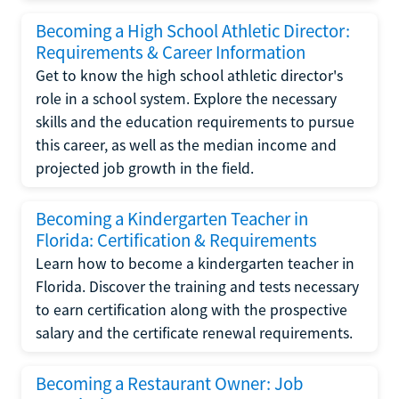
Becoming a High School Athletic Director:
Requirements & Career Information
Get to know the high school athletic director's
role in a school system. Explore the necessary
skills and the education requirements to pursue
this career, as well as the median income and
projected job growth in the field.
Becoming a Kindergarten Teacher in
Florida: Certification & Requirements
Learn how to become a kindergarten teacher in
Florida. Discover the training and tests necessary
to earn certification along with the prospective
salary and the certificate renewal requirements.
Becoming a Restaurant Owner: Job