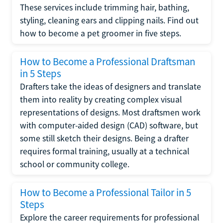
These services include trimming hair, bathing,
styling, cleaning ears and clipping nails. Find out
how to become a pet groomer in five steps.
How to Become a Professional Draftsman
in 5 Steps
Drafters take the ideas of designers and translate
them into reality by creating complex visual
representations of designs. Most draftsmen work
with computer-aided design (CAD) software, but
some still sketch their designs. Being a drafter
requires formal training, usually at a technical
school or community college.
How to Become a Professional Tailor in 5
Steps
Explore the career requirements for professional