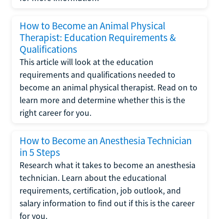
How to Become an Animal Physical
Therapist: Education Requirements &
Qualifications
This article will look at the education
requirements and qualifications needed to
become an animal physical therapist. Read on to
learn more and determine whether this is the
right career for you.
How to Become an Anesthesia Technician
in 5 Steps
Research what it takes to become an anesthesia
technician. Learn about the educational
requirements, certification, job outlook, and
salary information to find out if this is the career
for you.