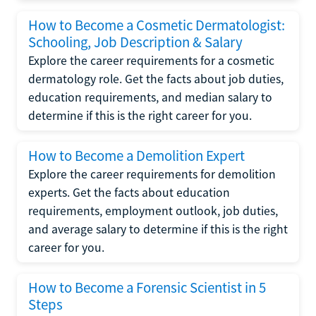
How to Become a Cosmetic Dermatologist:
Schooling, Job Description & Salary
Explore the career requirements for a cosmetic
dermatology role. Get the facts about job duties,
education requirements, and median salary to
determine if this is the right career for you.
How to Become a Demolition Expert
Explore the career requirements for demolition
experts. Get the facts about education
requirements, employment outlook, job duties,
and average salary to determine if this is the right
career for you.
How to Become a Forensic Scientist in 5
Steps