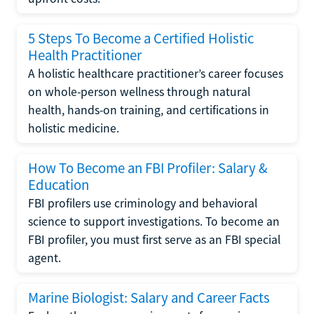
5 Steps To Become a Certified Holistic
Health Practitioner
A holistic healthcare practitioner’s career focuses
on whole-person wellness through natural
health, hands-on training, and certifications in
holistic medicine.
How To Become an FBI Profiler: Salary &
Education
FBI profilers use criminology and behavioral
science to support investigations. To become an
FBI profiler, you must first serve as an FBI special
agent.
Marine Biologist: Salary and Career Facts