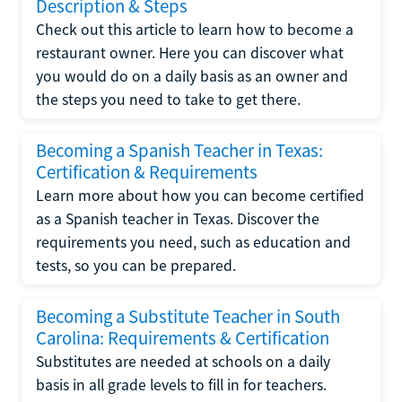
Description & Steps
Check out this article to learn how to become a
restaurant owner. Here you can discover what
you would do on a daily basis as an owner and
the steps you need to take to get there.
Becoming a Spanish Teacher in Texas:
Certification & Requirements
Learn more about how you can become certified
as a Spanish teacher in Texas. Discover the
requirements you need, such as education and
tests, so you can be prepared.
Becoming a Substitute Teacher in South
Carolina: Requirements & Certification
Substitutes are needed at schools on a daily
basis in all grade levels to fill in for teachers.