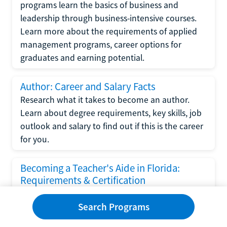
programs learn the basics of business and
leadership through business-intensive courses.
Learn more about the requirements of applied
management programs, career options for
graduates and earning potential.
Author: Career and Salary Facts
Research what it takes to become an author.
Learn about degree requirements, key skills, job
outlook and salary to find out if this is the career
for you.
Becoming a Teacher's Aide in Florida:
Requirements & Certification
Following the No Child Left Behind Act
Search Programs
requirements put forth by the U.S. Department
of Education, the state of Florida has set new