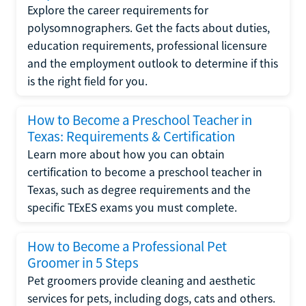
Explore the career requirements for
polysomnographers. Get the facts about duties,
education requirements, professional licensure
and the employment outlook to determine if this
is the right field for you.
How to Become a Preschool Teacher in
Texas: Requirements & Certification
Learn more about how you can obtain
certification to become a preschool teacher in
Texas, such as degree requirements and the
specific TExES exams you must complete.
How to Become a Professional Pet
Groomer in 5 Steps
Pet groomers provide cleaning and aesthetic
services for pets, including dogs, cats and others.