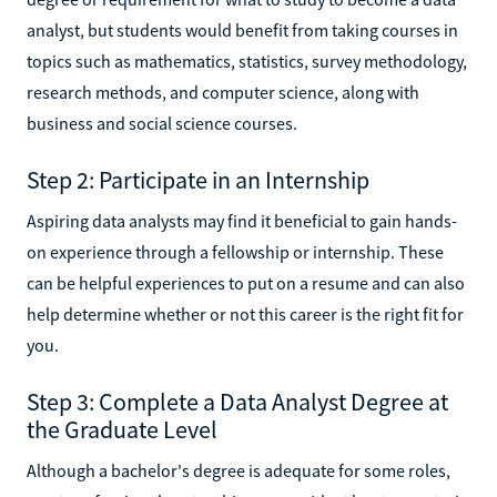
analyst, but students would benefit from taking courses in
topics such as mathematics, statistics, survey methodology,
research methods, and computer science, along with
business and social science courses.
Step 2: Participate in an Internship
Aspiring data analysts may find it beneficial to gain hands-
on experience through a fellowship or internship. These
can be helpful experiences to put on a resume and can also
help determine whether or not this career is the right fit for
you.
Step 3: Complete a Data Analyst Degree at
the Graduate Level
Although a bachelor's degree is adequate for some roles,