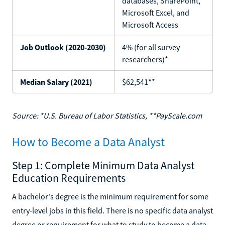
databases, SharePoint,
Microsoft Excel, and
Microsoft Access
Job Outlook (2020-2030)
4% (for all survey
researchers)*
Median Salary (2021)
$62,541**
Source: *U.S. Bureau of Labor Statistics, **PayScale.com
How to Become a Data Analyst
Step 1: Complete Minimum Data Analyst
Education Requirements
A bachelor's degree is the minimum requirement for some
entry-level jobs in this field. There is no specific data analyst
degree or requirement for what to study to become a data