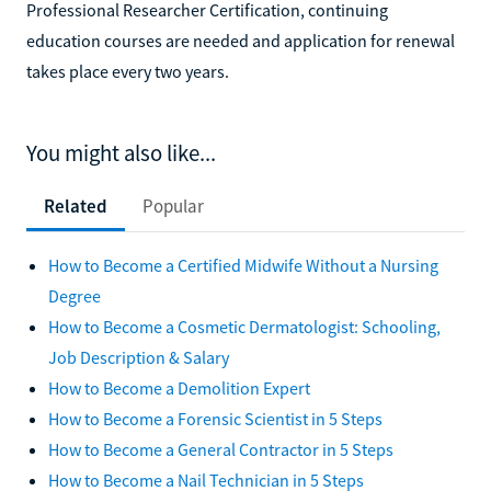
Professional Researcher Certification, continuing
education courses are needed and application for renewal
takes place every two years.
You might also like...
Related
Popular
How to Become a Certified Midwife Without a Nursing
Degree
How to Become a Cosmetic Dermatologist: Schooling,
Job Description & Salary
How to Become a Demolition Expert
How to Become a Forensic Scientist in 5 Steps
How to Become a General Contractor in 5 Steps
How to Become a Nail Technician in 5 Steps