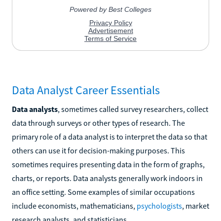
Data Analyst Career Essentials
Data analysts
, sometimes called survey researchers, collect
data through surveys or other types of research. The
primary role of a data analyst is to interpret the data so that
others can use it for decision-making purposes. This
sometimes requires presenting data in the form of graphs,
charts, or reports. Data analysts generally work indoors in
an office setting. Some examples of similar occupations
include economists, mathematicians,
psychologists
, market
research analysts, and statisticians.