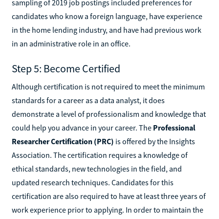
sampling of 2019 job postings included preferences for
candidates who know a foreign language, have experience
in the home lending industry, and have had previous work
in an administrative role in an office.
Step 5: Become Certified
Although certification is not required to meet the minimum
standards for a career as a data analyst, it does
demonstrate a level of professionalism and knowledge that
could help you advance in your career. The
Professional
Researcher Certification (PRC)
is offered by the Insights
Association. The certification requires a knowledge of
ethical standards, new technologies in the field, and
updated research techniques. Candidates for this
certification are also required to have at least three years of
work experience prior to applying. In order to maintain the