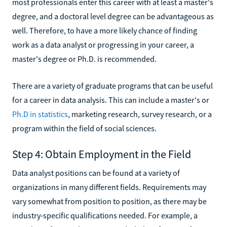
most professionals enter this career with at least a master's
degree, and a doctoral level degree can be advantageous as
well. Therefore, to have a more likely chance of finding
work as a data analyst or progressing in your career, a
master's degree or Ph.D. is recommended.
There are a variety of graduate programs that can be useful
for a career in data analysis. This can include a master's or
Ph.D in statistics
, marketing research, survey research, or a
program within the field of social sciences.
Step 4: Obtain Employment in the Field
Data analyst positions can be found at a variety of
organizations in many different fields. Requirements may
vary somewhat from position to position, as there may be
industry-specific qualifications needed. For example, a