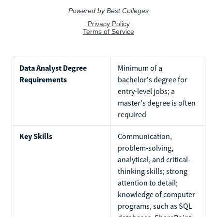
Data Analyst Degree
Minimum of a
Requirements
bachelor's degree for
entry-level jobs; a
master's degree is often
required
Key Skills
Communication,
problem-solving,
analytical, and critical-
thinking skills; strong
attention to detail;
knowledge of computer
programs, such as SQL