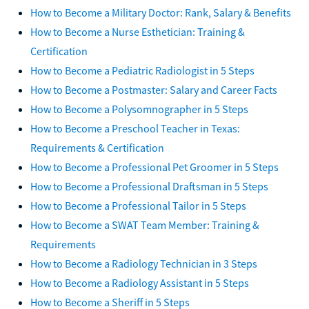
How to Become a Military Doctor: Rank, Salary & Benefits
How to Become a Nurse Esthetician: Training &
Certification
How to Become a Pediatric Radiologist in 5 Steps
How to Become a Postmaster: Salary and Career Facts
How to Become a Polysomnographer in 5 Steps
How to Become a Preschool Teacher in Texas:
Requirements & Certification
How to Become a Professional Pet Groomer in 5 Steps
How to Become a Professional Draftsman in 5 Steps
How to Become a Professional Tailor in 5 Steps
How to Become a SWAT Team Member: Training &
Requirements
How to Become a Radiology Technician in 3 Steps
How to Become a Radiology Assistant in 5 Steps
How to Become a Sheriff in 5 Steps