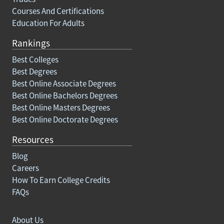
Courses And Certifications
Education For Adults
Rankings
Best Colleges
Best Degrees
Best Online Associate Degrees
Best Online Bachelors Degrees
Best Online Masters Degrees
Best Online Doctorate Degrees
Resources
Blog
Careers
How To Earn College Credits
FAQs
About Us