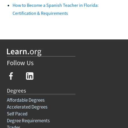
How to Become a Spanish Teacher in Florida:
Certification & Requirements
Follow Us
Degrees
Affordable Degrees
Accelerated Degrees
Self Paced
Degree Requirements
Trades