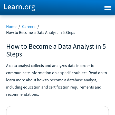
Home
/
Careers
/
How to Become a Data Analyst in 5 Steps
How to Become a Data Analyst in 5
Steps
A data analyst collects and analyzes data in order to
communicate information on a specific subject. Read on to
learn more about how to become a database analyst,
including education and certification requirements and
recommendations.