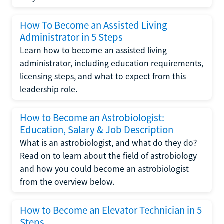
How To Become an Assisted Living
Administrator in 5 Steps
Learn how to become an assisted living
administrator, including education requirements,
licensing steps, and what to expect from this
leadership role.
How to Become an Astrobiologist:
Education, Salary & Job Description
What is an astrobiologist, and what do they do?
Read on to learn about the field of astrobiology
and how you could become an astrobiologist
from the overview below.
How to Become an Elevator Technician in 5
Steps