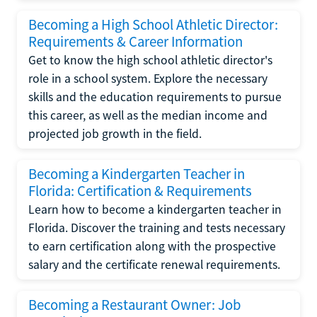
Becoming a High School Athletic Director:
Requirements & Career Information
Get to know the high school athletic director's
role in a school system. Explore the necessary
skills and the education requirements to pursue
this career, as well as the median income and
projected job growth in the field.
Becoming a Kindergarten Teacher in
Florida: Certification & Requirements
Learn how to become a kindergarten teacher in
Florida. Discover the training and tests necessary
to earn certification along with the prospective
salary and the certificate renewal requirements.
Becoming a Restaurant Owner: Job