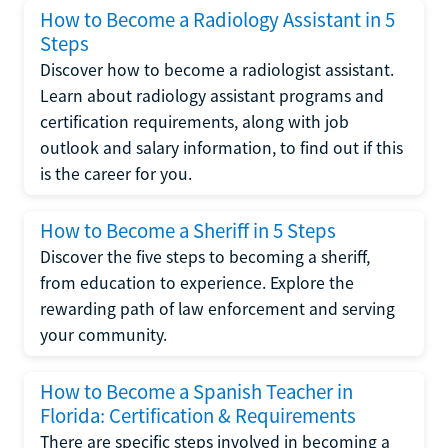
How to Become a Radiology Assistant in 5
Steps
Discover how to become a radiologist assistant.
Learn about radiology assistant programs and
certification requirements, along with job
outlook and salary information, to find out if this
is the career for you.
How to Become a Sheriff in 5 Steps
Discover the five steps to becoming a sheriff,
from education to experience. Explore the
rewarding path of law enforcement and serving
your community.
How to Become a Spanish Teacher in
Florida: Certification & Requirements
There are specific steps involved in becoming a