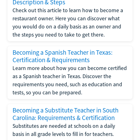
Description & Steps
Check out this article to learn how to become a
restaurant owner. Here you can discover what
you would do on a daily basis as an owner and
the steps you need to take to get there.
Becoming a Spanish Teacher in Texas:
Certification & Requirements
Learn more about how you can become certified
as a Spanish teacher in Texas. Discover the
requirements you need, such as education and
tests, so you can be prepared.
Becoming a Substitute Teacher in South
Carolina: Requirements & Certification
Substitutes are needed at schools on a daily
basis in all grade levels to fill in for teachers.