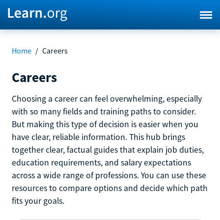
Home
/
Careers
Careers
Choosing a career can feel overwhelming, especially
with so many fields and training paths to consider.
But making this type of decision is easier when you
have clear, reliable information. This hub brings
together clear, factual guides that explain job duties,
education requirements, and salary expectations
across a wide range of professions. You can use these
resources to compare options and decide which path
fits your goals.