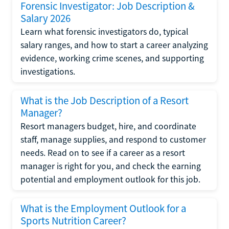
Forensic Investigator: Job Description &
Salary 2026
Learn what forensic investigators do, typical
salary ranges, and how to start a career analyzing
evidence, working crime scenes, and supporting
investigations.
What is the Job Description of a Resort
Manager?
Resort managers budget, hire, and coordinate
staff, manage supplies, and respond to customer
needs. Read on to see if a career as a resort
manager is right for you, and check the earning
potential and employment outlook for this job.
What is the Employment Outlook for a
Sports Nutrition Career?