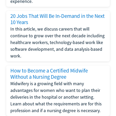
experience.
20 Jobs That Will Be In-Demand in the Next
10 Years
In this article, we discuss careers that will
continue to grow over the next decade including
healthcare workers, technology-based work like
software development, and data analysis-based
work.
How to Become a Certified Midwife
Without a Nursing Degree
Midwifery is a growing field with many
advantages for women who want to plan their
deliveries in the hospital or another setting.
Learn about what the requirements are for this
profession and if a nursing degree is necessary.