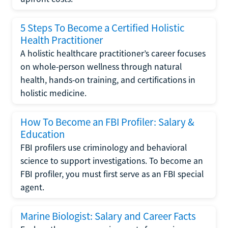
5 Steps To Become a Certified Holistic
Health Practitioner
A holistic healthcare practitioner’s career focuses
on whole-person wellness through natural
health, hands-on training, and certifications in
holistic medicine.
How To Become an FBI Profiler: Salary &
Education
FBI profilers use criminology and behavioral
science to support investigations. To become an
FBI profiler, you must first serve as an FBI special
agent.
Marine Biologist: Salary and Career Facts