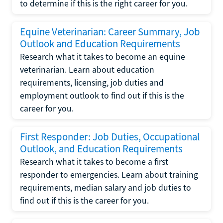
to determine if this is the right career for you.
Equine Veterinarian: Career Summary, Job
Outlook and Education Requirements
Research what it takes to become an equine
veterinarian. Learn about education
requirements, licensing, job duties and
employment outlook to find out if this is the
career for you.
First Responder: Job Duties, Occupational
Outlook, and Education Requirements
Research what it takes to become a first
responder to emergencies. Learn about training
requirements, median salary and job duties to
find out if this is the career for you.