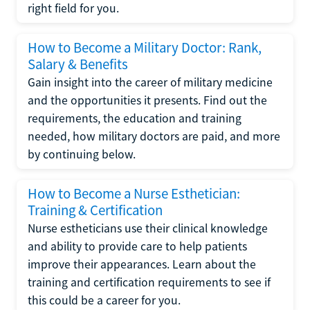
right field for you.
How to Become a Military Doctor: Rank,
Salary & Benefits
Gain insight into the career of military medicine
and the opportunities it presents. Find out the
requirements, the education and training
needed, how military doctors are paid, and more
by continuing below.
How to Become a Nurse Esthetician:
Training & Certification
Nurse estheticians use their clinical knowledge
and ability to provide care to help patients
improve their appearances. Learn about the
training and certification requirements to see if
this could be a career for you.