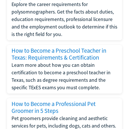
Explore the career requirements for
polysomnographers. Get the facts about duties,
education requirements, professional licensure
and the employment outlook to determine if this
is the right field for you.
How to Become a Preschool Teacher in
Texas: Requirements & Certification
Learn more about how you can obtain
certification to become a preschool teacher in
Texas, such as degree requirements and the
specific TExES exams you must complete.
How to Become a Professional Pet
Groomer in 5 Steps
Pet groomers provide cleaning and aesthetic
services for pets, including dogs, cats and others.