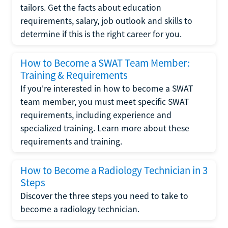
tailors. Get the facts about education
requirements, salary, job outlook and skills to
determine if this is the right career for you.
How to Become a SWAT Team Member:
Training & Requirements
If you're interested in how to become a SWAT
team member, you must meet specific SWAT
requirements, including experience and
specialized training. Learn more about these
requirements and training.
How to Become a Radiology Technician in 3
Steps
Discover the three steps you need to take to
become a radiology technician.