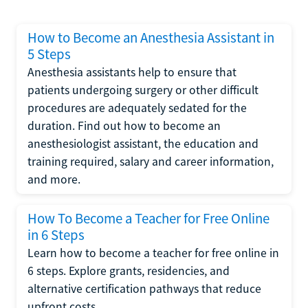
How to Become an Anesthesia Assistant in
5 Steps
Anesthesia assistants help to ensure that
patients undergoing surgery or other difficult
procedures are adequately sedated for the
duration. Find out how to become an
anesthesiologist assistant, the education and
training required, salary and career information,
and more.
How To Become a Teacher for Free Online
in 6 Steps
Learn how to become a teacher for free online in
6 steps. Explore grants, residencies, and
alternative certification pathways that reduce
upfront costs.