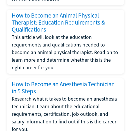
How to Become an Animal Physical
Therapist: Education Requirements &
Qualifications
This article will look at the education
requirements and qualifications needed to
become an animal physical therapist. Read on to
learn more and determine whether this is the
right career for you.
How to Become an Anesthesia Technician
in 5 Steps
Research what it takes to become an anesthesia
technician. Learn about the educational
requirements, certification, job outlook, and
salary information to find out if this is the career
for you.