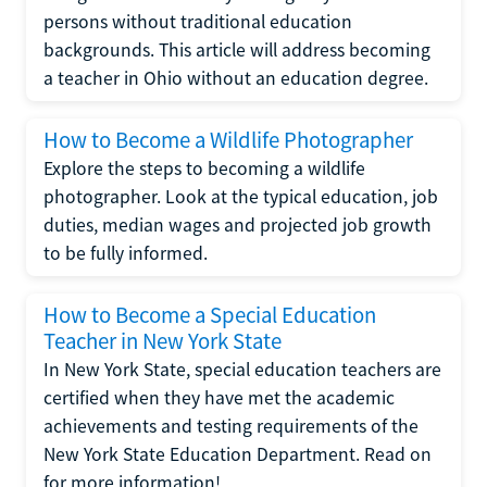
persons without traditional education
backgrounds. This article will address becoming
a teacher in Ohio without an education degree.
How to Become a Wildlife Photographer
Explore the steps to becoming a wildlife
photographer. Look at the typical education, job
duties, median wages and projected job growth
to be fully informed.
How to Become a Special Education
Teacher in New York State
In New York State, special education teachers are
certified when they have met the academic
achievements and testing requirements of the
New York State Education Department. Read on
for more information!