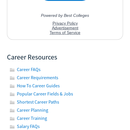
Career Resources
Career FAQs
Career Requirements
How To Career Guides
Popular Career Fields & Jobs
Shortest Career Paths
Career Planning
Career Training
Salary FAQs