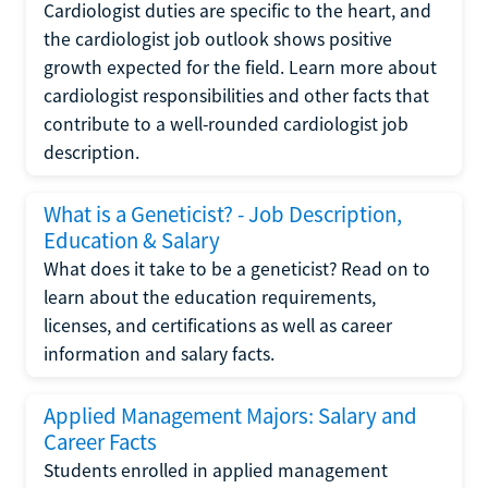
Cardiologist duties are specific to the heart, and
the cardiologist job outlook shows positive
growth expected for the field. Learn more about
cardiologist responsibilities and other facts that
contribute to a well-rounded cardiologist job
description.
What is a Geneticist? - Job Description,
Education & Salary
What does it take to be a geneticist? Read on to
learn about the education requirements,
licenses, and certifications as well as career
information and salary facts.
Applied Management Majors: Salary and
Career Facts
Students enrolled in applied management