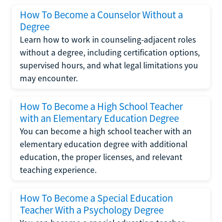
How To Become a Counselor Without a
Degree
Learn how to work in counseling-adjacent roles
without a degree, including certification options,
supervised hours, and what legal limitations you
may encounter.
How To Become a High School Teacher
with an Elementary Education Degree
You can become a high school teacher with an
elementary education degree with additional
education, the proper licenses, and relevant
teaching experience.
How To Become a Special Education
Teacher With a Psychology Degree