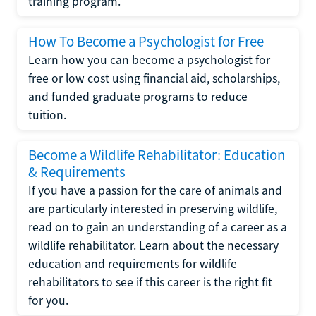
training program.
How To Become a Psychologist for Free
Learn how you can become a psychologist for
free or low cost using financial aid, scholarships,
and funded graduate programs to reduce
tuition.
Become a Wildlife Rehabilitator: Education
& Requirements
If you have a passion for the care of animals and
are particularly interested in preserving wildlife,
read on to gain an understanding of a career as a
wildlife rehabilitator. Learn about the necessary
education and requirements for wildlife
rehabilitators to see if this career is the right fit
for you.