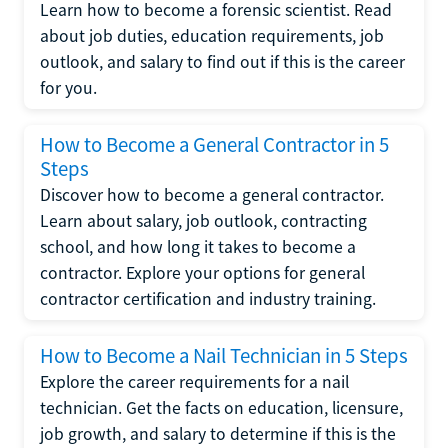
Learn how to become a forensic scientist. Read
about job duties, education requirements, job
outlook, and salary to find out if this is the career
for you.
How to Become a General Contractor in 5
Steps
Discover how to become a general contractor.
Learn about salary, job outlook, contracting
school, and how long it takes to become a
contractor. Explore your options for general
contractor certification and industry training.
How to Become a Nail Technician in 5 Steps
Explore the career requirements for a nail
technician. Get the facts on education, licensure,
job growth, and salary to determine if this is the