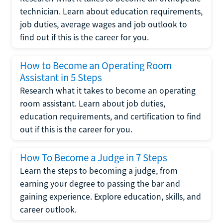
technician. Learn about education requirements,
job duties, average wages and job outlook to
find out if this is the career for you.
How to Become an Operating Room
Assistant in 5 Steps
Research what it takes to become an operating
room assistant. Learn about job duties,
education requirements, and certification to find
out if this is the career for you.
How To Become a Judge in 7 Steps
Learn the steps to becoming a judge, from
earning your degree to passing the bar and
gaining experience. Explore education, skills, and
career outlook.