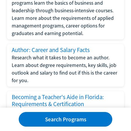
programs learn the basics of business and
leadership through business-intensive courses.
Learn more about the requirements of applied
management programs, career options for
graduates and earning potential.
Author: Career and Salary Facts
Research what it takes to become an author.
Learn about degree requirements, key skills, job
outlook and salary to find out if this is the career
for you.
Becoming a Teacher's Aide in Florida:
Requirements & Certification
Following the No Child Left Behind Act
Search Programs
requirements put forth by the U.S. Department
of Education, the state of Florida has set new