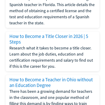
Spanish teacher in Florida. This article details the
method of obtaining a certified license and the
test and education requirements of a Spanish
teacher in the state.
How to Become a Title Closer in 2026 | 5
Steps
Research what it takes to become a title closer.
Learn about the job duties, education and
certification requirements and salary to find out
if this is the career for you.
How to Become a Teacher in Ohio without
an Education Degree
There has been a growing demand for teachers
in the classroom, and one popular method of
filling this demand is by finding ways to train