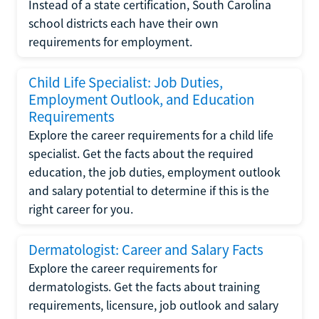
Instead of a state certification, South Carolina
school districts each have their own
requirements for employment.
Child Life Specialist: Job Duties,
Employment Outlook, and Education
Requirements
Explore the career requirements for a child life
specialist. Get the facts about the required
education, the job duties, employment outlook
and salary potential to determine if this is the
right career for you.
Dermatologist: Career and Salary Facts
Explore the career requirements for
dermatologists. Get the facts about training
requirements, licensure, job outlook and salary