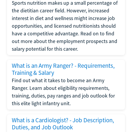
Sports nutrition makes up a small percentage of
the dietitian career field. However, increased
interest in diet and wellness might increase job
opportunities, and licensed nutritionists should
have a competitive advantage. Read on to find
out more about the employment prospects and
salary potential for this career.
What is an Army Ranger? - Requirements,
Training & Salary
Find out what it takes to become an Army
Ranger. Learn about eligibility requirements,
training, duties, pay ranges and job outlook for
this elite light infantry unit.
What is a Cardiologist? - Job Description,
Duties, and Job Outlook