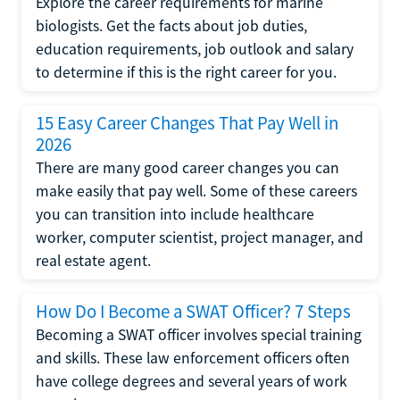
Explore the career requirements for marine
biologists. Get the facts about job duties,
education requirements, job outlook and salary
to determine if this is the right career for you.
15 Easy Career Changes That Pay Well in
2026
There are many good career changes you can
make easily that pay well. Some of these careers
you can transition into include healthcare
worker, computer scientist, project manager, and
real estate agent.
How Do I Become a SWAT Officer? 7 Steps
Becoming a SWAT officer involves special training
and skills. These law enforcement officers often
have college degrees and several years of work