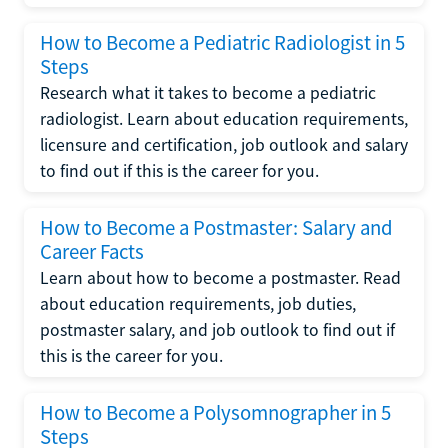
How to Become a Pediatric Radiologist in 5
Steps
Research what it takes to become a pediatric
radiologist. Learn about education requirements,
licensure and certification, job outlook and salary
to find out if this is the career for you.
How to Become a Postmaster: Salary and
Career Facts
Learn about how to become a postmaster. Read
about education requirements, job duties,
postmaster salary, and job outlook to find out if
this is the career for you.
How to Become a Polysomnographer in 5
Steps