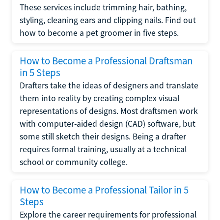
These services include trimming hair, bathing,
styling, cleaning ears and clipping nails. Find out
how to become a pet groomer in five steps.
How to Become a Professional Draftsman
in 5 Steps
Drafters take the ideas of designers and translate
them into reality by creating complex visual
representations of designs. Most draftsmen work
with computer-aided design (CAD) software, but
some still sketch their designs. Being a drafter
requires formal training, usually at a technical
school or community college.
How to Become a Professional Tailor in 5
Steps
Explore the career requirements for professional