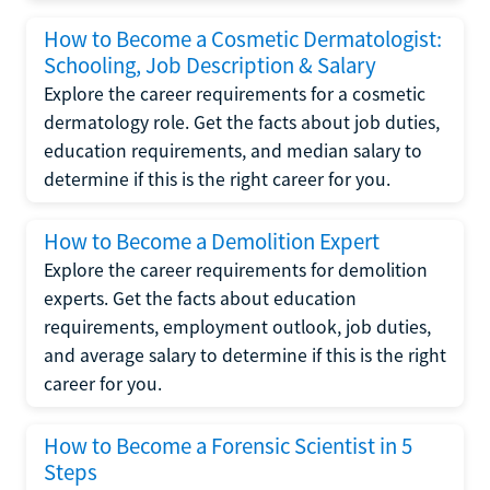
How to Become a Cosmetic Dermatologist:
Schooling, Job Description & Salary
Explore the career requirements for a cosmetic
dermatology role. Get the facts about job duties,
education requirements, and median salary to
determine if this is the right career for you.
How to Become a Demolition Expert
Explore the career requirements for demolition
experts. Get the facts about education
requirements, employment outlook, job duties,
and average salary to determine if this is the right
career for you.
How to Become a Forensic Scientist in 5
Steps