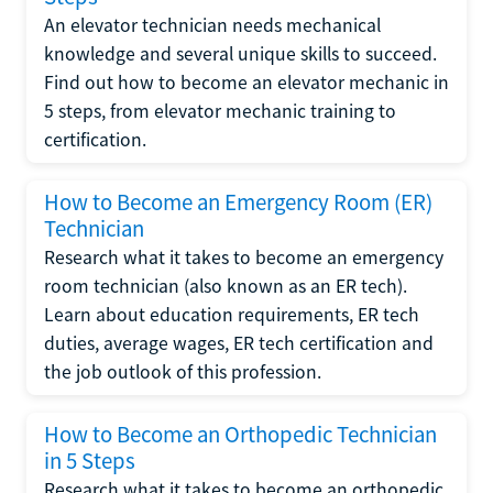
An elevator technician needs mechanical
knowledge and several unique skills to succeed.
Find out how to become an elevator mechanic in
5 steps, from elevator mechanic training to
certification.
How to Become an Emergency Room (ER)
Technician
Research what it takes to become an emergency
room technician (also known as an ER tech).
Learn about education requirements, ER tech
duties, average wages, ER tech certification and
the job outlook of this profession.
How to Become an Orthopedic Technician
in 5 Steps
Research what it takes to become an orthopedic