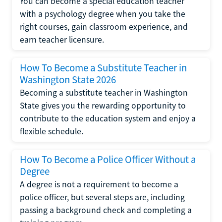
You can become a special education teacher
with a psychology degree when you take the
right courses, gain classroom experience, and
earn teacher licensure.
How To Become a Substitute Teacher in
Washington State 2026
Becoming a substitute teacher in Washington
State gives you the rewarding opportunity to
contribute to the education system and enjoy a
flexible schedule.
How To Become a Police Officer Without a
Degree
A degree is not a requirement to become a
police officer, but several steps are, including
passing a background check and completing a