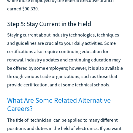
while those employed by the federal executive branch
earned $90,330.
Step 5: Stay Current in the Field
Staying current about industry technologies, techniques
and guidelines are crucial to your daily activities. Some
certifications also require continuing education for
renewal. Industry updates and continuing education may
be offered by some employers; however, it is also available
through various trade organizations, such as those that
provide certification, and at some technical schools.
What Are Some Related Alternative
Careers?
The title of 'technician' can be applied to many different
positions and duties in the field of electronics. If you want