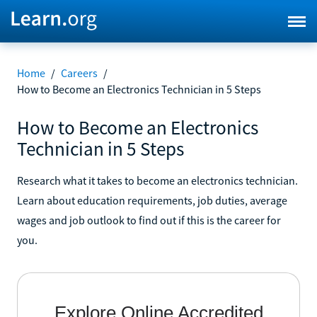
Home
/
Careers
/
How to Become an Electronics Technician in 5 Steps
How to Become an Electronics
Technician in 5 Steps
Research what it takes to become an electronics technician.
Learn about education requirements, job duties, average
wages and job outlook to find out if this is the career for
you.