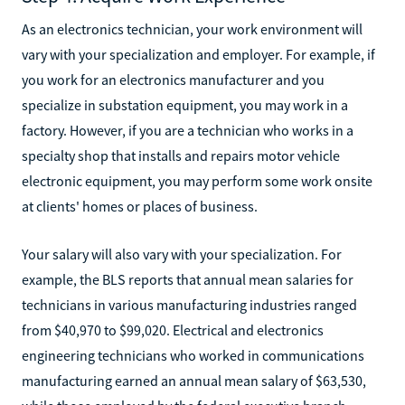
As an electronics technician, your work environment will
vary with your specialization and employer. For example, if
you work for an electronics manufacturer and you
specialize in substation equipment, you may work in a
factory. However, if you are a technician who works in a
specialty shop that installs and repairs motor vehicle
electronic equipment, you may perform some work onsite
at clients' homes or places of business.
Your salary will also vary with your specialization. For
example, the BLS reports that annual mean salaries for
technicians in various manufacturing industries ranged
from $40,970 to $99,020. Electrical and electronics
engineering technicians who worked in communications
manufacturing earned an annual mean salary of $63,530,