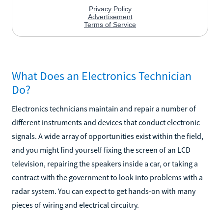
What Does an Electronics Technician
Do?
Electronics technicians maintain and repair a number of
different instruments and devices that conduct electronic
signals. A wide array of opportunities exist within the field,
and you might find yourself fixing the screen of an LCD
television, repairing the speakers inside a car, or taking a
contract with the government to look into problems with a
radar system. You can expect to get hands-on with many
pieces of wiring and electrical circuitry.