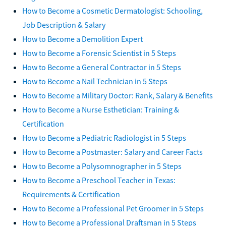
How to Become a Cosmetic Dermatologist: Schooling,
Job Description & Salary
How to Become a Demolition Expert
How to Become a Forensic Scientist in 5 Steps
How to Become a General Contractor in 5 Steps
How to Become a Nail Technician in 5 Steps
How to Become a Military Doctor: Rank, Salary & Benefits
How to Become a Nurse Esthetician: Training &
Certification
How to Become a Pediatric Radiologist in 5 Steps
How to Become a Postmaster: Salary and Career Facts
How to Become a Polysomnographer in 5 Steps
How to Become a Preschool Teacher in Texas:
Requirements & Certification
How to Become a Professional Pet Groomer in 5 Steps
How to Become a Professional Draftsman in 5 Steps