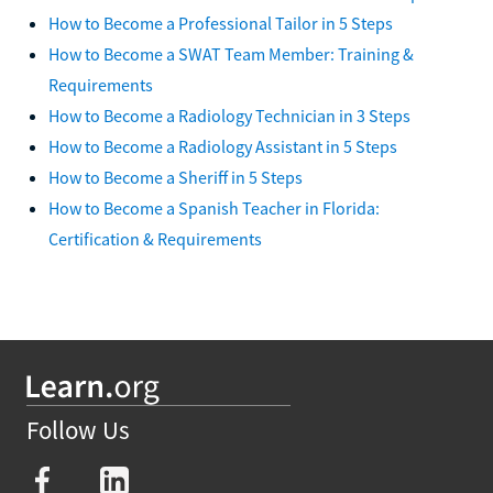
How to Become a Professional Tailor in 5 Steps
How to Become a SWAT Team Member: Training &
Requirements
How to Become a Radiology Technician in 3 Steps
How to Become a Radiology Assistant in 5 Steps
How to Become a Sheriff in 5 Steps
How to Become a Spanish Teacher in Florida:
Certification & Requirements
Follow Us