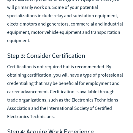
will primarily work on. Some of your potential
specializations include relay and substation equipment,
electric motors and generators, commercial and industrial
equipment, motor vehicle equipment and transportation
equipment.
Step 3: Consider Certification
Certification is not required but is recommended. By
obtaining certification, you will have a type of professional
credentialing that may be beneficial for employment and
career advancement. Certification is available through
trade organizations, such as the Electronics Technicians
Association and the International Society of Certified
Electronics Technicians.
Step 4: Acquire Work Experience