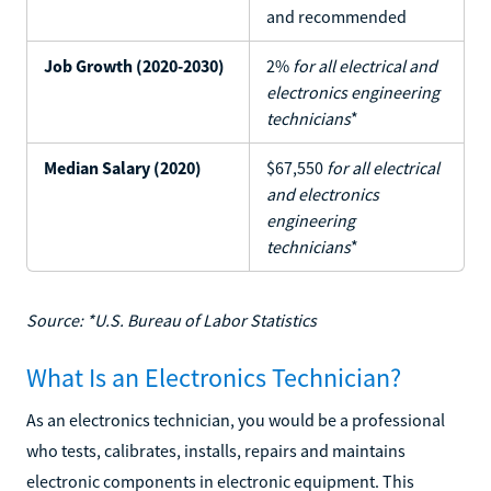
and recommended
Job Growth (2020-2030)
2%
for all electrical and
electronics engineering
technicians
*
Median Salary (2020)
$67,550
for all electrical
and electronics
engineering
technicians
*
Source: *U.S. Bureau of Labor Statistics
What Is an Electronics Technician?
As an electronics technician, you would be a professional
who tests, calibrates, installs, repairs and maintains
electronic components in electronic equipment. This