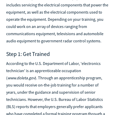
includes servicing the electrical components that power the
equipment, as well as the electrical components used to
operate the equipment. Depending on your training, you
could work on an array of devices ranging from
communications equipment, televisions and automobile
audio equipment to government radar control systems.
Step 1: Get Trained
According to the U.S. Department of Labor, 'electronics
technician' is an apprenticeable occupation
(
www.doleta.gov
). Through an apprenticeship program,
you would receive on-the-job training for a number of
years, under the guidance and supervision of senior
technicians. However, the U.S. Bureau of Labor Statistics
(BLS) reports that employers generally prefer applicants
who have completed a formal training program through a