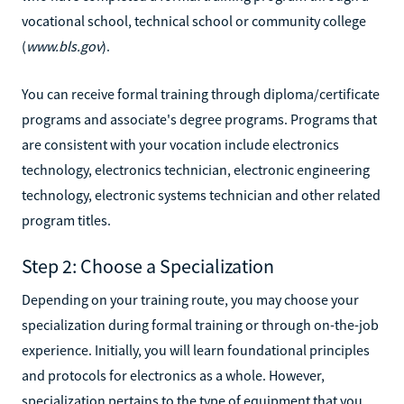
vocational school, technical school or community college
(
www.bls.gov
).
You can receive formal training through diploma/certificate
programs and associate's degree programs. Programs that
are consistent with your vocation include electronics
technology, electronics technician, electronic engineering
technology, electronic systems technician and other related
program titles.
Step 2: Choose a Specialization
Depending on your training route, you may choose your
specialization during formal training or through on-the-job
experience. Initially, you will learn foundational principles
and protocols for electronics as a whole. However,
specialization pertains to the type of equipment that you