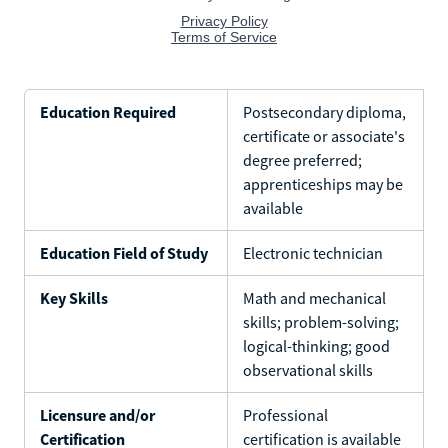
Education Required
Postsecondary diploma,
certificate or associate's
degree preferred;
apprenticeships may be
available
Education Field of Study
Electronic technician
Key Skills
Math and mechanical
skills; problem-solving;
logical-thinking; good
observational skills
Licensure and/or
Professional
Certification
certification is available