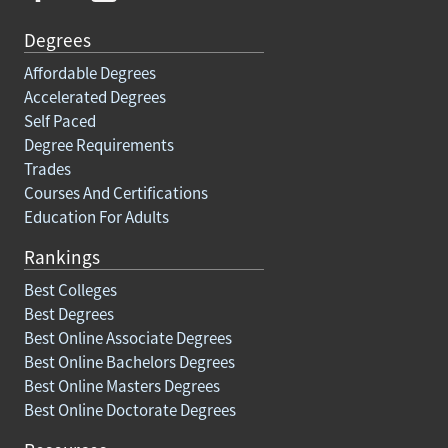
Degrees
Affordable Degrees
Accelerated Degrees
Self Paced
Degree Requirements
Trades
Courses And Certifications
Education For Adults
Rankings
Best Colleges
Best Degrees
Best Online Associate Degrees
Best Online Bachelors Degrees
Best Online Masters Degrees
Best Online Doctorate Degrees