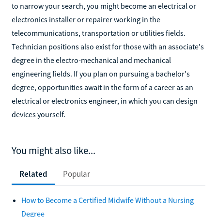
to narrow your search, you might become an electrical or
electronics installer or repairer working in the
telecommunications, transportation or utilities fields.
Technician positions also exist for those with an associate's
degree in the electro-mechanical and mechanical
engineering fields. If you plan on pursuing a bachelor's
degree, opportunities await in the form of a career as an
electrical or electronics engineer, in which you can design
devices yourself.
You might also like...
Related
Popular
How to Become a Certified Midwife Without a Nursing
Degree