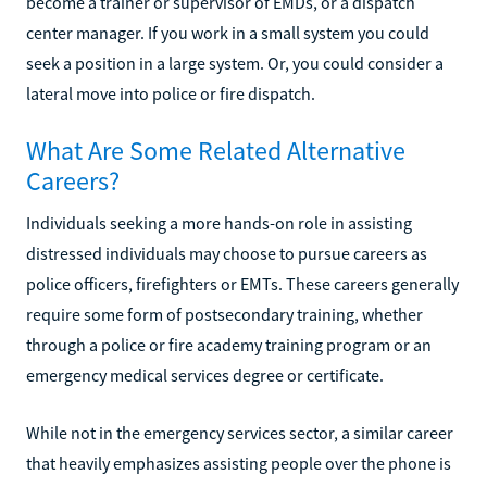
become a trainer or supervisor of EMDs, or a dispatch
center manager. If you work in a small system you could
seek a position in a large system. Or, you could consider a
lateral move into police or fire dispatch.
What Are Some Related Alternative
Careers?
Individuals seeking a more hands-on role in assisting
distressed individuals may choose to pursue careers as
police officers, firefighters or EMTs. These careers generally
require some form of postsecondary training, whether
through a police or fire academy training program or an
emergency medical services degree or certificate.
While not in the emergency services sector, a similar career
that heavily emphasizes assisting people over the phone is