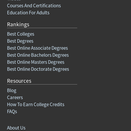
Courses And Certifications
Education For Adults
Rankings
Best Colleges
Best Degrees
Best Online Associate Degrees
Best Online Bachelors Degrees
Best Online Masters Degrees
Best Online Doctorate Degrees
Resources
Blog
Careers
How To Earn College Credits
FAQs
About Us