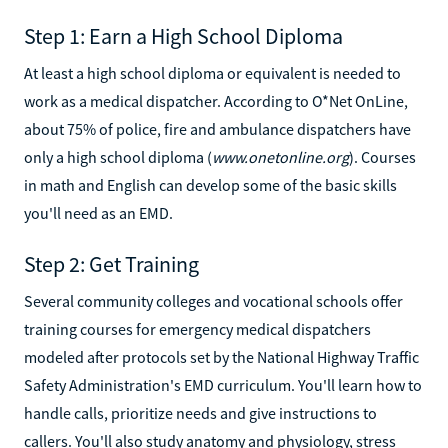
Step 1: Earn a High School Diploma
At least a high school diploma or equivalent is needed to
work as a medical dispatcher. According to O*Net OnLine,
about 75% of police, fire and ambulance dispatchers have
only a high school diploma (
www.onetonline.org
). Courses
in math and English can develop some of the basic skills
you'll need as an EMD.
Step 2: Get Training
Several community colleges and vocational schools offer
training courses for emergency medical dispatchers
modeled after protocols set by the National Highway Traffic
Safety Administration's EMD curriculum. You'll learn how to
handle calls, prioritize needs and give instructions to
callers. You'll also study anatomy and physiology, stress