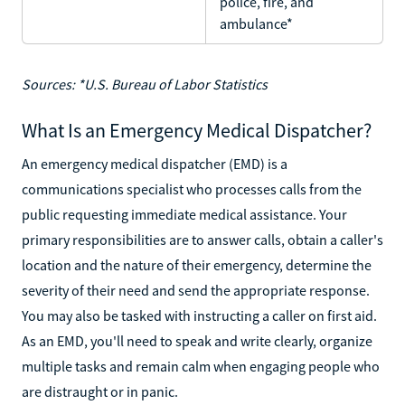
police, fire, and
ambulance*
Sources: *U.S. Bureau of Labor Statistics
What Is an Emergency Medical Dispatcher?
An emergency medical dispatcher (EMD) is a
communications specialist who processes calls from the
public requesting immediate medical assistance. Your
primary responsibilities are to answer calls, obtain a caller's
location and the nature of their emergency, determine the
severity of their need and send the appropriate response.
You may also be tasked with instructing a caller on first aid.
As an EMD, you'll need to speak and write clearly, organize
multiple tasks and remain calm when engaging people who
are distraught or in panic.