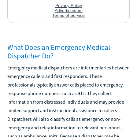
What Does an Emergency Medical
Dispatcher Do?
Emergency medical dispatchers are intermediaries between
emergency callers and first responders. These
professionals typically answer calls placed to emergency
response phone numbers such as 911. They collect
information from distressed individuals and may provide
limited support and instructional assistance to callers.
Dispatchers will also classify calls as emergency or non-
emergency and relay information to relevant personnel,
such as ambulance units. Because a dispatcher may be