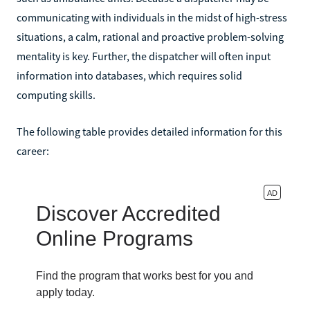
communicating with individuals in the midst of high-stress
situations, a calm, rational and proactive problem-solving
mentality is key. Further, the dispatcher will often input
information into databases, which requires solid
computing skills.
The following table provides detailed information for this
career: