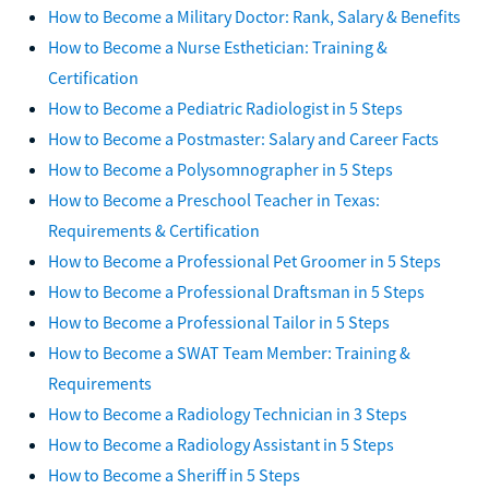
How to Become a Military Doctor: Rank, Salary & Benefits
How to Become a Nurse Esthetician: Training &
Certification
How to Become a Pediatric Radiologist in 5 Steps
How to Become a Postmaster: Salary and Career Facts
How to Become a Polysomnographer in 5 Steps
How to Become a Preschool Teacher in Texas:
Requirements & Certification
How to Become a Professional Pet Groomer in 5 Steps
How to Become a Professional Draftsman in 5 Steps
How to Become a Professional Tailor in 5 Steps
How to Become a SWAT Team Member: Training &
Requirements
How to Become a Radiology Technician in 3 Steps
How to Become a Radiology Assistant in 5 Steps
How to Become a Sheriff in 5 Steps