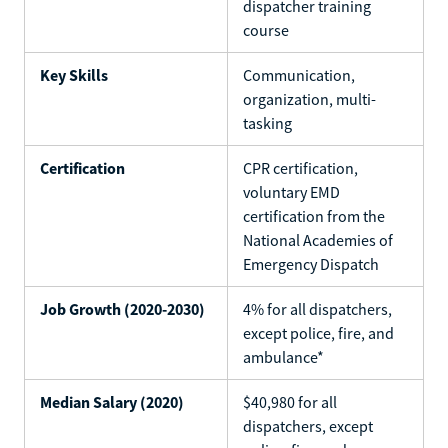
dispatcher training
course
Key Skills
Communication,
organization, multi-
tasking
Certification
CPR certification,
voluntary EMD
certification from the
National Academies of
Emergency Dispatch
Job Growth (2020-2030)
4% for all dispatchers,
except police, fire, and
ambulance*
Median Salary (2020)
$40,980 for all
dispatchers, except