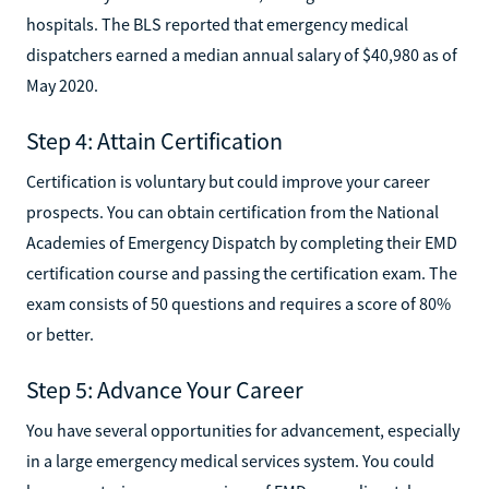
hospitals. The BLS reported that emergency medical
dispatchers earned a median annual salary of $40,980 as of
May 2020.
Step 4: Attain Certification
Certification is voluntary but could improve your career
prospects. You can obtain certification from the National
Academies of Emergency Dispatch by completing their EMD
certification course and passing the certification exam. The
exam consists of 50 questions and requires a score of 80%
or better.
Step 5: Advance Your Career
You have several opportunities for advancement, especially
in a large emergency medical services system. You could