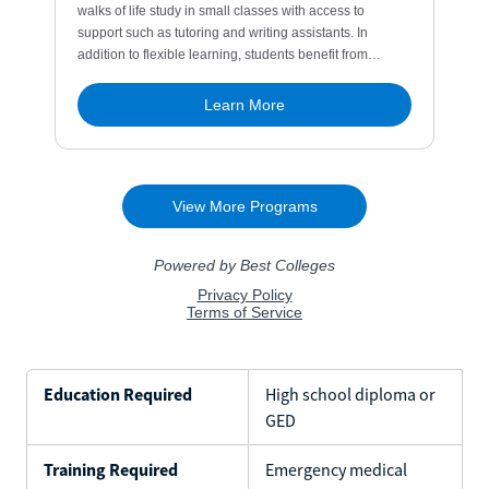
Education Required
High school diploma or
GED
Training Required
Emergency medical