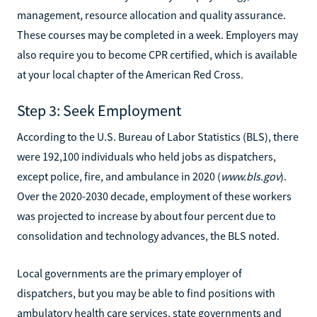
management, resource allocation and quality assurance.
These courses may be completed in a week. Employers may
also require you to become CPR certified, which is available
at your local chapter of the American Red Cross.
Step 3: Seek Employment
According to the U.S. Bureau of Labor Statistics (BLS), there
were 192,100 individuals who held jobs as dispatchers,
except police, fire, and ambulance in 2020 (
www.bls.gov
).
Over the 2020-2030 decade, employment of these workers
was projected to increase by about four percent due to
consolidation and technology advances, the BLS noted.
Local governments are the primary employer of
dispatchers, but you may be able to find positions with
ambulatory health care services, state governments and