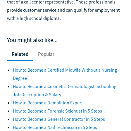
that of a call center representative. These professionals
provide customer service and can qualify for employment
with a high school diploma.
You might also like...
Related
Popular
How to Become a Certified Midwife Without a Nursing
Degree
How to Become a Cosmetic Dermatologist: Schooling,
Job Description & Salary
How to Become a Demolition Expert
How to Become a Forensic Scientist in 5 Steps
How to Become a General Contractor in 5 Steps
How to Become a Nail Technician in 5 Steps