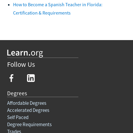
How to Become a Spanish Teacher in Florida:
Certification & Requirements
Follow Us
Degrees
Affordable Degrees
Accelerated Degrees
Self Paced
Degree Requirements
Trades