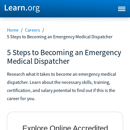
Home
/
Careers
/
5 Steps to Becoming an Emergency Medical Dispatcher
5 Steps to Becoming an Emergency
Medical Dispatcher
Research what it takes to become an emergency medical
dispatcher. Learn about the necessary skills, training,
certification, and salary potential to find out if this is the
career for you.