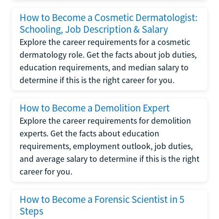
How to Become a Cosmetic Dermatologist:
Schooling, Job Description & Salary
Explore the career requirements for a cosmetic
dermatology role. Get the facts about job duties,
education requirements, and median salary to
determine if this is the right career for you.
How to Become a Demolition Expert
Explore the career requirements for demolition
experts. Get the facts about education
requirements, employment outlook, job duties,
and average salary to determine if this is the right
career for you.
How to Become a Forensic Scientist in 5
Steps