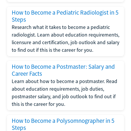
How to Become a Pediatric Radiologist in 5
Steps
Research what it takes to become a pediatric
radiologist. Learn about education requirements,
licensure and certification, job outlook and salary
to find out if this is the career for you.
How to Become a Postmaster: Salary and
Career Facts
Learn about how to become a postmaster. Read
about education requirements, job duties,
postmaster salary, and job outlook to find out if
this is the career for you.
How to Become a Polysomnographer in 5
Steps