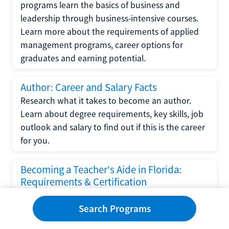
programs learn the basics of business and
leadership through business-intensive courses.
Learn more about the requirements of applied
management programs, career options for
graduates and earning potential.
Author: Career and Salary Facts
Research what it takes to become an author.
Learn about degree requirements, key skills, job
outlook and salary to find out if this is the career
for you.
Becoming a Teacher's Aide in Florida:
Requirements & Certification
Following the No Child Left Behind Act
Search Programs
requirements put forth by the U.S. Department
of Education, the state of Florida has set new