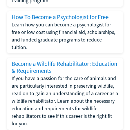
training program.
How To Become a Psychologist for Free
Learn how you can become a psychologist for
free or low cost using financial aid, scholarships,
and funded graduate programs to reduce
tuition.
Become a Wildlife Rehabilitator: Education
& Requirements
If you have a passion for the care of animals and
are particularly interested in preserving wildlife,
read on to gain an understanding of a career as a
wildlife rehabilitator. Learn about the necessary
education and requirements for wildlife
rehabilitators to see if this career is the right fit
for you.