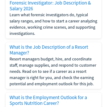
Forensic Investigator: Job Description &
Salary 2026
Learn what forensic investigators do, typical
salary ranges, and how to start a career analyzing
evidence, working crime scenes, and supporting
investigations.
What is the Job Description of a Resort
Manager?
Resort managers budget, hire, and coordinate
staff, manage supplies, and respond to customer
needs. Read on to see if a career as a resort
manager is right for you, and check the earning
potential and employment outlook for this job.
What is the Employment Outlook for a
Sports Nutrition Career?