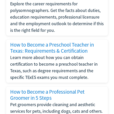
Explore the career requirements for
polysomnographers. Get the facts about duties,
education requirements, professional licensure
and the employment outlook to determine if this
is the right field for you.
How to Become a Preschool Teacher in
Texas: Requirements & Certification
Learn more about how you can obtain
certification to become a preschool teacher in
Texas, such as degree requirements and the
specific TExES exams you must complete.
How to Become a Professional Pet
Groomer in 5 Steps
Pet groomers provide cleaning and aesthetic
services for pets, including dogs, cats and others.