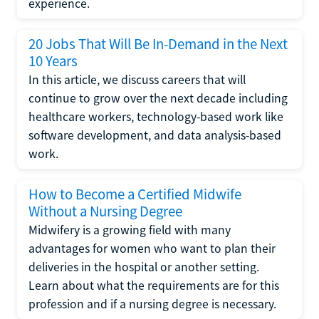
experience.
20 Jobs That Will Be In-Demand in the Next
10 Years
In this article, we discuss careers that will
continue to grow over the next decade including
healthcare workers, technology-based work like
software development, and data analysis-based
work.
How to Become a Certified Midwife
Without a Nursing Degree
Midwifery is a growing field with many
advantages for women who want to plan their
deliveries in the hospital or another setting.
Learn about what the requirements are for this
profession and if a nursing degree is necessary.