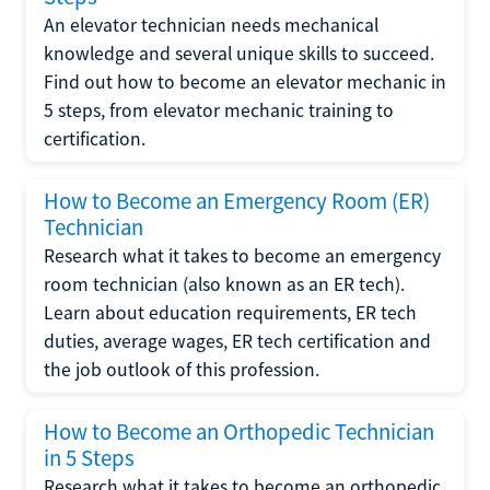
An elevator technician needs mechanical
knowledge and several unique skills to succeed.
Find out how to become an elevator mechanic in
5 steps, from elevator mechanic training to
certification.
How to Become an Emergency Room (ER)
Technician
Research what it takes to become an emergency
room technician (also known as an ER tech).
Learn about education requirements, ER tech
duties, average wages, ER tech certification and
the job outlook of this profession.
How to Become an Orthopedic Technician
in 5 Steps
Research what it takes to become an orthopedic