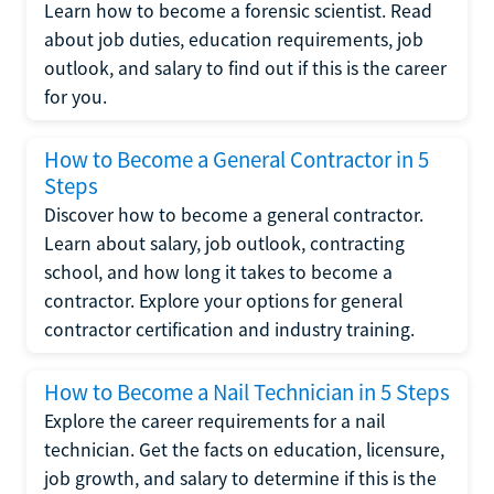
Learn how to become a forensic scientist. Read
about job duties, education requirements, job
outlook, and salary to find out if this is the career
for you.
How to Become a General Contractor in 5
Steps
Discover how to become a general contractor.
Learn about salary, job outlook, contracting
school, and how long it takes to become a
contractor. Explore your options for general
contractor certification and industry training.
How to Become a Nail Technician in 5 Steps
Explore the career requirements for a nail
technician. Get the facts on education, licensure,
job growth, and salary to determine if this is the