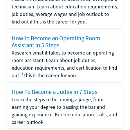
technician. Learn about education requirements,
job duties, average wages and job outlook to
find out if this is the career for you.
How to Become an Operating Room
Assistant in 5 Steps
Research what it takes to become an operating
room assistant. Learn about job duties,
education requirements, and certification to find
out if this is the career for you.
How To Become a Judge in 7 Steps
Learn the steps to becoming a judge, from
earning your degree to passing the bar and
gaining experience. Explore education, skills, and
career outlook.