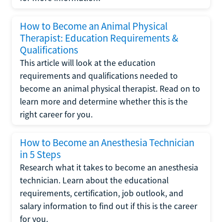
How to Become an Animal Physical
Therapist: Education Requirements &
Qualifications
This article will look at the education
requirements and qualifications needed to
become an animal physical therapist. Read on to
learn more and determine whether this is the
right career for you.
How to Become an Anesthesia Technician
in 5 Steps
Research what it takes to become an anesthesia
technician. Learn about the educational
requirements, certification, job outlook, and
salary information to find out if this is the career
for you.