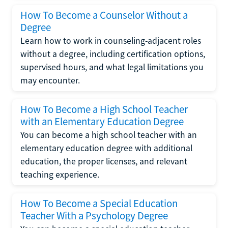
How To Become a Counselor Without a
Degree
Learn how to work in counseling-adjacent roles
without a degree, including certification options,
supervised hours, and what legal limitations you
may encounter.
How To Become a High School Teacher
with an Elementary Education Degree
You can become a high school teacher with an
elementary education degree with additional
education, the proper licenses, and relevant
teaching experience.
How To Become a Special Education
Teacher With a Psychology Degree