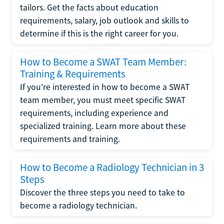
tailors. Get the facts about education
requirements, salary, job outlook and skills to
determine if this is the right career for you.
How to Become a SWAT Team Member:
Training & Requirements
If you're interested in how to become a SWAT
team member, you must meet specific SWAT
requirements, including experience and
specialized training. Learn more about these
requirements and training.
How to Become a Radiology Technician in 3
Steps
Discover the three steps you need to take to
become a radiology technician.