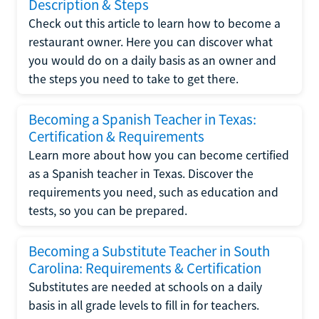
Description & Steps
Check out this article to learn how to become a
restaurant owner. Here you can discover what
you would do on a daily basis as an owner and
the steps you need to take to get there.
Becoming a Spanish Teacher in Texas:
Certification & Requirements
Learn more about how you can become certified
as a Spanish teacher in Texas. Discover the
requirements you need, such as education and
tests, so you can be prepared.
Becoming a Substitute Teacher in South
Carolina: Requirements & Certification
Substitutes are needed at schools on a daily
basis in all grade levels to fill in for teachers.