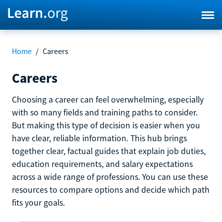
Home
/
Careers
Careers
Choosing a career can feel overwhelming, especially
with so many fields and training paths to consider.
But making this type of decision is easier when you
have clear, reliable information. This hub brings
together clear, factual guides that explain job duties,
education requirements, and salary expectations
across a wide range of professions. You can use these
resources to compare options and decide which path
fits your goals.