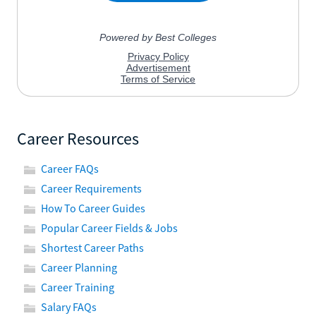
Career Resources
Career FAQs
Career Requirements
How To Career Guides
Popular Career Fields & Jobs
Shortest Career Paths
Career Planning
Career Training
Salary FAQs