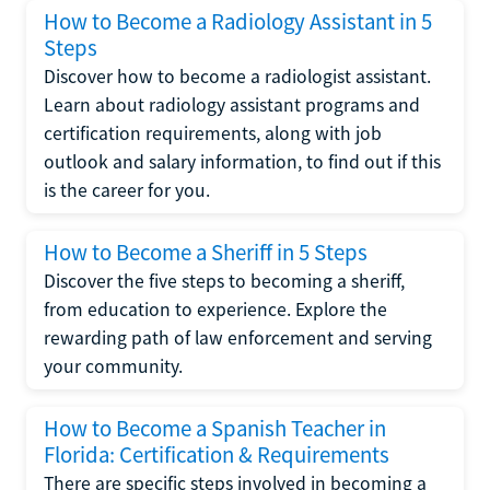
How to Become a Radiology Assistant in 5
Steps
Discover how to become a radiologist assistant.
Learn about radiology assistant programs and
certification requirements, along with job
outlook and salary information, to find out if this
is the career for you.
How to Become a Sheriff in 5 Steps
Discover the five steps to becoming a sheriff,
from education to experience. Explore the
rewarding path of law enforcement and serving
your community.
How to Become a Spanish Teacher in
Florida: Certification & Requirements
There are specific steps involved in becoming a