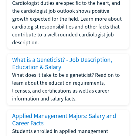
Cardiologist duties are specific to the heart, and
the cardiologist job outlook shows positive
growth expected for the field. Learn more about
cardiologist responsibilities and other facts that
contribute to a well-rounded cardiologist job
description.
What is a Geneticist? - Job Description,
Education & Salary
What does it take to be a geneticist? Read on to
learn about the education requirements,
licenses, and certifications as well as career
information and salary facts.
Applied Management Majors: Salary and
Career Facts
Students enrolled in applied management