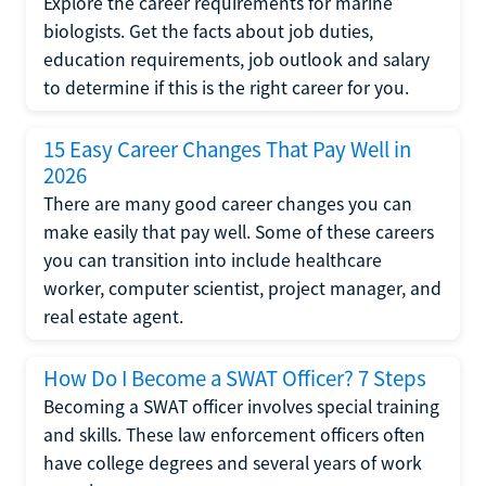
Explore the career requirements for marine
biologists. Get the facts about job duties,
education requirements, job outlook and salary
to determine if this is the right career for you.
15 Easy Career Changes That Pay Well in
2026
There are many good career changes you can
make easily that pay well. Some of these careers
you can transition into include healthcare
worker, computer scientist, project manager, and
real estate agent.
How Do I Become a SWAT Officer? 7 Steps
Becoming a SWAT officer involves special training
and skills. These law enforcement officers often
have college degrees and several years of work