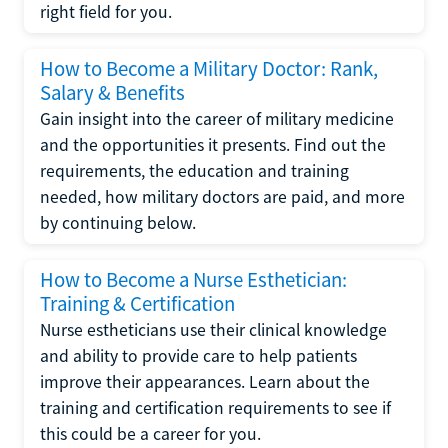
right field for you.
How to Become a Military Doctor: Rank,
Salary & Benefits
Gain insight into the career of military medicine
and the opportunities it presents. Find out the
requirements, the education and training
needed, how military doctors are paid, and more
by continuing below.
How to Become a Nurse Esthetician:
Training & Certification
Nurse estheticians use their clinical knowledge
and ability to provide care to help patients
improve their appearances. Learn about the
training and certification requirements to see if
this could be a career for you.