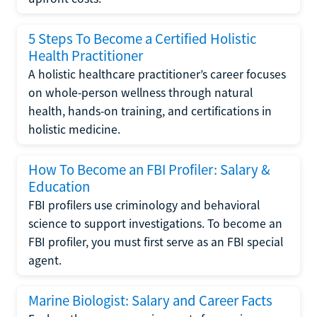
5 Steps To Become a Certified Holistic
Health Practitioner
A holistic healthcare practitioner’s career focuses
on whole-person wellness through natural
health, hands-on training, and certifications in
holistic medicine.
How To Become an FBI Profiler: Salary &
Education
FBI profilers use criminology and behavioral
science to support investigations. To become an
FBI profiler, you must first serve as an FBI special
agent.
Marine Biologist: Salary and Career Facts