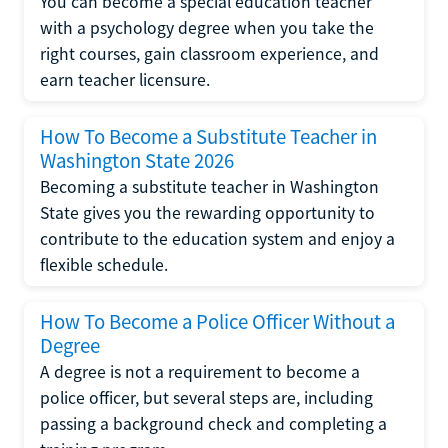
You can become a special education teacher
with a psychology degree when you take the
right courses, gain classroom experience, and
earn teacher licensure.
How To Become a Substitute Teacher in
Washington State 2026
Becoming a substitute teacher in Washington
State gives you the rewarding opportunity to
contribute to the education system and enjoy a
flexible schedule.
How To Become a Police Officer Without a
Degree
A degree is not a requirement to become a
police officer, but several steps are, including
passing a background check and completing a