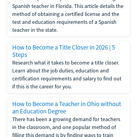
Spanish teacher in Florida. This article details the
method of obtaining a certified license and the
test and education requirements of a Spanish
teacher in the state.
How to Become a Title Closer in 2026 | 5
Steps
Research what it takes to become a title closer.
Learn about the job duties, education and
certification requirements and salary to find out
if this is the career for you.
How to Become a Teacher in Ohio without
an Education Degree
There has been a growing demand for teachers
in the classroom, and one popular method of
filling this demand is by finding ways to train