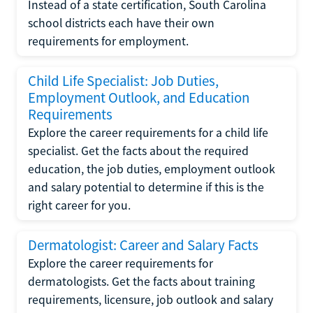
Instead of a state certification, South Carolina
school districts each have their own
requirements for employment.
Child Life Specialist: Job Duties,
Employment Outlook, and Education
Requirements
Explore the career requirements for a child life
specialist. Get the facts about the required
education, the job duties, employment outlook
and salary potential to determine if this is the
right career for you.
Dermatologist: Career and Salary Facts
Explore the career requirements for
dermatologists. Get the facts about training
requirements, licensure, job outlook and salary