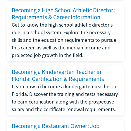
Becoming a High School Athletic Director:
Requirements & Career Information
Get to know the high school athletic director's
role in a school system. Explore the necessary
skills and the education requirements to pursue
this career, as well as the median income and
projected job growth in the field.
Becoming a Kindergarten Teacher in
Florida: Certification & Requirements
Learn how to become a kindergarten teacher in
Florida. Discover the training and tests necessary
to earn certification along with the prospective
salary and the certificate renewal requirements.
Becoming a Restaurant Owner: Job