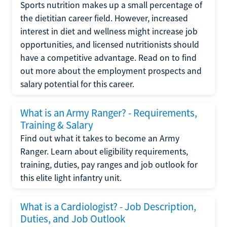
Sports nutrition makes up a small percentage of
the dietitian career field. However, increased
interest in diet and wellness might increase job
opportunities, and licensed nutritionists should
have a competitive advantage. Read on to find
out more about the employment prospects and
salary potential for this career.
What is an Army Ranger? - Requirements,
Training & Salary
Find out what it takes to become an Army
Ranger. Learn about eligibility requirements,
training, duties, pay ranges and job outlook for
this elite light infantry unit.
What is a Cardiologist? - Job Description,
Duties, and Job Outlook