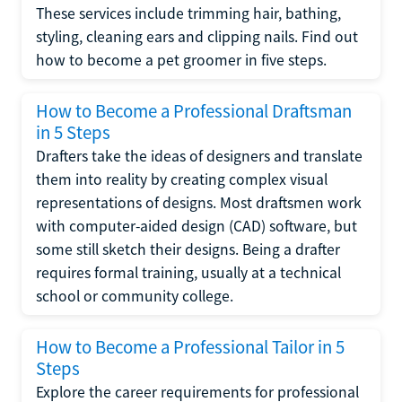
These services include trimming hair, bathing,
styling, cleaning ears and clipping nails. Find out
how to become a pet groomer in five steps.
How to Become a Professional Draftsman
in 5 Steps
Drafters take the ideas of designers and translate
them into reality by creating complex visual
representations of designs. Most draftsmen work
with computer-aided design (CAD) software, but
some still sketch their designs. Being a drafter
requires formal training, usually at a technical
school or community college.
How to Become a Professional Tailor in 5
Steps
Explore the career requirements for professional