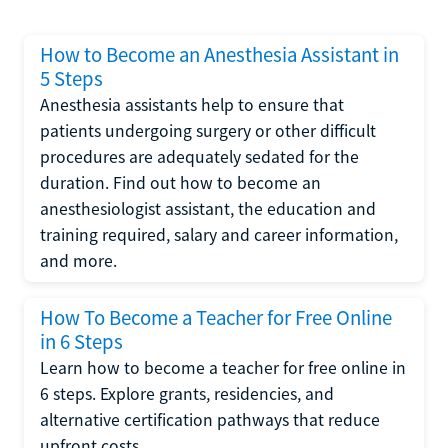
How to Become an Anesthesia Assistant in
5 Steps
Anesthesia assistants help to ensure that
patients undergoing surgery or other difficult
procedures are adequately sedated for the
duration. Find out how to become an
anesthesiologist assistant, the education and
training required, salary and career information,
and more.
How To Become a Teacher for Free Online
in 6 Steps
Learn how to become a teacher for free online in
6 steps. Explore grants, residencies, and
alternative certification pathways that reduce
upfront costs.