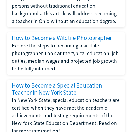
persons without traditional education
backgrounds. This article will address becoming
a teacher in Ohio without an education degree.
How to Become a Wildlife Photographer
Explore the steps to becoming a wildlife
photographer. Look at the typical education, job
duties, median wages and projected job growth
to be fully informed.
How to Become a Special Education
Teacher in New York State
In New York State, special education teachers are
certified when they have met the academic
achievements and testing requirements of the
New York State Education Department. Read on
for more information!