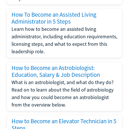
How To Become an Assisted Living
Administrator in 5 Steps
Learn how to become an assisted living
administrator, including education requirements,
licensing steps, and what to expect from this
leadership role.
How to Become an Astrobiologist:
Education, Salary & Job Description
What is an astrobiologist, and what do they do?
Read on to learn about the field of astrobiology
and how you could become an astrobiologist
from the overview below.
How to Become an Elevator Technician in 5
Steps