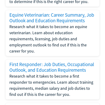
to determine if this is the right career for you.
Equine Veterinarian: Career Summary, Job
Outlook and Education Requirements
Research what it takes to become an equine
veterinarian. Learn about education
requirements, licensing, job duties and
employment outlook to find out if this is the
career for you.
First Responder: Job Duties, Occupational
Outlook, and Education Requirements
Research what it takes to become a first
responder to emergencies. Learn about training
requirements, median salary and job duties to
find out if this is the career for you.