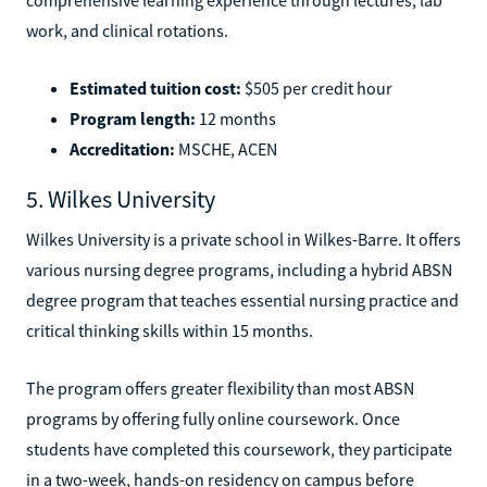
work, and clinical rotations.
Estimated tuition cost:
$505 per credit hour
Program length:
12 months
Accreditation:
MSCHE, ACEN
5. Wilkes University
Wilkes University is a private school in Wilkes-Barre. It offers
various nursing degree programs, including a hybrid ABSN
degree program that teaches essential nursing practice and
critical thinking skills within 15 months.
The program offers greater flexibility than most ABSN
programs by offering fully online coursework. Once
students have completed this coursework, they participate
in a two-week, hands-on residency on campus before