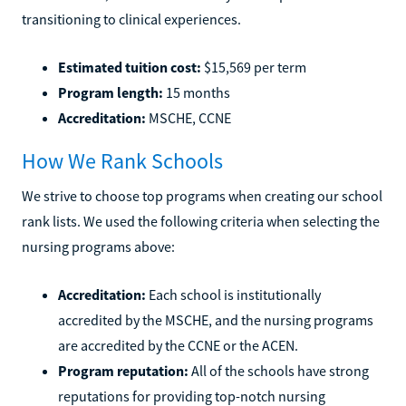
transitioning to clinical experiences.
Estimated tuition cost:
$15,569 per term
Program length:
15 months
Accreditation:
MSCHE, CCNE
How We Rank Schools
We strive to choose top programs when creating our school
rank lists. We used the following criteria when selecting the
nursing programs above:
Accreditation:
Each school is institutionally
accredited by the MSCHE, and the nursing programs
are accredited by the CCNE or the ACEN.
Program reputation:
All of the schools have strong
reputations for providing top-notch nursing