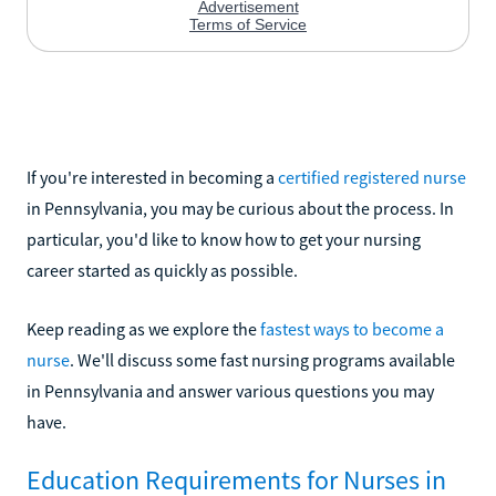
If you're interested in becoming a
certified registered nurse
in Pennsylvania, you may be curious about the process. In
particular, you'd like to know how to get your nursing
career started as quickly as possible.
Keep reading as we explore the
fastest ways to become a
nurse
. We'll discuss some fast nursing programs available
in Pennsylvania and answer various questions you may
have.
Education Requirements for Nurses in