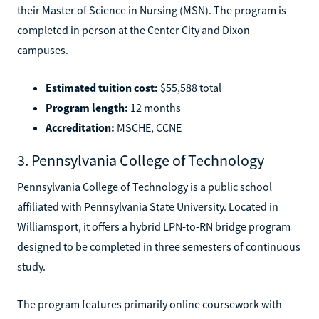
their Master of Science in Nursing (MSN). The program is
completed in person at the Center City and Dixon
campuses.
Estimated tuition cost:
$55,588 total
Program length:
12 months
Accreditation:
MSCHE, CCNE
3. Pennsylvania College of Technology
Pennsylvania College of Technology is a public school
affiliated with Pennsylvania State University. Located in
Williamsport, it offers a hybrid LPN-to-RN bridge program
designed to be completed in three semesters of continuous
study.
The program features primarily online coursework with