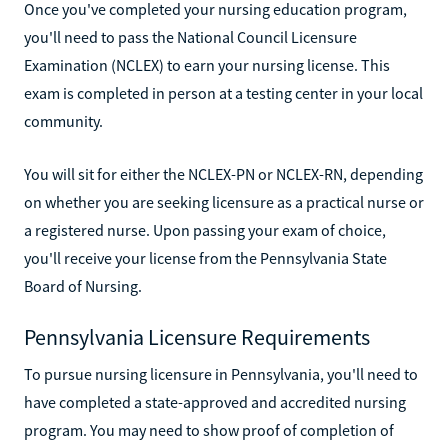
Once you've completed your nursing education program,
you'll need to pass the National Council Licensure
Examination (NCLEX) to earn your nursing license. This
exam is completed in person at a testing center in your local
community.
You will sit for either the NCLEX-PN or NCLEX-RN, depending
on whether you are seeking licensure as a practical nurse or
a registered nurse. Upon passing your exam of choice,
you'll receive your license from the Pennsylvania State
Board of Nursing.
Pennsylvania Licensure Requirements
To pursue nursing licensure in Pennsylvania, you'll need to
have completed a state-approved and accredited nursing
program. You may need to show proof of completion of