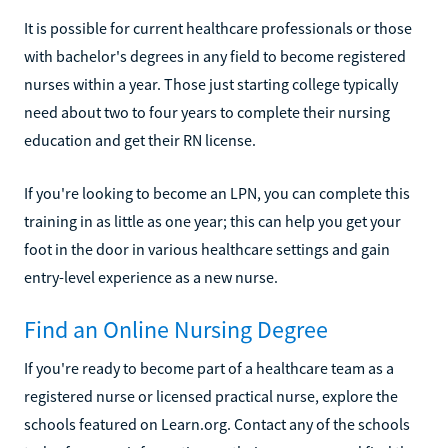
It is possible for current healthcare professionals or those
with bachelor's degrees in any field to become registered
nurses within a year. Those just starting college typically
need about two to four years to complete their nursing
education and get their RN license.
If you're looking to become an LPN, you can complete this
training in as little as one year; this can help you get your
foot in the door in various healthcare settings and gain
entry-level experience as a new nurse.
Find an Online Nursing Degree
If you're ready to become part of a healthcare team as a
registered nurse or licensed practical nurse, explore the
schools featured on Learn.org. Contact any of the schools