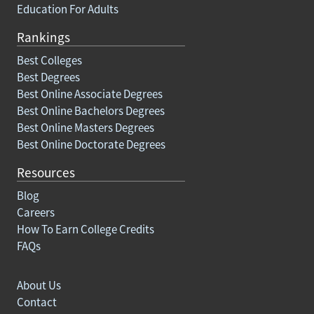
Education For Adults
Rankings
Best Colleges
Best Degrees
Best Online Associate Degrees
Best Online Bachelors Degrees
Best Online Masters Degrees
Best Online Doctorate Degrees
Resources
Blog
Careers
How To Earn College Credits
FAQs
About Us
Contact