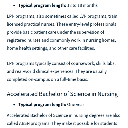
Typical program length:
12 to 18 months
LPN programs, also sometimes called LVN programs, train
licensed practical nurses. These entry-level professionals
provide basic patient care under the supervision of
registered nurses and commonly work in nursing homes,
home health settings, and other care facilities.
LPN programs typically consist of coursework, skills labs,
and real-world clinical experiences. They are usually
completed on-campus on a full-time basis.
Accelerated Bachelor of Science in Nursing
Typical program length:
One year
Accelerated Bachelor of Science in nursing degrees are also
called ABSN programs. They make it possible for students