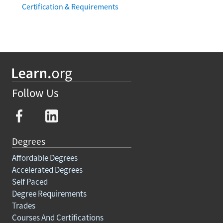
Certification & Requirements
Follow Us
Degrees
Affordable Degrees
Accelerated Degrees
Self Paced
Degree Requirements
Trades
Courses And Certifications