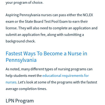
your program of choice.
Aspiring Pennsylvania nurses can pass either the NCLEX
exam or the State Board Test Pool Exam to earn their
license. They will also need to complete an application and
submit an application fee, along with submitting a
background check.
Fastest Ways To Become a Nurse in
Pennsylvania
As noted, many different types of nursing programs can
help students meet the
educational requirements for
nurses
. Let's look at some of the programs with the fastest
average completion times.
LPN Program