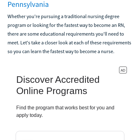
Pennsylvania
Whether you're pursuing a traditional nursing degree
program or looking for the fastest way to become an RN,
there are some educational requirements you'll need to
meet. Let's take a closer look at each of these requirements
so you can learn the fastest way to become a nurse.