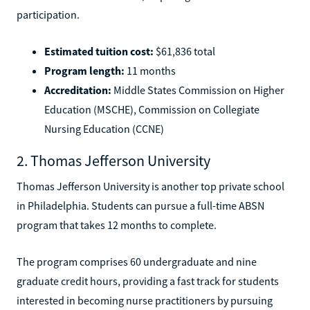
participation.
Estimated tuition cost:
$61,836 total
Program length:
11 months
Accreditation:
Middle States Commission on Higher
Education (MSCHE), Commission on Collegiate
Nursing Education (CCNE)
2. Thomas Jefferson University
Thomas Jefferson University is another top private school
in Philadelphia. Students can pursue a full-time ABSN
program that takes 12 months to complete.
The program comprises 60 undergraduate and nine
graduate credit hours, providing a fast track for students
interested in becoming nurse practitioners by pursuing