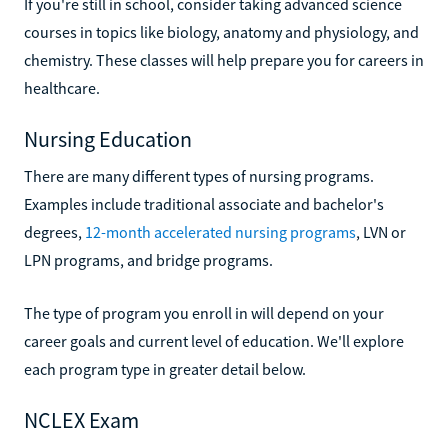
If you're still in school, consider taking advanced science
courses in topics like biology, anatomy and physiology, and
chemistry. These classes will help prepare you for careers in
healthcare.
Nursing Education
There are many different types of nursing programs.
Examples include traditional associate and bachelor's
degrees,
12-month accelerated nursing programs
, LVN or
LPN programs, and bridge programs.
The type of program you enroll in will depend on your
career goals and current level of education. We'll explore
each program type in greater detail below.
NCLEX Exam