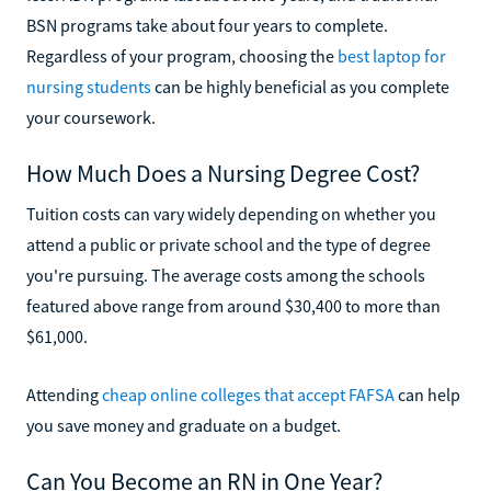
BSN programs take about four years to complete.
Regardless of your program, choosing the
best laptop for
nursing students
can be highly beneficial as you complete
your coursework.
How Much Does a Nursing Degree Cost?
Tuition costs can vary widely depending on whether you
attend a public or private school and the type of degree
you're pursuing. The average costs among the schools
featured above range from around $30,400 to more than
$61,000.
Attending
cheap online colleges that accept FAFSA
can help
you save money and graduate on a budget.
Can You Become an RN in One Year?