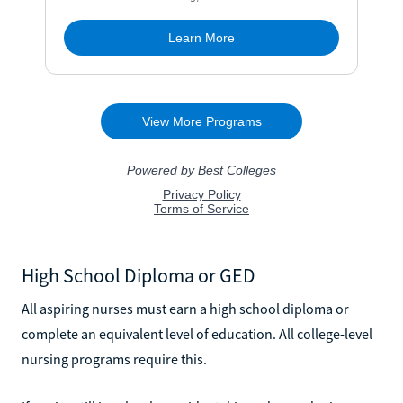
High School Diploma or GED
All aspiring nurses must earn a high school diploma or
complete an equivalent level of education. All college-level
nursing programs require this.