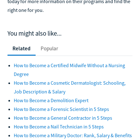
today for more information on their programs and find the
right one for you.
You might also like...
Related
Popular
How to Become a Certified Midwife Without a Nursing
Degree
How to Become a Cosmetic Dermatologist: Schooling,
Job Description & Salary
How to Become a Demolition Expert
How to Become a Forensic Scientist in 5 Steps
How to Become a General Contractor in 5 Steps
How to Become a Nail Technician in 5 Steps
How to Become a Military Doctor: Rank, Salary & Benefits