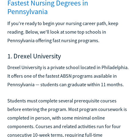
Fastest Nursing Degrees in
Pennsylvania
If you're ready to begin your nursing career path, keep
reading. Below, we'll look at some top schools in
Pennsylvania offering fast nursing programs.
1. Drexel University
Drexel University is a private school located in Philadelphia.
It offers one of the fastest ABSN programs available in
Pennsylvania — students can graduate within 11 months.
Students must complete several prerequisite courses
before entering the program. Most program coursework is
completed in person, with some minimal online
components. Courses and related activities run for four
consecutive 10-week terms, requiring full-time