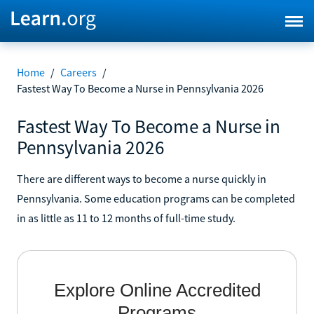
Home
/
Careers
/
Fastest Way To Become a Nurse in Pennsylvania 2026
Fastest Way To Become a Nurse in
Pennsylvania 2026
There are different ways to become a nurse quickly in
Pennsylvania. Some education programs can be completed
in as little as 11 to 12 months of full-time study.