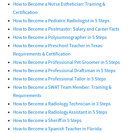
How to Become a Nurse Esthetician: Training &
Certification
How to Become a Pediatric Radiologist in 5 Steps
How to Become a Postmaster: Salary and Career Facts
How to Become a Polysomnographer in 5 Steps
How to Become a Preschool Teacher in Texas:
Requirements & Certification
How to Become a Professional Pet Groomer in 5 Steps
How to Become a Professional Draftsman in 5 Steps
How to Become a Professional Tailor in 5 Steps
How to Become a SWAT Team Member: Training &
Requirements
How to Become a Radiology Technician in 3 Steps
How to Become a Radiology Assistant in 5 Steps
How to Become a Sheriff in 5 Steps
How to Become a Spanish Teacher in Florida: