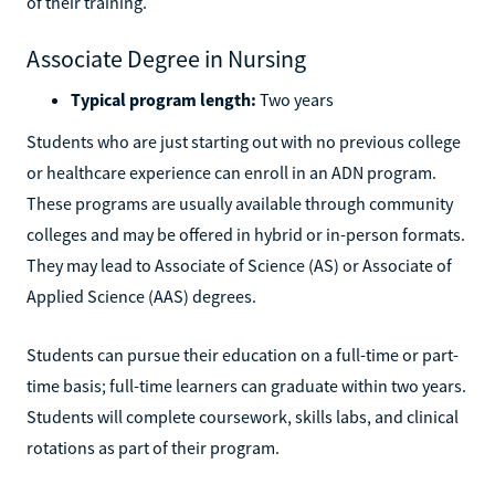
of their training.
Associate Degree in Nursing
Typical program length:
Two years
Students who are just starting out with no previous college
or healthcare experience can enroll in an ADN program.
These programs are usually available through community
colleges and may be offered in hybrid or in-person formats.
They may lead to Associate of Science (AS) or Associate of
Applied Science (AAS) degrees.
Students can pursue their education on a full-time or part-
time basis; full-time learners can graduate within two years.
Students will complete coursework, skills labs, and clinical
rotations as part of their program.