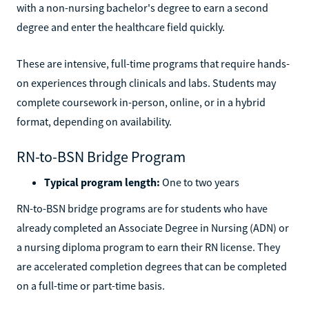
with a non-nursing bachelor's degree to earn a second
degree and enter the healthcare field quickly.
These are intensive, full-time programs that require hands-
on experiences through clinicals and labs. Students may
complete coursework in-person, online, or in a hybrid
format, depending on availability.
RN-to-BSN Bridge Program
Typical program length:
One to two years
RN-to-BSN bridge programs are for students who have
already completed an Associate Degree in Nursing (ADN) or
a nursing diploma program to earn their RN license. They
are accelerated completion degrees that can be completed
on a full-time or part-time basis.