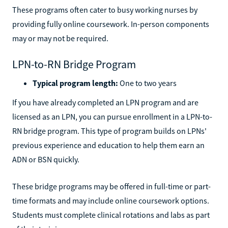
These programs often cater to busy working nurses by
providing fully online coursework. In-person components
may or may not be required.
LPN-to-RN Bridge Program
Typical program length:
One to two years
If you have already completed an LPN program and are
licensed as an LPN, you can pursue enrollment in a LPN-to-
RN bridge program. This type of program builds on LPNs'
previous experience and education to help them earn an
ADN or BSN quickly.
These bridge programs may be offered in full-time or part-
time formats and may include online coursework options.
Students must complete clinical rotations and labs as part