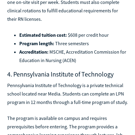
one on-site visit per week. Students must also complete
clinical rotations to fulfill educational requirements for
their RN licenses.
Estimated tuition cost:
$608 per credit hour
Program length:
Three semesters
Accreditation:
MSCHE, Accreditation Commission for
Education in Nursing (ACEN)
4. Pennsylvania Institute of Technology
Pennsylvania Institute of Technology is a private technical
school located near Media. Students can complete an LPN
program in 12 months through a full-time program of study.
The program is available on campus and requires
prerequisites before entering. The program provides a
comprehensive learning experience through lectures, lab