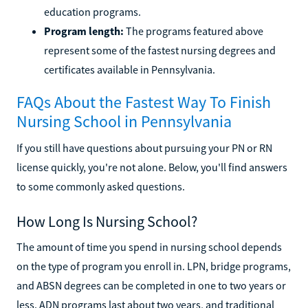
education programs.
Program length:
The programs featured above
represent some of the fastest nursing degrees and
certificates available in Pennsylvania.
FAQs About the Fastest Way To Finish
Nursing School in Pennsylvania
If you still have questions about pursuing your PN or RN
license quickly, you're not alone. Below, you'll find answers
to some commonly asked questions.
How Long Is Nursing School?
The amount of time you spend in nursing school depends
on the type of program you enroll in. LPN, bridge programs,
and ABSN degrees can be completed in one to two years or
less. ADN programs last about two years, and traditional