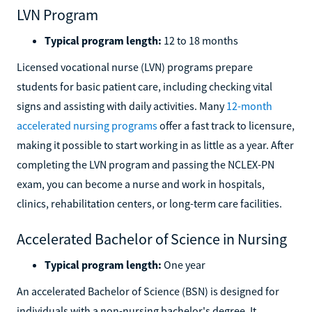
LVN Program
Typical program length:
12 to 18 months
Licensed vocational nurse (LVN) programs prepare
students for basic patient care, including checking vital
signs and assisting with daily activities. Many
12-month
accelerated nursing programs
offer a fast track to licensure,
making it possible to start working in as little as a year. After
completing the LVN program and passing the NCLEX-PN
exam, you can become a nurse and work in hospitals,
clinics, rehabilitation centers, or long-term care facilities.
Accelerated Bachelor of Science in Nursing
Typical program length:
One year
An accelerated Bachelor of Science (BSN) is designed for
individuals with a non-nursing bachelor's degree. It