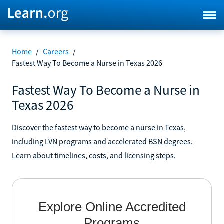
Home
/
Careers
/
Fastest Way To Become a Nurse in Texas 2026
Fastest Way To Become a Nurse in
Texas 2026
Discover the fastest way to become a nurse in Texas,
including LVN programs and accelerated BSN degrees.
Learn about timelines, costs, and licensing steps.