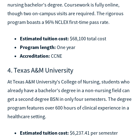
nursing bachelor's degree. Coursework is fully online,
though two on-campus visits are required. The rigorous
program boasts a 96% NCLEX first-time pass rate.
Estimated tuition cost:
$68,100 total cost
Program length:
One year
Accreditation:
CCNE
4. Texas A&M University
At Texas A&M University's College of Nursing, students who
already have a bachelor's degree in a non-nursing field can
get a second degree BSN in only four semesters. The degree
program features over 600 hours of clinical experience in a
healthcare setting.
Estimated tuition cost:
$6,237.41 per semester