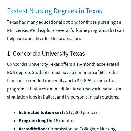
Fastest Nursing Degrees in Texas
Texas has many educational options for those pursuing an
RN license. We'll explore several full-time programs that can
help you quickly enter the profession.
1. Concordia University Texas
Concordia University Texas offers a 16-month accelerated
BSN degree. Students must have a minimum of 60 credits
from an accredited university and a 3.0 GPA to enter the
program. It features online didactic coursework, hands-on
simulation labs in Dallas, and in-person clinical rotations.
Estimated tuition cost:
$17, 300 per term
Program length:
16 months
Accreditation:
Commission on Collegiate Nursing