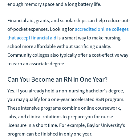
enough memory space and a long battery life.
Financial aid, grants, and scholarships can help reduce out-
of-pocket expenses. Looking for
accredited online colleges
that accept financial aid
is a smart way to make nursing
school more affordable without sacrificing quality.
Community colleges also typically offer a cost-effective way
to earn an associate degree.
Can You Become an RN in One Year?
Yes, if you already hold a non-nursing bachelor's degree,
you may qualify for a one-year accelerated BSN program.
These intensive programs combine online coursework,
labs, and clinical rotations to prepare you for nurse
licensure in a short time. For example, Baylor University's
program can be finished in only one year.