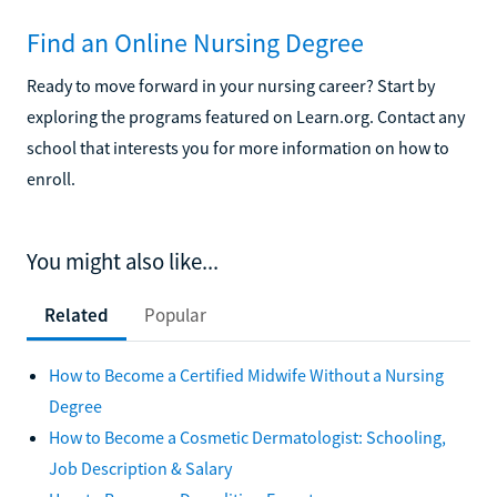
Find an Online Nursing Degree
Ready to move forward in your nursing career? Start by
exploring the programs featured on Learn.org. Contact any
school that interests you for more information on how to
enroll.
You might also like...
Related
Popular
How to Become a Certified Midwife Without a Nursing
Degree
How to Become a Cosmetic Dermatologist: Schooling,
Job Description & Salary