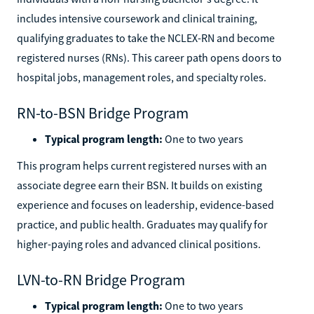
includes intensive coursework and clinical training,
qualifying graduates to take the NCLEX-RN and become
registered nurses (RNs). This career path opens doors to
hospital jobs, management roles, and specialty roles.
RN-to-BSN Bridge Program
Typical program length:
One to two years
This program helps current registered nurses with an
associate degree earn their BSN. It builds on existing
experience and focuses on leadership, evidence-based
practice, and public health. Graduates may qualify for
higher-paying roles and advanced clinical positions.
LVN-to-RN Bridge Program
Typical program length:
One to two years