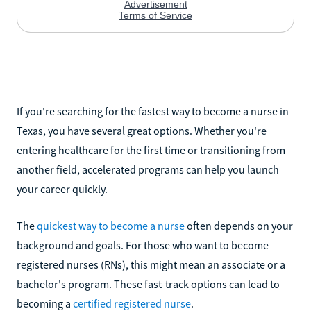
If you're searching for the fastest way to become a nurse in
Texas, you have several great options. Whether you're
entering healthcare for the first time or transitioning from
another field, accelerated programs can help you launch
your career quickly.
The
quickest way to become a nurse
often depends on your
background and goals. For those who want to become
registered nurses (RNs), this might mean an associate or a
bachelor's program. These fast-track options can lead to
becoming a
certified registered nurse
.