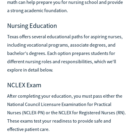
math can help prepare you for nursing school and provide
a strong academic foundation.
Nursing Education
Texas offers several educational paths for aspiring nurses,
including vocational programs, associate degrees, and
bachelor's degrees. Each option prepares students for
different nursing roles and responsibilities, which we'll
explore in detail below.
NCLEX Exam
After completing your education, you must pass either the
National Council Licensure Examination for Practical
Nurses (NCLEX-PN) or the NCLEX for Registered Nurses (RN).
These exams test your readiness to provide safe and
effective patient care.