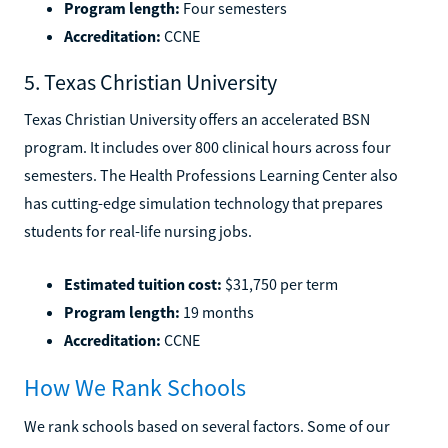
Program length:
Four semesters
Accreditation:
CCNE
5. Texas Christian University
Texas Christian University offers an accelerated BSN
program. It includes over 800 clinical hours across four
semesters. The Health Professions Learning Center also
has cutting-edge simulation technology that prepares
students for real-life nursing jobs.
Estimated tuition cost:
$31,750 per term
Program length:
19 months
Accreditation:
CCNE
How We Rank Schools
We rank schools based on several factors. Some of our