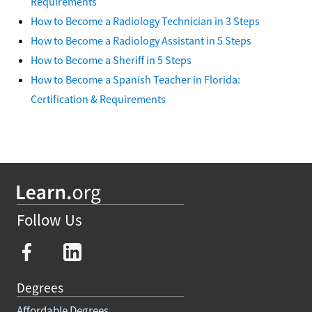
Requirements
How to Become a Radiology Technician in 3 Steps
How to Become a Radiology Assistant in 5 Steps
How to Become a Sheriff in 5 Steps
How to Become a Spanish Teacher in Florida:
Certification & Requirements
Follow Us
Degrees
Affordable Degrees