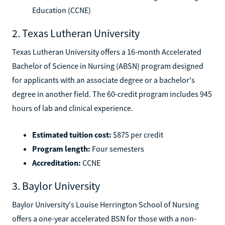
Education (CCNE)
2. Texas Lutheran University
Texas Lutheran University offers a 16-month Accelerated
Bachelor of Science in Nursing (ABSN) program designed
for applicants with an associate degree or a bachelor's
degree in another field. The 60-credit program includes 945
hours of lab and clinical experience.
Estimated tuition cost:
$875 per credit
Program length:
Four semesters
Accreditation:
CCNE
3. Baylor University
Baylor University's Louise Herrington School of Nursing
offers a one-year accelerated BSN for those with a non-