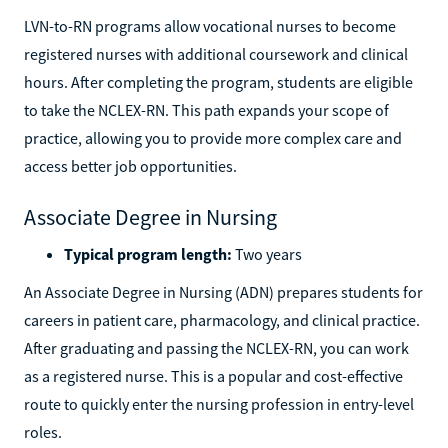
LVN-to-RN programs allow vocational nurses to become
registered nurses with additional coursework and clinical
hours. After completing the program, students are eligible
to take the NCLEX-RN. This path expands your scope of
practice, allowing you to provide more complex care and
access better job opportunities.
Associate Degree in Nursing
Typical program length:
Two years
An Associate Degree in Nursing (ADN) prepares students for
careers in patient care, pharmacology, and clinical practice.
After graduating and passing the NCLEX-RN, you can work
as a registered nurse. This is a popular and cost-effective
route to quickly enter the nursing profession in entry-level
roles.