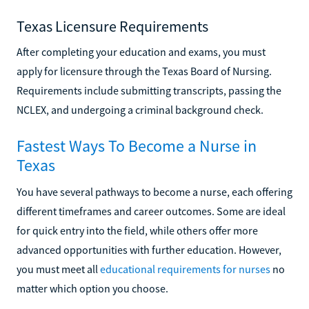
Texas Licensure Requirements
After completing your education and exams, you must
apply for licensure through the Texas Board of Nursing.
Requirements include submitting transcripts, passing the
NCLEX, and undergoing a criminal background check.
Fastest Ways To Become a Nurse in
Texas
You have several pathways to become a nurse, each offering
different timeframes and career outcomes. Some are ideal
for quick entry into the field, while others offer more
advanced opportunities with further education. However,
you must meet all
educational requirements for nurses
no
matter which option you choose.