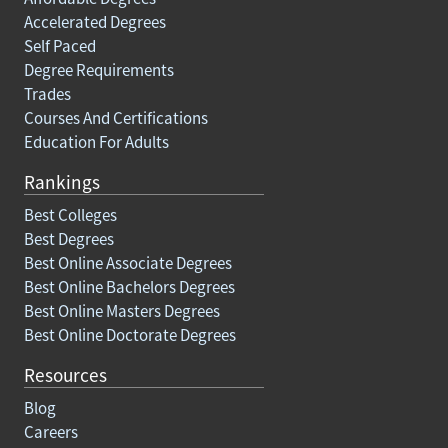
Accelerated Degrees
Self Paced
Degree Requirements
Trades
Courses And Certifications
Education For Adults
Rankings
Best Colleges
Best Degrees
Best Online Associate Degrees
Best Online Bachelors Degrees
Best Online Masters Degrees
Best Online Doctorate Degrees
Resources
Blog
Careers