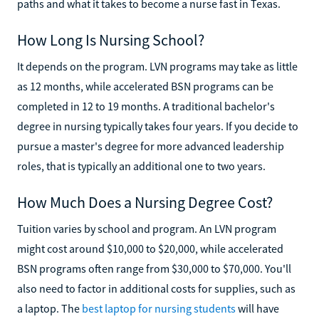
paths and what it takes to become a nurse fast in Texas.
How Long Is Nursing School?
It depends on the program. LVN programs may take as little
as 12 months, while accelerated BSN programs can be
completed in 12 to 19 months. A traditional bachelor's
degree in nursing typically takes four years. If you decide to
pursue a master's degree for more advanced leadership
roles, that is typically an additional one to two years.
How Much Does a Nursing Degree Cost?
Tuition varies by school and program. An LVN program
might cost around $10,000 to $20,000, while accelerated
BSN programs often range from $30,000 to $70,000. You'll
also need to factor in additional costs for supplies, such as
a laptop. The
best laptop for nursing students
will have