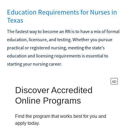
Education Requirements for Nurses in
Texas
The fastest way to become an RN is to have a mix of formal
education, licensure, and testing. Whether you pursue
practical or registered nursing, meeting the state's
education and licensing requirements is essential to
starting your nursing career.