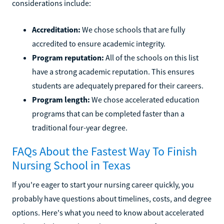
considerations include:
Accreditation:
We chose schools that are fully
accredited to ensure academic integrity.
Program reputation:
All of the schools on this list
have a strong academic reputation. This ensures
students are adequately prepared for their careers.
Program length:
We chose accelerated education
programs that can be completed faster than a
traditional four-year degree.
FAQs About the Fastest Way To Finish
Nursing School in Texas
If you're eager to start your nursing career quickly, you
probably have questions about timelines, costs, and degree
options. Here's what you need to know about accelerated