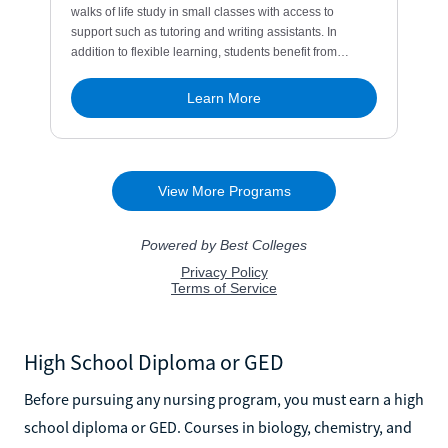
High School Diploma or GED
Before pursuing any nursing program, you must earn a high
school diploma or GED. Courses in biology, chemistry, and