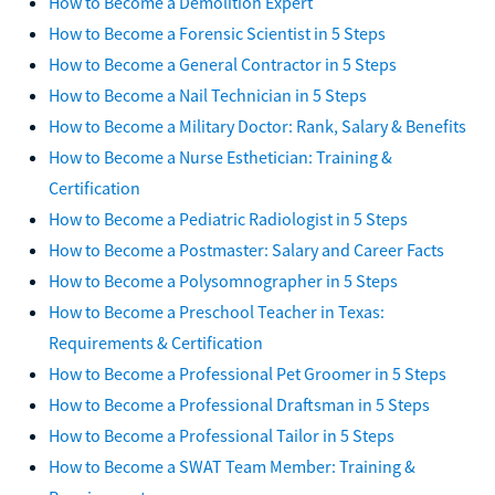
How to Become a Demolition Expert
How to Become a Forensic Scientist in 5 Steps
How to Become a General Contractor in 5 Steps
How to Become a Nail Technician in 5 Steps
How to Become a Military Doctor: Rank, Salary & Benefits
How to Become a Nurse Esthetician: Training &
Certification
How to Become a Pediatric Radiologist in 5 Steps
How to Become a Postmaster: Salary and Career Facts
How to Become a Polysomnographer in 5 Steps
How to Become a Preschool Teacher in Texas:
Requirements & Certification
How to Become a Professional Pet Groomer in 5 Steps
How to Become a Professional Draftsman in 5 Steps
How to Become a Professional Tailor in 5 Steps
How to Become a SWAT Team Member: Training &