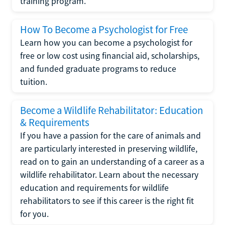
training program.
How To Become a Psychologist for Free
Learn how you can become a psychologist for
free or low cost using financial aid, scholarships,
and funded graduate programs to reduce
tuition.
Become a Wildlife Rehabilitator: Education
& Requirements
If you have a passion for the care of animals and
are particularly interested in preserving wildlife,
read on to gain an understanding of a career as a
wildlife rehabilitator. Learn about the necessary
education and requirements for wildlife
rehabilitators to see if this career is the right fit
for you.