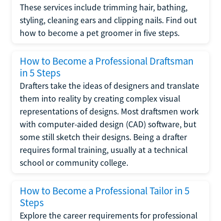
These services include trimming hair, bathing,
styling, cleaning ears and clipping nails. Find out
how to become a pet groomer in five steps.
How to Become a Professional Draftsman
in 5 Steps
Drafters take the ideas of designers and translate
them into reality by creating complex visual
representations of designs. Most draftsmen work
with computer-aided design (CAD) software, but
some still sketch their designs. Being a drafter
requires formal training, usually at a technical
school or community college.
How to Become a Professional Tailor in 5
Steps
Explore the career requirements for professional