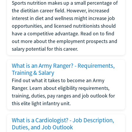
Sports nutrition makes up a small percentage of
the dietitian career field. However, increased
interest in diet and wellness might increase job
opportunities, and licensed nutritionists should
have a competitive advantage. Read on to find
out more about the employment prospects and
salary potential for this career.
What is an Army Ranger? - Requirements,
Training & Salary
Find out what it takes to become an Army
Ranger. Learn about eligibility requirements,
training, duties, pay ranges and job outlook for
this elite light infantry unit.
What is a Cardiologist? - Job Description,
Duties, and Job Outlook