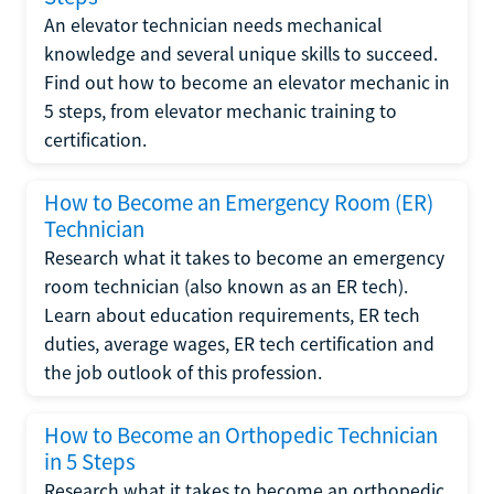
An elevator technician needs mechanical
knowledge and several unique skills to succeed.
Find out how to become an elevator mechanic in
5 steps, from elevator mechanic training to
certification.
How to Become an Emergency Room (ER)
Technician
Research what it takes to become an emergency
room technician (also known as an ER tech).
Learn about education requirements, ER tech
duties, average wages, ER tech certification and
the job outlook of this profession.
How to Become an Orthopedic Technician
in 5 Steps
Research what it takes to become an orthopedic