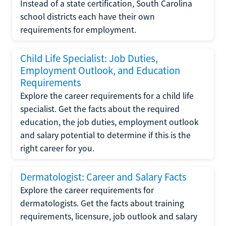
Instead of a state certification, South Carolina
school districts each have their own
requirements for employment.
Child Life Specialist: Job Duties,
Employment Outlook, and Education
Requirements
Explore the career requirements for a child life
specialist. Get the facts about the required
education, the job duties, employment outlook
and salary potential to determine if this is the
right career for you.
Dermatologist: Career and Salary Facts
Explore the career requirements for
dermatologists. Get the facts about training
requirements, licensure, job outlook and salary