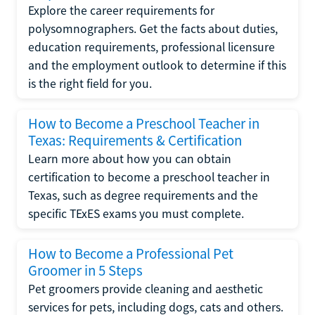
Explore the career requirements for
polysomnographers. Get the facts about duties,
education requirements, professional licensure
and the employment outlook to determine if this
is the right field for you.
How to Become a Preschool Teacher in
Texas: Requirements & Certification
Learn more about how you can obtain
certification to become a preschool teacher in
Texas, such as degree requirements and the
specific TExES exams you must complete.
How to Become a Professional Pet
Groomer in 5 Steps
Pet groomers provide cleaning and aesthetic
services for pets, including dogs, cats and others.