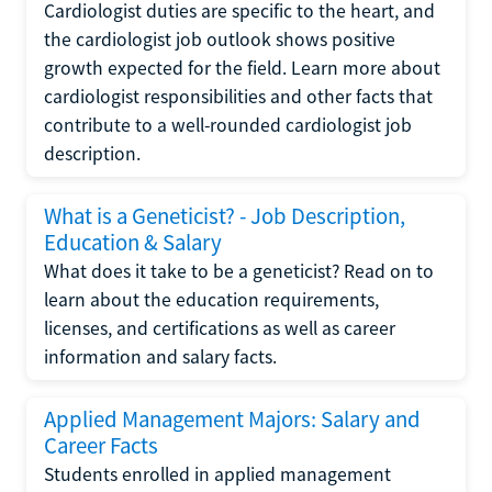
Cardiologist duties are specific to the heart, and
the cardiologist job outlook shows positive
growth expected for the field. Learn more about
cardiologist responsibilities and other facts that
contribute to a well-rounded cardiologist job
description.
What is a Geneticist? - Job Description,
Education & Salary
What does it take to be a geneticist? Read on to
learn about the education requirements,
licenses, and certifications as well as career
information and salary facts.
Applied Management Majors: Salary and
Career Facts
Students enrolled in applied management