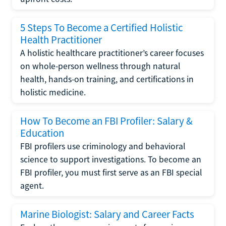
5 Steps To Become a Certified Holistic
Health Practitioner
A holistic healthcare practitioner’s career focuses
on whole-person wellness through natural
health, hands-on training, and certifications in
holistic medicine.
How To Become an FBI Profiler: Salary &
Education
FBI profilers use criminology and behavioral
science to support investigations. To become an
FBI profiler, you must first serve as an FBI special
agent.
Marine Biologist: Salary and Career Facts