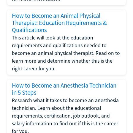
How to Become an Animal Physical
Therapist: Education Requirements &
Qualifications
This article will look at the education
requirements and qualifications needed to
become an animal physical therapist. Read on to
learn more and determine whether this is the
right career for you.
How to Become an Anesthesia Technician
in 5 Steps
Research what it takes to become an anesthesia
technician. Learn about the educational
requirements, certification, job outlook, and
salary information to find out if this is the career
for you.