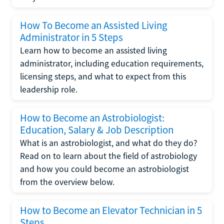
How To Become an Assisted Living
Administrator in 5 Steps
Learn how to become an assisted living
administrator, including education requirements,
licensing steps, and what to expect from this
leadership role.
How to Become an Astrobiologist:
Education, Salary & Job Description
What is an astrobiologist, and what do they do?
Read on to learn about the field of astrobiology
and how you could become an astrobiologist
from the overview below.
How to Become an Elevator Technician in 5
Steps