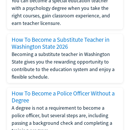
You can become a special education teacher
with a psychology degree when you take the
right courses, gain classroom experience, and
earn teacher licensure.
How To Become a Substitute Teacher in
Washington State 2026
Becoming a substitute teacher in Washington
State gives you the rewarding opportunity to
contribute to the education system and enjoy a
flexible schedule.
How To Become a Police Officer Without a
Degree
A degree is not a requirement to become a
police officer, but several steps are, including
passing a background check and completing a