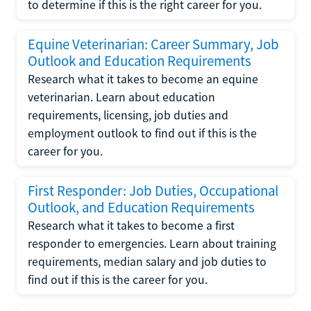
to determine if this is the right career for you.
Equine Veterinarian: Career Summary, Job
Outlook and Education Requirements
Research what it takes to become an equine
veterinarian. Learn about education
requirements, licensing, job duties and
employment outlook to find out if this is the
career for you.
First Responder: Job Duties, Occupational
Outlook, and Education Requirements
Research what it takes to become a first
responder to emergencies. Learn about training
requirements, median salary and job duties to
find out if this is the career for you.