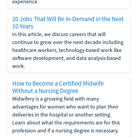
experience.
20 Jobs That Will Be In-Demand in the Next
10 Years
In this article, we discuss careers that will
continue to grow over the next decade including
healthcare workers, technology-based work like
software development, and data analysis-based
work.
How to Become a Certified Midwife
Without a Nursing Degree
Midwifery is a growing field with many
advantages for women who want to plan their
deliveries in the hospital or another setting.
Learn about what the requirements are for this
profession and if a nursing degree is necessary.