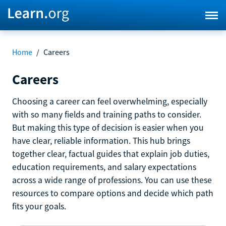
Home
/
Careers
Careers
Choosing a career can feel overwhelming, especially
with so many fields and training paths to consider.
But making this type of decision is easier when you
have clear, reliable information. This hub brings
together clear, factual guides that explain job duties,
education requirements, and salary expectations
across a wide range of professions. You can use these
resources to compare options and decide which path
fits your goals.