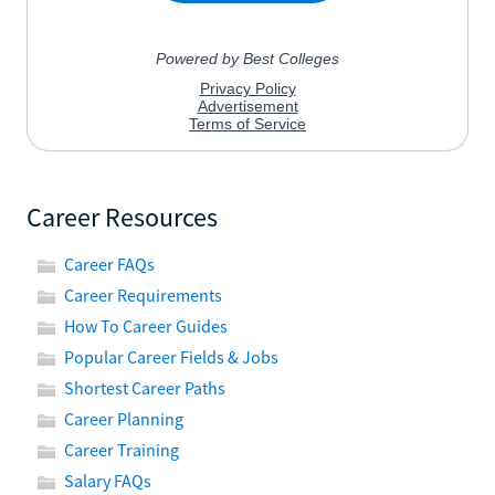
Career Resources
Career FAQs
Career Requirements
How To Career Guides
Popular Career Fields & Jobs
Shortest Career Paths
Career Planning
Career Training
Salary FAQs