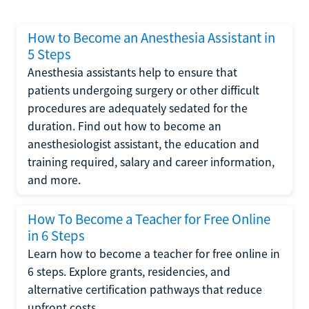
How to Become an Anesthesia Assistant in
5 Steps
Anesthesia assistants help to ensure that
patients undergoing surgery or other difficult
procedures are adequately sedated for the
duration. Find out how to become an
anesthesiologist assistant, the education and
training required, salary and career information,
and more.
How To Become a Teacher for Free Online
in 6 Steps
Learn how to become a teacher for free online in
6 steps. Explore grants, residencies, and
alternative certification pathways that reduce
upfront costs.