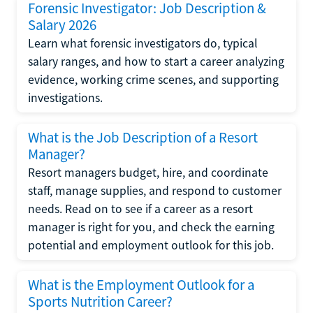
Forensic Investigator: Job Description &
Salary 2026
Learn what forensic investigators do, typical
salary ranges, and how to start a career analyzing
evidence, working crime scenes, and supporting
investigations.
What is the Job Description of a Resort
Manager?
Resort managers budget, hire, and coordinate
staff, manage supplies, and respond to customer
needs. Read on to see if a career as a resort
manager is right for you, and check the earning
potential and employment outlook for this job.
What is the Employment Outlook for a
Sports Nutrition Career?