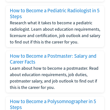
How to Become a Pediatric Radiologist in 5
Steps
Research what it takes to become a pediatric
radiologist. Learn about education requirements,
licensure and certification, job outlook and salary
to find out if this is the career for you.
How to Become a Postmaster: Salary and
Career Facts
Learn about how to become a postmaster. Read
about education requirements, job duties,
postmaster salary, and job outlook to find out if
this is the career for you.
How to Become a Polysomnographer in 5
Steps