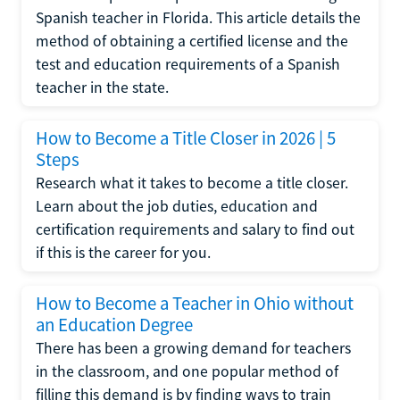
Spanish teacher in Florida. This article details the
method of obtaining a certified license and the
test and education requirements of a Spanish
teacher in the state.
How to Become a Title Closer in 2026 | 5
Steps
Research what it takes to become a title closer.
Learn about the job duties, education and
certification requirements and salary to find out
if this is the career for you.
How to Become a Teacher in Ohio without
an Education Degree
There has been a growing demand for teachers
in the classroom, and one popular method of
filling this demand is by finding ways to train