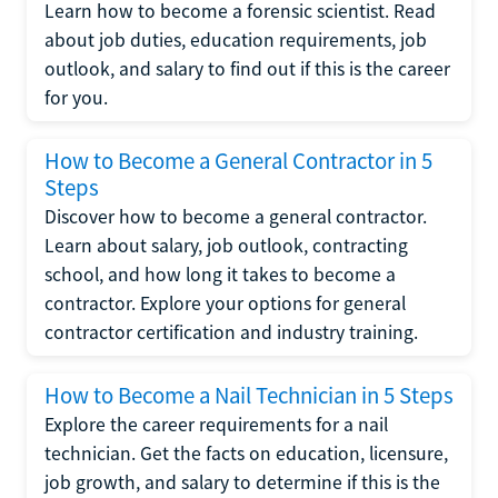
Learn how to become a forensic scientist. Read
about job duties, education requirements, job
outlook, and salary to find out if this is the career
for you.
How to Become a General Contractor in 5
Steps
Discover how to become a general contractor.
Learn about salary, job outlook, contracting
school, and how long it takes to become a
contractor. Explore your options for general
contractor certification and industry training.
How to Become a Nail Technician in 5 Steps
Explore the career requirements for a nail
technician. Get the facts on education, licensure,
job growth, and salary to determine if this is the