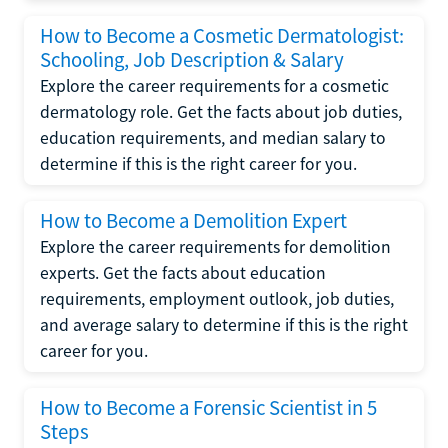
How to Become a Cosmetic Dermatologist:
Schooling, Job Description & Salary
Explore the career requirements for a cosmetic
dermatology role. Get the facts about job duties,
education requirements, and median salary to
determine if this is the right career for you.
How to Become a Demolition Expert
Explore the career requirements for demolition
experts. Get the facts about education
requirements, employment outlook, job duties,
and average salary to determine if this is the right
career for you.
How to Become a Forensic Scientist in 5
Steps