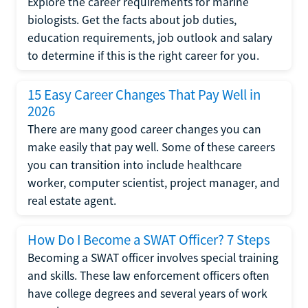
Explore the career requirements for marine
biologists. Get the facts about job duties,
education requirements, job outlook and salary
to determine if this is the right career for you.
15 Easy Career Changes That Pay Well in
2026
There are many good career changes you can
make easily that pay well. Some of these careers
you can transition into include healthcare
worker, computer scientist, project manager, and
real estate agent.
How Do I Become a SWAT Officer? 7 Steps
Becoming a SWAT officer involves special training
and skills. These law enforcement officers often
have college degrees and several years of work