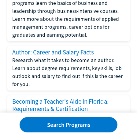
programs learn the basics of business and
leadership through business-intensive courses.
Learn more about the requirements of applied
management programs, career options for
graduates and earning potential.
Author: Career and Salary Facts
Research what it takes to become an author.
Learn about degree requirements, key skills, job
outlook and salary to find out if this is the career
for you.
Becoming a Teacher's Aide in Florida:
Requirements & Certification
Following the No Child Left Behind Act
Search Programs
requirements put forth by the U.S. Department
of Education, the state of Florida has set new