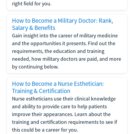
right field for you.
How to Become a Military Doctor: Rank,
Salary & Benefits
Gain insight into the career of military medicine
and the opportunities it presents. Find out the
requirements, the education and training
needed, how military doctors are paid, and more
by continuing below.
How to Become a Nurse Esthetician:
Training & Certification
Nurse estheticians use their clinical knowledge
and ability to provide care to help patients
improve their appearances. Learn about the
training and certification requirements to see if
this could be a career for you.