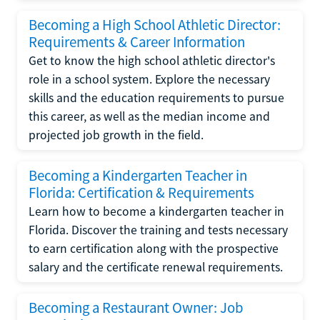
Becoming a High School Athletic Director:
Requirements & Career Information
Get to know the high school athletic director's
role in a school system. Explore the necessary
skills and the education requirements to pursue
this career, as well as the median income and
projected job growth in the field.
Becoming a Kindergarten Teacher in
Florida: Certification & Requirements
Learn how to become a kindergarten teacher in
Florida. Discover the training and tests necessary
to earn certification along with the prospective
salary and the certificate renewal requirements.
Becoming a Restaurant Owner: Job