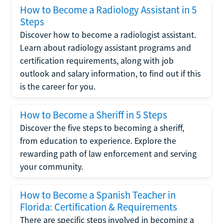
How to Become a Radiology Assistant in 5
Steps
Discover how to become a radiologist assistant.
Learn about radiology assistant programs and
certification requirements, along with job
outlook and salary information, to find out if this
is the career for you.
How to Become a Sheriff in 5 Steps
Discover the five steps to becoming a sheriff,
from education to experience. Explore the
rewarding path of law enforcement and serving
your community.
How to Become a Spanish Teacher in
Florida: Certification & Requirements
There are specific steps involved in becoming a