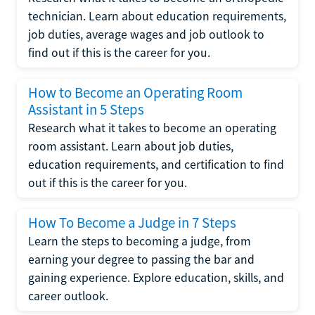
technician. Learn about education requirements,
job duties, average wages and job outlook to
find out if this is the career for you.
How to Become an Operating Room
Assistant in 5 Steps
Research what it takes to become an operating
room assistant. Learn about job duties,
education requirements, and certification to find
out if this is the career for you.
How To Become a Judge in 7 Steps
Learn the steps to becoming a judge, from
earning your degree to passing the bar and
gaining experience. Explore education, skills, and
career outlook.