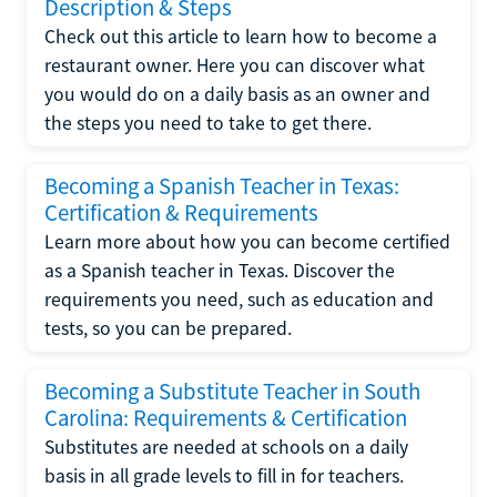
Description & Steps
Check out this article to learn how to become a
restaurant owner. Here you can discover what
you would do on a daily basis as an owner and
the steps you need to take to get there.
Becoming a Spanish Teacher in Texas:
Certification & Requirements
Learn more about how you can become certified
as a Spanish teacher in Texas. Discover the
requirements you need, such as education and
tests, so you can be prepared.
Becoming a Substitute Teacher in South
Carolina: Requirements & Certification
Substitutes are needed at schools on a daily
basis in all grade levels to fill in for teachers.