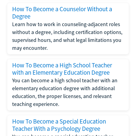
How To Become a Counselor Without a
Degree
Learn how to work in counseling-adjacent roles
without a degree, including certification options,
supervised hours, and what legal limitations you
may encounter.
How To Become a High School Teacher
with an Elementary Education Degree
You can become a high school teacher with an
elementary education degree with additional
education, the proper licenses, and relevant
teaching experience.
How To Become a Special Education
Teacher With a Psychology Degree