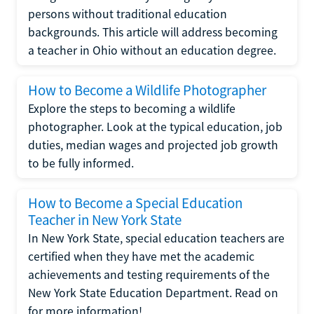
persons without traditional education
backgrounds. This article will address becoming
a teacher in Ohio without an education degree.
How to Become a Wildlife Photographer
Explore the steps to becoming a wildlife
photographer. Look at the typical education, job
duties, median wages and projected job growth
to be fully informed.
How to Become a Special Education
Teacher in New York State
In New York State, special education teachers are
certified when they have met the academic
achievements and testing requirements of the
New York State Education Department. Read on
for more information!