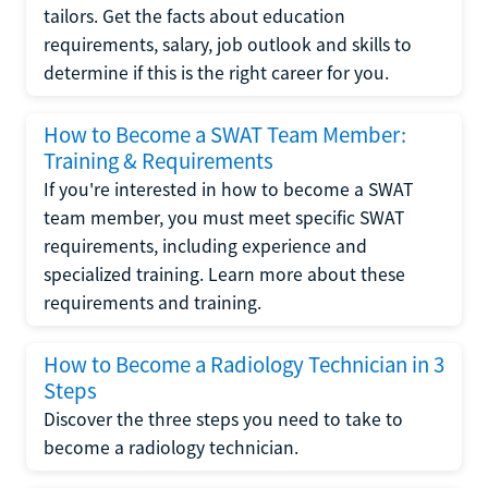
tailors. Get the facts about education
requirements, salary, job outlook and skills to
determine if this is the right career for you.
How to Become a SWAT Team Member:
Training & Requirements
If you're interested in how to become a SWAT
team member, you must meet specific SWAT
requirements, including experience and
specialized training. Learn more about these
requirements and training.
How to Become a Radiology Technician in 3
Steps
Discover the three steps you need to take to
become a radiology technician.