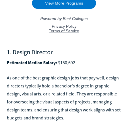
1. Design Director
Estimated Median Salary:
$150,692
As one of the best graphic design jobs that pay well, design
directors typically hold a bachelor's degree in graphic
design, visual arts, or a related field. They are responsible
for overseeing the visual aspects of projects, managing
design teams, and ensuring that design work aligns with set
budgets and brand strategies.