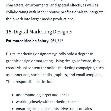
characters, environments, and special effects, as well as
collaborating with other creative professionals to integrate
their work into larger media productions.
15. Digital Marketing Designer
Estimated Median Salary:
$61,312
Digital marketing designers typically hold a degree in
graphic design or marketing. Using design software, they
create visual content for online marketing campaigns, such
as banner ads, social media graphics, and email templates.
Their responsibilities include
understanding target audiences
working closely with marketing teams
ensuring design elements drive traffic or sales