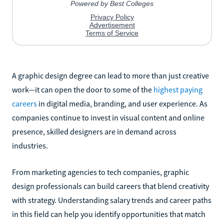
A graphic design degree can lead to more than just creative
work—it can open the door to some of the
highest paying
careers
in digital media, branding, and user experience. As
companies continue to invest in visual content and online
presence, skilled designers are in demand across
industries.
From marketing agencies to tech companies, graphic
design professionals can build careers that blend creativity
with strategy. Understanding salary trends and career paths
in this field can help you identify opportunities that match