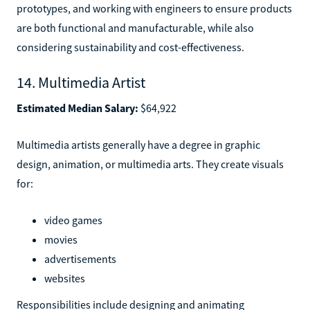
prototypes, and working with engineers to ensure products
are both functional and manufacturable, while also
considering sustainability and cost-effectiveness.
14. Multimedia Artist
Estimated Median Salary:
$64,922
Multimedia artists generally have a degree in graphic
design, animation, or multimedia arts. They create visuals
for:
video games
movies
advertisements
websites
Responsibilities include designing and animating