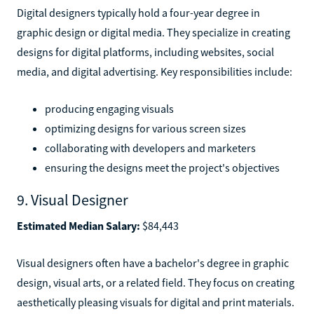
Digital designers typically hold a four-year degree in
graphic design or digital media. They specialize in creating
designs for digital platforms, including websites, social
media, and digital advertising. Key responsibilities include:
producing engaging visuals
optimizing designs for various screen sizes
collaborating with developers and marketers
ensuring the designs meet the project's objectives
9. Visual Designer
Estimated Median Salary:
$84,443
Visual designers often have a bachelor's degree in graphic
design, visual arts, or a related field. They focus on creating
aesthetically pleasing visuals for digital and print materials.