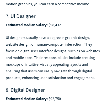
motion graphics, you can earn a competitive income.
7. UI Designer
Estimated Median Salary:
$98,432
UI designers usually have a degree in graphic design,
website design, or human-computer interaction. They
focus on digital user interface designs, such as on websites
and mobile apps. Their responsibilities include creating
mockups of intuitive, visually appealing layouts and
ensuring that users can easily navigate through digital
products, enhancing user satisfaction and engagement.
8. Digital Designer
Estimated Median Salary:
$92,750