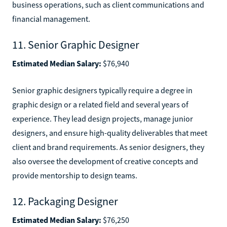
business operations, such as client communications and
financial management.
11. Senior Graphic Designer
Estimated Median Salary:
$76,940
Senior graphic designers typically require a degree in
graphic design or a related field and several years of
experience. They lead design projects, manage junior
designers, and ensure high-quality deliverables that meet
client and brand requirements. As senior designers, they
also oversee the development of creative concepts and
provide mentorship to design teams.
12. Packaging Designer
Estimated Median Salary:
$76,250