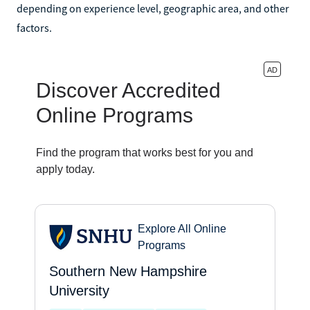
depending on experience level, geographic area, and other
factors.