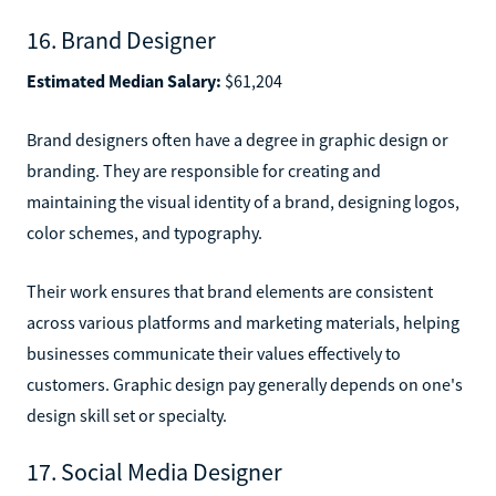
16. Brand Designer
Estimated Median Salary:
$61,204
Brand designers often have a degree in graphic design or
branding. They are responsible for creating and
maintaining the visual identity of a brand, designing logos,
color schemes, and typography.
Their work ensures that brand elements are consistent
across various platforms and marketing materials, helping
businesses communicate their values effectively to
customers. Graphic design pay generally depends on one's
design skill set or specialty.
17. Social Media Designer