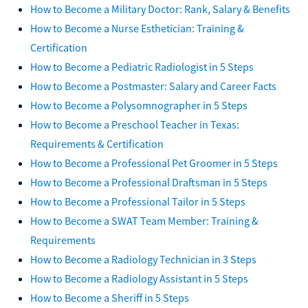
How to Become a Military Doctor: Rank, Salary & Benefits
How to Become a Nurse Esthetician: Training &
Certification
How to Become a Pediatric Radiologist in 5 Steps
How to Become a Postmaster: Salary and Career Facts
How to Become a Polysomnographer in 5 Steps
How to Become a Preschool Teacher in Texas:
Requirements & Certification
How to Become a Professional Pet Groomer in 5 Steps
How to Become a Professional Draftsman in 5 Steps
How to Become a Professional Tailor in 5 Steps
How to Become a SWAT Team Member: Training &
Requirements
How to Become a Radiology Technician in 3 Steps
How to Become a Radiology Assistant in 5 Steps
How to Become a Sheriff in 5 Steps