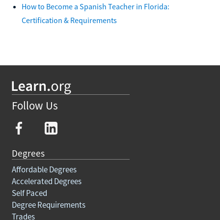
How to Become a Spanish Teacher in Florida:
Certification & Requirements
Follow Us
Degrees
Affordable Degrees
Accelerated Degrees
Self Paced
Degree Requirements
Trades