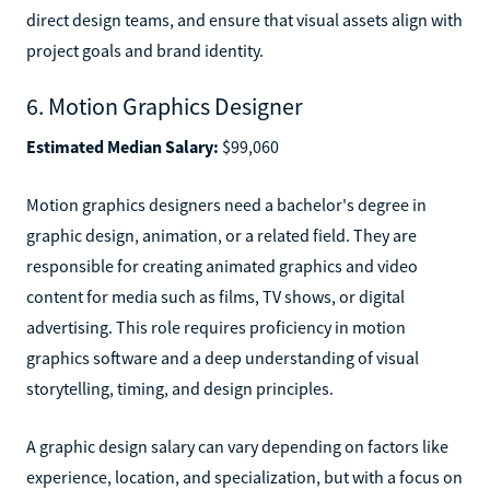
direct design teams, and ensure that visual assets align with
project goals and brand identity.
6. Motion Graphics Designer
Estimated Median Salary:
$99,060
Motion graphics designers need a bachelor's degree in
graphic design, animation, or a related field. They are
responsible for creating animated graphics and video
content for media such as films, TV shows, or digital
advertising. This role requires proficiency in motion
graphics software and a deep understanding of visual
storytelling, timing, and design principles.
A graphic design salary can vary depending on factors like
experience, location, and specialization, but with a focus on