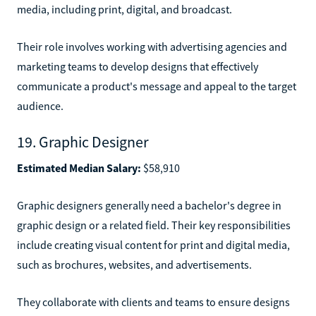
media, including print, digital, and broadcast.
Their role involves working with advertising agencies and
marketing teams to develop designs that effectively
communicate a product's message and appeal to the target
audience.
19. Graphic Designer
Estimated Median Salary:
$58,910
Graphic designers generally need a bachelor's degree in
graphic design or a related field. Their key responsibilities
include creating visual content for print and digital media,
such as brochures, websites, and advertisements.
They collaborate with clients and teams to ensure designs