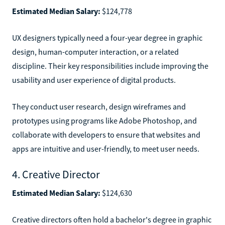
Estimated Median Salary:
$124,778
UX designers typically need a four-year degree in graphic
design, human-computer interaction, or a related
discipline. Their key responsibilities include improving the
usability and user experience of digital products.
They conduct user research, design wireframes and
prototypes using programs like Adobe Photoshop, and
collaborate with developers to ensure that websites and
apps are intuitive and user-friendly, to meet user needs.
4. Creative Director
Estimated Median Salary:
$124,630
Creative directors often hold a bachelor's degree in graphic