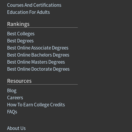
Courses And Certifications
Education For Adults
Rankings
Best Colleges
Best Degrees
Best Online Associate Degrees
Best Online Bachelors Degrees
Best Online Masters Degrees
Best Online Doctorate Degrees
Resources
Blog
Careers
How To Earn College Credits
FAQs
About Us