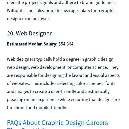
meet the project's goals and adhere to brand guidelines.
Without a specialization, the average salary for a graphic
designer can be lower.
20. Web Designer
Estimated Median Salary:
$54,364
Web designers typically hold a degree in graphic design,
web design, web development, or computer science. They
are responsible for designing the layout and visual aspects
of websites. This includes selecting color schemes, fonts,
and images to create a user-friendly and aesthetically
pleasing online experience while ensuring that designs are
functional and mobile-friendly.
FAQs About Graphic Design Careers