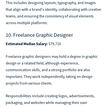
This includes designing layouts, typography, and images
that align with a brand's identity, collaborating with creative
teams, and ensuring the consistency of visual elements
across multiple platforms.
10. Freelance Graphic Designer
Estimated Median Salary:
$79,716
Freelance graphic designers may hold a degree in graphic
design or a related field, although experience,
communication skills, and a strong portfolio are also
important. They work independently, taking on design
projects from various clients.
Responsibilities include creating logos, advertisements,
packaging, and websites while managing their own