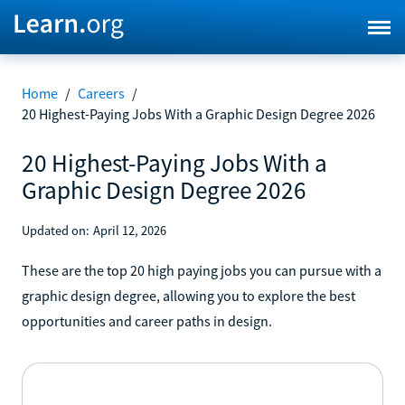
Home
/
Careers
/
20 Highest-Paying Jobs With a Graphic Design Degree 2026
20 Highest-Paying Jobs With a
Graphic Design Degree 2026
Updated on:
April 12, 2026
These are the top 20 high paying jobs you can pursue with a
graphic design degree, allowing you to explore the best
opportunities and career paths in design.