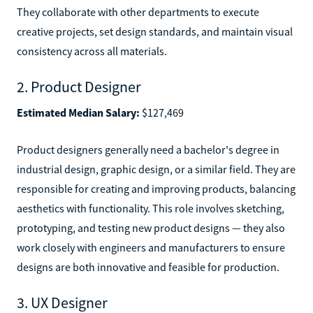
They collaborate with other departments to execute
creative projects, set design standards, and maintain visual
consistency across all materials.
2. Product Designer
Estimated Median Salary:
$127,469
Product designers generally need a bachelor's degree in
industrial design, graphic design, or a similar field. They are
responsible for creating and improving products, balancing
aesthetics with functionality. This role involves sketching,
prototyping, and testing new product designs — they also
work closely with engineers and manufacturers to ensure
designs are both innovative and feasible for production.
3. UX Designer