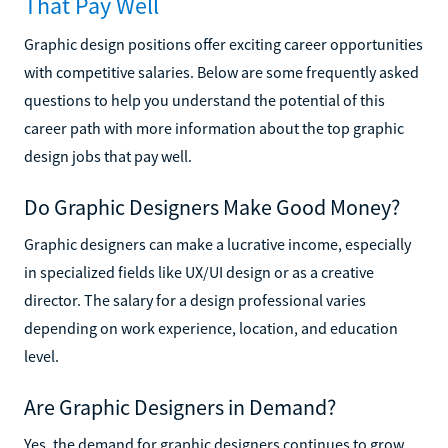
That Pay Well
Graphic design positions offer exciting career opportunities
with competitive salaries. Below are some frequently asked
questions to help you understand the potential of this
career path with more information about the top graphic
design jobs that pay well.
Do Graphic Designers Make Good Money?
Graphic designers can make a lucrative income, especially
in specialized fields like UX/UI design or as a creative
director. The salary for a design professional varies
depending on work experience, location, and education
level.
Are Graphic Designers in Demand?
Yes, the demand for graphic designers continues to grow,