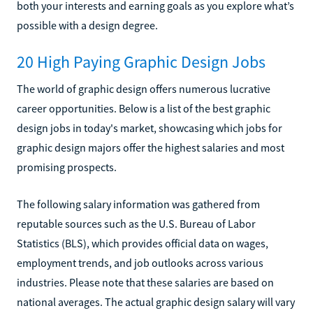
both your interests and earning goals as you explore what’s
possible with a design degree.
20 High Paying Graphic Design Jobs
The world of graphic design offers numerous lucrative
career opportunities. Below is a list of the best graphic
design jobs in today's market, showcasing which jobs for
graphic design majors offer the highest salaries and most
promising prospects.
The following salary information was gathered from
reputable sources such as the U.S. Bureau of Labor
Statistics (BLS), which provides official data on wages,
employment trends, and job outlooks across various
industries. Please note that these salaries are based on
national averages. The actual graphic design salary will vary