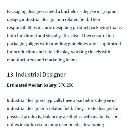
Packaging designers need a bachelor's degree in graphic
design, industrial design, or a related field. Their
responsibilities include designing product packaging that is
both functional and visually attractive. They ensure that
packaging aligns with branding guidelines and is optimized
for production and retail display, working closely with
manufacturers and marketing teams.
13. Industrial Designer
Estimated Median Salary:
$76,250
Industrial designers typically have a bachelor's degree in
industrial design or a related field. They create designs for
physical products, balancing aesthetics with usability. Their
duties include researching user needs, developing