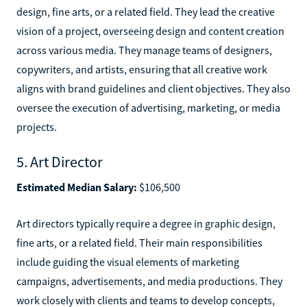
design, fine arts, or a related field. They lead the creative
vision of a project, overseeing design and content creation
across various media. They manage teams of designers,
copywriters, and artists, ensuring that all creative work
aligns with brand guidelines and client objectives. They also
oversee the execution of advertising, marketing, or media
projects.
5. Art Director
Estimated Median Salary:
$106,500
Art directors typically require a degree in graphic design,
fine arts, or a related field. Their main responsibilities
include guiding the visual elements of marketing
campaigns, advertisements, and media productions. They
work closely with clients and teams to develop concepts,