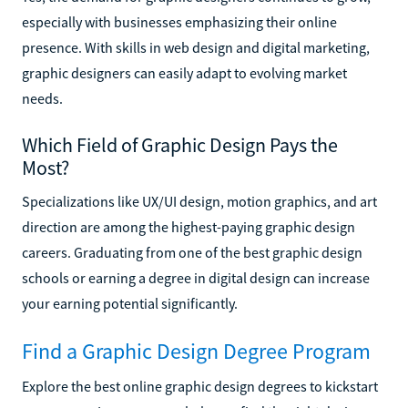
especially with businesses emphasizing their online
presence. With skills in web design and digital marketing,
graphic designers can easily adapt to evolving market
needs.
Which Field of Graphic Design Pays the
Most?
Specializations like UX/UI design, motion graphics, and art
direction are among the highest-paying graphic design
careers. Graduating from one of the best graphic design
schools or earning a degree in digital design can increase
your earning potential significantly.
Find a Graphic Design Degree Program
Explore the best online graphic design degrees to kickstart