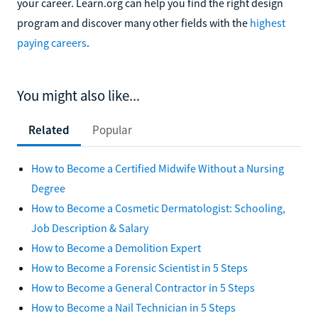
your career. Learn.org can help you find the right design
program and discover many other fields with the
highest
paying careers
.
You might also like...
Related
Popular
How to Become a Certified Midwife Without a Nursing
Degree
How to Become a Cosmetic Dermatologist: Schooling,
Job Description & Salary
How to Become a Demolition Expert
How to Become a Forensic Scientist in 5 Steps
How to Become a General Contractor in 5 Steps
How to Become a Nail Technician in 5 Steps