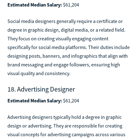
Estimated Median Salary:
$61,204
Social media designers generally require a certificate or
degree in graphic design, digital media, or a related field.
They focus on creating visually engaging content
specifically for social media platforms. Their duties include
designing posts, banners, and infographics that align with
brand messaging and engage followers, ensuring high
visual quality and consistency.
18. Advertising Designer
Estimated Median Salary:
$61,204
Advertising designers typically hold a degree in graphic
design or advertising. They are responsible for creating
visual concepts for advertising campaigns across various