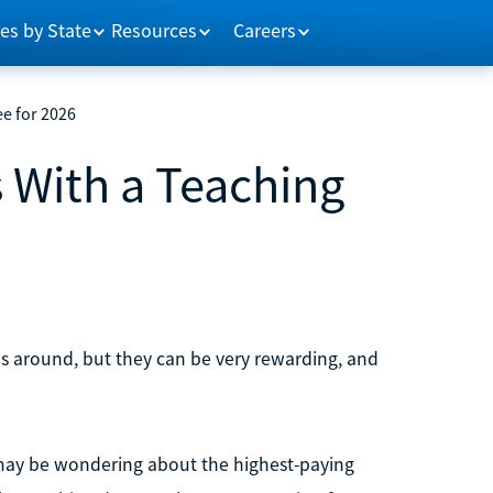
es by State
Resources
Careers
e for 2026
 With a Teaching
bs around, but they can be very rewarding, and
 may be wondering about the highest-paying