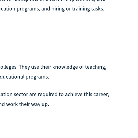
cation programs, and hiring or training tasks.
colleges. They use their knowledge of teaching,
educational programs.
ation sector are required to achieve this career;
and work their way up.