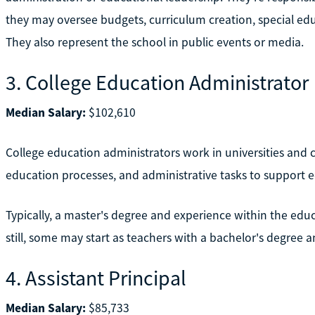
they may oversee budgets, curriculum creation, special edu
They also represent the school in public events or media.
3. College Education Administrator
Median Salary:
$102,610
College education administrators work in universities and 
education processes, and administrative tasks to support 
Typically, a master's degree and experience within the educ
still, some may start as teachers with a bachelor's degree 
4. Assistant Principal
Median Salary:
$85,733