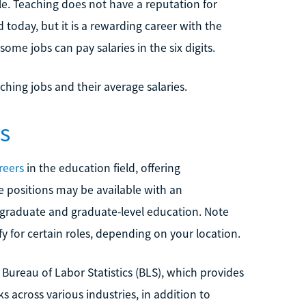
e. Teaching does not have a reputation for
today, but it is a rewarding career with the
some jobs can pay salaries in the six digits.
ching jobs and their average salaries.
s
reers
in the education field, offering
e positions may be available with an
graduate and graduate-level education. Note
fy for certain roles, depending on your location.
Bureau of Labor Statistics (BLS), which provides
 across various industries, in addition to