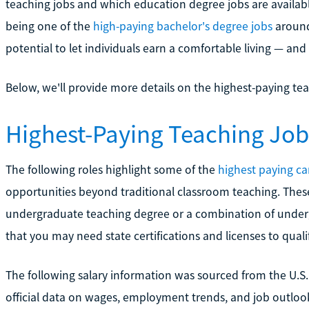
teaching jobs and which education degree jobs are availabl
being one of the
high-paying bachelor's degree jobs
around 
potential to let individuals earn a comfortable living — and 
Below, we'll provide more details on the highest-paying tea
Highest-Paying Teaching Job
The following roles highlight some of the
highest paying ca
opportunities beyond traditional classroom teaching. Thes
undergraduate teaching degree or a combination of under
that you may need state certifications and licenses to quali
The following salary information was sourced from the U.S. 
official data on wages, employment trends, and job outlooks