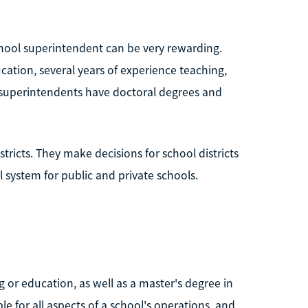
school superintendent can be very rewarding.
ucation, several years of experience teaching,
 superintendents have doctoral degrees and
tricts. They make decisions for school districts
l system for public and private schools.
g or education, as well as a master's degree in
e for all aspects of a school's operations, and