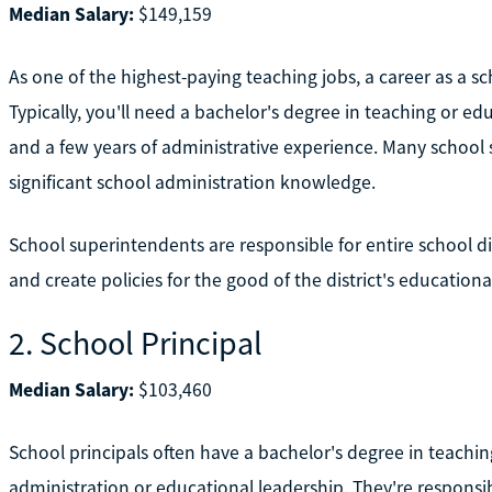
Median Salary:
$149,159
As one of the highest-paying teaching jobs, a career as a 
Typically, you'll need a bachelor's degree in teaching or ed
and a few years of administrative experience. Many school
significant school administration knowledge.
School superintendents are responsible for entire school dis
and create policies for the good of the district's educationa
2. School Principal
Median Salary:
$103,460
School principals often have a bachelor's degree in teachin
administration or educational leadership. They're responsibl