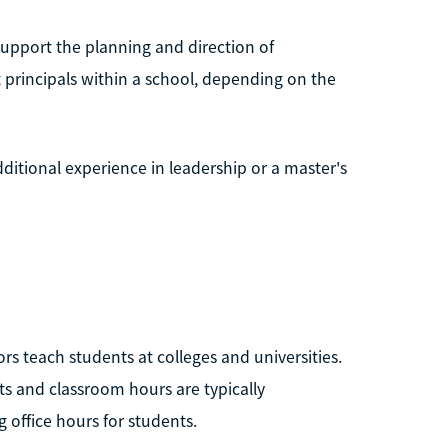
 support the planning and direction of
principals within a school, depending on the
ditional experience in leadership or a master's
rs teach students at colleges and universities.
ts and classroom hours are typically
 office hours for students.