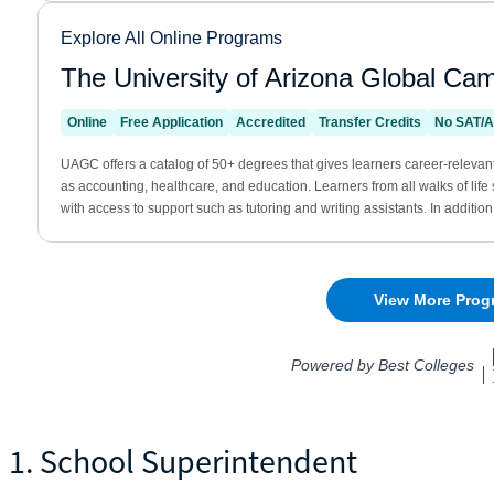
1. School Superintendent