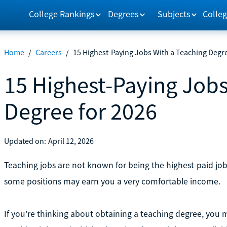
College Rankings
Degrees
Subjects
Colleg
Home
/
Careers
/
15 Highest-Paying Jobs With a Teaching Degre
15 Highest-Paying Jobs
Degree for 2026
Updated on:
April 12, 2026
Teaching jobs are not known for being the highest-paid jo
some positions may earn you a very comfortable income.
If you're thinking about obtaining a teaching degree, you