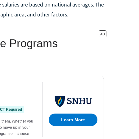
 salaries are based on national averages. The
aphic area, and other factors.