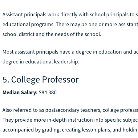
Assistant principals work directly with school principals to
educational programs. There may be one or more assistant 
school district and the needs of the school.
Most assistant principals have a degree in education and ad
degree in educational leadership.
5. College Professor
Median Salary:
$84,380
Also referred to as postsecondary teachers, college professo
They provide more in-depth instruction into specific subjec
accompanied by grading, creating lesson plans, and holding