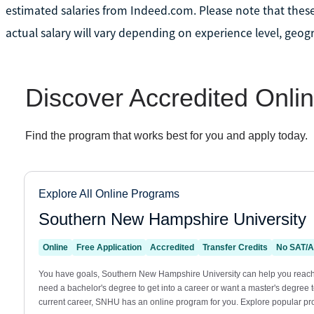
estimated salaries from Indeed.com. Please note that these
actual salary will vary depending on experience level, geogr