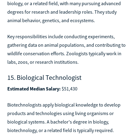
biology, or a related field, with many pursuing advanced
degrees for research and leadership roles. They study
animal behavior, genetics, and ecosystems.
Key responsibilities include conducting experiments,
gathering data on animal populations, and contributing to
wildlife conservation efforts. Zoologists typically work in
labs, zoos, or research institutions.
15. Biological Technologist
Estimated Median Salary:
$51,430
Biotechnologists apply biological knowledge to develop
products and technologies using living organisms or
biological systems. A bachelor's degree in biology,
biotechnology, or a related field is typically required.