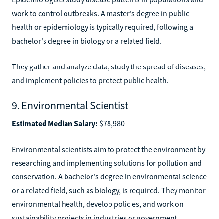
work to control outbreaks. A master's degree in public
health or epidemiology is typically required, following a
bachelor's degree in biology or a related field.
They gather and analyze data, study the spread of diseases,
and implement policies to protect public health.
9. Environmental Scientist
Estimated Median Salary:
$78,980
Environmental scientists aim to protect the environment by
researching and implementing solutions for pollution and
conservation. A bachelor's degree in environmental science
or a related field, such as biology, is required. They monitor
environmental health, develop policies, and work on
sustainability projects in industries or government