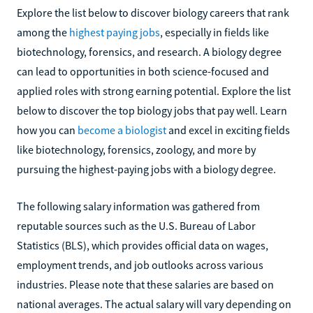
Explore the list below to discover biology careers that rank
among the
highest paying jobs
, especially in fields like
biotechnology, forensics, and research. A biology degree
can lead to opportunities in both science-focused and
applied roles with strong earning potential. Explore the list
below to discover the top biology jobs that pay well. Learn
how you can
become a biologist
and excel in exciting fields
like biotechnology, forensics, zoology, and more by
pursuing the highest-paying jobs with a biology degree.
The following salary information was gathered from
reputable sources such as the U.S. Bureau of Labor
Statistics (BLS), which provides official data on wages,
employment trends, and job outlooks across various
industries. Please note that these salaries are based on
national averages. The actual salary will vary depending on