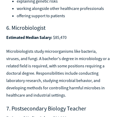
explaining genetic risks
working alongside other healthcare professionals
offering support to patients
6. Microbiologist
Estimated Median Salary:
$85,470
Microbiologists study microorganisms like bacteria,
viruses, and fungi. A bachelor's degree in microbiology or a
related field is required, with some positions requiring a
doctoral degree. Responsibilities include conducting
laboratory research, studying microbial behavior, and
developing methods for controlling harmful microbes in
healthcare and industrial settings.
7. Postsecondary Biology Teacher