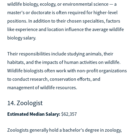
wildlife biology, ecology, or environmental science — a
master's or doctorate is often required for higher-level
positions. In addition to their chosen specialties, factors
like experience and location influence the average wildlife
biology salary.
Their responsibilities include studying animals, their
habitats, and the impacts of human activities on wildlife.
Wildlife biologists often work with non-profit organizations
to conduct research, conservation efforts, and
management of wildlife resources.
14. Zoologist
Estimated Median Salary:
$62,357
Zoologists generally hold a bachelor's degree in zoology,