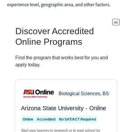
experience level, geographic area, and other factors.