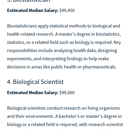
Estimated Median Salary:
$99,450
Biostatisticians apply statistical methods to biological and
health-related research. A master's degree in biostatistics,
statistics, or a related field such as biology is required. Key
responsibilities include analyzing health data, designing
experiments, and interpreting findings to help make
decisions in areas like public health or pharmaceuticals.
4. Biological Scientist
Estimated Median Salary:
$99,060
Biological scientists conduct research on living organisms
and their environments. A bachelor's or master's degree in
biology or a related field is required, with research scientist