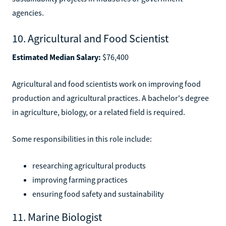
agencies.
10. Agricultural and Food Scientist
Estimated Median Salary:
$76,400
Agricultural and food scientists work on improving food
production and agricultural practices. A bachelor's degree
in agriculture, biology, or a related field is required.
Some responsibilities in this role include:
researching agricultural products
improving farming practices
ensuring food safety and sustainability
11. Marine Biologist