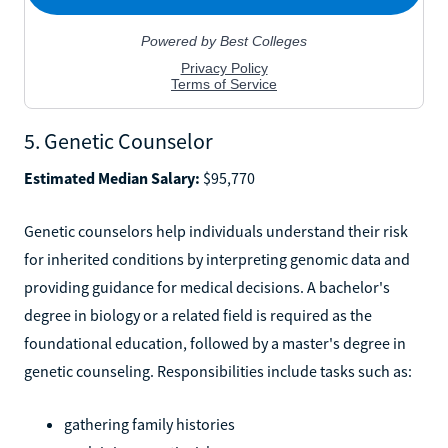
5. Genetic Counselor
Estimated Median Salary:
$95,770
Genetic counselors help individuals understand their risk
for inherited conditions by interpreting genomic data and
providing guidance for medical decisions. A bachelor's
degree in biology or a related field is required as the
foundational education, followed by a master's degree in
genetic counseling. Responsibilities include tasks such as:
gathering family histories