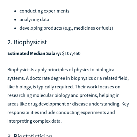
conducting experiments
analyzing data
developing products (e.g., medicines or fuels)
2. Biophysicist
Estimated Median Salary:
$107,460
Biophysicists apply principles of physics to biological
systems. A doctorate degree in biophysics or a related field,
like biology, is typically required. Their work focuses on
researching molecular biology and proteins, helping in
areas like drug development or disease understanding. Key
responsibilities include conducting experiments and
interpreting complex data.
3. Biostatistician