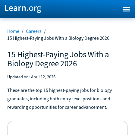
Home
/
Careers
/
15 Highest-Paying Jobs With a Biology Degree 2026
15 Highest-Paying Jobs With a
Biology Degree 2026
Updated on:
April 12, 2026
These are the top 15 highest-paying jobs for biology
graduates, including both entry-level positions and
rewarding opportunities for career advancement.