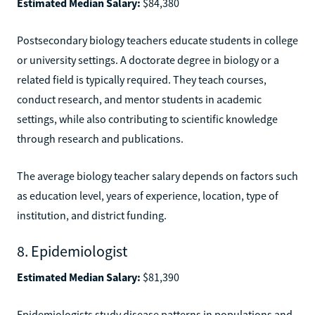
Estimated Median Salary:
$84,380
Postsecondary biology teachers educate students in college
or university settings. A doctorate degree in biology or a
related field is typically required. They teach courses,
conduct research, and mentor students in academic
settings, while also contributing to scientific knowledge
through research and publications.
The average biology teacher salary depends on factors such
as education level, years of experience, location, type of
institution, and district funding.
8. Epidemiologist
Estimated Median Salary:
$81,390
Epidemiologists study disease patterns in populations and