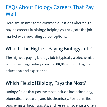
FAQs About Biology Careers That Pay
Well
Here, we answer some common questions about high-
paying careers in biology, helping you navigate the job
market with rewarding career options.
What Is the Highest-Paying Biology Job?
The highest-paying biology job is typically a biochemist,
with an average salary above $100,000 depending on
education and experience.
Which Field of Biology Pays the Most?
Biology fields that pay the most include biotechnology,
biomedical research, and biochemistry. Positions like
biochemists, biophysicists, and research scientists often