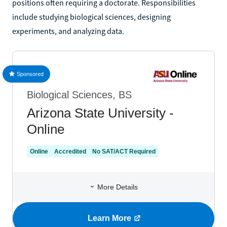
positions often requiring a doctorate. Responsibilities
include studying biological sciences, designing
experiments, and analyzing data.