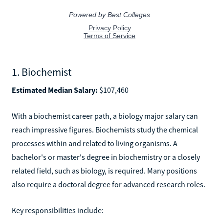
1. Biochemist
Estimated Median Salary:
$107,460
With a biochemist career path, a biology major salary can
reach impressive figures. Biochemists study the chemical
processes within and related to living organisms. A
bachelor's or master's degree in biochemistry or a closely
related field, such as biology, is required. Many positions
also require a doctoral degree for advanced research roles.
Key responsibilities include: