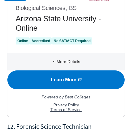
12. Forensic Science Technician