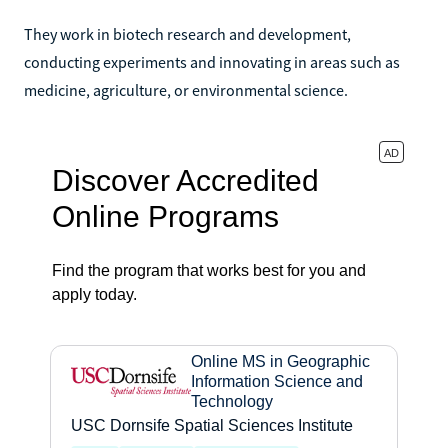
They work in biotech research and development,
conducting experiments and innovating in areas such as
medicine, agriculture, or environmental science.