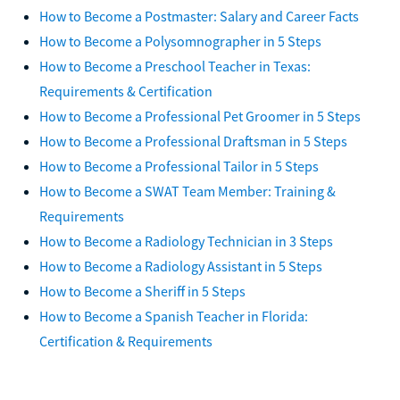
How to Become a Postmaster: Salary and Career Facts
How to Become a Polysomnographer in 5 Steps
How to Become a Preschool Teacher in Texas:
Requirements & Certification
How to Become a Professional Pet Groomer in 5 Steps
How to Become a Professional Draftsman in 5 Steps
How to Become a Professional Tailor in 5 Steps
How to Become a SWAT Team Member: Training &
Requirements
How to Become a Radiology Technician in 3 Steps
How to Become a Radiology Assistant in 5 Steps
How to Become a Sheriff in 5 Steps
How to Become a Spanish Teacher in Florida:
Certification & Requirements