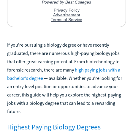
If you're pursuing a biology degree or have recently
graduated, there are numerous high-paying biology jobs
that offer great earning potential. From biotechnology to
forensic research, there are many
high paying jobs with a
bachelor's degree
— available. Whether you're looking for
an entry-level position or opportunities to advance your
career, this guide will help you explore the highest-paying
jobs with a biology degree that can lead to a rewarding
future.
Highest Paying Biology Degrees