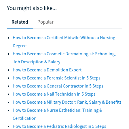
You might also like...
Related
Popular
How to Become a Certified Midwife Without a Nursing
Degree
How to Become a Cosmetic Dermatologist: Schooling,
Job Description & Salary
How to Become a Demolition Expert
How to Become a Forensic Scientist in 5 Steps
How to Become a General Contractor in 5 Steps
How to Become a Nail Technician in 5 Steps
How to Become a Military Doctor: Rank, Salary & Benefits
How to Become a Nurse Esthetician: Training &
Certification
How to Become a Pediatric Radiologist in 5 Steps