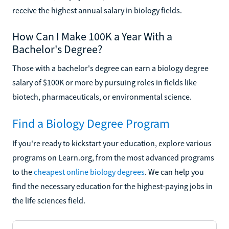
receive the highest annual salary in biology fields.
How Can I Make 100K a Year With a
Bachelor's Degree?
Those with a bachelor's degree can earn a biology degree
salary of $100K or more by pursuing roles in fields like
biotech, pharmaceuticals, or environmental science.
Find a Biology Degree Program
If you're ready to kickstart your education, explore various
programs on Learn.org, from the most advanced programs
to the
cheapest online biology degrees
. We can help you
find the necessary education for the highest-paying jobs in
the life sciences field.