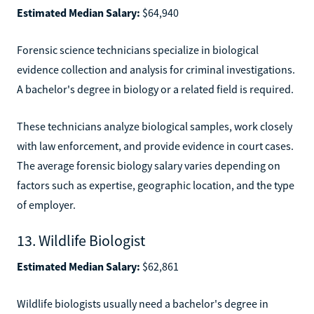
Estimated Median Salary:
$64,940
Forensic science technicians specialize in biological
evidence collection and analysis for criminal investigations.
A bachelor's degree in biology or a related field is required.
These technicians analyze biological samples, work closely
with law enforcement, and provide evidence in court cases.
The average forensic biology salary varies depending on
factors such as expertise, geographic location, and the type
of employer.
13. Wildlife Biologist
Estimated Median Salary:
$62,861
Wildlife biologists usually need a bachelor's degree in