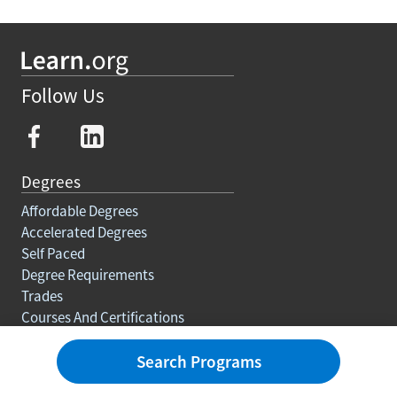
Follow Us
Degrees
Affordable Degrees
Accelerated Degrees
Self Paced
Degree Requirements
Trades
Courses And Certifications
Education For Adults
Search Programs
Rankings