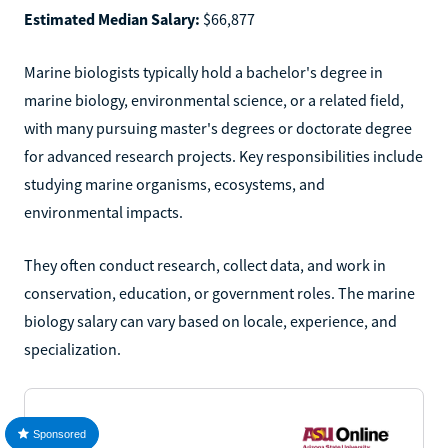
Estimated Median Salary:
$66,877
Marine biologists typically hold a bachelor's degree in
marine biology, environmental science, or a related field,
with many pursuing master's degrees or doctorate degree
for advanced research projects. Key responsibilities include
studying marine organisms, ecosystems, and
environmental impacts.
They often conduct research, collect data, and work in
conservation, education, or government roles. The marine
biology salary can vary based on locale, experience, and
specialization.