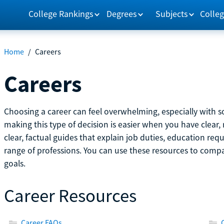
College Rankings
Degrees
Subjects
Colleg
Home
/
Careers
Careers
Choosing a career can feel overwhelming, especially with so
making this type of decision is easier when you have clear, 
clear, factual guides that explain job duties, education re
range of professions. You can use these resources to comp
goals.
Career Resources
Career FAQs