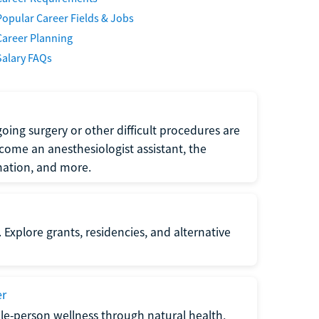
Popular Career Fields & Jobs
Career Planning
Salary FAQs
oing surgery or other difficult procedures are
come an anesthesiologist assistant, the
mation, and more.
 Explore grants, residencies, and alternative
er
ole-person wellness through natural health,