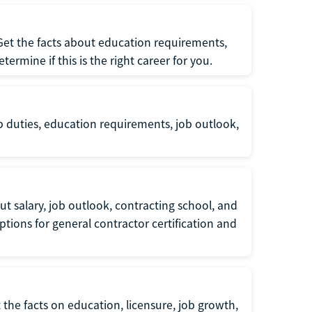
 Get the facts about education requirements,
rmine if this is the right career for you.
b duties, education requirements, job outlook,
t salary, job outlook, contracting school, and
tions for general contractor certification and
 the facts on education, licensure, job growth,