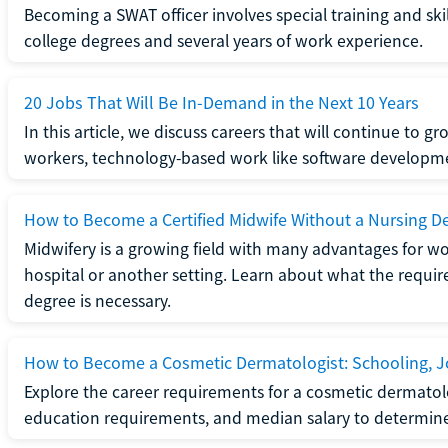
Becoming a SWAT officer involves special training and ski
college degrees and several years of work experience.
20 Jobs That Will Be In-Demand in the Next 10 Years
In this article, we discuss careers that will continue to 
workers, technology-based work like software developme
How to Become a Certified Midwife Without a Nursing D
Midwifery is a growing field with many advantages for wo
hospital or another setting. Learn about what the require
degree is necessary.
How to Become a Cosmetic Dermatologist: Schooling, Jo
Explore the career requirements for a cosmetic dermatolo
education requirements, and median salary to determine if