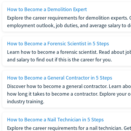
How to Become a Demolition Expert
Explore the career requirements for demolition experts.
employment outlook, job duties, and average salary to dete
How to Become a Forensic Scientist in 5 Steps
Learn how to become a forensic scientist. Read about jo
and salary to find out if this is the career for you.
How to Become a General Contractor in 5 Steps
Discover how to become a general contractor. Learn abou
how long it takes to become a contractor. Explore your op
industry training.
How to Become a Nail Technician in 5 Steps
Explore the career requirements for a nail technician. Get