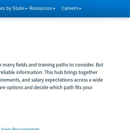
es by State
Resources
Careers
 many fields and training paths to consider. But
reliable information. This hub brings together
quirements, and salary expectations across a wide
are options and decide which path fits your
Career Requirements