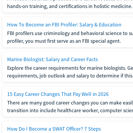
hands-on training, and certifications in holistic medicine.
How To Become an FBI Profiler: Salary & Education
FBI profilers use criminology and behavioral science to 
profiler, you must first serve as an FBI special agent.
Marine Biologist: Salary and Career Facts
Explore the career requirements for marine biologists. Ge
requirements, job outlook and salary to determine if this i
15 Easy Career Changes That Pay Well in 2026
There are many good career changes you can make easily
transition into include healthcare worker, computer scien
How Do I Become a SWAT Officer? 7 Steps