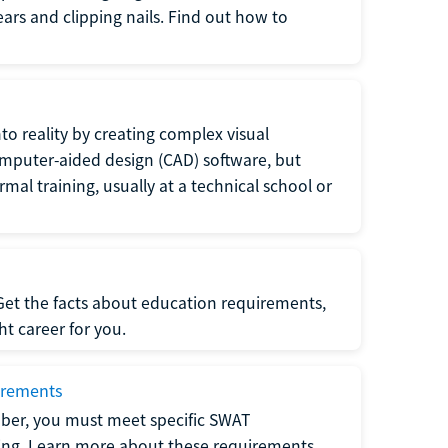
 ears and clipping nails. Find out how to
to reality by creating complex visual
omputer-aided design (CAD) software, but
rmal training, usually at a technical school or
 Get the facts about education requirements,
ght career for you.
irements
ber, you must meet specific SWAT
ning. Learn more about these requirements