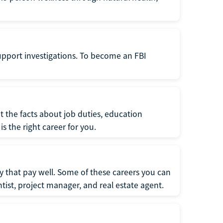
support investigations. To become an FBI
t the facts about job duties, education
s the right career for you.
 that pay well. Some of these careers you can
tist, project manager, and real estate agent.