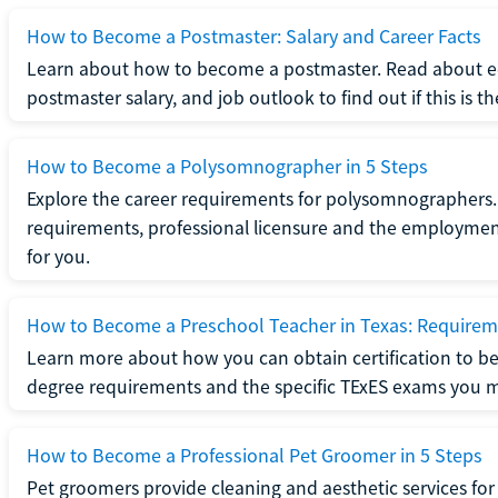
How to Become a Postmaster: Salary and Career Facts
Learn about how to become a postmaster. Read about ed
postmaster salary, and job outlook to find out if this is th
How to Become a Polysomnographer in 5 Steps
Explore the career requirements for polysomnographers. 
requirements, professional licensure and the employment o
for you.
How to Become a Preschool Teacher in Texas: Requireme
Learn more about how you can obtain certification to be
degree requirements and the specific TExES exams you 
How to Become a Professional Pet Groomer in 5 Steps
Pet groomers provide cleaning and aesthetic services for 