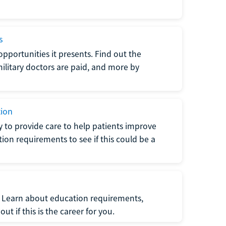
s
opportunities it presents. Find out the
litary doctors are paid, and more by
tion
ty to provide care to help patients improve
tion requirements to see if this could be a
t. Learn about education requirements,
ut if this is the career for you.