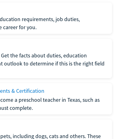
ucation requirements, job duties,
e career for you.
Get the facts about duties, education
utlook to determine if this is the right field
nts & Certification
come a preschool teacher in Texas, such as
must complete.
pets, including dogs, cats and others. These