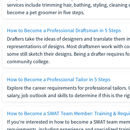
services include trimming hair, bathing, styling, cleaning
become a pet groomer in five steps.
How to Become a Professional Draftsman in 5 Steps
Drafters take the ideas of designers and translate them in
representations of designs. Most draftsmen work with c
some still sketch their designs. Being a drafter requires fo
community college.
How to Become a Professional Tailor in 5 Steps
Explore the career requirements for professional tailors.
salary, job outlook and skills to determine if this is the ri
How to Become a SWAT Team Member: Training & Requ
If you're interested in how to become a SWAT team mem
requirements, including experience and specialized trai