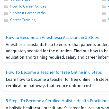
How To Career Guides
Shortest Career Paths
Career Training
How to Become an Anesthesia Assistant in 5 Steps
Anesthesia assistants help to ensure that patients underg
adequately sedated for the duration. Find out how to be
education and training required, salary and career infor
How To Become a Teacher for Free Online in 6 Steps
Learn how to become a teacher for free online in 6 steps.
certification pathways that reduce upfront costs.
5 Steps To Become a Certified Holistic Health Practition
A holistic healthcare practitioner’s career focuses on wh