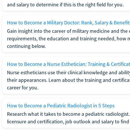
and salary to determine if this is the right field for you.
How to Become a Military Doctor: Rank, Salary & Benefit
Gain insight into the career of military medicine and the 
requirements, the education and training needed, how mi
continuing below.
How to Become a Nurse Esthetician: Training & Certifica
Nurse estheticians use their clinical knowledge and abili
their appearances. Learn about the training and certifica
career for you.
How to Become a Pediatric Radiologist in 5 Steps
Research what it takes to become a pediatric radiologis
licensure and certification, job outlook and salary to find o