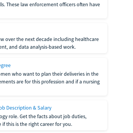
lls. These law enforcement officers often have
grow over the next decade including healthcare
nt, and data analysis-based work.
egree
men who want to plan their deliveries in the
ments are for this profession and if a nursing
b Description & Salary
gy role. Get the facts about job duties,
 this is the right career for you.