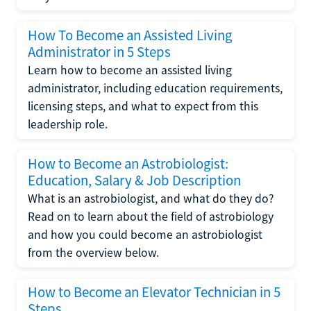
How To Become an Assisted Living
Administrator in 5 Steps
Learn how to become an assisted living
administrator, including education requirements,
licensing steps, and what to expect from this
leadership role.
How to Become an Astrobiologist:
Education, Salary & Job Description
What is an astrobiologist, and what do they do?
Read on to learn about the field of astrobiology
and how you could become an astrobiologist
from the overview below.
How to Become an Elevator Technician in 5
Steps