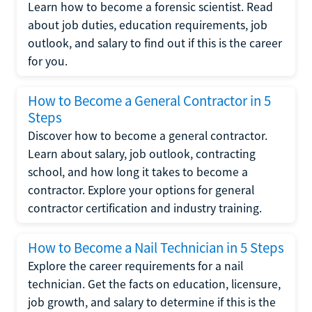
Learn how to become a forensic scientist. Read
about job duties, education requirements, job
outlook, and salary to find out if this is the career
for you.
How to Become a General Contractor in 5
Steps
Discover how to become a general contractor.
Learn about salary, job outlook, contracting
school, and how long it takes to become a
contractor. Explore your options for general
contractor certification and industry training.
How to Become a Nail Technician in 5 Steps
Explore the career requirements for a nail
technician. Get the facts on education, licensure,
job growth, and salary to determine if this is the