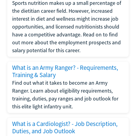
Sports nutrition makes up a small percentage of
the dietitian career field. However, increased
interest in diet and wellness might increase job
opportunities, and licensed nutritionists should
have a competitive advantage. Read on to find
out more about the employment prospects and
salary potential for this career.
What is an Army Ranger? - Requirements,
Training & Salary
Find out what it takes to become an Army
Ranger. Learn about eligibility requirements,
training, duties, pay ranges and job outlook for
this elite light infantry unit.
What is a Cardiologist? - Job Description,
Duties, and Job Outlook