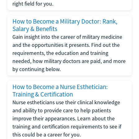
right field for you.
How to Become a Military Doctor: Rank,
Salary & Benefits
Gain insight into the career of military medicine
and the opportunities it presents. Find out the
requirements, the education and training
needed, how military doctors are paid, and more
by continuing below.
How to Become a Nurse Esthetician:
Training & Certification
Nurse estheticians use their clinical knowledge
and ability to provide care to help patients
improve their appearances. Learn about the
training and certification requirements to see if
this could be a career for you.