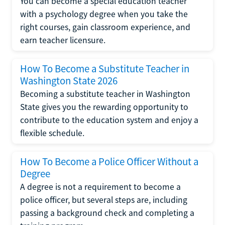
You can become a special education teacher
with a psychology degree when you take the
right courses, gain classroom experience, and
earn teacher licensure.
How To Become a Substitute Teacher in
Washington State 2026
Becoming a substitute teacher in Washington
State gives you the rewarding opportunity to
contribute to the education system and enjoy a
flexible schedule.
How To Become a Police Officer Without a
Degree
A degree is not a requirement to become a
police officer, but several steps are, including
passing a background check and completing a