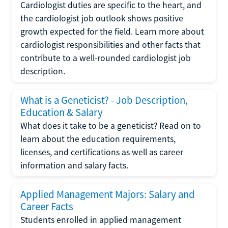
Cardiologist duties are specific to the heart, and
the cardiologist job outlook shows positive
growth expected for the field. Learn more about
cardiologist responsibilities and other facts that
contribute to a well-rounded cardiologist job
description.
What is a Geneticist? - Job Description,
Education & Salary
What does it take to be a geneticist? Read on to
learn about the education requirements,
licenses, and certifications as well as career
information and salary facts.
Applied Management Majors: Salary and
Career Facts
Students enrolled in applied management