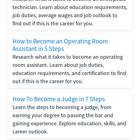
technician. Learn about education requirements,
job duties, average wages and job outlook to
find out if this is the career for you.
How to Become an Operating Room
Assistant in 5 Steps
Research what it takes to become an operating
room assistant. Learn about job duties,
education requirements, and certification to find
out if this is the career for you.
How To Become a Judge in 7 Steps
Learn the steps to becoming a judge, from
earning your degree to passing the bar and
gaining experience. Explore education, skills, and
career outlook.