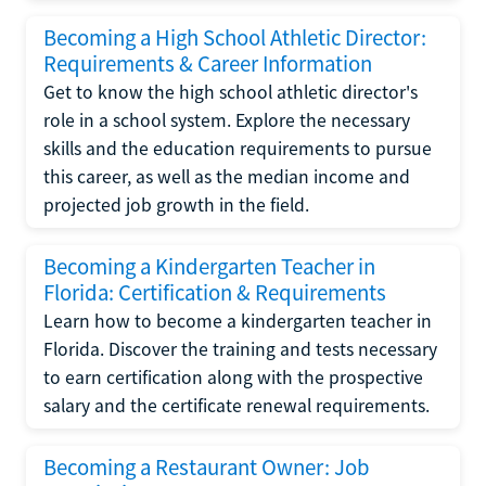
Becoming a High School Athletic Director:
Requirements & Career Information
Get to know the high school athletic director's
role in a school system. Explore the necessary
skills and the education requirements to pursue
this career, as well as the median income and
projected job growth in the field.
Becoming a Kindergarten Teacher in
Florida: Certification & Requirements
Learn how to become a kindergarten teacher in
Florida. Discover the training and tests necessary
to earn certification along with the prospective
salary and the certificate renewal requirements.
Becoming a Restaurant Owner: Job