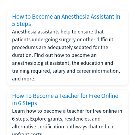
How to Become an Anesthesia Assistant in
5 Steps
Anesthesia assistants help to ensure that
patients undergoing surgery or other difficult
procedures are adequately sedated for the
duration. Find out how to become an
anesthesiologist assistant, the education and
training required, salary and career information,
and more.
How To Become a Teacher for Free Online
in 6 Steps
Learn how to become a teacher for free online in
6 steps. Explore grants, residencies, and
alternative certification pathways that reduce
upfront costs.