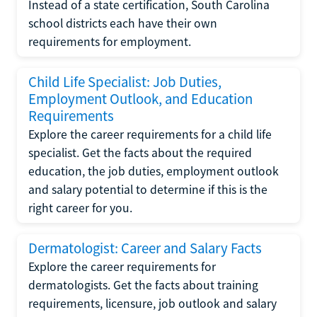
Instead of a state certification, South Carolina
school districts each have their own
requirements for employment.
Child Life Specialist: Job Duties,
Employment Outlook, and Education
Requirements
Explore the career requirements for a child life
specialist. Get the facts about the required
education, the job duties, employment outlook
and salary potential to determine if this is the
right career for you.
Dermatologist: Career and Salary Facts
Explore the career requirements for
dermatologists. Get the facts about training
requirements, licensure, job outlook and salary