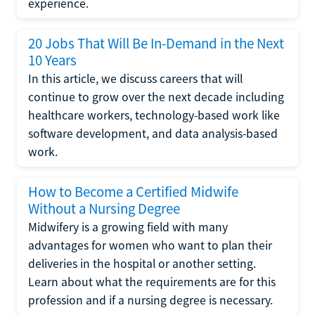
experience.
20 Jobs That Will Be In-Demand in the Next
10 Years
In this article, we discuss careers that will
continue to grow over the next decade including
healthcare workers, technology-based work like
software development, and data analysis-based
work.
How to Become a Certified Midwife
Without a Nursing Degree
Midwifery is a growing field with many
advantages for women who want to plan their
deliveries in the hospital or another setting.
Learn about what the requirements are for this
profession and if a nursing degree is necessary.