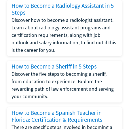
How to Become a Radiology Assistant in 5
Steps
Discover how to become a radiologist assistant.
Learn about radiology assistant programs and
certification requirements, along with job
outlook and salary information, to find out if this
is the career for you.
How to Become a Sheriff in 5 Steps
Discover the five steps to becoming a sheriff,
from education to experience. Explore the
rewarding path of law enforcement and serving
your community.
How to Become a Spanish Teacher in
Florida: Certification & Requirements
There are specific steps involved in becoming a