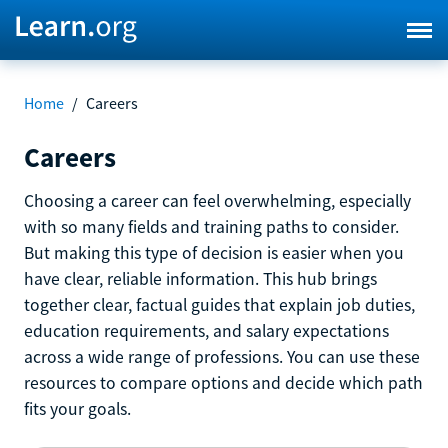
Home
/
Careers
Careers
Choosing a career can feel overwhelming, especially
with so many fields and training paths to consider.
But making this type of decision is easier when you
have clear, reliable information. This hub brings
together clear, factual guides that explain job duties,
education requirements, and salary expectations
across a wide range of professions. You can use these
resources to compare options and decide which path
fits your goals.