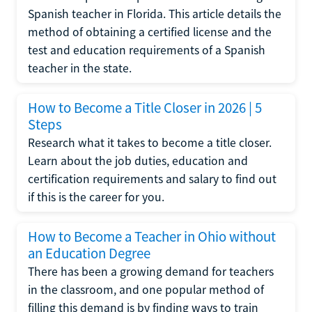
Spanish teacher in Florida. This article details the
method of obtaining a certified license and the
test and education requirements of a Spanish
teacher in the state.
How to Become a Title Closer in 2026 | 5
Steps
Research what it takes to become a title closer.
Learn about the job duties, education and
certification requirements and salary to find out
if this is the career for you.
How to Become a Teacher in Ohio without
an Education Degree
There has been a growing demand for teachers
in the classroom, and one popular method of
filling this demand is by finding ways to train