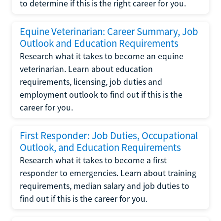
to determine if this is the right career for you.
Equine Veterinarian: Career Summary, Job
Outlook and Education Requirements
Research what it takes to become an equine
veterinarian. Learn about education
requirements, licensing, job duties and
employment outlook to find out if this is the
career for you.
First Responder: Job Duties, Occupational
Outlook, and Education Requirements
Research what it takes to become a first
responder to emergencies. Learn about training
requirements, median salary and job duties to
find out if this is the career for you.