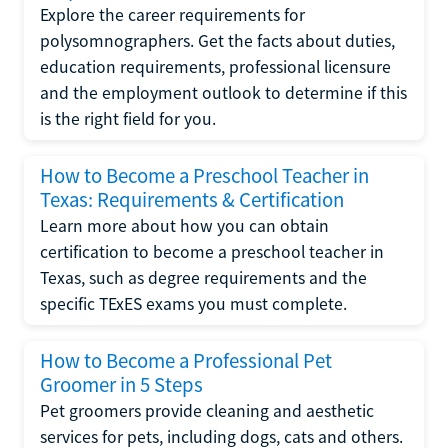
Explore the career requirements for
polysomnographers. Get the facts about duties,
education requirements, professional licensure
and the employment outlook to determine if this
is the right field for you.
How to Become a Preschool Teacher in
Texas: Requirements & Certification
Learn more about how you can obtain
certification to become a preschool teacher in
Texas, such as degree requirements and the
specific TExES exams you must complete.
How to Become a Professional Pet
Groomer in 5 Steps
Pet groomers provide cleaning and aesthetic
services for pets, including dogs, cats and others.