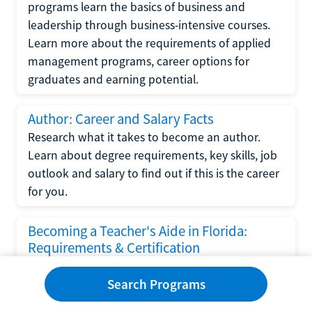
programs learn the basics of business and
leadership through business-intensive courses.
Learn more about the requirements of applied
management programs, career options for
graduates and earning potential.
Author: Career and Salary Facts
Research what it takes to become an author.
Learn about degree requirements, key skills, job
outlook and salary to find out if this is the career
for you.
Becoming a Teacher's Aide in Florida:
Requirements & Certification
Following the No Child Left Behind Act
Search Programs
requirements put forth by the U.S. Department
of Education, the state of Florida has set new