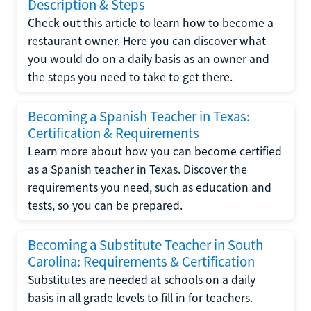
Description & Steps
Check out this article to learn how to become a
restaurant owner. Here you can discover what
you would do on a daily basis as an owner and
the steps you need to take to get there.
Becoming a Spanish Teacher in Texas:
Certification & Requirements
Learn more about how you can become certified
as a Spanish teacher in Texas. Discover the
requirements you need, such as education and
tests, so you can be prepared.
Becoming a Substitute Teacher in South
Carolina: Requirements & Certification
Substitutes are needed at schools on a daily
basis in all grade levels to fill in for teachers.