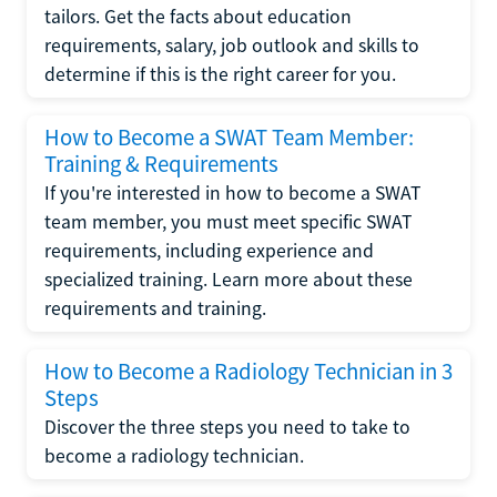
tailors. Get the facts about education
requirements, salary, job outlook and skills to
determine if this is the right career for you.
How to Become a SWAT Team Member:
Training & Requirements
If you're interested in how to become a SWAT
team member, you must meet specific SWAT
requirements, including experience and
specialized training. Learn more about these
requirements and training.
How to Become a Radiology Technician in 3
Steps
Discover the three steps you need to take to
become a radiology technician.