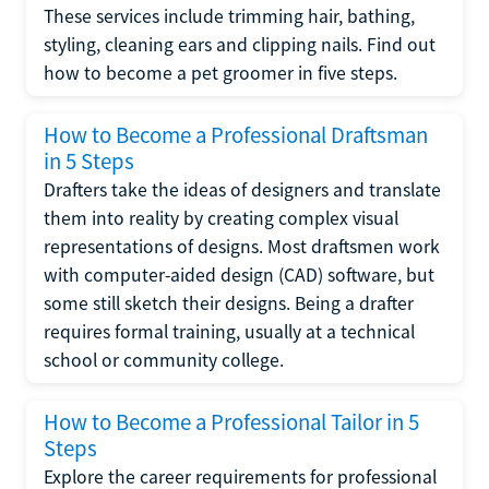
These services include trimming hair, bathing,
styling, cleaning ears and clipping nails. Find out
how to become a pet groomer in five steps.
How to Become a Professional Draftsman
in 5 Steps
Drafters take the ideas of designers and translate
them into reality by creating complex visual
representations of designs. Most draftsmen work
with computer-aided design (CAD) software, but
some still sketch their designs. Being a drafter
requires formal training, usually at a technical
school or community college.
How to Become a Professional Tailor in 5
Steps
Explore the career requirements for professional