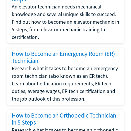
An elevator technician needs mechanical
knowledge and several unique skills to succeed.
Find out how to become an elevator mechanic in
5 steps, from elevator mechanic training to
certification.
How to Become an Emergency Room (ER)
Technician
Research what it takes to become an emergency
room technician (also known as an ER tech).
Learn about education requirements, ER tech
duties, average wages, ER tech certification and
the job outlook of this profession.
How to Become an Orthopedic Technician
in 5 Steps
Research what it takes to become an orthopedic