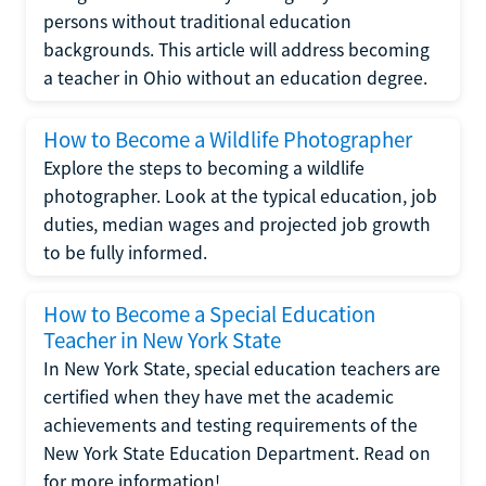
persons without traditional education
backgrounds. This article will address becoming
a teacher in Ohio without an education degree.
How to Become a Wildlife Photographer
Explore the steps to becoming a wildlife
photographer. Look at the typical education, job
duties, median wages and projected job growth
to be fully informed.
How to Become a Special Education
Teacher in New York State
In New York State, special education teachers are
certified when they have met the academic
achievements and testing requirements of the
New York State Education Department. Read on
for more information!