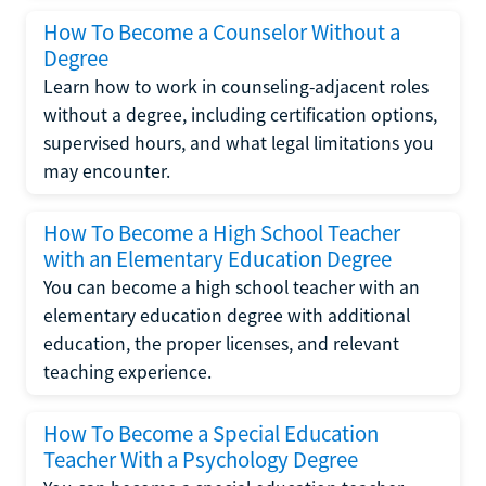
How To Become a Counselor Without a
Degree
Learn how to work in counseling-adjacent roles
without a degree, including certification options,
supervised hours, and what legal limitations you
may encounter.
How To Become a High School Teacher
with an Elementary Education Degree
You can become a high school teacher with an
elementary education degree with additional
education, the proper licenses, and relevant
teaching experience.
How To Become a Special Education
Teacher With a Psychology Degree