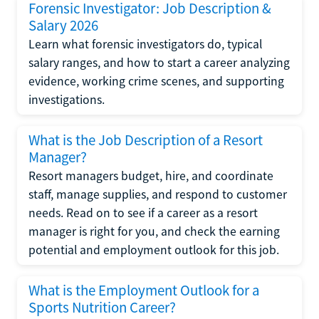
Forensic Investigator: Job Description &
Salary 2026
Learn what forensic investigators do, typical
salary ranges, and how to start a career analyzing
evidence, working crime scenes, and supporting
investigations.
What is the Job Description of a Resort
Manager?
Resort managers budget, hire, and coordinate
staff, manage supplies, and respond to customer
needs. Read on to see if a career as a resort
manager is right for you, and check the earning
potential and employment outlook for this job.
What is the Employment Outlook for a
Sports Nutrition Career?