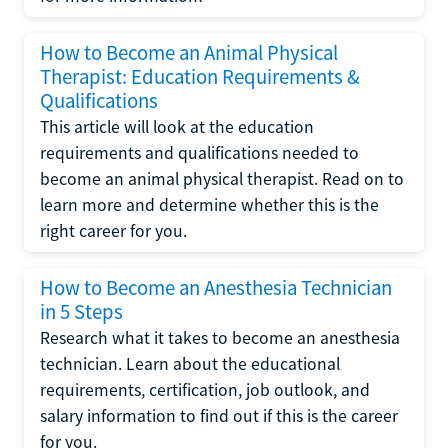
How to Become an Animal Physical
Therapist: Education Requirements &
Qualifications
This article will look at the education
requirements and qualifications needed to
become an animal physical therapist. Read on to
learn more and determine whether this is the
right career for you.
How to Become an Anesthesia Technician
in 5 Steps
Research what it takes to become an anesthesia
technician. Learn about the educational
requirements, certification, job outlook, and
salary information to find out if this is the career
for you.