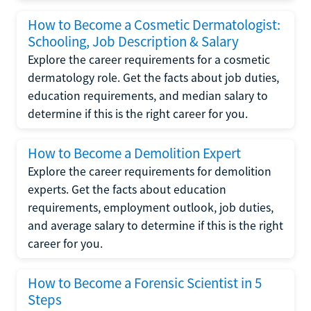
How to Become a Cosmetic Dermatologist:
Schooling, Job Description & Salary
Explore the career requirements for a cosmetic
dermatology role. Get the facts about job duties,
education requirements, and median salary to
determine if this is the right career for you.
How to Become a Demolition Expert
Explore the career requirements for demolition
experts. Get the facts about education
requirements, employment outlook, job duties,
and average salary to determine if this is the right
career for you.
How to Become a Forensic Scientist in 5
Steps