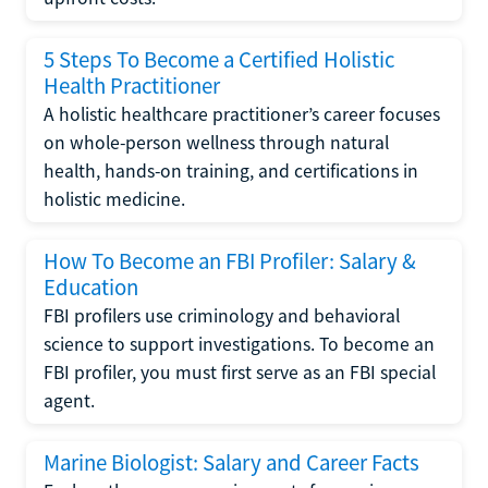
5 Steps To Become a Certified Holistic
Health Practitioner
A holistic healthcare practitioner’s career focuses
on whole-person wellness through natural
health, hands-on training, and certifications in
holistic medicine.
How To Become an FBI Profiler: Salary &
Education
FBI profilers use criminology and behavioral
science to support investigations. To become an
FBI profiler, you must first serve as an FBI special
agent.
Marine Biologist: Salary and Career Facts