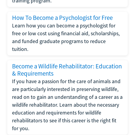
training program.
How To Become a Psychologist for Free
Learn how you can become a psychologist for
free or low cost using financial aid, scholarships,
and funded graduate programs to reduce
tuition.
Become a Wildlife Rehabilitator: Education
& Requirements
If you have a passion for the care of animals and
are particularly interested in preserving wildlife,
read on to gain an understanding of a career as a
wildlife rehabilitator. Learn about the necessary
education and requirements for wildlife
rehabilitators to see if this career is the right fit
for you.