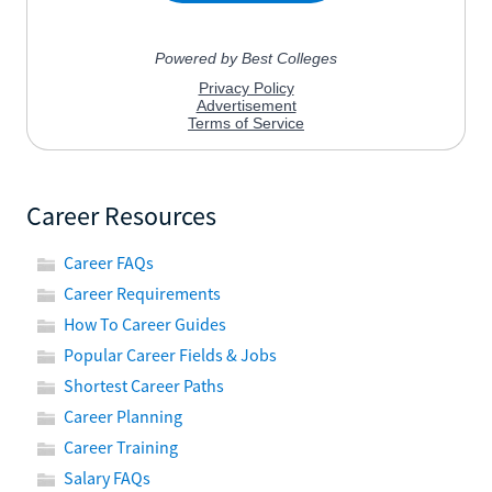
Career Resources
Career FAQs
Career Requirements
How To Career Guides
Popular Career Fields & Jobs
Shortest Career Paths
Career Planning
Career Training
Salary FAQs