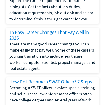
Explore the career requirements for marine
biologists. Get the facts about job duties,
education requirements, job outlook and salary
to determine if this is the right career for you.
15 Easy Career Changes That Pay Well in
2026
There are many good career changes you can
make easily that pay well. Some of these careers
you can transition into include healthcare
worker, computer scientist, project manager, and
real estate agent.
How Do I Become a SWAT Officer? 7 Steps
Becoming a SWAT officer involves special training
and skills. These law enforcement officers often
have college degrees and several years of work