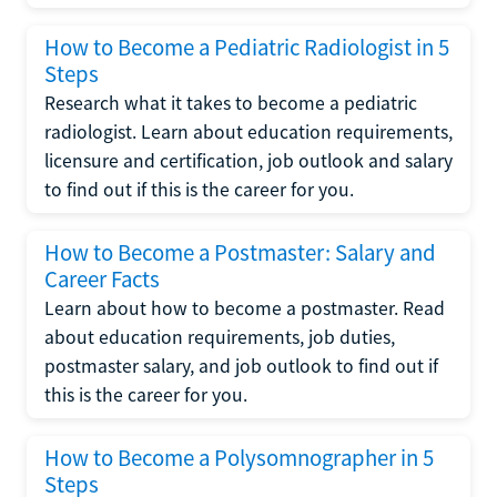
How to Become a Pediatric Radiologist in 5
Steps
Research what it takes to become a pediatric
radiologist. Learn about education requirements,
licensure and certification, job outlook and salary
to find out if this is the career for you.
How to Become a Postmaster: Salary and
Career Facts
Learn about how to become a postmaster. Read
about education requirements, job duties,
postmaster salary, and job outlook to find out if
this is the career for you.
How to Become a Polysomnographer in 5
Steps