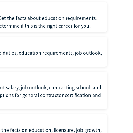
 Get the facts about education requirements,
rmine if this is the right career for you.
b duties, education requirements, job outlook,
t salary, job outlook, contracting school, and
tions for general contractor certification and
 the facts on education, licensure, job growth,