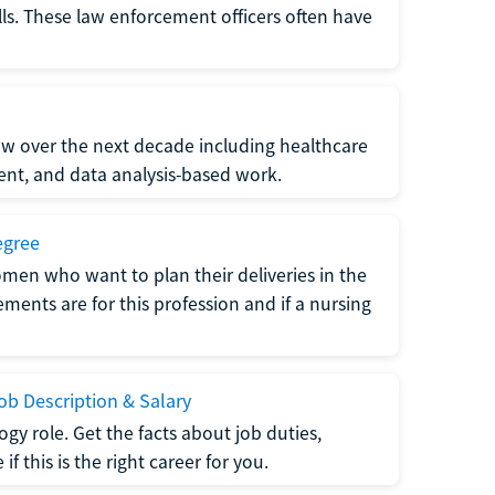
lls. These law enforcement officers often have
grow over the next decade including healthcare
nt, and data analysis-based work.
egree
men who want to plan their deliveries in the
ments are for this profession and if a nursing
b Description & Salary
gy role. Get the facts about job duties,
 this is the right career for you.