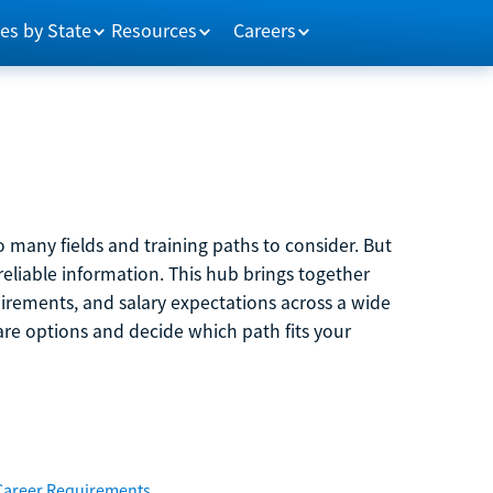
es by State
Resources
Careers
 many fields and training paths to consider. But
reliable information. This hub brings together
quirements, and salary expectations across a wide
are options and decide which path fits your
Career Requirements