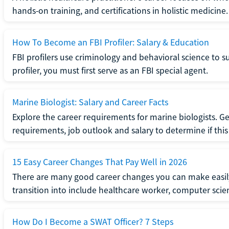
hands-on training, and certifications in holistic medicine.
How To Become an FBI Profiler: Salary & Education
FBI profilers use criminology and behavioral science to 
profiler, you must first serve as an FBI special agent.
Marine Biologist: Salary and Career Facts
Explore the career requirements for marine biologists. Ge
requirements, job outlook and salary to determine if this i
15 Easy Career Changes That Pay Well in 2026
There are many good career changes you can make easily
transition into include healthcare worker, computer scien
How Do I Become a SWAT Officer? 7 Steps