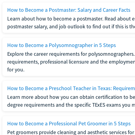
How to Become a Postmaster: Salary and Career Facts
Learn about how to become a postmaster. Read about ed
postmaster salary, and job outlook to find out if this is th
How to Become a Polysomnographer in 5 Steps
Explore the career requirements for polysomnographers. 
requirements, professional licensure and the employment o
for you.
How to Become a Preschool Teacher in Texas: Requireme
Learn more about how you can obtain certification to be
degree requirements and the specific TExES exams you 
How to Become a Professional Pet Groomer in 5 Steps
Pet groomers provide cleaning and aesthetic services for 