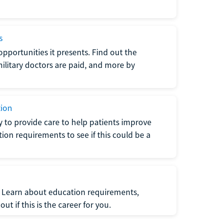
s
opportunities it presents. Find out the
litary doctors are paid, and more by
tion
ty to provide care to help patients improve
tion requirements to see if this could be a
t. Learn about education requirements,
ut if this is the career for you.