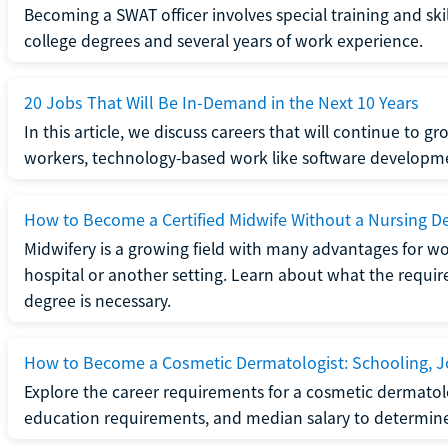
Becoming a SWAT officer involves special training and ski
college degrees and several years of work experience.
20 Jobs That Will Be In-Demand in the Next 10 Years
In this article, we discuss careers that will continue to 
workers, technology-based work like software developme
How to Become a Certified Midwife Without a Nursing D
Midwifery is a growing field with many advantages for wo
hospital or another setting. Learn about what the require
degree is necessary.
How to Become a Cosmetic Dermatologist: Schooling, Jo
Explore the career requirements for a cosmetic dermatolo
education requirements, and median salary to determine if