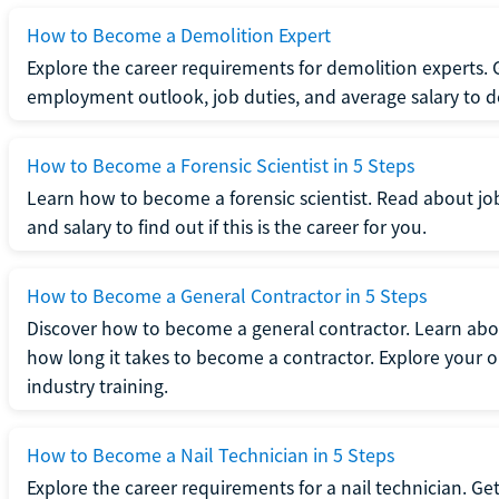
How to Become a Demolition Expert
Explore the career requirements for demolition experts.
employment outlook, job duties, and average salary to dete
How to Become a Forensic Scientist in 5 Steps
Learn how to become a forensic scientist. Read about jo
and salary to find out if this is the career for you.
How to Become a General Contractor in 5 Steps
Discover how to become a general contractor. Learn abou
how long it takes to become a contractor. Explore your op
industry training.
How to Become a Nail Technician in 5 Steps
Explore the career requirements for a nail technician. Get