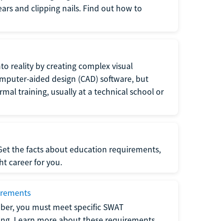
 ears and clipping nails. Find out how to
to reality by creating complex visual
omputer-aided design (CAD) software, but
rmal training, usually at a technical school or
 Get the facts about education requirements,
ght career for you.
irements
ber, you must meet specific SWAT
ning. Learn more about these requirements