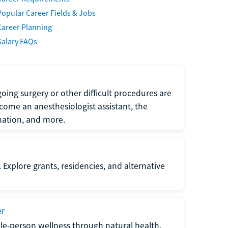
Popular Career Fields & Jobs
Career Planning
Salary FAQs
oing surgery or other difficult procedures are
come an anesthesiologist assistant, the
mation, and more.
 Explore grants, residencies, and alternative
er
ole-person wellness through natural health,