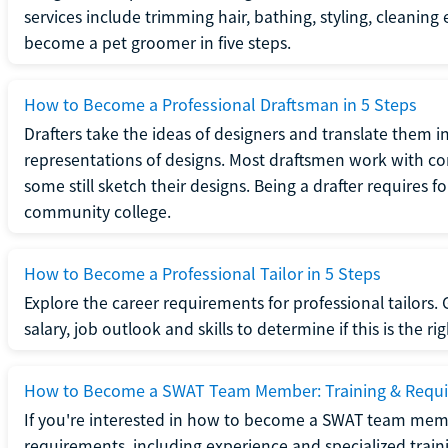
services include trimming hair, bathing, styling, cleaning
become a pet groomer in five steps.
How to Become a Professional Draftsman in 5 Steps
Drafters take the ideas of designers and translate them in
representations of designs. Most draftsmen work with c
some still sketch their designs. Being a drafter requires fo
community college.
How to Become a Professional Tailor in 5 Steps
Explore the career requirements for professional tailors.
salary, job outlook and skills to determine if this is the ri
How to Become a SWAT Team Member: Training & Requ
If you're interested in how to become a SWAT team mem
requirements, including experience and specialized trai