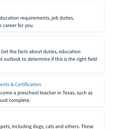
ucation requirements, job duties,
e career for you.
Get the facts about duties, education
utlook to determine if this is the right field
nts & Certification
come a preschool teacher in Texas, such as
must complete.
pets, including dogs, cats and others. These