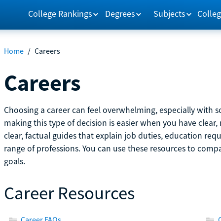
College Rankings
Degrees
Subjects
Colleg
Home
/
Careers
Careers
Choosing a career can feel overwhelming, especially with so
making this type of decision is easier when you have clear, 
clear, factual guides that explain job duties, education re
range of professions. You can use these resources to comp
goals.
Career Resources
Career FAQs