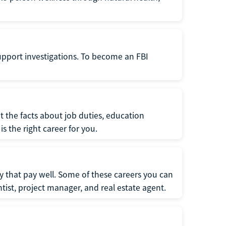
support investigations. To become an FBI
t the facts about job duties, education
s the right career for you.
 that pay well. Some of these careers you can
tist, project manager, and real estate agent.