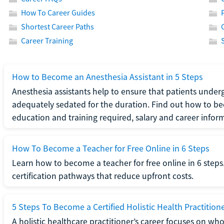
How To Career Guides
Shortest Career Paths
Career Training
How to Become an Anesthesia Assistant in 5 Steps
Anesthesia assistants help to ensure that patients underg
adequately sedated for the duration. Find out how to be
education and training required, salary and career infor
How To Become a Teacher for Free Online in 6 Steps
Learn how to become a teacher for free online in 6 steps.
certification pathways that reduce upfront costs.
5 Steps To Become a Certified Holistic Health Practition
A holistic healthcare practitioner’s career focuses on wh