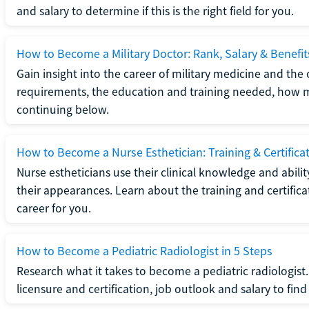
and salary to determine if this is the right field for you.
How to Become a Military Doctor: Rank, Salary & Benefit
Gain insight into the career of military medicine and the 
requirements, the education and training needed, how mi
continuing below.
How to Become a Nurse Esthetician: Training & Certifica
Nurse estheticians use their clinical knowledge and abili
their appearances. Learn about the training and certifica
career for you.
How to Become a Pediatric Radiologist in 5 Steps
Research what it takes to become a pediatric radiologis
licensure and certification, job outlook and salary to find o