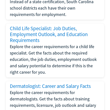
Instead of a state certification, South Carolina
school districts each have their own
requirements for employment.
Child Life Specialist: Job Duties,
Employment Outlook, and Education
Requirements
Explore the career requirements for a child life
specialist. Get the facts about the required
education, the job duties, employment outlook
and salary potential to determine if this is the
right career for you.
Dermatologist: Career and Salary Facts
Explore the career requirements for
dermatologists. Get the facts about training
requirements, licensure, job outlook and salary