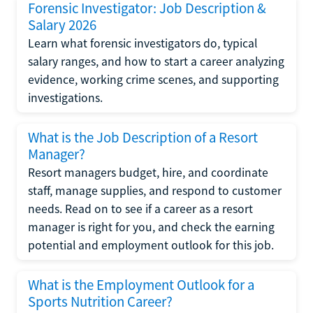
Forensic Investigator: Job Description &
Salary 2026
Learn what forensic investigators do, typical
salary ranges, and how to start a career analyzing
evidence, working crime scenes, and supporting
investigations.
What is the Job Description of a Resort
Manager?
Resort managers budget, hire, and coordinate
staff, manage supplies, and respond to customer
needs. Read on to see if a career as a resort
manager is right for you, and check the earning
potential and employment outlook for this job.
What is the Employment Outlook for a
Sports Nutrition Career?