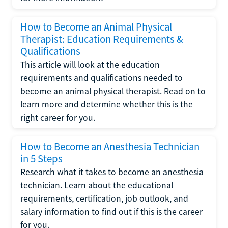
How to Become an Animal Physical
Therapist: Education Requirements &
Qualifications
This article will look at the education
requirements and qualifications needed to
become an animal physical therapist. Read on to
learn more and determine whether this is the
right career for you.
How to Become an Anesthesia Technician
in 5 Steps
Research what it takes to become an anesthesia
technician. Learn about the educational
requirements, certification, job outlook, and
salary information to find out if this is the career
for you.