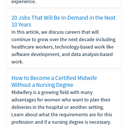
experience.
20 Jobs That Will Be In-Demand in the Next
10 Years
In this article, we discuss careers that will
continue to grow over the next decade including
healthcare workers, technology-based work like
software development, and data analysis-based
work.
How to Become a Certified Midwife
Without a Nursing Degree
Midwifery is a growing field with many
advantages for women who want to plan their
deliveries in the hospital or another setting.
Learn about what the requirements are for this
profession and if a nursing degree is necessary.