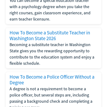
You can become a special education teacher
with a psychology degree when you take the
right courses, gain classroom experience, and
earn teacher licensure.
How To Become a Substitute Teacher in
Washington State 2026
Becoming a substitute teacher in Washington
State gives you the rewarding opportunity to
contribute to the education system and enjoy a
flexible schedule.
How To Become a Police Officer Without a
Degree
A degree is not a requirement to become a
police officer, but several steps are, including
passing a background check and completing a