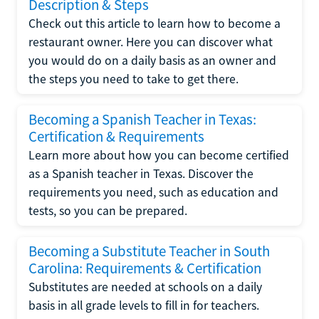
Description & Steps
Check out this article to learn how to become a
restaurant owner. Here you can discover what
you would do on a daily basis as an owner and
the steps you need to take to get there.
Becoming a Spanish Teacher in Texas:
Certification & Requirements
Learn more about how you can become certified
as a Spanish teacher in Texas. Discover the
requirements you need, such as education and
tests, so you can be prepared.
Becoming a Substitute Teacher in South
Carolina: Requirements & Certification
Substitutes are needed at schools on a daily
basis in all grade levels to fill in for teachers.