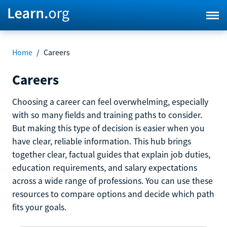
Home
/
Careers
Careers
Choosing a career can feel overwhelming, especially
with so many fields and training paths to consider.
But making this type of decision is easier when you
have clear, reliable information. This hub brings
together clear, factual guides that explain job duties,
education requirements, and salary expectations
across a wide range of professions. You can use these
resources to compare options and decide which path
fits your goals.