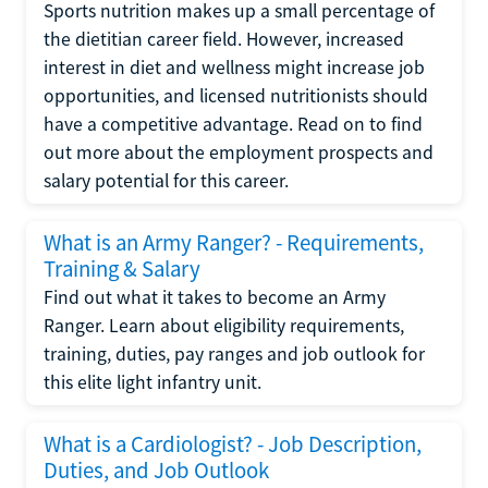
Sports nutrition makes up a small percentage of
the dietitian career field. However, increased
interest in diet and wellness might increase job
opportunities, and licensed nutritionists should
have a competitive advantage. Read on to find
out more about the employment prospects and
salary potential for this career.
What is an Army Ranger? - Requirements,
Training & Salary
Find out what it takes to become an Army
Ranger. Learn about eligibility requirements,
training, duties, pay ranges and job outlook for
this elite light infantry unit.
What is a Cardiologist? - Job Description,
Duties, and Job Outlook