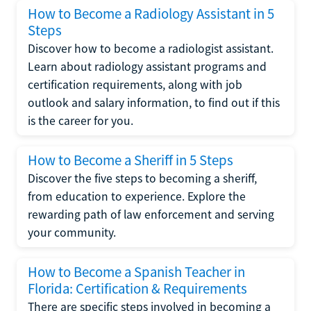
How to Become a Radiology Assistant in 5
Steps
Discover how to become a radiologist assistant.
Learn about radiology assistant programs and
certification requirements, along with job
outlook and salary information, to find out if this
is the career for you.
How to Become a Sheriff in 5 Steps
Discover the five steps to becoming a sheriff,
from education to experience. Explore the
rewarding path of law enforcement and serving
your community.
How to Become a Spanish Teacher in
Florida: Certification & Requirements
There are specific steps involved in becoming a