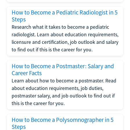
How to Become a Pediatric Radiologist in 5
Steps
Research what it takes to become a pediatric
radiologist. Learn about education requirements,
licensure and certification, job outlook and salary
to find out if this is the career for you.
How to Become a Postmaster: Salary and
Career Facts
Learn about how to become a postmaster. Read
about education requirements, job duties,
postmaster salary, and job outlook to find out if
this is the career for you.
How to Become a Polysomnographer in 5
Steps