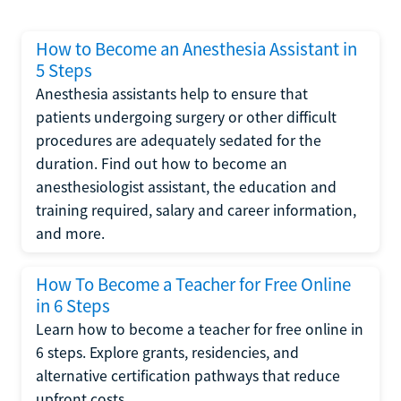
How to Become an Anesthesia Assistant in
5 Steps
Anesthesia assistants help to ensure that
patients undergoing surgery or other difficult
procedures are adequately sedated for the
duration. Find out how to become an
anesthesiologist assistant, the education and
training required, salary and career information,
and more.
How To Become a Teacher for Free Online
in 6 Steps
Learn how to become a teacher for free online in
6 steps. Explore grants, residencies, and
alternative certification pathways that reduce
upfront costs.