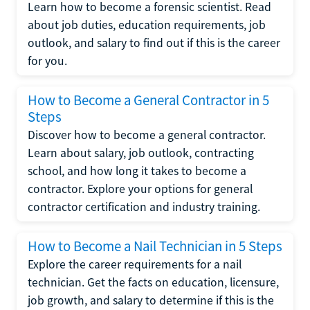
Learn how to become a forensic scientist. Read
about job duties, education requirements, job
outlook, and salary to find out if this is the career
for you.
How to Become a General Contractor in 5
Steps
Discover how to become a general contractor.
Learn about salary, job outlook, contracting
school, and how long it takes to become a
contractor. Explore your options for general
contractor certification and industry training.
How to Become a Nail Technician in 5 Steps
Explore the career requirements for a nail
technician. Get the facts on education, licensure,
job growth, and salary to determine if this is the