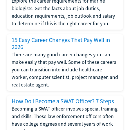
Explore the career requirements for marine
biologists. Get the facts about job duties,
education requirements, job outlook and salary
to determine if this is the right career for you.
15 Easy Career Changes That Pay Well in
2026
There are many good career changes you can
make easily that pay well. Some of these careers
you can transition into include healthcare
worker, computer scientist, project manager, and
real estate agent.
How Do I Become a SWAT Officer? 7 Steps
Becoming a SWAT officer involves special training
and skills. These law enforcement officers often
have college degrees and several years of work