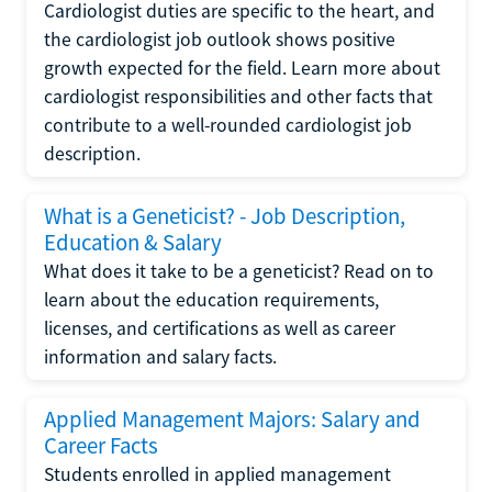
Cardiologist duties are specific to the heart, and
the cardiologist job outlook shows positive
growth expected for the field. Learn more about
cardiologist responsibilities and other facts that
contribute to a well-rounded cardiologist job
description.
What is a Geneticist? - Job Description,
Education & Salary
What does it take to be a geneticist? Read on to
learn about the education requirements,
licenses, and certifications as well as career
information and salary facts.
Applied Management Majors: Salary and
Career Facts
Students enrolled in applied management