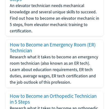
An elevator technician needs mechanical
knowledge and several unique skills to succeed.
Find out how to become an elevator mechanic in
5 steps, from elevator mechanic training to
certification.
How to Become an Emergency Room (ER)
Technician
Research what it takes to become an emergency
room technician (also known as an ER tech).
Learn about education requirements, ER tech
duties, average wages, ER tech certification and
the job outlook of this profession.
How to Become an Orthopedic Technician
in 5 Steps
Research what it takes to become an orthopedic