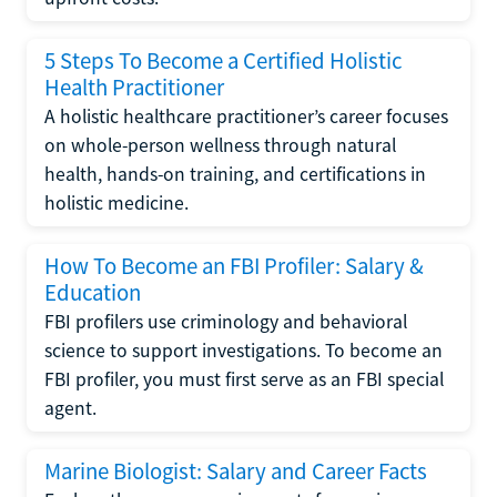
5 Steps To Become a Certified Holistic
Health Practitioner
A holistic healthcare practitioner’s career focuses
on whole-person wellness through natural
health, hands-on training, and certifications in
holistic medicine.
How To Become an FBI Profiler: Salary &
Education
FBI profilers use criminology and behavioral
science to support investigations. To become an
FBI profiler, you must first serve as an FBI special
agent.
Marine Biologist: Salary and Career Facts