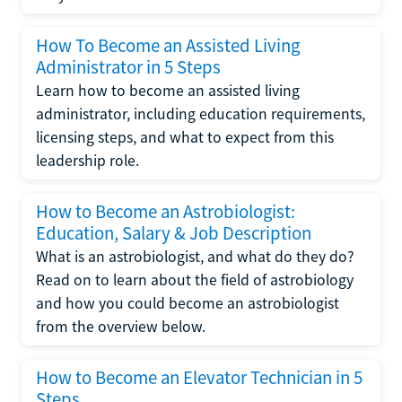
How To Become an Assisted Living
Administrator in 5 Steps
Learn how to become an assisted living
administrator, including education requirements,
licensing steps, and what to expect from this
leadership role.
How to Become an Astrobiologist:
Education, Salary & Job Description
What is an astrobiologist, and what do they do?
Read on to learn about the field of astrobiology
and how you could become an astrobiologist
from the overview below.
How to Become an Elevator Technician in 5
Steps