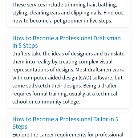
These services include trimming hair, bathing,
styling, cleaning ears and clipping nails. Find out
how to become a pet groomer in five steps.
How to Become a Professional Draftsman
in 5 Steps
Drafters take the ideas of designers and translate
them into reality by creating complex visual
representations of designs. Most draftsmen work
with computer-aided design (CAD) software, but
some still sketch their designs. Being a drafter
requires formal training, usually at a technical
school or community college.
How to Become a Professional Tailor in 5
Steps
Explore the career requirements for professional