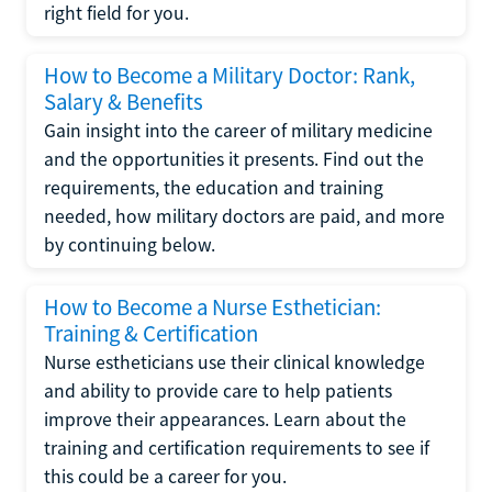
right field for you.
How to Become a Military Doctor: Rank,
Salary & Benefits
Gain insight into the career of military medicine
and the opportunities it presents. Find out the
requirements, the education and training
needed, how military doctors are paid, and more
by continuing below.
How to Become a Nurse Esthetician:
Training & Certification
Nurse estheticians use their clinical knowledge
and ability to provide care to help patients
improve their appearances. Learn about the
training and certification requirements to see if
this could be a career for you.