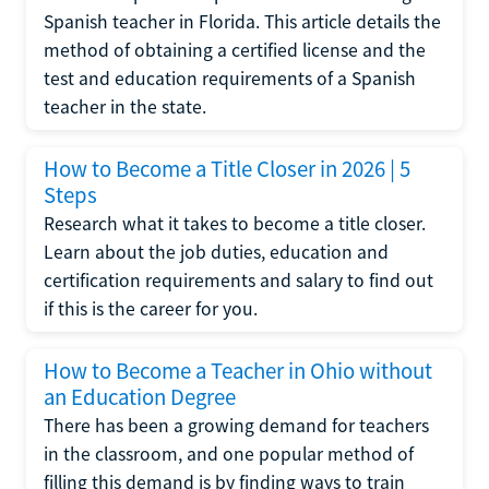
Spanish teacher in Florida. This article details the
method of obtaining a certified license and the
test and education requirements of a Spanish
teacher in the state.
How to Become a Title Closer in 2026 | 5
Steps
Research what it takes to become a title closer.
Learn about the job duties, education and
certification requirements and salary to find out
if this is the career for you.
How to Become a Teacher in Ohio without
an Education Degree
There has been a growing demand for teachers
in the classroom, and one popular method of
filling this demand is by finding ways to train