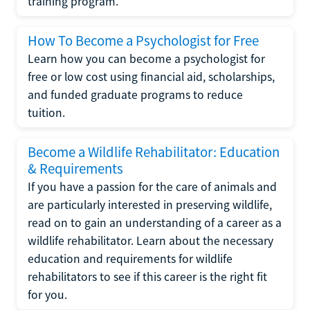
training program.
How To Become a Psychologist for Free
Learn how you can become a psychologist for
free or low cost using financial aid, scholarships,
and funded graduate programs to reduce
tuition.
Become a Wildlife Rehabilitator: Education
& Requirements
If you have a passion for the care of animals and
are particularly interested in preserving wildlife,
read on to gain an understanding of a career as a
wildlife rehabilitator. Learn about the necessary
education and requirements for wildlife
rehabilitators to see if this career is the right fit
for you.