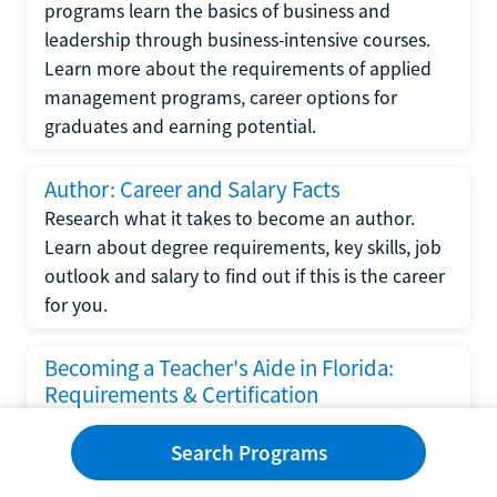
programs learn the basics of business and
leadership through business-intensive courses.
Learn more about the requirements of applied
management programs, career options for
graduates and earning potential.
Author: Career and Salary Facts
Research what it takes to become an author.
Learn about degree requirements, key skills, job
outlook and salary to find out if this is the career
for you.
Becoming a Teacher's Aide in Florida:
Requirements & Certification
Following the No Child Left Behind Act
Search Programs
requirements put forth by the U.S. Department
of Education, the state of Florida has set new