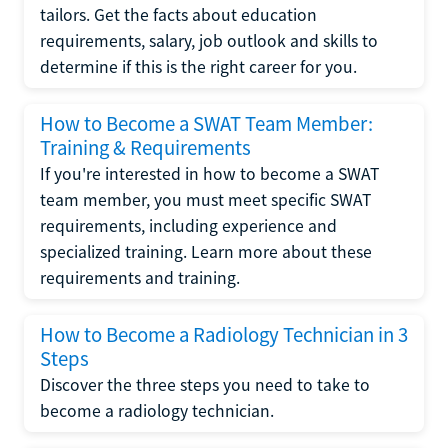
tailors. Get the facts about education
requirements, salary, job outlook and skills to
determine if this is the right career for you.
How to Become a SWAT Team Member:
Training & Requirements
If you're interested in how to become a SWAT
team member, you must meet specific SWAT
requirements, including experience and
specialized training. Learn more about these
requirements and training.
How to Become a Radiology Technician in 3
Steps
Discover the three steps you need to take to
become a radiology technician.