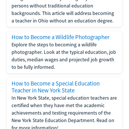
persons without traditional education
backgrounds. This article will address becoming
a teacher in Ohio without an education degree.
How to Become a Wildlife Photographer
Explore the steps to becoming a wildlife
photographer. Look at the typical education, job
duties, median wages and projected job growth
to be fully informed.
How to Become a Special Education
Teacher in New York State
In New York State, special education teachers are
certified when they have met the academic
achievements and testing requirements of the
New York State Education Department. Read on
for more information!