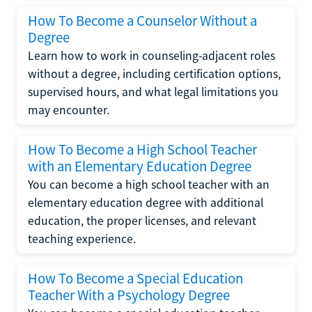
How To Become a Counselor Without a
Degree
Learn how to work in counseling-adjacent roles
without a degree, including certification options,
supervised hours, and what legal limitations you
may encounter.
How To Become a High School Teacher
with an Elementary Education Degree
You can become a high school teacher with an
elementary education degree with additional
education, the proper licenses, and relevant
teaching experience.
How To Become a Special Education
Teacher With a Psychology Degree