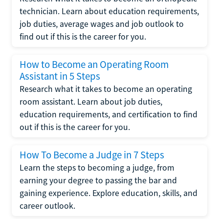
technician. Learn about education requirements,
job duties, average wages and job outlook to
find out if this is the career for you.
How to Become an Operating Room
Assistant in 5 Steps
Research what it takes to become an operating
room assistant. Learn about job duties,
education requirements, and certification to find
out if this is the career for you.
How To Become a Judge in 7 Steps
Learn the steps to becoming a judge, from
earning your degree to passing the bar and
gaining experience. Explore education, skills, and
career outlook.