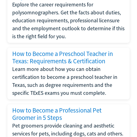
Explore the career requirements for
polysomnographers. Get the facts about duties,
education requirements, professional licensure
and the employment outlook to determine if this
is the right field for you.
How to Become a Preschool Teacher in
Texas: Requirements & Certification
Learn more about how you can obtain
certification to become a preschool teacher in
Texas, such as degree requirements and the
specific TExES exams you must complete.
How to Become a Professional Pet
Groomer in 5 Steps
Pet groomers provide cleaning and aesthetic
services for pets, including dogs, cats and others.