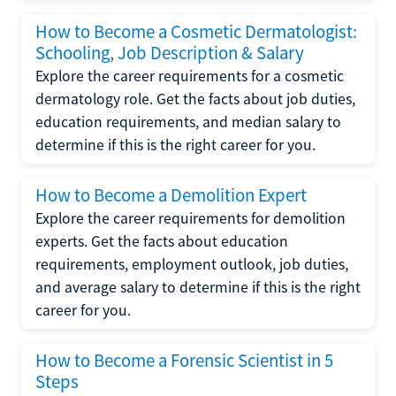
How to Become a Cosmetic Dermatologist:
Schooling, Job Description & Salary
Explore the career requirements for a cosmetic
dermatology role. Get the facts about job duties,
education requirements, and median salary to
determine if this is the right career for you.
How to Become a Demolition Expert
Explore the career requirements for demolition
experts. Get the facts about education
requirements, employment outlook, job duties,
and average salary to determine if this is the right
career for you.
How to Become a Forensic Scientist in 5
Steps