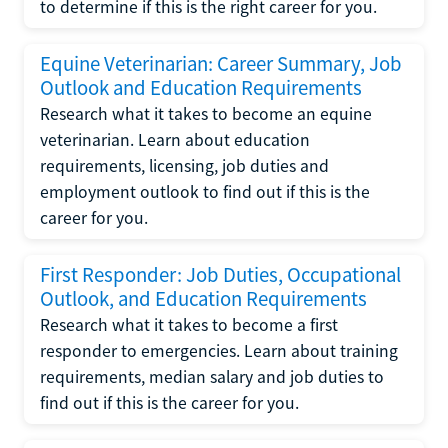
to determine if this is the right career for you.
Equine Veterinarian: Career Summary, Job
Outlook and Education Requirements
Research what it takes to become an equine
veterinarian. Learn about education
requirements, licensing, job duties and
employment outlook to find out if this is the
career for you.
First Responder: Job Duties, Occupational
Outlook, and Education Requirements
Research what it takes to become a first
responder to emergencies. Learn about training
requirements, median salary and job duties to
find out if this is the career for you.