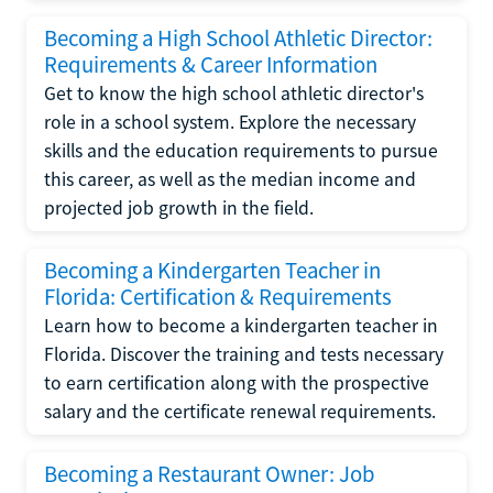
Becoming a High School Athletic Director:
Requirements & Career Information
Get to know the high school athletic director's
role in a school system. Explore the necessary
skills and the education requirements to pursue
this career, as well as the median income and
projected job growth in the field.
Becoming a Kindergarten Teacher in
Florida: Certification & Requirements
Learn how to become a kindergarten teacher in
Florida. Discover the training and tests necessary
to earn certification along with the prospective
salary and the certificate renewal requirements.
Becoming a Restaurant Owner: Job