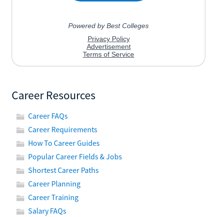
Career Resources
Career FAQs
Career Requirements
How To Career Guides
Popular Career Fields & Jobs
Shortest Career Paths
Career Planning
Career Training
Salary FAQs