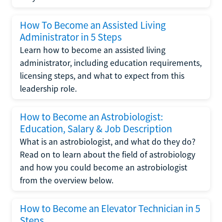
How To Become an Assisted Living
Administrator in 5 Steps
Learn how to become an assisted living
administrator, including education requirements,
licensing steps, and what to expect from this
leadership role.
How to Become an Astrobiologist:
Education, Salary & Job Description
What is an astrobiologist, and what do they do?
Read on to learn about the field of astrobiology
and how you could become an astrobiologist
from the overview below.
How to Become an Elevator Technician in 5
Steps