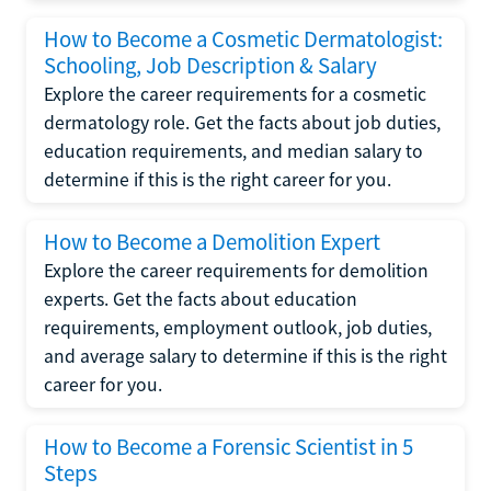
How to Become a Cosmetic Dermatologist:
Schooling, Job Description & Salary
Explore the career requirements for a cosmetic
dermatology role. Get the facts about job duties,
education requirements, and median salary to
determine if this is the right career for you.
How to Become a Demolition Expert
Explore the career requirements for demolition
experts. Get the facts about education
requirements, employment outlook, job duties,
and average salary to determine if this is the right
career for you.
How to Become a Forensic Scientist in 5
Steps