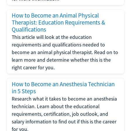
How to Become an Animal Physical
Therapist: Education Requirements &
Qualifications
This article will look at the education
requirements and qualifications needed to
become an animal physical therapist. Read on to
learn more and determine whether this is the
right career for you.
How to Become an Anesthesia Technician
in 5 Steps
Research what it takes to become an anesthesia
technician. Learn about the educational
requirements, certification, job outlook, and
salary information to find out if this is the career
for you.