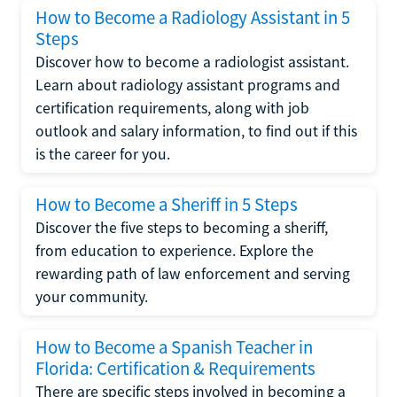
How to Become a Radiology Assistant in 5
Steps
Discover how to become a radiologist assistant.
Learn about radiology assistant programs and
certification requirements, along with job
outlook and salary information, to find out if this
is the career for you.
How to Become a Sheriff in 5 Steps
Discover the five steps to becoming a sheriff,
from education to experience. Explore the
rewarding path of law enforcement and serving
your community.
How to Become a Spanish Teacher in
Florida: Certification & Requirements
There are specific steps involved in becoming a