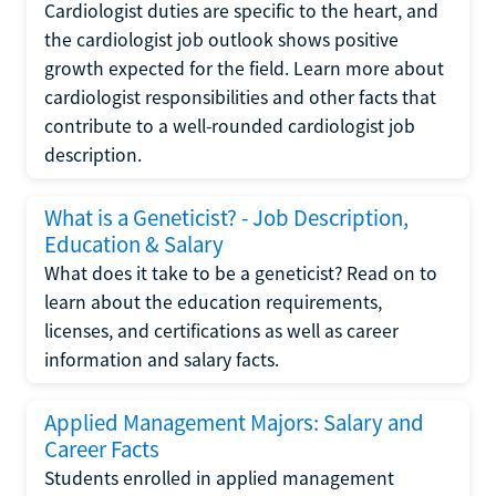
Cardiologist duties are specific to the heart, and
the cardiologist job outlook shows positive
growth expected for the field. Learn more about
cardiologist responsibilities and other facts that
contribute to a well-rounded cardiologist job
description.
What is a Geneticist? - Job Description,
Education & Salary
What does it take to be a geneticist? Read on to
learn about the education requirements,
licenses, and certifications as well as career
information and salary facts.
Applied Management Majors: Salary and
Career Facts
Students enrolled in applied management