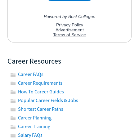
Career Resources
Career FAQs
Career Requirements
How To Career Guides
Popular Career Fields & Jobs
Shortest Career Paths
Career Planning
Career Training
Salary FAQs