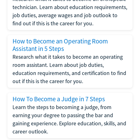
technician. Learn about education requirements,
job duties, average wages and job outlook to
find out if this is the career for you.
How to Become an Operating Room
Assistant in 5 Steps
Research what it takes to become an operating
room assistant. Learn about job duties,
education requirements, and certification to find
out if this is the career for you.
How To Become a Judge in 7 Steps
Learn the steps to becoming a judge, from
earning your degree to passing the bar and
gaining experience. Explore education, skills, and
career outlook.