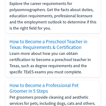
Explore the career requirements for
polysomnographers. Get the facts about duties,
education requirements, professional licensure
and the employment outlook to determine if this
is the right field for you.
How to Become a Preschool Teacher in
Texas: Requirements & Certification
Learn more about how you can obtain
certification to become a preschool teacher in
Texas, such as degree requirements and the
specific TExES exams you must complete.
How to Become a Professional Pet
Groomer in 5 Steps
Pet groomers provide cleaning and aesthetic
services for pets, including dogs, cats and others.