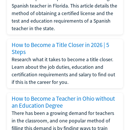
Spanish teacher in Florida. This article details the
method of obtaining a certified license and the
test and education requirements of a Spanish
teacher in the state.
How to Become a Title Closer in 2026 | 5
Steps
Research what it takes to become a title closer.
Learn about the job duties, education and
certification requirements and salary to find out
if this is the career for you.
How to Become a Teacher in Ohio without
an Education Degree
There has been a growing demand for teachers
in the classroom, and one popular method of
filling this demand is by finding ways to train