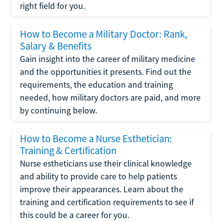
right field for you.
How to Become a Military Doctor: Rank,
Salary & Benefits
Gain insight into the career of military medicine
and the opportunities it presents. Find out the
requirements, the education and training
needed, how military doctors are paid, and more
by continuing below.
How to Become a Nurse Esthetician:
Training & Certification
Nurse estheticians use their clinical knowledge
and ability to provide care to help patients
improve their appearances. Learn about the
training and certification requirements to see if
this could be a career for you.