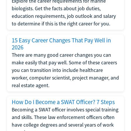
Explore the career requirements for marine
biologists. Get the facts about job duties,
education requirements, job outlook and salary
to determine if this is the right career for you.
15 Easy Career Changes That Pay Well in
2026
There are many good career changes you can
make easily that pay well. Some of these careers
you can transition into include healthcare
worker, computer scientist, project manager, and
real estate agent.
How Do I Become a SWAT Officer? 7 Steps
Becoming a SWAT officer involves special training
and skills. These law enforcement officers often
have college degrees and several years of work