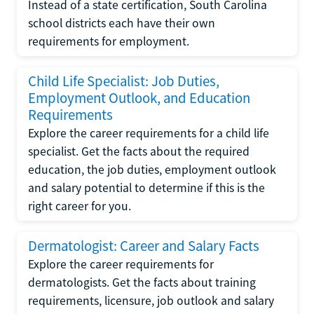
Instead of a state certification, South Carolina
school districts each have their own
requirements for employment.
Child Life Specialist: Job Duties,
Employment Outlook, and Education
Requirements
Explore the career requirements for a child life
specialist. Get the facts about the required
education, the job duties, employment outlook
and salary potential to determine if this is the
right career for you.
Dermatologist: Career and Salary Facts
Explore the career requirements for
dermatologists. Get the facts about training
requirements, licensure, job outlook and salary