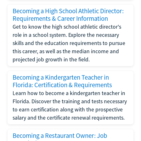
Becoming a High School Athletic Director:
Requirements & Career Information
Get to know the high school athletic director's
role in a school system. Explore the necessary
skills and the education requirements to pursue
this career, as well as the median income and
projected job growth in the field.
Becoming a Kindergarten Teacher in
Florida: Certification & Requirements
Learn how to become a kindergarten teacher in
Florida. Discover the training and tests necessary
to earn certification along with the prospective
salary and the certificate renewal requirements.
Becoming a Restaurant Owner: Job