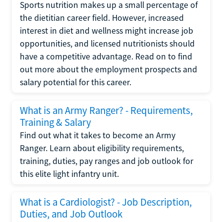
Sports nutrition makes up a small percentage of
the dietitian career field. However, increased
interest in diet and wellness might increase job
opportunities, and licensed nutritionists should
have a competitive advantage. Read on to find
out more about the employment prospects and
salary potential for this career.
What is an Army Ranger? - Requirements,
Training & Salary
Find out what it takes to become an Army
Ranger. Learn about eligibility requirements,
training, duties, pay ranges and job outlook for
this elite light infantry unit.
What is a Cardiologist? - Job Description,
Duties, and Job Outlook