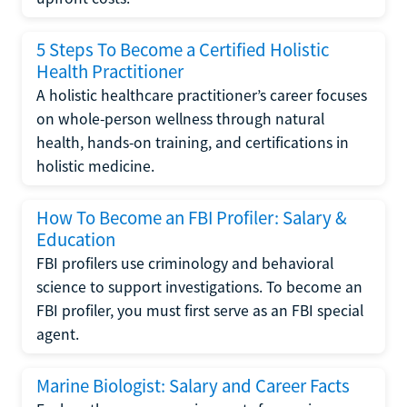
5 Steps To Become a Certified Holistic
Health Practitioner
A holistic healthcare practitioner’s career focuses
on whole-person wellness through natural
health, hands-on training, and certifications in
holistic medicine.
How To Become an FBI Profiler: Salary &
Education
FBI profilers use criminology and behavioral
science to support investigations. To become an
FBI profiler, you must first serve as an FBI special
agent.
Marine Biologist: Salary and Career Facts