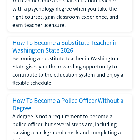
You can become a special education teacher
with a psychology degree when you take the
right courses, gain classroom experience, and
earn teacher licensure.
How To Become a Substitute Teacher in
Washington State 2026
Becoming a substitute teacher in Washington
State gives you the rewarding opportunity to
contribute to the education system and enjoy a
flexible schedule.
How To Become a Police Officer Without a
Degree
A degree is not a requirement to become a
police officer, but several steps are, including
passing a background check and completing a