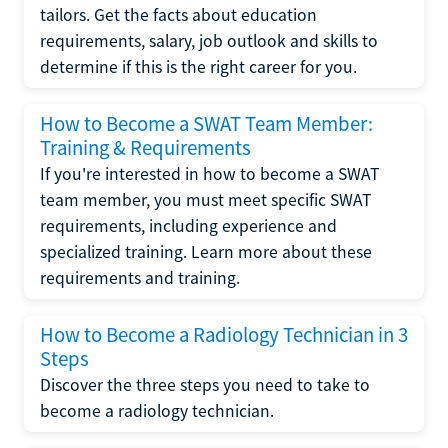
tailors. Get the facts about education
requirements, salary, job outlook and skills to
determine if this is the right career for you.
How to Become a SWAT Team Member:
Training & Requirements
If you're interested in how to become a SWAT
team member, you must meet specific SWAT
requirements, including experience and
specialized training. Learn more about these
requirements and training.
How to Become a Radiology Technician in 3
Steps
Discover the three steps you need to take to
become a radiology technician.