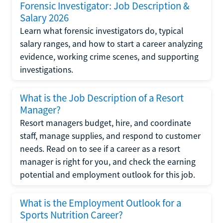
Forensic Investigator: Job Description &
Salary 2026
Learn what forensic investigators do, typical
salary ranges, and how to start a career analyzing
evidence, working crime scenes, and supporting
investigations.
What is the Job Description of a Resort
Manager?
Resort managers budget, hire, and coordinate
staff, manage supplies, and respond to customer
needs. Read on to see if a career as a resort
manager is right for you, and check the earning
potential and employment outlook for this job.
What is the Employment Outlook for a
Sports Nutrition Career?