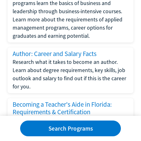
programs learn the basics of business and
leadership through business-intensive courses.
Learn more about the requirements of applied
management programs, career options for
graduates and earning potential.
Author: Career and Salary Facts
Research what it takes to become an author.
Learn about degree requirements, key skills, job
outlook and salary to find out if this is the career
for you.
Becoming a Teacher's Aide in Florida:
Requirements & Certification
Following the No Child Left Behind Act
Search Programs
requirements put forth by the U.S. Department
of Education, the state of Florida has set new