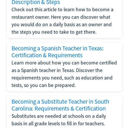
Description & Steps
Check out this article to learn how to become a
restaurant owner. Here you can discover what
you would do on a daily basis as an owner and
the steps you need to take to get there.
Becoming a Spanish Teacher in Texas:
Certification & Requirements
Learn more about how you can become certified
as a Spanish teacher in Texas. Discover the
requirements you need, such as education and
tests, so you can be prepared.
Becoming a Substitute Teacher in South
Carolina: Requirements & Certification
Substitutes are needed at schools on a daily
basis in all grade levels to fill in for teachers.