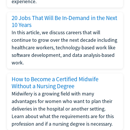
experience.
20 Jobs That Will Be In-Demand in the Next
10 Years
In this article, we discuss careers that will
continue to grow over the next decade including
healthcare workers, technology-based work like
software development, and data analysis-based
work.
How to Become a Certified Midwife
Without a Nursing Degree
Midwifery is a growing field with many
advantages for women who want to plan their
deliveries in the hospital or another setting.
Learn about what the requirements are for this
profession and if a nursing degree is necessary.