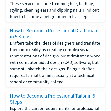
These services include trimming hair, bathing,
styling, cleaning ears and clipping nails. Find out
how to become a pet groomer in five steps.
How to Become a Professional Draftsman
in 5 Steps
Drafters take the ideas of designers and translate
them into reality by creating complex visual
representations of designs. Most draftsmen work
with computer-aided design (CAD) software, but
some still sketch their designs. Being a drafter
requires formal training, usually at a technical
school or community college.
How to Become a Professional Tailor in 5
Steps
Explore the career requirements for professional