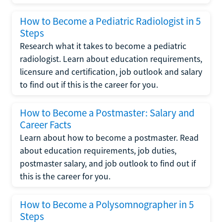
How to Become a Pediatric Radiologist in 5
Steps
Research what it takes to become a pediatric
radiologist. Learn about education requirements,
licensure and certification, job outlook and salary
to find out if this is the career for you.
How to Become a Postmaster: Salary and
Career Facts
Learn about how to become a postmaster. Read
about education requirements, job duties,
postmaster salary, and job outlook to find out if
this is the career for you.
How to Become a Polysomnographer in 5
Steps