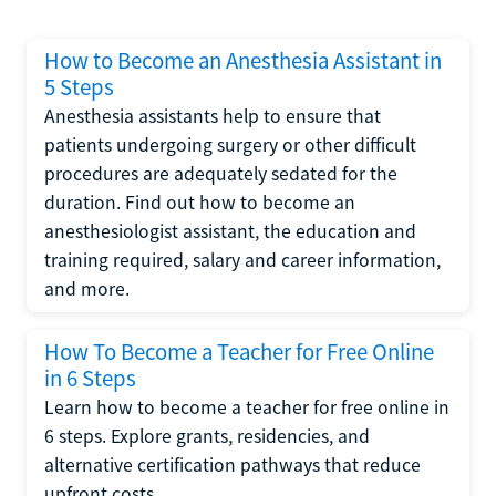
How to Become an Anesthesia Assistant in
5 Steps
Anesthesia assistants help to ensure that
patients undergoing surgery or other difficult
procedures are adequately sedated for the
duration. Find out how to become an
anesthesiologist assistant, the education and
training required, salary and career information,
and more.
How To Become a Teacher for Free Online
in 6 Steps
Learn how to become a teacher for free online in
6 steps. Explore grants, residencies, and
alternative certification pathways that reduce
upfront costs.