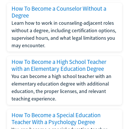
How To Become a Counselor Without a
Degree
Learn how to work in counseling-adjacent roles
without a degree, including certification options,
supervised hours, and what legal limitations you
may encounter.
How To Become a High School Teacher
with an Elementary Education Degree
You can become a high school teacher with an
elementary education degree with additional
education, the proper licenses, and relevant
teaching experience.
How To Become a Special Education
Teacher With a Psychology Degree