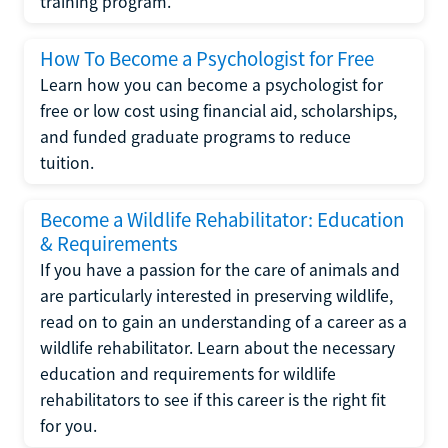
training program.
How To Become a Psychologist for Free
Learn how you can become a psychologist for
free or low cost using financial aid, scholarships,
and funded graduate programs to reduce
tuition.
Become a Wildlife Rehabilitator: Education
& Requirements
If you have a passion for the care of animals and
are particularly interested in preserving wildlife,
read on to gain an understanding of a career as a
wildlife rehabilitator. Learn about the necessary
education and requirements for wildlife
rehabilitators to see if this career is the right fit
for you.