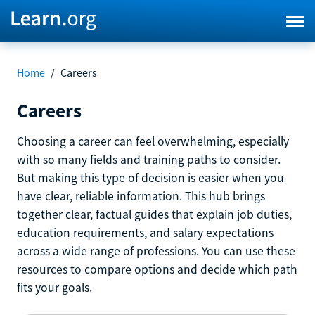
Home
/
Careers
Careers
Choosing a career can feel overwhelming, especially
with so many fields and training paths to consider.
But making this type of decision is easier when you
have clear, reliable information. This hub brings
together clear, factual guides that explain job duties,
education requirements, and salary expectations
across a wide range of professions. You can use these
resources to compare options and decide which path
fits your goals.