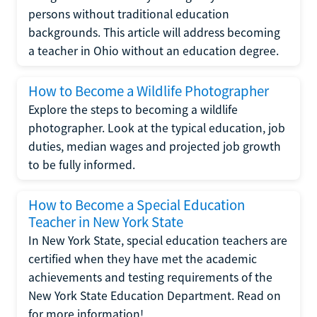
persons without traditional education
backgrounds. This article will address becoming
a teacher in Ohio without an education degree.
How to Become a Wildlife Photographer
Explore the steps to becoming a wildlife
photographer. Look at the typical education, job
duties, median wages and projected job growth
to be fully informed.
How to Become a Special Education
Teacher in New York State
In New York State, special education teachers are
certified when they have met the academic
achievements and testing requirements of the
New York State Education Department. Read on
for more information!