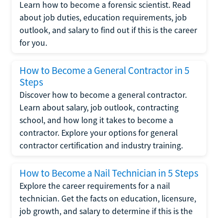
Learn how to become a forensic scientist. Read
about job duties, education requirements, job
outlook, and salary to find out if this is the career
for you.
How to Become a General Contractor in 5
Steps
Discover how to become a general contractor.
Learn about salary, job outlook, contracting
school, and how long it takes to become a
contractor. Explore your options for general
contractor certification and industry training.
How to Become a Nail Technician in 5 Steps
Explore the career requirements for a nail
technician. Get the facts on education, licensure,
job growth, and salary to determine if this is the