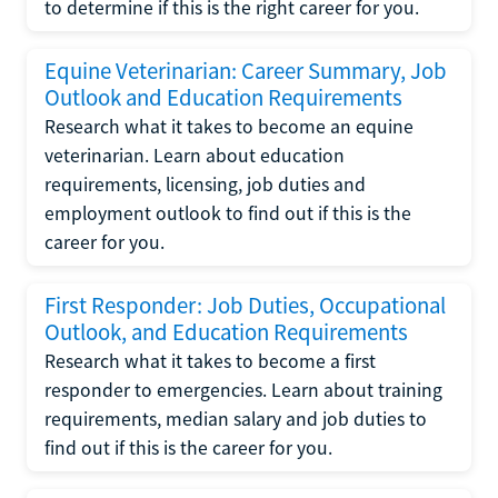
to determine if this is the right career for you.
Equine Veterinarian: Career Summary, Job
Outlook and Education Requirements
Research what it takes to become an equine
veterinarian. Learn about education
requirements, licensing, job duties and
employment outlook to find out if this is the
career for you.
First Responder: Job Duties, Occupational
Outlook, and Education Requirements
Research what it takes to become a first
responder to emergencies. Learn about training
requirements, median salary and job duties to
find out if this is the career for you.