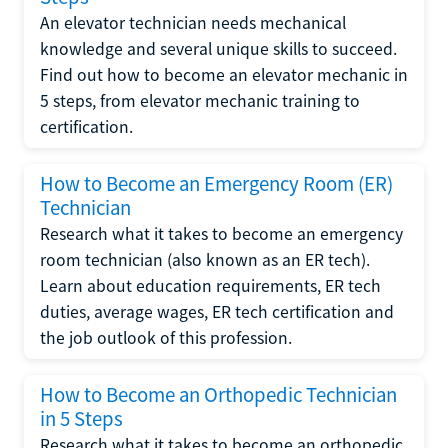
An elevator technician needs mechanical
knowledge and several unique skills to succeed.
Find out how to become an elevator mechanic in
5 steps, from elevator mechanic training to
certification.
How to Become an Emergency Room (ER)
Technician
Research what it takes to become an emergency
room technician (also known as an ER tech).
Learn about education requirements, ER tech
duties, average wages, ER tech certification and
the job outlook of this profession.
How to Become an Orthopedic Technician
in 5 Steps
Research what it takes to become an orthopedic