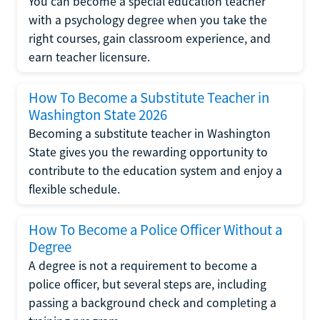
You can become a special education teacher
with a psychology degree when you take the
right courses, gain classroom experience, and
earn teacher licensure.
How To Become a Substitute Teacher in
Washington State 2026
Becoming a substitute teacher in Washington
State gives you the rewarding opportunity to
contribute to the education system and enjoy a
flexible schedule.
How To Become a Police Officer Without a
Degree
A degree is not a requirement to become a
police officer, but several steps are, including
passing a background check and completing a