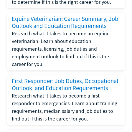
to determine if this is the right career for you.
Equine Veterinarian: Career Summary, Job
Outlook and Education Requirements
Research what it takes to become an equine
veterinarian. Learn about education
requirements, licensing, job duties and
employment outlook to find out if this is the
career for you.
First Responder: Job Duties, Occupational
Outlook, and Education Requirements
Research what it takes to become a first
responder to emergencies. Learn about training
requirements, median salary and job duties to
find out if this is the career for you.