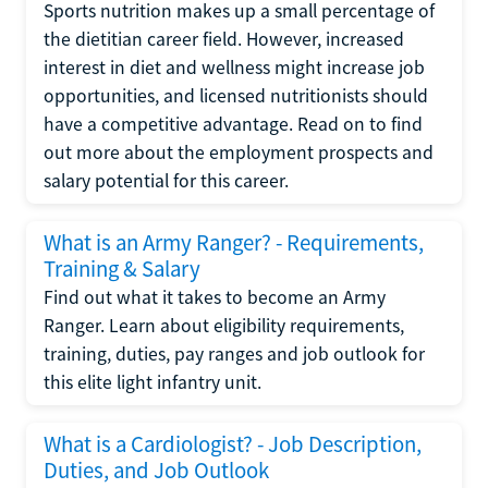
Sports nutrition makes up a small percentage of
the dietitian career field. However, increased
interest in diet and wellness might increase job
opportunities, and licensed nutritionists should
have a competitive advantage. Read on to find
out more about the employment prospects and
salary potential for this career.
What is an Army Ranger? - Requirements,
Training & Salary
Find out what it takes to become an Army
Ranger. Learn about eligibility requirements,
training, duties, pay ranges and job outlook for
this elite light infantry unit.
What is a Cardiologist? - Job Description,
Duties, and Job Outlook