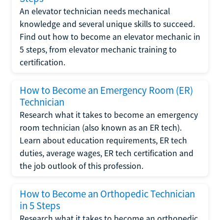
An elevator technician needs mechanical
knowledge and several unique skills to succeed.
Find out how to become an elevator mechanic in
5 steps, from elevator mechanic training to
certification.
How to Become an Emergency Room (ER)
Technician
Research what it takes to become an emergency
room technician (also known as an ER tech).
Learn about education requirements, ER tech
duties, average wages, ER tech certification and
the job outlook of this profession.
How to Become an Orthopedic Technician
in 5 Steps
Research what it takes to become an orthopedic