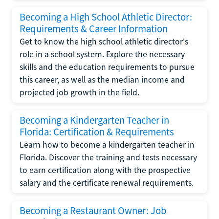
Becoming a High School Athletic Director:
Requirements & Career Information
Get to know the high school athletic director's
role in a school system. Explore the necessary
skills and the education requirements to pursue
this career, as well as the median income and
projected job growth in the field.
Becoming a Kindergarten Teacher in
Florida: Certification & Requirements
Learn how to become a kindergarten teacher in
Florida. Discover the training and tests necessary
to earn certification along with the prospective
salary and the certificate renewal requirements.
Becoming a Restaurant Owner: Job