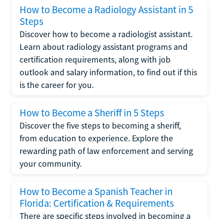
How to Become a Radiology Assistant in 5
Steps
Discover how to become a radiologist assistant.
Learn about radiology assistant programs and
certification requirements, along with job
outlook and salary information, to find out if this
is the career for you.
How to Become a Sheriff in 5 Steps
Discover the five steps to becoming a sheriff,
from education to experience. Explore the
rewarding path of law enforcement and serving
your community.
How to Become a Spanish Teacher in
Florida: Certification & Requirements
There are specific steps involved in becoming a