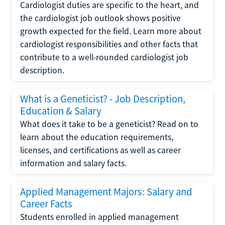
Cardiologist duties are specific to the heart, and
the cardiologist job outlook shows positive
growth expected for the field. Learn more about
cardiologist responsibilities and other facts that
contribute to a well-rounded cardiologist job
description.
What is a Geneticist? - Job Description,
Education & Salary
What does it take to be a geneticist? Read on to
learn about the education requirements,
licenses, and certifications as well as career
information and salary facts.
Applied Management Majors: Salary and
Career Facts
Students enrolled in applied management