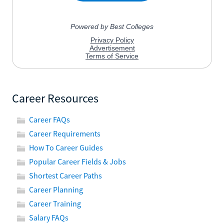
Career Resources
Career FAQs
Career Requirements
How To Career Guides
Popular Career Fields & Jobs
Shortest Career Paths
Career Planning
Career Training
Salary FAQs