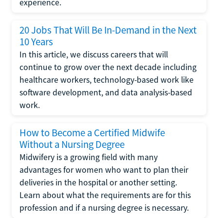
experience.
20 Jobs That Will Be In-Demand in the Next
10 Years
In this article, we discuss careers that will
continue to grow over the next decade including
healthcare workers, technology-based work like
software development, and data analysis-based
work.
How to Become a Certified Midwife
Without a Nursing Degree
Midwifery is a growing field with many
advantages for women who want to plan their
deliveries in the hospital or another setting.
Learn about what the requirements are for this
profession and if a nursing degree is necessary.