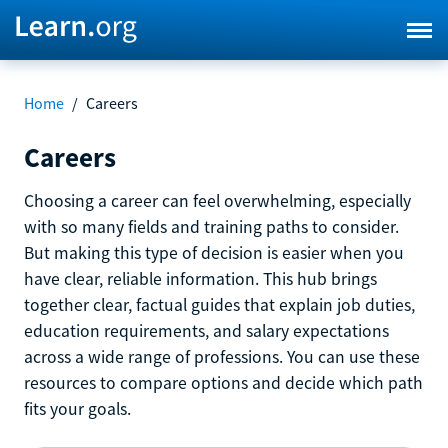
Home
/
Careers
Careers
Choosing a career can feel overwhelming, especially
with so many fields and training paths to consider.
But making this type of decision is easier when you
have clear, reliable information. This hub brings
together clear, factual guides that explain job duties,
education requirements, and salary expectations
across a wide range of professions. You can use these
resources to compare options and decide which path
fits your goals.