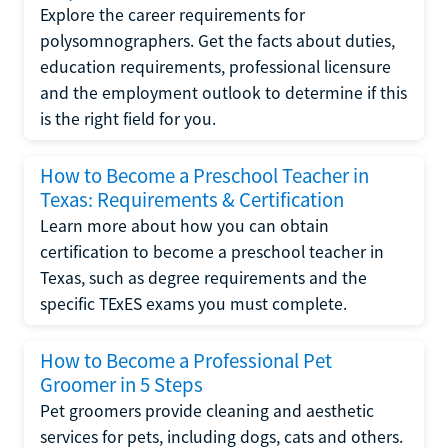
Explore the career requirements for
polysomnographers. Get the facts about duties,
education requirements, professional licensure
and the employment outlook to determine if this
is the right field for you.
How to Become a Preschool Teacher in
Texas: Requirements & Certification
Learn more about how you can obtain
certification to become a preschool teacher in
Texas, such as degree requirements and the
specific TExES exams you must complete.
How to Become a Professional Pet
Groomer in 5 Steps
Pet groomers provide cleaning and aesthetic
services for pets, including dogs, cats and others.