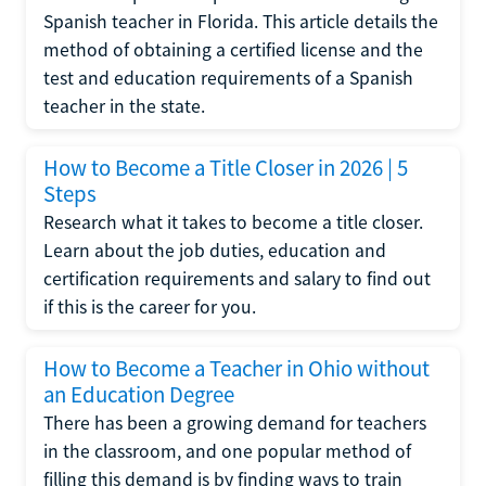
Spanish teacher in Florida. This article details the
method of obtaining a certified license and the
test and education requirements of a Spanish
teacher in the state.
How to Become a Title Closer in 2026 | 5
Steps
Research what it takes to become a title closer.
Learn about the job duties, education and
certification requirements and salary to find out
if this is the career for you.
How to Become a Teacher in Ohio without
an Education Degree
There has been a growing demand for teachers
in the classroom, and one popular method of
filling this demand is by finding ways to train