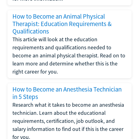
How to Become an Animal Physical
Therapist: Education Requirements &
Qualifications
This article will look at the education
requirements and qualifications needed to
become an animal physical therapist. Read on to
learn more and determine whether this is the
right career for you.
How to Become an Anesthesia Technician
in 5 Steps
Research what it takes to become an anesthesia
technician. Learn about the educational
requirements, certification, job outlook, and
salary information to find out if this is the career
for you.