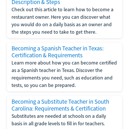
Description & Steps
Check out this article to learn how to become a
restaurant owner. Here you can discover what
you would do on a daily basis as an owner and
the steps you need to take to get there.
Becoming a Spanish Teacher in Texas:
Certification & Requirements
Learn more about how you can become certified
as a Spanish teacher in Texas. Discover the
requirements you need, such as education and
tests, so you can be prepared.
Becoming a Substitute Teacher in South
Carolina: Requirements & Certification
Substitutes are needed at schools on a daily
basis in all grade levels to fill in for teachers.