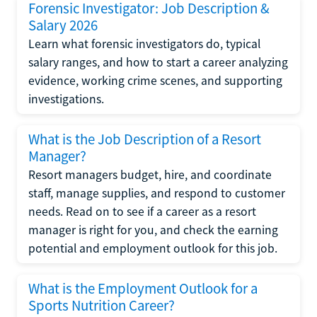
Forensic Investigator: Job Description &
Salary 2026
Learn what forensic investigators do, typical
salary ranges, and how to start a career analyzing
evidence, working crime scenes, and supporting
investigations.
What is the Job Description of a Resort
Manager?
Resort managers budget, hire, and coordinate
staff, manage supplies, and respond to customer
needs. Read on to see if a career as a resort
manager is right for you, and check the earning
potential and employment outlook for this job.
What is the Employment Outlook for a
Sports Nutrition Career?