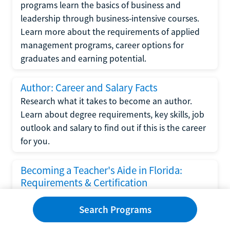
programs learn the basics of business and
leadership through business-intensive courses.
Learn more about the requirements of applied
management programs, career options for
graduates and earning potential.
Author: Career and Salary Facts
Research what it takes to become an author.
Learn about degree requirements, key skills, job
outlook and salary to find out if this is the career
for you.
Becoming a Teacher's Aide in Florida:
Requirements & Certification
Following the No Child Left Behind Act
Search Programs
requirements put forth by the U.S. Department
of Education, the state of Florida has set new