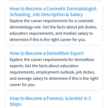
How to Become a Cosmetic Dermatologist:
Schooling, Job Description & Salary
Explore the career requirements for a cosmetic
dermatology role. Get the facts about job duties,
education requirements, and median salary to
determine if this is the right career for you.
How to Become a Demolition Expert
Explore the career requirements for demolition
experts. Get the facts about education
requirements, employment outlook, job duties,
and average salary to determine if this is the right
career for you.
How to Become a Forensic Scientist in 5
Steps