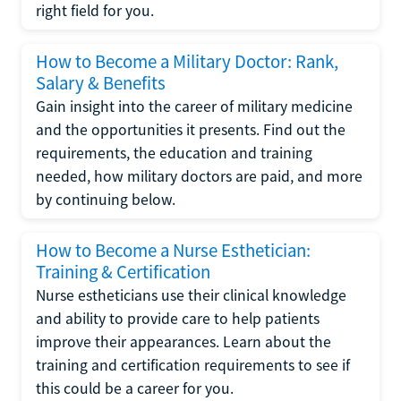
right field for you.
How to Become a Military Doctor: Rank,
Salary & Benefits
Gain insight into the career of military medicine
and the opportunities it presents. Find out the
requirements, the education and training
needed, how military doctors are paid, and more
by continuing below.
How to Become a Nurse Esthetician:
Training & Certification
Nurse estheticians use their clinical knowledge
and ability to provide care to help patients
improve their appearances. Learn about the
training and certification requirements to see if
this could be a career for you.