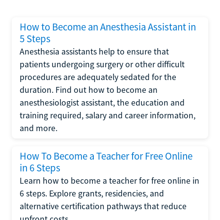
How to Become an Anesthesia Assistant in
5 Steps
Anesthesia assistants help to ensure that
patients undergoing surgery or other difficult
procedures are adequately sedated for the
duration. Find out how to become an
anesthesiologist assistant, the education and
training required, salary and career information,
and more.
How To Become a Teacher for Free Online
in 6 Steps
Learn how to become a teacher for free online in
6 steps. Explore grants, residencies, and
alternative certification pathways that reduce
upfront costs.