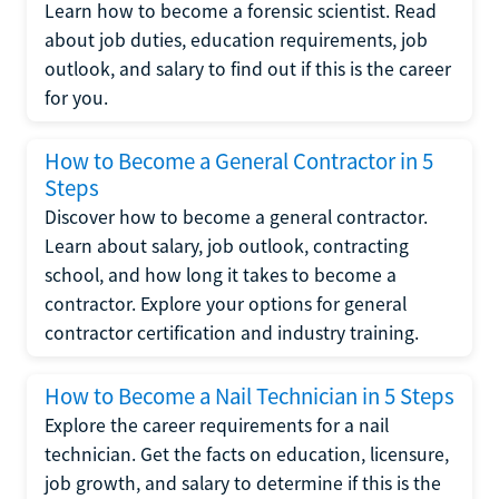
Learn how to become a forensic scientist. Read
about job duties, education requirements, job
outlook, and salary to find out if this is the career
for you.
How to Become a General Contractor in 5
Steps
Discover how to become a general contractor.
Learn about salary, job outlook, contracting
school, and how long it takes to become a
contractor. Explore your options for general
contractor certification and industry training.
How to Become a Nail Technician in 5 Steps
Explore the career requirements for a nail
technician. Get the facts on education, licensure,
job growth, and salary to determine if this is the