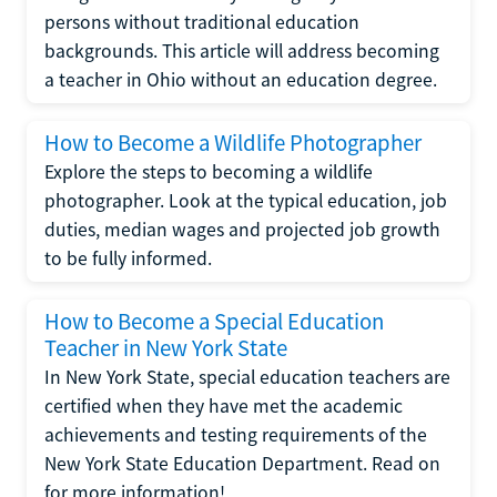
persons without traditional education
backgrounds. This article will address becoming
a teacher in Ohio without an education degree.
How to Become a Wildlife Photographer
Explore the steps to becoming a wildlife
photographer. Look at the typical education, job
duties, median wages and projected job growth
to be fully informed.
How to Become a Special Education
Teacher in New York State
In New York State, special education teachers are
certified when they have met the academic
achievements and testing requirements of the
New York State Education Department. Read on
for more information!