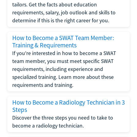
tailors. Get the facts about education
requirements, salary, job outlook and skills to
determine if this is the right career for you.
How to Become a SWAT Team Member:
Training & Requirements
If you're interested in how to become a SWAT
team member, you must meet specific SWAT
requirements, including experience and
specialized training. Learn more about these
requirements and training.
How to Become a Radiology Technician in 3
Steps
Discover the three steps you need to take to
become a radiology technician.