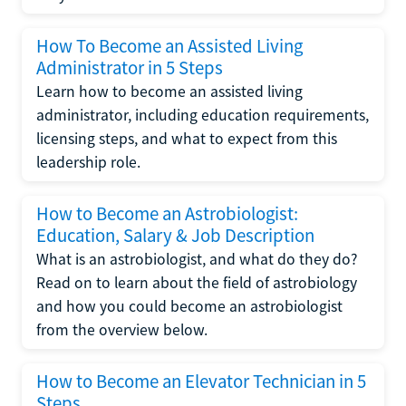
How To Become an Assisted Living
Administrator in 5 Steps
Learn how to become an assisted living
administrator, including education requirements,
licensing steps, and what to expect from this
leadership role.
How to Become an Astrobiologist:
Education, Salary & Job Description
What is an astrobiologist, and what do they do?
Read on to learn about the field of astrobiology
and how you could become an astrobiologist
from the overview below.
How to Become an Elevator Technician in 5
Steps