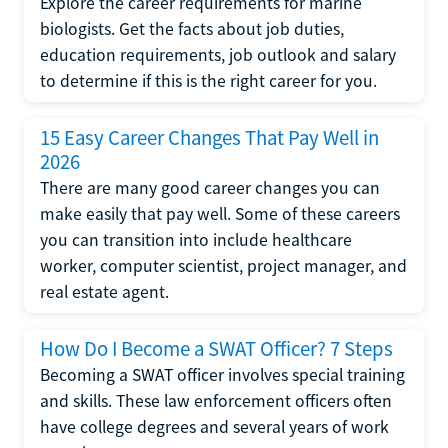
Explore the career requirements for marine
biologists. Get the facts about job duties,
education requirements, job outlook and salary
to determine if this is the right career for you.
15 Easy Career Changes That Pay Well in
2026
There are many good career changes you can
make easily that pay well. Some of these careers
you can transition into include healthcare
worker, computer scientist, project manager, and
real estate agent.
How Do I Become a SWAT Officer? 7 Steps
Becoming a SWAT officer involves special training
and skills. These law enforcement officers often
have college degrees and several years of work