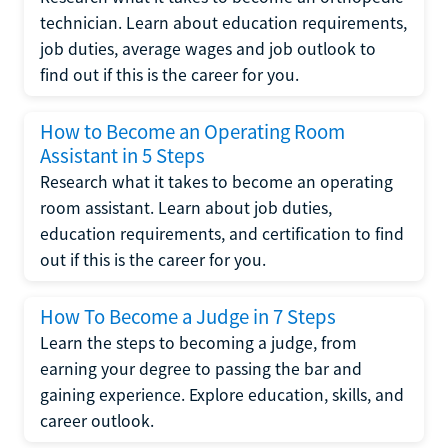
technician. Learn about education requirements,
job duties, average wages and job outlook to
find out if this is the career for you.
How to Become an Operating Room
Assistant in 5 Steps
Research what it takes to become an operating
room assistant. Learn about job duties,
education requirements, and certification to find
out if this is the career for you.
How To Become a Judge in 7 Steps
Learn the steps to becoming a judge, from
earning your degree to passing the bar and
gaining experience. Explore education, skills, and
career outlook.