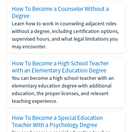
How To Become a Counselor Without a
Degree
Learn how to work in counseling-adjacent roles
without a degree, including certification options,
supervised hours, and what legal limitations you
may encounter.
How To Become a High School Teacher
with an Elementary Education Degree
You can become a high school teacher with an
elementary education degree with additional
education, the proper licenses, and relevant
teaching experience.
How To Become a Special Education
Teacher With a Psychology Degree