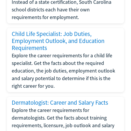
Instead of a state certification, South Carolina
school districts each have their own
requirements for employment.
Child Life Specialist: Job Duties,
Employment Outlook, and Education
Requirements
Explore the career requirements for a child life
specialist. Get the facts about the required
education, the job duties, employment outlook
and salary potential to determine if this is the
right career for you.
Dermatologist: Career and Salary Facts
Explore the career requirements for
dermatologists. Get the facts about training
requirements, licensure, job outlook and salary