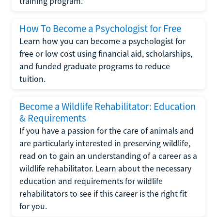
training program.
How To Become a Psychologist for Free
Learn how you can become a psychologist for
free or low cost using financial aid, scholarships,
and funded graduate programs to reduce
tuition.
Become a Wildlife Rehabilitator: Education
& Requirements
If you have a passion for the care of animals and
are particularly interested in preserving wildlife,
read on to gain an understanding of a career as a
wildlife rehabilitator. Learn about the necessary
education and requirements for wildlife
rehabilitators to see if this career is the right fit
for you.