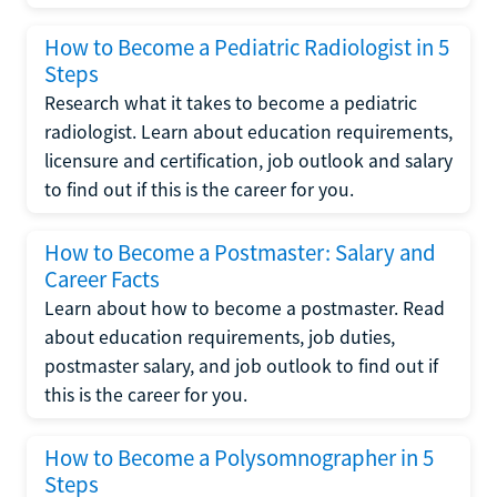
How to Become a Pediatric Radiologist in 5
Steps
Research what it takes to become a pediatric
radiologist. Learn about education requirements,
licensure and certification, job outlook and salary
to find out if this is the career for you.
How to Become a Postmaster: Salary and
Career Facts
Learn about how to become a postmaster. Read
about education requirements, job duties,
postmaster salary, and job outlook to find out if
this is the career for you.
How to Become a Polysomnographer in 5
Steps