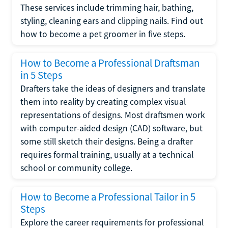
These services include trimming hair, bathing,
styling, cleaning ears and clipping nails. Find out
how to become a pet groomer in five steps.
How to Become a Professional Draftsman
in 5 Steps
Drafters take the ideas of designers and translate
them into reality by creating complex visual
representations of designs. Most draftsmen work
with computer-aided design (CAD) software, but
some still sketch their designs. Being a drafter
requires formal training, usually at a technical
school or community college.
How to Become a Professional Tailor in 5
Steps
Explore the career requirements for professional