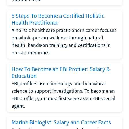
5 Steps To Become a Certified Holistic
Health Practitioner
A holistic healthcare practitioner’s career focuses
on whole-person wellness through natural
health, hands-on training, and certifications in
holistic medicine.
How To Become an FBI Profiler: Salary &
Education
FBI profilers use criminology and behavioral
science to support investigations. To become an
FBI profiler, you must first serve as an FBI special
agent.
Marine Biologist: Salary and Career Facts