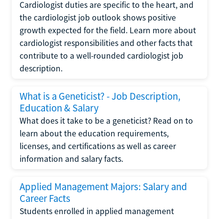
Cardiologist duties are specific to the heart, and
the cardiologist job outlook shows positive
growth expected for the field. Learn more about
cardiologist responsibilities and other facts that
contribute to a well-rounded cardiologist job
description.
What is a Geneticist? - Job Description,
Education & Salary
What does it take to be a geneticist? Read on to
learn about the education requirements,
licenses, and certifications as well as career
information and salary facts.
Applied Management Majors: Salary and
Career Facts
Students enrolled in applied management