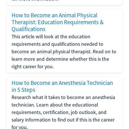
How to Become an Animal Physical
Therapist: Education Requirements &
Qualifications
This article will look at the education
requirements and qualifications needed to
become an animal physical therapist. Read on to
learn more and determine whether this is the
right career for you.
How to Become an Anesthesia Technician
in 5 Steps
Research what it takes to become an anesthesia
technician. Learn about the educational
requirements, certification, job outlook, and
salary information to find out if this is the career
for you.