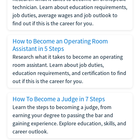
technician. Learn about education requirements,
job duties, average wages and job outlook to
find out if this is the career for you.
How to Become an Operating Room
Assistant in 5 Steps
Research what it takes to become an operating
room assistant. Learn about job duties,
education requirements, and certification to find
out if this is the career for you.
How To Become a Judge in 7 Steps
Learn the steps to becoming a judge, from
earning your degree to passing the bar and
gaining experience. Explore education, skills, and
career outlook.