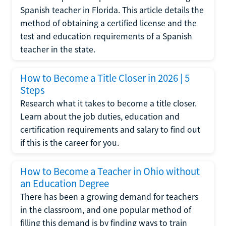
Spanish teacher in Florida. This article details the
method of obtaining a certified license and the
test and education requirements of a Spanish
teacher in the state.
How to Become a Title Closer in 2026 | 5
Steps
Research what it takes to become a title closer.
Learn about the job duties, education and
certification requirements and salary to find out
if this is the career for you.
How to Become a Teacher in Ohio without
an Education Degree
There has been a growing demand for teachers
in the classroom, and one popular method of
filling this demand is by finding ways to train