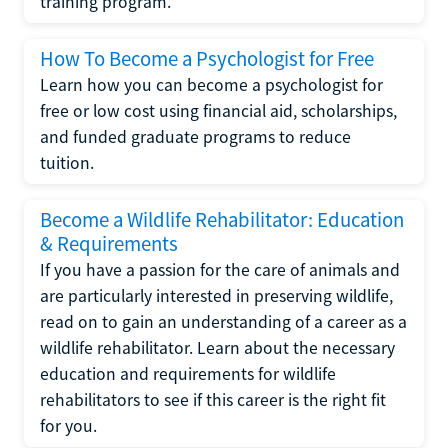
training program.
How To Become a Psychologist for Free
Learn how you can become a psychologist for
free or low cost using financial aid, scholarships,
and funded graduate programs to reduce
tuition.
Become a Wildlife Rehabilitator: Education
& Requirements
If you have a passion for the care of animals and
are particularly interested in preserving wildlife,
read on to gain an understanding of a career as a
wildlife rehabilitator. Learn about the necessary
education and requirements for wildlife
rehabilitators to see if this career is the right fit
for you.