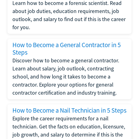
Learn how to become a forensic scientist. Read
about job duties, education requirements, job
outlook, and salary to find out if this is the career
for you.
How to Become a General Contractor in 5
Steps
Discover how to become a general contractor.
Learn about salary, job outlook, contracting
school, and how long it takes to become a
contractor. Explore your options for general
contractor certification and industry training.
How to Become a Nail Technician in 5 Steps
Explore the career requirements for a nail
technician. Get the facts on education, licensure,
job growth, and salary to determine if this is the