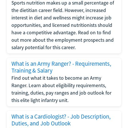
Sports nutrition makes up a small percentage of
the dietitian career field. However, increased
interest in diet and wellness might increase job
opportunities, and licensed nutritionists should
have a competitive advantage. Read on to find
out more about the employment prospects and
salary potential for this career.
What is an Army Ranger? - Requirements,
Training & Salary
Find out what it takes to become an Army
Ranger. Learn about eligibility requirements,
training, duties, pay ranges and job outlook for
this elite light infantry unit.
What is a Cardiologist? - Job Description,
Duties, and Job Outlook