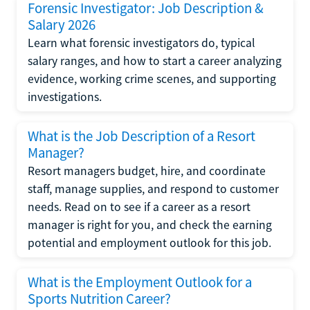
Forensic Investigator: Job Description &
Salary 2026
Learn what forensic investigators do, typical
salary ranges, and how to start a career analyzing
evidence, working crime scenes, and supporting
investigations.
What is the Job Description of a Resort
Manager?
Resort managers budget, hire, and coordinate
staff, manage supplies, and respond to customer
needs. Read on to see if a career as a resort
manager is right for you, and check the earning
potential and employment outlook for this job.
What is the Employment Outlook for a
Sports Nutrition Career?