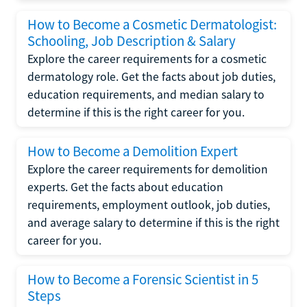
How to Become a Cosmetic Dermatologist:
Schooling, Job Description & Salary
Explore the career requirements for a cosmetic
dermatology role. Get the facts about job duties,
education requirements, and median salary to
determine if this is the right career for you.
How to Become a Demolition Expert
Explore the career requirements for demolition
experts. Get the facts about education
requirements, employment outlook, job duties,
and average salary to determine if this is the right
career for you.
How to Become a Forensic Scientist in 5
Steps