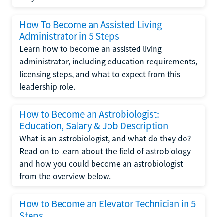
How To Become an Assisted Living
Administrator in 5 Steps
Learn how to become an assisted living
administrator, including education requirements,
licensing steps, and what to expect from this
leadership role.
How to Become an Astrobiologist:
Education, Salary & Job Description
What is an astrobiologist, and what do they do?
Read on to learn about the field of astrobiology
and how you could become an astrobiologist
from the overview below.
How to Become an Elevator Technician in 5
Steps