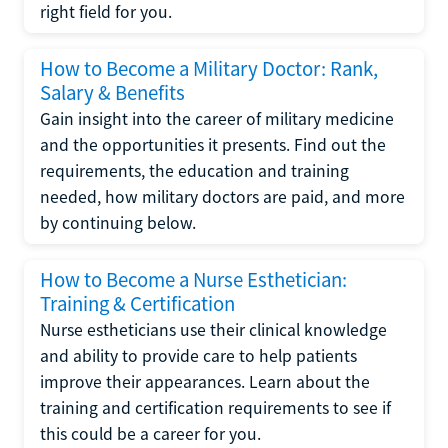
right field for you.
How to Become a Military Doctor: Rank,
Salary & Benefits
Gain insight into the career of military medicine
and the opportunities it presents. Find out the
requirements, the education and training
needed, how military doctors are paid, and more
by continuing below.
How to Become a Nurse Esthetician:
Training & Certification
Nurse estheticians use their clinical knowledge
and ability to provide care to help patients
improve their appearances. Learn about the
training and certification requirements to see if
this could be a career for you.