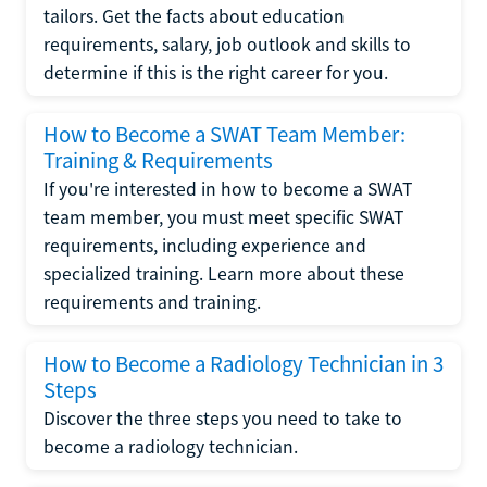
tailors. Get the facts about education
requirements, salary, job outlook and skills to
determine if this is the right career for you.
How to Become a SWAT Team Member:
Training & Requirements
If you're interested in how to become a SWAT
team member, you must meet specific SWAT
requirements, including experience and
specialized training. Learn more about these
requirements and training.
How to Become a Radiology Technician in 3
Steps
Discover the three steps you need to take to
become a radiology technician.