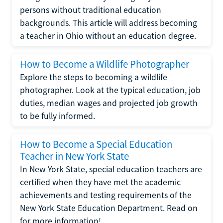
persons without traditional education
backgrounds. This article will address becoming
a teacher in Ohio without an education degree.
How to Become a Wildlife Photographer
Explore the steps to becoming a wildlife
photographer. Look at the typical education, job
duties, median wages and projected job growth
to be fully informed.
How to Become a Special Education
Teacher in New York State
In New York State, special education teachers are
certified when they have met the academic
achievements and testing requirements of the
New York State Education Department. Read on
for more information!