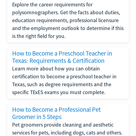
Explore the career requirements for
polysomnographers. Get the facts about duties,
education requirements, professional licensure
and the employment outlook to determine if this
is the right field for you.
How to Become a Preschool Teacher in
Texas: Requirements & Certification
Learn more about how you can obtain
certification to become a preschool teacher in
Texas, such as degree requirements and the
specific TExES exams you must complete.
How to Become a Professional Pet
Groomer in 5 Steps
Pet groomers provide cleaning and aesthetic
services for pets, including dogs, cats and others.