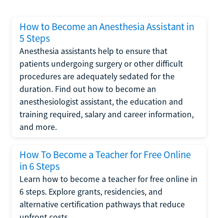
How to Become an Anesthesia Assistant in
5 Steps
Anesthesia assistants help to ensure that
patients undergoing surgery or other difficult
procedures are adequately sedated for the
duration. Find out how to become an
anesthesiologist assistant, the education and
training required, salary and career information,
and more.
How To Become a Teacher for Free Online
in 6 Steps
Learn how to become a teacher for free online in
6 steps. Explore grants, residencies, and
alternative certification pathways that reduce
upfront costs.