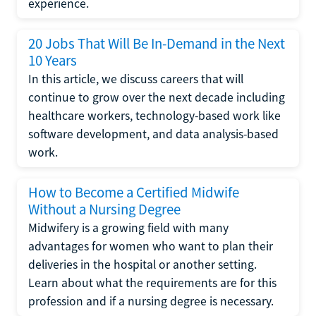
experience.
20 Jobs That Will Be In-Demand in the Next
10 Years
In this article, we discuss careers that will
continue to grow over the next decade including
healthcare workers, technology-based work like
software development, and data analysis-based
work.
How to Become a Certified Midwife
Without a Nursing Degree
Midwifery is a growing field with many
advantages for women who want to plan their
deliveries in the hospital or another setting.
Learn about what the requirements are for this
profession and if a nursing degree is necessary.