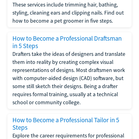
These services include trimming hair, bathing,
styling, cleaning ears and clipping nails. Find out
how to become a pet groomer in five steps.
How to Become a Professional Draftsman
in 5 Steps
Drafters take the ideas of designers and translate
them into reality by creating complex visual
representations of designs. Most draftsmen work
with computer-aided design (CAD) software, but
some still sketch their designs. Being a drafter
requires formal training, usually at a technical
school or community college.
How to Become a Professional Tailor in 5
Steps
Explore the career requirements for professional