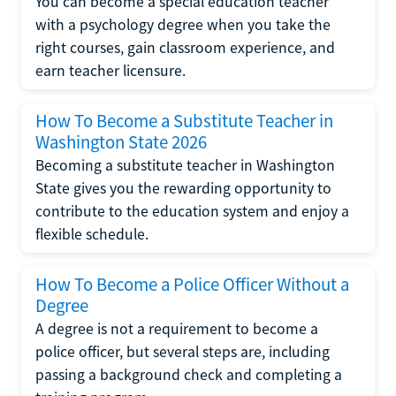
You can become a special education teacher
with a psychology degree when you take the
right courses, gain classroom experience, and
earn teacher licensure.
How To Become a Substitute Teacher in
Washington State 2026
Becoming a substitute teacher in Washington
State gives you the rewarding opportunity to
contribute to the education system and enjoy a
flexible schedule.
How To Become a Police Officer Without a
Degree
A degree is not a requirement to become a
police officer, but several steps are, including
passing a background check and completing a