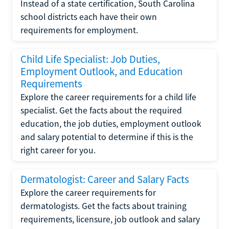
Instead of a state certification, South Carolina
school districts each have their own
requirements for employment.
Child Life Specialist: Job Duties,
Employment Outlook, and Education
Requirements
Explore the career requirements for a child life
specialist. Get the facts about the required
education, the job duties, employment outlook
and salary potential to determine if this is the
right career for you.
Dermatologist: Career and Salary Facts
Explore the career requirements for
dermatologists. Get the facts about training
requirements, licensure, job outlook and salary