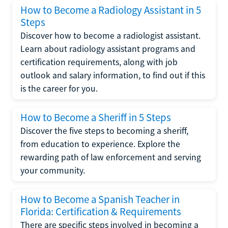
How to Become a Radiology Assistant in 5
Steps
Discover how to become a radiologist assistant.
Learn about radiology assistant programs and
certification requirements, along with job
outlook and salary information, to find out if this
is the career for you.
How to Become a Sheriff in 5 Steps
Discover the five steps to becoming a sheriff,
from education to experience. Explore the
rewarding path of law enforcement and serving
your community.
How to Become a Spanish Teacher in
Florida: Certification & Requirements
There are specific steps involved in becoming a