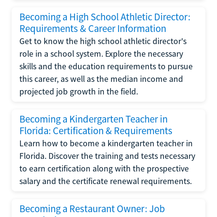
Becoming a High School Athletic Director:
Requirements & Career Information
Get to know the high school athletic director's
role in a school system. Explore the necessary
skills and the education requirements to pursue
this career, as well as the median income and
projected job growth in the field.
Becoming a Kindergarten Teacher in
Florida: Certification & Requirements
Learn how to become a kindergarten teacher in
Florida. Discover the training and tests necessary
to earn certification along with the prospective
salary and the certificate renewal requirements.
Becoming a Restaurant Owner: Job