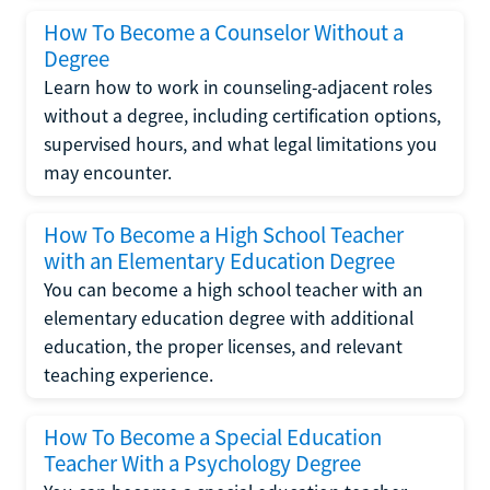
How To Become a Counselor Without a
Degree
Learn how to work in counseling-adjacent roles
without a degree, including certification options,
supervised hours, and what legal limitations you
may encounter.
How To Become a High School Teacher
with an Elementary Education Degree
You can become a high school teacher with an
elementary education degree with additional
education, the proper licenses, and relevant
teaching experience.
How To Become a Special Education
Teacher With a Psychology Degree