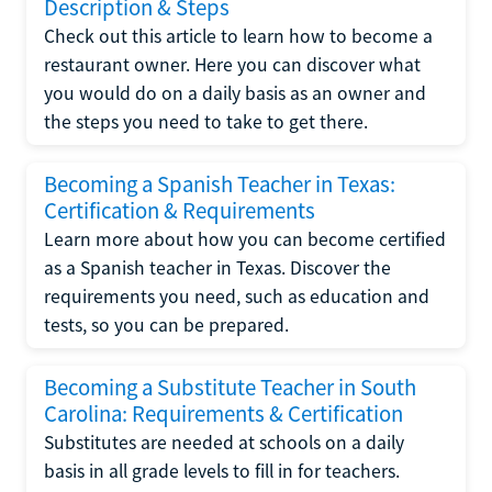
Description & Steps
Check out this article to learn how to become a
restaurant owner. Here you can discover what
you would do on a daily basis as an owner and
the steps you need to take to get there.
Becoming a Spanish Teacher in Texas:
Certification & Requirements
Learn more about how you can become certified
as a Spanish teacher in Texas. Discover the
requirements you need, such as education and
tests, so you can be prepared.
Becoming a Substitute Teacher in South
Carolina: Requirements & Certification
Substitutes are needed at schools on a daily
basis in all grade levels to fill in for teachers.