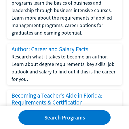
programs learn the basics of business and
leadership through business-intensive courses.
Learn more about the requirements of applied
management programs, career options for
graduates and earning potential.
Author: Career and Salary Facts
Research what it takes to become an author.
Learn about degree requirements, key skills, job
outlook and salary to find out if this is the career
for you.
Becoming a Teacher's Aide in Florida:
Requirements & Certification
Following the No Child Left Behind Act
Search Programs
requirements put forth by the U.S. Department
of Education, the state of Florida has set new