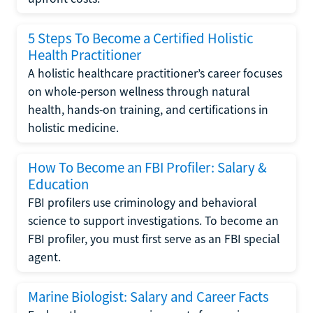
5 Steps To Become a Certified Holistic
Health Practitioner
A holistic healthcare practitioner’s career focuses
on whole-person wellness through natural
health, hands-on training, and certifications in
holistic medicine.
How To Become an FBI Profiler: Salary &
Education
FBI profilers use criminology and behavioral
science to support investigations. To become an
FBI profiler, you must first serve as an FBI special
agent.
Marine Biologist: Salary and Career Facts