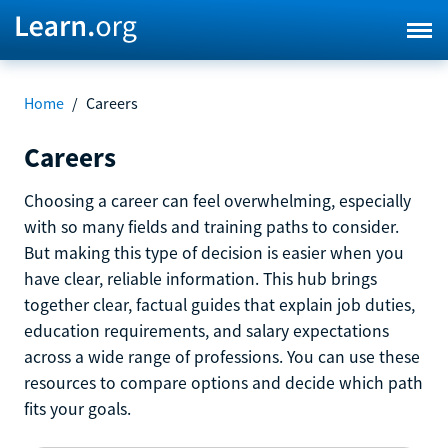
Home
/
Careers
Careers
Choosing a career can feel overwhelming, especially
with so many fields and training paths to consider.
But making this type of decision is easier when you
have clear, reliable information. This hub brings
together clear, factual guides that explain job duties,
education requirements, and salary expectations
across a wide range of professions. You can use these
resources to compare options and decide which path
fits your goals.