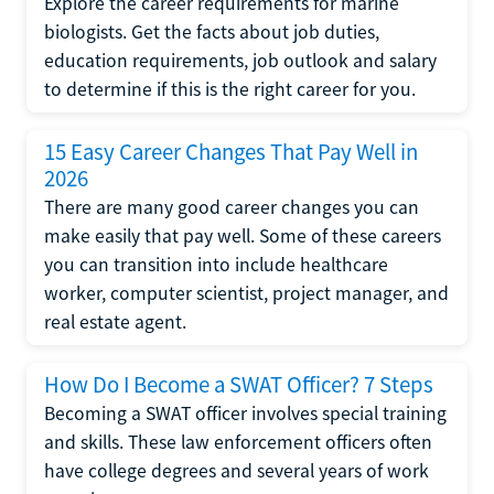
Explore the career requirements for marine
biologists. Get the facts about job duties,
education requirements, job outlook and salary
to determine if this is the right career for you.
15 Easy Career Changes That Pay Well in
2026
There are many good career changes you can
make easily that pay well. Some of these careers
you can transition into include healthcare
worker, computer scientist, project manager, and
real estate agent.
How Do I Become a SWAT Officer? 7 Steps
Becoming a SWAT officer involves special training
and skills. These law enforcement officers often
have college degrees and several years of work