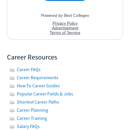
Career Resources
Career FAQs
Career Requirements
How To Career Guides
Popular Career Fields & Jobs
Shortest Career Paths
Career Planning
Career Training
Salary FAQs