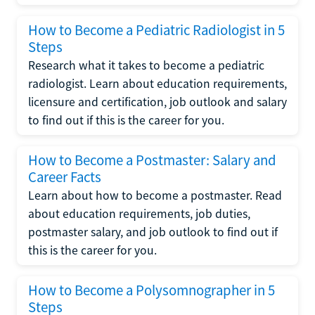
How to Become a Pediatric Radiologist in 5
Steps
Research what it takes to become a pediatric
radiologist. Learn about education requirements,
licensure and certification, job outlook and salary
to find out if this is the career for you.
How to Become a Postmaster: Salary and
Career Facts
Learn about how to become a postmaster. Read
about education requirements, job duties,
postmaster salary, and job outlook to find out if
this is the career for you.
How to Become a Polysomnographer in 5
Steps