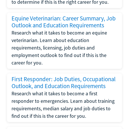
to determine if this is the right career for you.
Equine Veterinarian: Career Summary, Job
Outlook and Education Requirements
Research what it takes to become an equine
veterinarian. Learn about education
requirements, licensing, job duties and
employment outlook to find out if this is the
career for you.
First Responder: Job Duties, Occupational
Outlook, and Education Requirements
Research what it takes to become a first
responder to emergencies. Learn about training
requirements, median salary and job duties to
find out if this is the career for you.