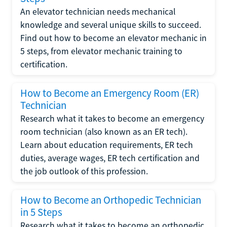
An elevator technician needs mechanical
knowledge and several unique skills to succeed.
Find out how to become an elevator mechanic in
5 steps, from elevator mechanic training to
certification.
How to Become an Emergency Room (ER)
Technician
Research what it takes to become an emergency
room technician (also known as an ER tech).
Learn about education requirements, ER tech
duties, average wages, ER tech certification and
the job outlook of this profession.
How to Become an Orthopedic Technician
in 5 Steps
Research what it takes to become an orthopedic