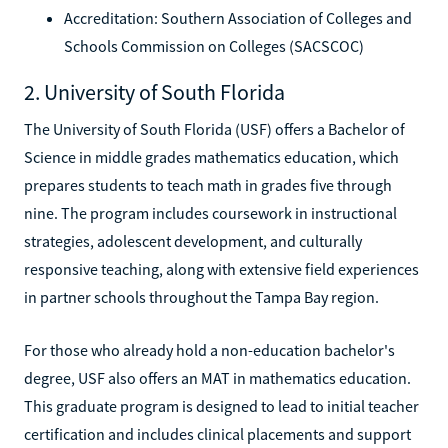
Accreditation: Southern Association of Colleges and
Schools Commission on Colleges (SACSCOC)
2. University of South Florida
The University of South Florida (USF) offers a Bachelor of
Science in middle grades mathematics education, which
prepares students to teach math in grades five through
nine. The program includes coursework in instructional
strategies, adolescent development, and culturally
responsive teaching, along with extensive field experiences
in partner schools throughout the Tampa Bay region.
For those who already hold a non-education bachelor's
degree, USF also offers an MAT in mathematics education.
This graduate program is designed to lead to initial teacher
certification and includes clinical placements and support