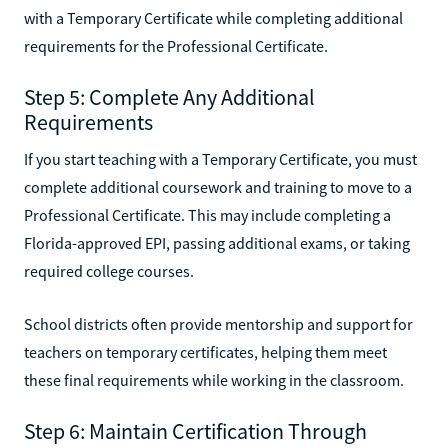
with a Temporary Certificate while completing additional
requirements for the Professional Certificate.
Step 5: Complete Any Additional
Requirements
If you start teaching with a Temporary Certificate, you must
complete additional coursework and training to move to a
Professional Certificate. This may include completing a
Florida-approved EPI, passing additional exams, or taking
required college courses.
School districts often provide mentorship and support for
teachers on temporary certificates, helping them meet
these final requirements while working in the classroom.
Step 6: Maintain Certification Through