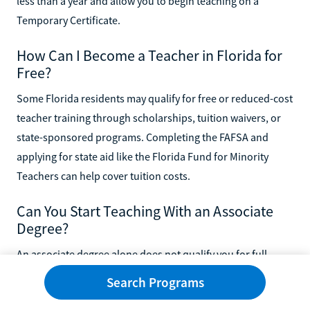
less than a year and allow you to begin teaching on a
Temporary Certificate.
How Can I Become a Teacher in Florida for
Free?
Some Florida residents may qualify for free or reduced-cost
teacher training through scholarships, tuition waivers, or
state-sponsored programs. Completing the FAFSA and
applying for state aid like the Florida Fund for Minority
Teachers can help cover tuition costs.
Can You Start Teaching With an Associate
Degree?
An associate degree alone does not qualify you for full
teacher certification in Florida. However, it can serve as a
Search Programs
stepping stone toward a bachelor's degree, especially if you