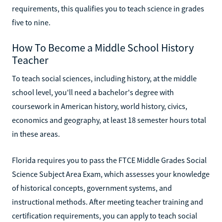
requirements, this qualifies you to teach science in grades
five to nine.
How To Become a Middle School History
Teacher
To teach social sciences, including history, at the middle
school level, you'll need a bachelor's degree with
coursework in American history, world history, civics,
economics and geography, at least 18 semester hours total
in these areas.
Florida requires you to pass the FTCE Middle Grades Social
Science Subject Area Exam, which assesses your knowledge
of historical concepts, government systems, and
instructional methods. After meeting teacher training and
certification requirements, you can apply to teach social