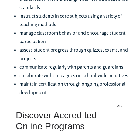
standards
instruct students in core subjects using a variety of
teaching methods
manage classroom behavior and encourage student
participation
assess student progress through quizzes, exams, and
projects
communicate regularly with parents and guardians
collaborate with colleagues on school-wide initiatives
maintain certification through ongoing professional
development