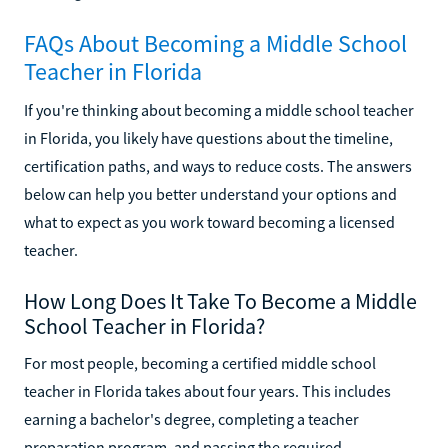
FAQs About Becoming a Middle School
Teacher in Florida
If you're thinking about becoming a middle school teacher
in Florida, you likely have questions about the timeline,
certification paths, and ways to reduce costs. The answers
below can help you better understand your options and
what to expect as you work toward becoming a licensed
teacher.
How Long Does It Take To Become a Middle
School Teacher in Florida?
For most people, becoming a certified middle school
teacher in Florida takes about four years. This includes
earning a bachelor's degree, completing a teacher
preparation program, and passing the required