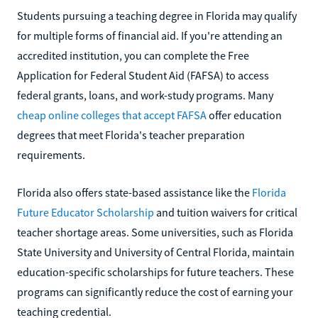
Students pursuing a teaching degree in Florida may qualify
for multiple forms of financial aid. If you're attending an
accredited institution, you can complete the Free
Application for Federal Student Aid (FAFSA) to access
federal grants, loans, and work-study programs. Many
cheap online colleges that accept FAFSA
offer education
degrees that meet Florida's teacher preparation
requirements.
Florida also offers state-based assistance like the
Florida
Future Educator Scholarship
and tuition waivers for critical
teacher shortage areas. Some universities, such as Florida
State University and University of Central Florida, maintain
education-specific scholarships for future teachers. These
programs can significantly reduce the cost of earning your
teaching credential.