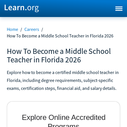
Home
/
Careers
/
How To Become a Middle School Teacher in Florida 2026
How To Become a Middle School
Teacher in Florida 2026
Explore how to become a certified middle school teacher in
Florida, including degree requirements, subject-specific
exams, certification steps, financial aid, and salary details.