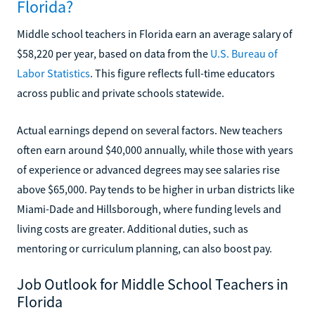
Florida?
Middle school teachers in Florida earn an average salary of
$58,220 per year, based on data from the
U.S. Bureau of
Labor Statistics
. This figure reflects full-time educators
across public and private schools statewide.
Actual earnings depend on several factors. New teachers
often earn around $40,000 annually, while those with years
of experience or advanced degrees may see salaries rise
above $65,000. Pay tends to be higher in urban districts like
Miami-Dade and Hillsborough, where funding levels and
living costs are greater. Additional duties, such as
mentoring or curriculum planning, can also boost pay.
Job Outlook for Middle School Teachers in
Florida