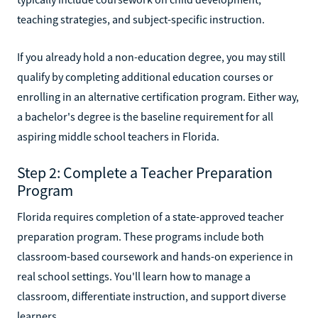
teaching strategies, and subject-specific instruction.
If you already hold a non-education degree, you may still
qualify by completing additional education courses or
enrolling in an alternative certification program. Either way,
a bachelor's degree is the baseline requirement for all
aspiring middle school teachers in Florida.
Step 2: Complete a Teacher Preparation
Program
Florida requires completion of a state-approved teacher
preparation program. These programs include both
classroom-based coursework and hands-on experience in
real school settings. You'll learn how to manage a
classroom, differentiate instruction, and support diverse
learners.