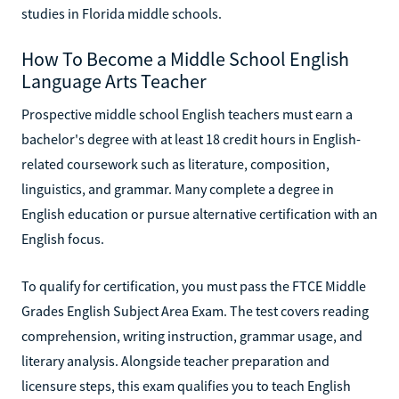
studies in Florida middle schools.
How To Become a Middle School English
Language Arts Teacher
Prospective middle school English teachers must earn a
bachelor's degree with at least 18 credit hours in English-
related coursework such as literature, composition,
linguistics, and grammar. Many complete a degree in
English education or pursue alternative certification with an
English focus.
To qualify for certification, you must pass the FTCE Middle
Grades English Subject Area Exam. The test covers reading
comprehension, writing instruction, grammar usage, and
literary analysis. Alongside teacher preparation and
licensure steps, this exam qualifies you to teach English