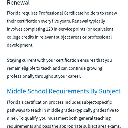
Renewal
Florida requires Professional Certificate holders to renew
their certification every five years. Renewal typically
involves completing 120 in-service points (or equivalent
college credit) in relevant subject areas or professional
development.
Staying current with your certification ensures that you
remain eligible to teach and can continue growing
professionally throughout your career.
Middle School Requirements By Subject
Florida's certification process includes subject-specific
pathways to teach in middle grades (typically grades five to
nine). To qualify, you must meet both general teaching
requirements and pass the appropriate subject area exams.