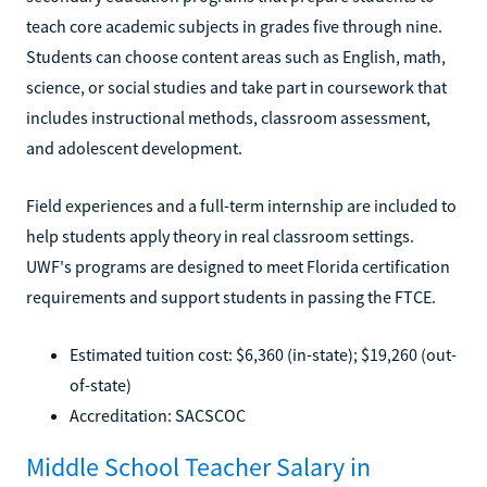
teach core academic subjects in grades five through nine.
Students can choose content areas such as English, math,
science, or social studies and take part in coursework that
includes instructional methods, classroom assessment,
and adolescent development.
Field experiences and a full-term internship are included to
help students apply theory in real classroom settings.
UWF's programs are designed to meet Florida certification
requirements and support students in passing the FTCE.
Estimated tuition cost: $6,360 (in-state); $19,260 (out-
of-state)
Accreditation: SACSCOC
Middle School Teacher Salary in