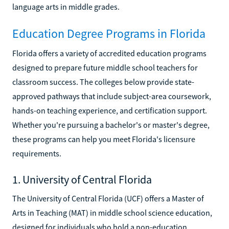
language arts in middle grades.
Education Degree Programs in Florida
Florida offers a variety of accredited education programs
designed to prepare future middle school teachers for
classroom success. The colleges below provide state-
approved pathways that include subject-area coursework,
hands-on teaching experience, and certification support.
Whether you're pursuing a bachelor's or master's degree,
these programs can help you meet Florida's licensure
requirements.
1. University of Central Florida
The University of Central Florida (UCF) offers a Master of
Arts in Teaching (MAT) in middle school science education,
designed for individuals who hold a non-education