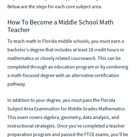
Below are the steps for each core subject area.
How To Become a Middle School Math
Teacher
To teach math in Florida middle schools, you must earn a
bachelor's degree that includes at least 18 credit hours in
mathematics or closely related coursework. This can be
completed through an education program or by combining
a math-focused degree with an alternative certification
pathway.
In addition to your degree, you must pass the Florida
Subject Area Examination for Middle Grades Mathematics.
This exam covers algebra, geometry, data analysis, and
instructional strategies. Once you've completed a teacher
preparation program and passed the FTCE exams, you'll be