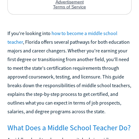
If you're looking into
how to become a middle school
teacher
, Florida offers several pathways for both education
majors and career changers. Whether you're earning your
first degree or transitioning from another field, you'll need
to meet the state's certification requirements through
approved coursework, testing, and licensure. This guide
breaks down the responsibilities of middle school teachers,
explains the step-by-step process to get certified, and
outlines what you can expect in terms of job prospects,
salaries, and degree programs across the state.
What Does a Middle School Teacher Do?