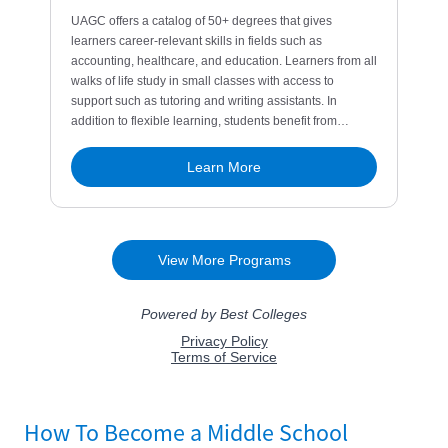
How To Become a Middle School