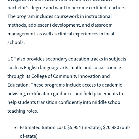
bachelor's degree and want to become certified teachers.
The program includes coursework in instructional
methods, adolescent development, and classroom
management, as well as clinical experiences in local
schools.
UCF also provides secondary education tracks in subjects
such as English language arts, math, and social science
through its College of Community Innovation and
Education. These programs include access to academic
advising, certification guidance, and field placements to
help students transition confidently into middle school
teaching roles.
Estimated tuition cost: $5,954 (in-state); $20,980 (out-
of-state)