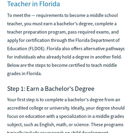
Teacher in Florida
To meet the — requirements to become a middle school
teacher, you must earn a bachelor's degree, complete a
teacher preparation program, pass required exams, and
apply for certification through the Florida Department of
Education (FLDOE). Florida also offers alternative pathways
for individuals who already hold a degree in another field.
Below are the steps to become certified to teach middle
grades in Florida.
Step 1: Earn a Bachelor's Degree
Your first step is to complete a bachelor's degree from an
accredited college or university. Ideally, your degree should
focus on education with a specialization in a middle grades
subject, such as English, math, or science. These programs
typically include coursework on child development,