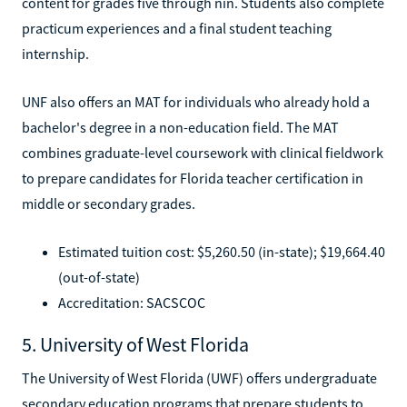
content for grades five through nin. Students also complete
practicum experiences and a final student teaching
internship.
UNF also offers an MAT for individuals who already hold a
bachelor's degree in a non-education field. The MAT
combines graduate-level coursework with clinical fieldwork
to prepare candidates for Florida teacher certification in
middle or secondary grades.
Estimated tuition cost: $5,260.50 (in-state); $19,664.40
(out-of-state)
Accreditation: SACSCOC
5. University of West Florida
The University of West Florida (UWF) offers undergraduate
secondary education programs that prepare students to