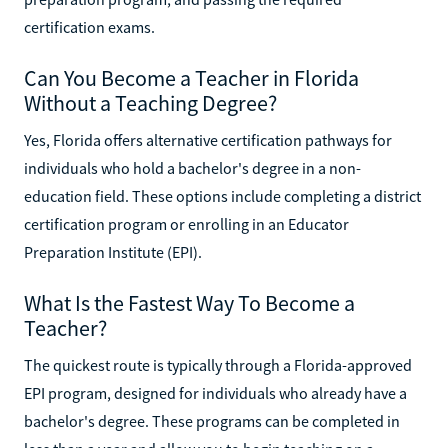
certification exams.
Can You Become a Teacher in Florida
Without a Teaching Degree?
Yes, Florida offers alternative certification pathways for
individuals who hold a bachelor's degree in a non-
education field. These options include completing a district
certification program or enrolling in an Educator
Preparation Institute (EPI).
What Is the Fastest Way To Become a
Teacher?
The quickest route is typically through a Florida-approved
EPI program, designed for individuals who already have a
bachelor's degree. These programs can be completed in