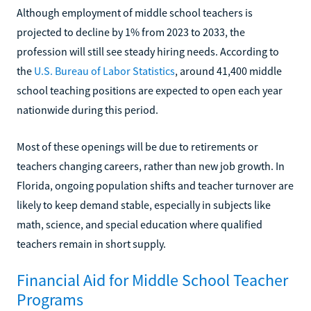
Although employment of middle school teachers is
projected to decline by 1% from 2023 to 2033, the
profession will still see steady hiring needs. According to
the
U.S. Bureau of Labor Statistics
, around 41,400 middle
school teaching positions are expected to open each year
nationwide during this period.
Most of these openings will be due to retirements or
teachers changing careers, rather than new job growth. In
Florida, ongoing population shifts and teacher turnover are
likely to keep demand stable, especially in subjects like
math, science, and special education where qualified
teachers remain in short supply.
Financial Aid for Middle School Teacher
Programs