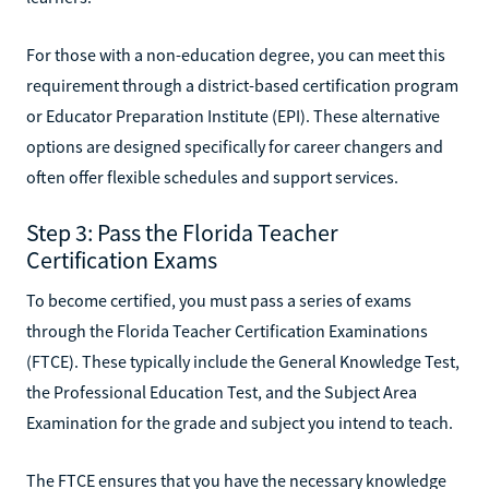
For those with a non-education degree, you can meet this
requirement through a district-based certification program
or Educator Preparation Institute (EPI). These alternative
options are designed specifically for career changers and
often offer flexible schedules and support services.
Step 3: Pass the Florida Teacher
Certification Exams
To become certified, you must pass a series of exams
through the Florida Teacher Certification Examinations
(FTCE). These typically include the General Knowledge Test,
the Professional Education Test, and the Subject Area
Examination for the grade and subject you intend to teach.
The FTCE ensures that you have the necessary knowledge