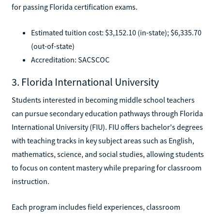
for passing Florida certification exams.
Estimated tuition cost: $3,152.10 (in-state); $6,335.70
(out-of-state)
Accreditation: SACSCOC
3. Florida International University
Students interested in becoming middle school teachers
can pursue secondary education pathways through Florida
International University (FIU). FIU offers bachelor's degrees
with teaching tracks in key subject areas such as English,
mathematics, science, and social studies, allowing students
to focus on content mastery while preparing for classroom
instruction.
Each program includes field experiences, classroom