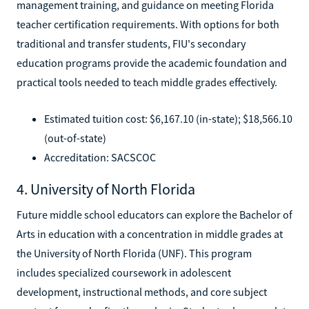
management training, and guidance on meeting Florida
teacher certification requirements. With options for both
traditional and transfer students, FIU's secondary
education programs provide the academic foundation and
practical tools needed to teach middle grades effectively.
Estimated tuition cost: $6,167.10 (in-state); $18,566.10
(out-of-state)
Accreditation: SACSCOC
4. University of North Florida
Future middle school educators can explore the Bachelor of
Arts in education with a concentration in middle grades at
the University of North Florida (UNF). This program
includes specialized coursework in adolescent
development, instructional methods, and core subject