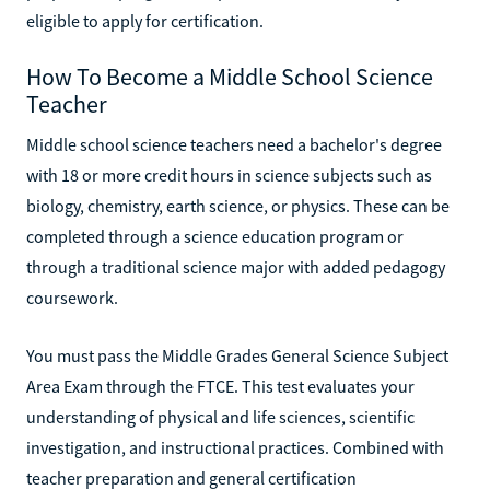
eligible to apply for certification.
How To Become a Middle School Science
Teacher
Middle school science teachers need a bachelor's degree
with 18 or more credit hours in science subjects such as
biology, chemistry, earth science, or physics. These can be
completed through a science education program or
through a traditional science major with added pedagogy
coursework.
You must pass the Middle Grades General Science Subject
Area Exam through the FTCE. This test evaluates your
understanding of physical and life sciences, scientific
investigation, and instructional practices. Combined with
teacher preparation and general certification