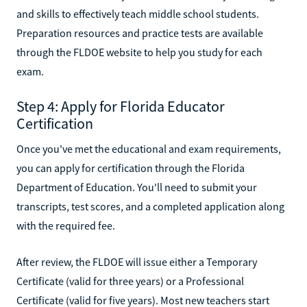
and skills to effectively teach middle school students.
Preparation resources and practice tests are available
through the FLDOE website to help you study for each
exam.
Step 4: Apply for Florida Educator
Certification
Once you've met the educational and exam requirements,
you can apply for certification through the Florida
Department of Education. You'll need to submit your
transcripts, test scores, and a completed application along
with the required fee.
After review, the FLDOE will issue either a Temporary
Certificate (valid for three years) or a Professional
Certificate (valid for five years). Most new teachers start