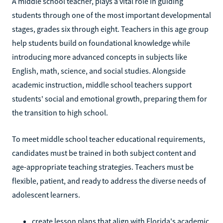
A middle school teacher, plays a vital role in guiding
students through one of the most important developmental
stages, grades six through eight. Teachers in this age group
help students build on foundational knowledge while
introducing more advanced concepts in subjects like
English, math, science, and social studies. Alongside
academic instruction, middle school teachers support
students' social and emotional growth, preparing them for
the transition to high school.
To meet middle school teacher educational requirements,
candidates must be trained in both subject content and
age-appropriate teaching strategies. Teachers must be
flexible, patient, and ready to address the diverse needs of
adolescent learners.
create lesson plans that align with Florida's academic