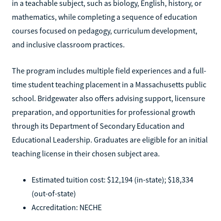
in a teachable subject, such as biology, English, history, or
mathematics, while completing a sequence of education
courses focused on pedagogy, curriculum development,
and inclusive classroom practices.
The program includes multiple field experiences and a full-
time student teaching placement in a Massachusetts public
school. Bridgewater also offers advising support, licensure
preparation, and opportunities for professional growth
through its Department of Secondary Education and
Educational Leadership. Graduates are eligible for an initial
teaching license in their chosen subject area.
Estimated tuition cost: $12,194 (in-state); $18,334
(out-of-state)
Accreditation: NECHE