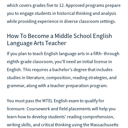
which covers grades five to 12. Approved programs prepare
you to engage students in historical thinking and analysis
while providing experience in diverse classroom settings.
How To Become a Middle School English
Language Arts Teacher
If you plan to teach English language arts in a fifth- through
eighth-grade classroom, you'll need an initial license in
English. This requires a bachelor's degree that includes
studies in literature, composition, reading strategies, and
grammar, along with a teacher preparation program.
You must pass the MTEL English exam to qualify for
licensure. Coursework and field placements will help you
learn how to develop students' reading comprehension,
writing skills, and critical thinking using the Massachusetts