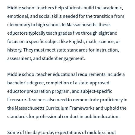
Middle school teachers help students build the academic,
emotional, and social skills needed for the transition from
elementary to high school. In Massachusetts, these
educators typically teach grades five through eight and
focus on a specific subject like English, math, science, or
history. They must meet state standards for instruction,
assessment, and student engagement.
Middle school teacher educational requirements include a
bachelor's degree, completion of a state-approved
educator preparation program, and subject-specific
licensure. Teachers also need to demonstrate proficiency in
the Massachusetts Curriculum Frameworks and uphold the
standards for professional conduct in public education.
Some of the day-to-day expectations of middle school