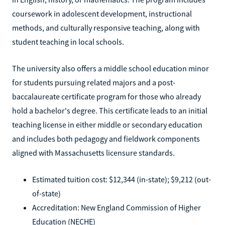
coursework in adolescent development, instructional
methods, and culturally responsive teaching, along with
student teaching in local schools.
The university also offers a middle school education minor
for students pursuing related majors and a post-
baccalaureate certificate program for those who already
hold a bachelor's degree. This certificate leads to an initial
teaching license in either middle or secondary education
and includes both pedagogy and fieldwork components
aligned with Massachusetts licensure standards.
Estimated tuition cost: $12,344 (in-state); $9,212 (out-
of-state)
Accreditation: New England Commission of Higher
Education (NECHE)