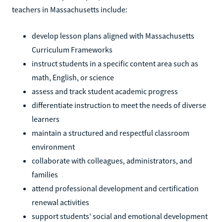
teachers in Massachusetts include:
develop lesson plans aligned with Massachusetts
Curriculum Frameworks
instruct students in a specific content area such as
math, English, or science
assess and track student academic progress
differentiate instruction to meet the needs of diverse
learners
maintain a structured and respectful classroom
environment
collaborate with colleagues, administrators, and
families
attend professional development and certification
renewal activities
support students' social and emotional development