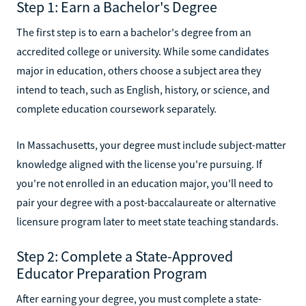
Step 1: Earn a Bachelor's Degree
The first step is to earn a bachelor's degree from an
accredited college or university. While some candidates
major in education, others choose a subject area they
intend to teach, such as English, history, or science, and
complete education coursework separately.
In Massachusetts, your degree must include subject-matter
knowledge aligned with the license you're pursuing. If
you're not enrolled in an education major, you'll need to
pair your degree with a post-baccalaureate or alternative
licensure program later to meet state teaching standards.
Step 2: Complete a State-Approved
Educator Preparation Program
After earning your degree, you must complete a state-