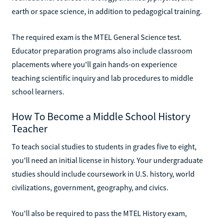
earth or space science, in addition to pedagogical training.
The required exam is the MTEL General Science test.
Educator preparation programs also include classroom
placements where you'll gain hands-on experience
teaching scientific inquiry and lab procedures to middle
school learners.
How To Become a Middle School History
Teacher
To teach social studies to students in grades five to eight,
you'll need an initial license in history. Your undergraduate
studies should include coursework in U.S. history, world
civilizations, government, geography, and civics.
You'll also be required to pass the MTEL History exam,