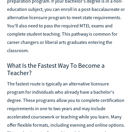
preparation program. If your bachelor's degree is in a non-
education subject, you can enroll in a post-baccalaureate or
alternative licensure program to meet state requirements.
You'll also need to pass the required MTEL exams and
complete student teaching. This pathway is common for
career changers or liberal arts graduates entering the
classroom.
What Is the Fastest Way To Become a
Teacher?
The fastest route is typically an alternative licensure
program for individuals who already have a bachelor's
degree. These programs allow you to complete certification
requirements in one to two years and may include
accelerated coursework or teaching while you learn. Many
offer flexible formats, including evening and online options.