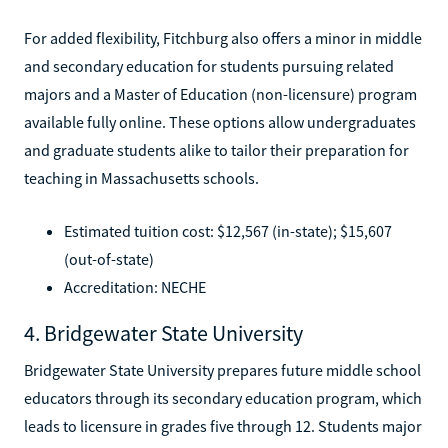
For added flexibility, Fitchburg also offers a minor in middle
and secondary education for students pursuing related
majors and a Master of Education (non-licensure) program
available fully online. These options allow undergraduates
and graduate students alike to tailor their preparation for
teaching in Massachusetts schools.
Estimated tuition cost: $12,567 (in-state); $15,607
(out-of-state)
Accreditation: NECHE
4. Bridgewater State University
Bridgewater State University prepares future middle school
educators through its secondary education program, which
leads to licensure in grades five through 12. Students major