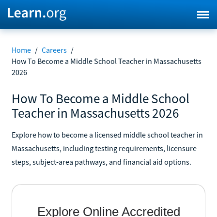
Home
/
Careers
/
How To Become a Middle School Teacher in Massachusetts
2026
How To Become a Middle School
Teacher in Massachusetts 2026
Explore how to become a licensed middle school teacher in
Massachusetts, including testing requirements, licensure
steps, subject-area pathways, and financial aid options.