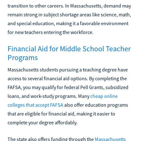
transition to other careers. In Massachusetts, demand may
remain strong in subject shortage areas like science, math,
and special education, making it a favorable environment
for new teachers entering the workforce.
Financial Aid for Middle School Teacher
Programs
Massachusetts students pursuing a teaching degree have
access to several financial aid options. By completing the
FAFSA, you may qualify for federal Pell Grants, subsidized
loans, and work-study programs. Many
cheap online
colleges that accept FAFSA
also offer education programs
that are eligible for financial aid, making it easier to
complete your degree affordably.
The state also offers funding through the
Massachusetts