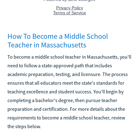
How To Become a Middle School
Teacher in Massachusetts
To become a middle school teacher in Massachusetts, you'll
need to follow a state-approved path that includes
academic preparation, testing, and licensure. The process
ensures that all educators meet the state's standards for
teaching excellence and student success. You'll begin by
completing a bachelor's degree, then pursue teacher
preparation and certification. For more details about the
requirements to become a middle school teacher, review
the steps below.