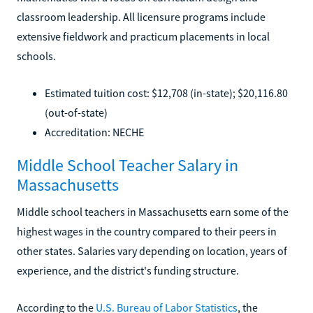
classroom leadership. All licensure programs include
extensive fieldwork and practicum placements in local
schools.
Estimated tuition cost: $12,708 (in-state); $20,116.80
(out-of-state)
Accreditation: NECHE
Middle School Teacher Salary in
Massachusetts
Middle school teachers in Massachusetts earn some of the
highest wages in the country compared to their peers in
other states. Salaries vary depending on location, years of
experience, and the district's funding structure.
According to the
U.S. Bureau of Labor Statistics
, the