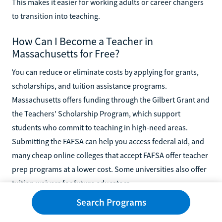
This makes it easier for working adults or career changers
to transition into teaching.
How Can I Become a Teacher in
Massachusetts for Free?
You can reduce or eliminate costs by applying for grants,
scholarships, and tuition assistance programs.
Massachusetts offers funding through the Gilbert Grant and
the Teachers' Scholarship Program, which support
students who commit to teaching in high-need areas.
Submitting the FAFSA can help you access federal aid, and
many cheap online colleges that accept FAFSA offer teacher
prep programs at a lower cost. Some universities also offer
tuition waivers for future educators.
Search Programs
Can You Start Teaching With an Associate
Degree?