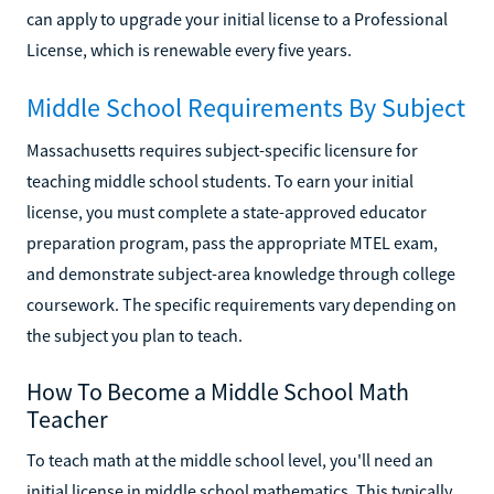
can apply to upgrade your initial license to a Professional
License, which is renewable every five years.
Middle School Requirements By Subject
Massachusetts requires subject-specific licensure for
teaching middle school students. To earn your initial
license, you must complete a state-approved educator
preparation program, pass the appropriate MTEL exam,
and demonstrate subject-area knowledge through college
coursework. The specific requirements vary depending on
the subject you plan to teach.
How To Become a Middle School Math
Teacher
To teach math at the middle school level, you'll need an
initial license in middle school mathematics. This typically