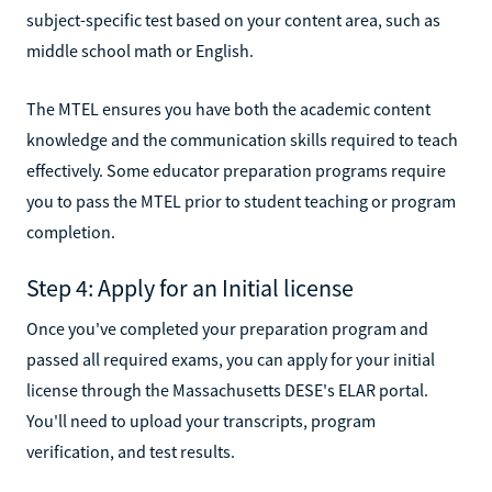
subject-specific test based on your content area, such as
middle school math or English.
The MTEL ensures you have both the academic content
knowledge and the communication skills required to teach
effectively. Some educator preparation programs require
you to pass the MTEL prior to student teaching or program
completion.
Step 4: Apply for an Initial license
Once you've completed your preparation program and
passed all required exams, you can apply for your initial
license through the Massachusetts DESE's ELAR portal.
You'll need to upload your transcripts, program
verification, and test results.