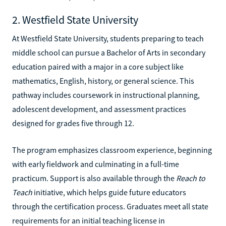
2. Westfield State University
At Westfield State University, students preparing to teach
middle school can pursue a Bachelor of Arts in secondary
education paired with a major in a core subject like
mathematics, English, history, or general science. This
pathway includes coursework in instructional planning,
adolescent development, and assessment practices
designed for grades five through 12.
The program emphasizes classroom experience, beginning
with early fieldwork and culminating in a full-time
practicum. Support is also available through the
Reach to
Teach
initiative, which helps guide future educators
through the certification process. Graduates meet all state
requirements for an initial teaching license in