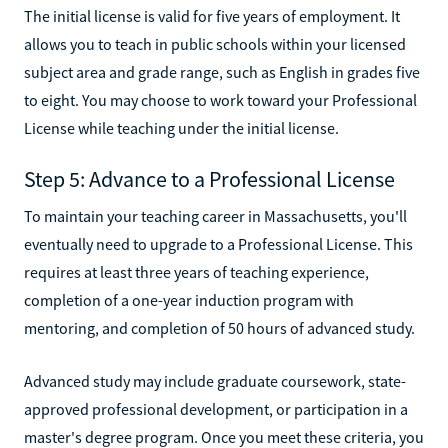
The initial license is valid for five years of employment. It
allows you to teach in public schools within your licensed
subject area and grade range, such as English in grades five
to eight. You may choose to work toward your Professional
License while teaching under the initial license.
Step 5: Advance to a Professional License
To maintain your teaching career in Massachusetts, you'll
eventually need to upgrade to a Professional License. This
requires at least three years of teaching experience,
completion of a one-year induction program with
mentoring, and completion of 50 hours of advanced study.
Advanced study may include graduate coursework, state-
approved professional development, or participation in a
master's degree program. Once you meet these criteria, you