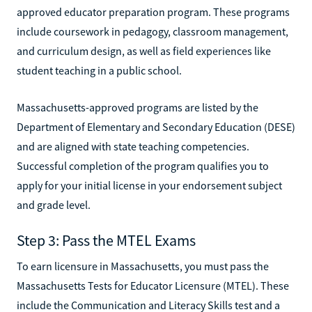
approved educator preparation program. These programs
include coursework in pedagogy, classroom management,
and curriculum design, as well as field experiences like
student teaching in a public school.
Massachusetts-approved programs are listed by the
Department of Elementary and Secondary Education (DESE)
and are aligned with state teaching competencies.
Successful completion of the program qualifies you to
apply for your initial license in your endorsement subject
and grade level.
Step 3: Pass the MTEL Exams
To earn licensure in Massachusetts, you must pass the
Massachusetts Tests for Educator Licensure (MTEL). These
include the Communication and Literacy Skills test and a