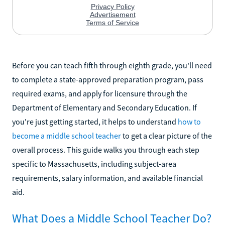
Before you can teach fifth through eighth grade, you'll need
to complete a state-approved preparation program, pass
required exams, and apply for licensure through the
Department of Elementary and Secondary Education. If
you're just getting started, it helps to understand
how to
become a middle school teacher
to get a clear picture of the
overall process. This guide walks you through each step
specific to Massachusetts, including subject-area
requirements, salary information, and available financial
aid.
What Does a Middle School Teacher Do?