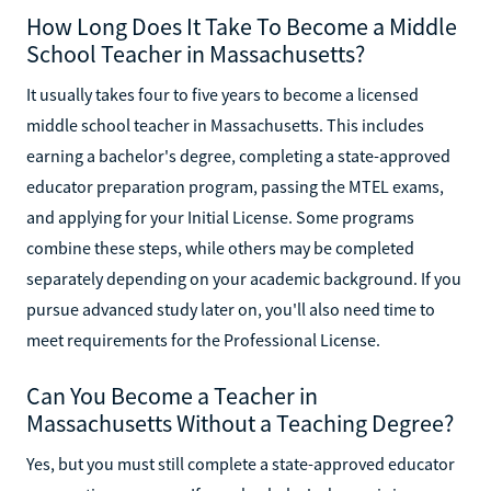
How Long Does It Take To Become a Middle
School Teacher in Massachusetts?
It usually takes four to five years to become a licensed
middle school teacher in Massachusetts. This includes
earning a bachelor's degree, completing a state-approved
educator preparation program, passing the MTEL exams,
and applying for your Initial License. Some programs
combine these steps, while others may be completed
separately depending on your academic background. If you
pursue advanced study later on, you'll also need time to
meet requirements for the Professional License.
Can You Become a Teacher in
Massachusetts Without a Teaching Degree?
Yes, but you must still complete a state-approved educator