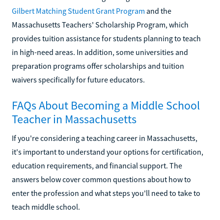
Gilbert Matching Student Grant Program
and the
Massachusetts Teachers' Scholarship Program, which
provides tuition assistance for students planning to teach
in high-need areas. In addition, some universities and
preparation programs offer scholarships and tuition
waivers specifically for future educators.
FAQs About Becoming a Middle School
Teacher in Massachusetts
If you're considering a teaching career in Massachusetts,
it's important to understand your options for certification,
education requirements, and financial support. The
answers below cover common questions about how to
enter the profession and what steps you'll need to take to
teach middle school.