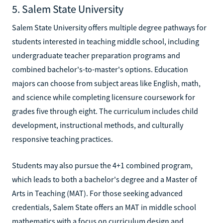
5. Salem State University
Salem State University offers multiple degree pathways for
students interested in teaching middle school, including
undergraduate teacher preparation programs and
combined bachelor's-to-master's options. Education
majors can choose from subject areas like English, math,
and science while completing licensure coursework for
grades five through eight. The curriculum includes child
development, instructional methods, and culturally
responsive teaching practices.
Students may also pursue the 4+1 combined program,
which leads to both a bachelor's degree and a Master of
Arts in Teaching (MAT). For those seeking advanced
credentials, Salem State offers an MAT in middle school
mathematics with a focus on curriculum design and