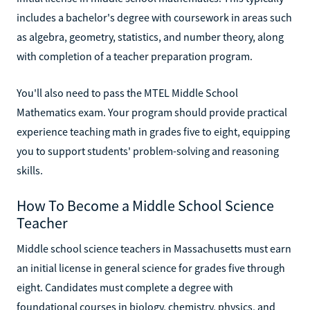
includes a bachelor's degree with coursework in areas such
as algebra, geometry, statistics, and number theory, along
with completion of a teacher preparation program.
You'll also need to pass the MTEL Middle School
Mathematics exam. Your program should provide practical
experience teaching math in grades five to eight, equipping
you to support students' problem-solving and reasoning
skills.
How To Become a Middle School Science
Teacher
Middle school science teachers in Massachusetts must earn
an initial license in general science for grades five through
eight. Candidates must complete a degree with
foundational courses in biology, chemistry, physics, and