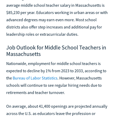
average middle school teacher salary in Massachusetts is
$85,230 per year. Educators working in urban areas or with
advanced degrees may earn even more. Most school
districts also offer step increases and additional pay for
leadership roles or extracurricular duties.
Job Outlook for Middle School Teachers in
Massachusetts
Nationwide, employment for middle school teachers is
expected to decline by 1% from 2023 to 2033, according to
the
Bureau of Labor Statistics
. However, Massachusetts
schools will continue to see regular hiring needs due to
retirements and teacher turnover.
On average, about 41,400 openings are projected annually
across the U.S. as educators leave the profession or