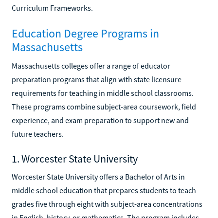
Curriculum Frameworks.
Education Degree Programs in
Massachusetts
Massachusetts colleges offer a range of educator
preparation programs that align with state licensure
requirements for teaching in middle school classrooms.
These programs combine subject-area coursework, field
experience, and exam preparation to support new and
future teachers.
1. Worcester State University
Worcester State University offers a Bachelor of Arts in
middle school education that prepares students to teach
grades five through eight with subject-area concentrations
in English, history, or mathematics. The program includes