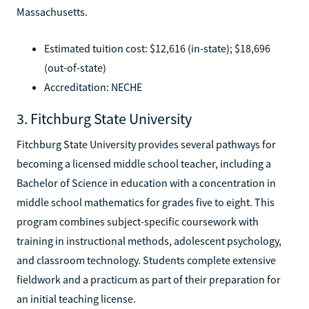
Massachusetts.
Estimated tuition cost: $12,616 (in-state); $18,696
(out-of-state)
Accreditation: NECHE
3. Fitchburg State University
Fitchburg State University provides several pathways for
becoming a licensed middle school teacher, including a
Bachelor of Science in education with a concentration in
middle school mathematics for grades five to eight. This
program combines subject-specific coursework with
training in instructional methods, adolescent psychology,
and classroom technology. Students complete extensive
fieldwork and a practicum as part of their preparation for
an initial teaching license.