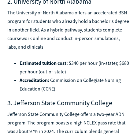
2. University of North Alabama
The University of North Alabama offers an accelerated BSN
program for students who already hold a bachelor's degree
in another field. As a hybrid pathway, students complete
coursework online and conduct in-person simulations,
labs, and clinicals.
Estimated tuition cost:
$340 per hour (in-state); $680
per hour (out-of-state)
Accreditation:
Commission on Collegiate Nursing
Education (CCNE)
3. Jefferson State Community College
Jefferson State Community College offers a two-year ADN
program. The program boasts a high NCLEX pass rate that
was about 97% in 2024. The curriculum blends general