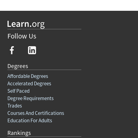
Follow Us
Degrees
Affordable Degrees
Accelerated Degrees
Self Paced
Degree Requirements
Trades
Courses And Certifications
Education For Adults
Rankings