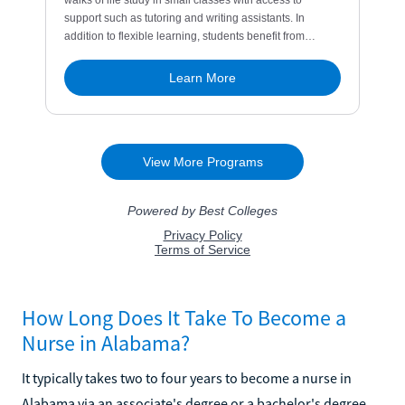
How Long Does It Take To Become a
Nurse in Alabama?
It typically takes two to four years to become a nurse in
Alabama via an associate's degree or a bachelor's degree.