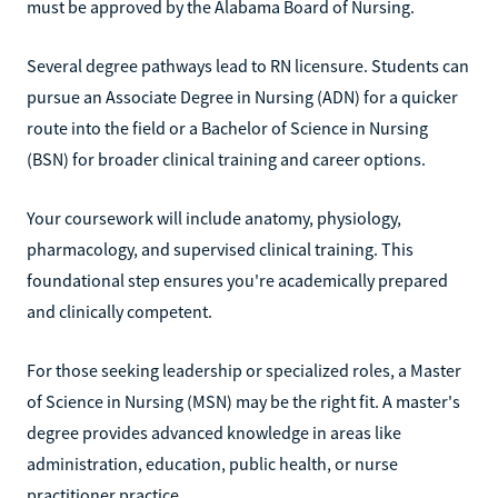
must be approved by the Alabama Board of Nursing.
Several degree pathways lead to RN licensure. Students can
pursue an Associate Degree in Nursing (ADN) for a quicker
route into the field or a Bachelor of Science in Nursing
(BSN) for broader clinical training and career options.
Your coursework will include anatomy, physiology,
pharmacology, and supervised clinical training. This
foundational step ensures you're academically prepared
and clinically competent.
For those seeking leadership or specialized roles, a Master
of Science in Nursing (MSN) may be the right fit. A master's
degree provides advanced knowledge in areas like
administration, education, public health, or nurse
practitioner practice.