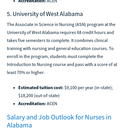
Accreditation:
ACEN
5. University of West Alabama
The Associate in Science in Nursing (ASN) program at the
University of West Alabama requires 68 credit hours and
takes five semesters to complete. It combines clinical
training with nursing and general education courses. To
enroll in the program, students must complete the
Introduction to Nursing course and pass with a score of at
least 70% or higher.
Estimated tuition cost:
$9,100 per year (in-state);
$18,200 (out-of-state)
Accreditation:
ACEN
Salary and Job Outlook for Nurses in
Alabama