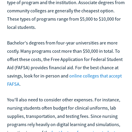
type of program and the institution. Associate degrees from
community colleges are generally the cheapest option.
These types of programs range from $5,000 to $10,000 for
local students.
Bachelor's degrees from four-year universities are more
costly. Many programs cost more than $50,000 in total. To
offset these costs, the Free Application for Federal Student
Aid (FAFSA) provides financial aid. For the best chance at
savings, look for in-person and
online colleges that accept
FAFSA
.
You'll also need to consider other expenses. For instance,
nursing students often budget for clinical uniforms, lab
supplies, transportation, and testing fees. Since nursing
programs rely heavily on digital learning and simulations,