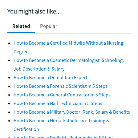
You might also like...
Related
Popular
How to Become a Certified Midwife Without a Nursing
Degree
How to Become a Cosmetic Dermatologist: Schooling,
Job Description & Salary
How to Become a Demolition Expert
How to Become a Forensic Scientist in 5 Steps
How to Become a General Contractor in 5 Steps
How to Become a Nail Technician in 5 Steps
How to Become a Military Doctor: Rank, Salary & Benefits
How to Become a Nurse Esthetician: Training &
Certification
How to Become a Pediatric Radiologist in 5 Steps