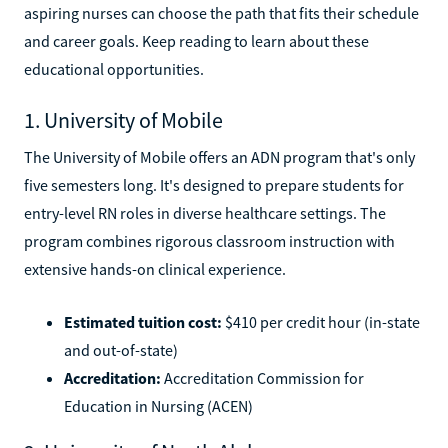
aspiring nurses can choose the path that fits their schedule
and career goals. Keep reading to learn about these
educational opportunities.
1. University of Mobile
The University of Mobile offers an ADN program that's only
five semesters long. It's designed to prepare students for
entry-level RN roles in diverse healthcare settings. The
program combines rigorous classroom instruction with
extensive hands-on clinical experience.
Estimated tuition cost:
$410 per credit hour (in-state
and out-of-state)
Accreditation:
Accreditation Commission for
Education in Nursing (ACEN)