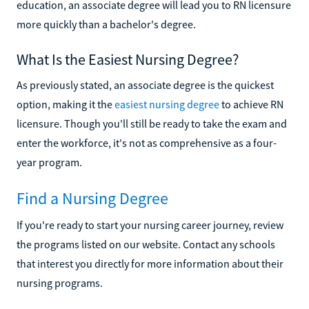
education, an associate degree will lead you to RN licensure
more quickly than a bachelor's degree.
What Is the Easiest Nursing Degree?
As previously stated, an associate degree is the quickest
option, making it the
easiest nursing degree
to achieve RN
licensure. Though you'll still be ready to take the exam and
enter the workforce, it's not as comprehensive as a four-
year program.
Find a Nursing Degree
If you're ready to start your nursing career journey, review
the programs listed on our website. Contact any schools
that interest you directly for more information about their
nursing programs.