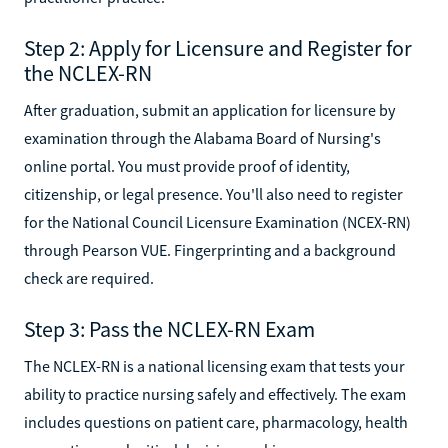
Step 2: Apply for Licensure and Register for
the NCLEX-RN
After graduation, submit an application for licensure by
examination through the Alabama Board of Nursing's
online portal. You must provide proof of identity,
citizenship, or legal presence. You'll also need to register
for the National Council Licensure Examination (NCEX-RN)
through Pearson VUE. Fingerprinting and a background
check are required.
Step 3: Pass the NCLEX-RN Exam
The NCLEX-RN is a national licensing exam that tests your
ability to practice nursing safely and effectively. The exam
includes questions on patient care, pharmacology, health