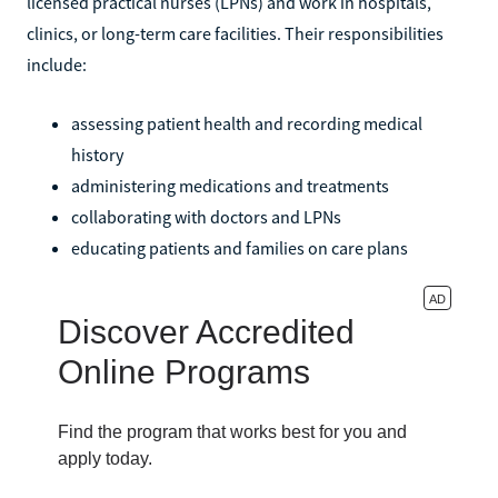
licensed practical nurses (LPNs) and work in hospitals,
clinics, or long-term care facilities. Their responsibilities
include:
assessing patient health and recording medical
history
administering medications and treatments
collaborating with doctors and LPNs
educating patients and families on care plans