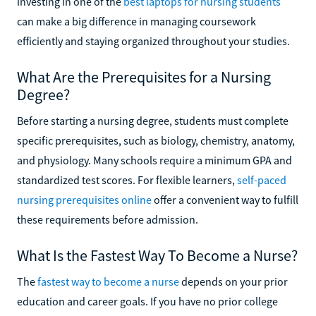
investing in one of the
best laptops for nursing students
can make a big difference in managing coursework
efficiently and staying organized throughout your studies.
What Are the Prerequisites for a Nursing
Degree?
Before starting a nursing degree, students must complete
specific prerequisites, such as biology, chemistry, anatomy,
and physiology. Many schools require a minimum GPA and
standardized test scores. For flexible learners,
self-paced
nursing prerequisites online
offer a convenient way to fulfill
these requirements before admission.
What Is the Fastest Way To Become a Nurse?
The
fastest way to become a nurse
depends on your prior
education and career goals. If you have no prior college