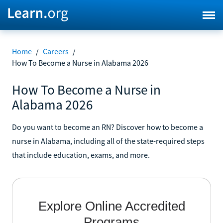
Home
/
Careers
/
How To Become a Nurse in Alabama 2026
How To Become a Nurse in
Alabama 2026
Do you want to become an RN? Discover how to become a
nurse in Alabama, including all of the state-required steps
that include education, exams, and more.