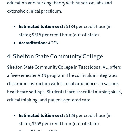
education and nursing theory with hands-on labs and
extensive clinical practicum.
Estimated tuition cost:
$184 per credit hour (in-
state); $315 per credit hour (out-of-state)
Accreditation:
ACEN
4. Shelton State Community College
Shelton State Community College in Tuscaloosa, AL, offers
a five-semester ADN program. The curriculum integrates
classroom instruction with clinical experiences in various
healthcare settings. Students learn essential nursing skills,
critical thinking, and patient-centered care.
Estimated tuition cost:
$129 per credit hour (in-
state); $258 per credit hour (out-of-state)