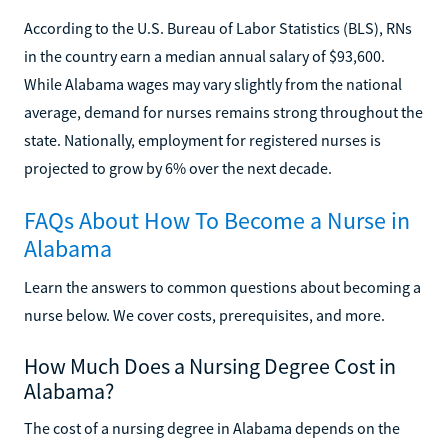
According to the U.S. Bureau of Labor Statistics (BLS), RNs
in the country earn a median annual salary of $93,600.
While Alabama wages may vary slightly from the national
average, demand for nurses remains strong throughout the
state. Nationally, employment for registered nurses is
projected to grow by 6% over the next decade.
FAQs About How To Become a Nurse in
Alabama
Learn the answers to common questions about becoming a
nurse below. We cover costs, prerequisites, and more.
How Much Does a Nursing Degree Cost in
Alabama?
The cost of a nursing degree in Alabama depends on the