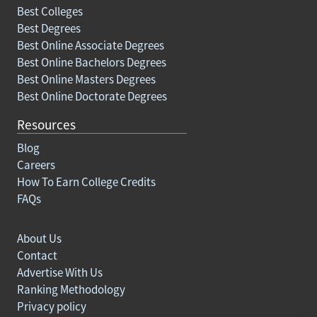
Best Colleges
Best Degrees
Best Online Associate Degrees
Best Online Bachelors Degrees
Best Online Masters Degrees
Best Online Doctorate Degrees
Resources
Blog
Careers
How To Earn College Credits
FAQs
About Us
Contact
Advertise With Us
Ranking Methodology
Privacy policy