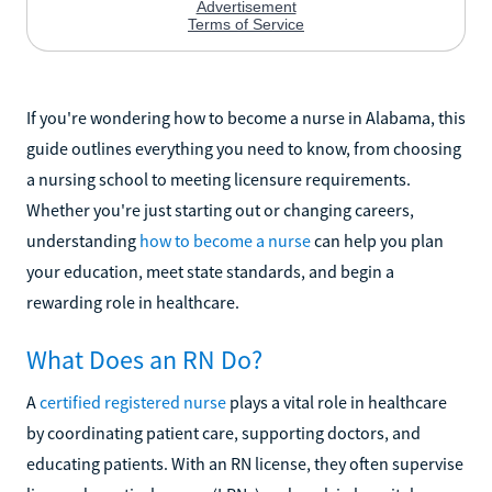
If you're wondering how to become a nurse in Alabama, this
guide outlines everything you need to know, from choosing
a nursing school to meeting licensure requirements.
Whether you're just starting out or changing careers,
understanding
how to become a nurse
can help you plan
your education, meet state standards, and begin a
rewarding role in healthcare.
What Does an RN Do?
A
certified registered nurse
plays a vital role in healthcare
by coordinating patient care, supporting doctors, and
educating patients. With an RN license, they often supervise