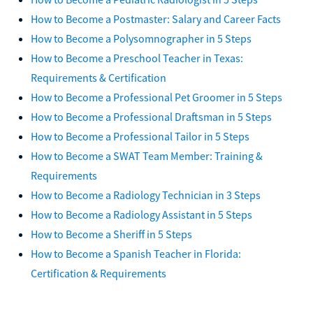
How to Become a Postmaster: Salary and Career Facts
How to Become a Polysomnographer in 5 Steps
How to Become a Preschool Teacher in Texas:
Requirements & Certification
How to Become a Professional Pet Groomer in 5 Steps
How to Become a Professional Draftsman in 5 Steps
How to Become a Professional Tailor in 5 Steps
How to Become a SWAT Team Member: Training &
Requirements
How to Become a Radiology Technician in 3 Steps
How to Become a Radiology Assistant in 5 Steps
How to Become a Sheriff in 5 Steps
How to Become a Spanish Teacher in Florida:
Certification & Requirements