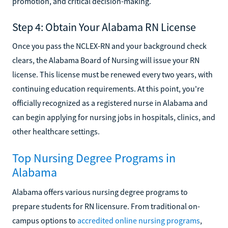
promotion, and critical decision-making.
Step 4: Obtain Your Alabama RN License
Once you pass the NCLEX-RN and your background check
clears, the Alabama Board of Nursing will issue your RN
license. This license must be renewed every two years, with
continuing education requirements. At this point, you're
officially recognized as a registered nurse in Alabama and
can begin applying for nursing jobs in hospitals, clinics, and
other healthcare settings.
Top Nursing Degree Programs in
Alabama
Alabama offers various nursing degree programs to
prepare students for RN licensure. From traditional on-
campus options to
accredited online nursing programs
,