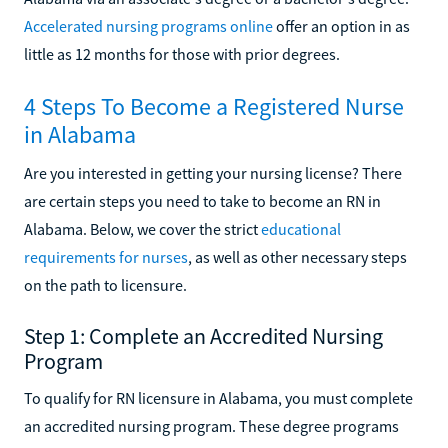
Accelerated nursing programs online
offer an option in as
little as 12 months for those with prior degrees.
4 Steps To Become a Registered Nurse
in Alabama
Are you interested in getting your nursing license? There
are certain steps you need to take to become an RN in
Alabama. Below, we cover the strict
educational
requirements for nurses
, as well as other necessary steps
on the path to licensure.
Step 1: Complete an Accredited Nursing
Program
To qualify for RN licensure in Alabama, you must complete
an accredited nursing program. These degree programs