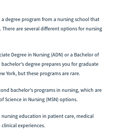
e a degree program from a nursing school that
There are several different options for nursing
ciate Degree in Nursing (ADN) or a Bachelor of
 a bachelor's degree prepares you for graduate
New York, but these programs are rare.
econd bachelor's programs in nursing, which are
 of Science in Nursing (MSN) options.
 nursing education in patient care, medical
 clinical experiences.