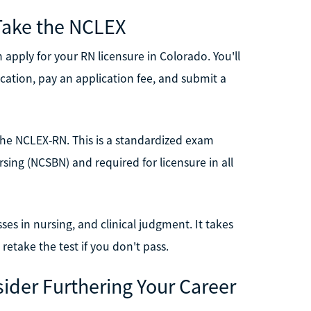
Take the NCLEX
apply for your RN licensure in Colorado. You'll
ucation, pay an application fee, and submit a
s the NCLEX-RN. This is a standardized exam
sing (NCSBN) and required for licensure in all
es in nursing, and clinical judgment. It takes
 retake the test if you don't pass.
sider Furthering Your Career