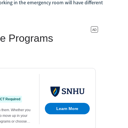
rking in the emergency room will have different