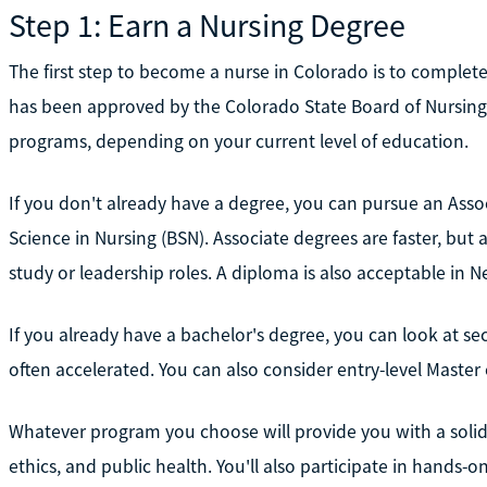
Step 1: Earn a Nursing Degree
The first step to become a nurse in Colorado is to complet
has been approved by the Colorado State Board of Nursing. 
programs, depending on your current level of education.
If you don't already have a degree, you can pursue an Asso
Science in Nursing (BSN). Associate degrees are faster, but
study or leadership roles. A diploma is also acceptable in 
If you already have a bachelor's degree, you can look at s
often accelerated. You can also consider entry-level Master
Whatever program you choose will provide you with a solid
ethics, and public health. You'll also participate in hands-on