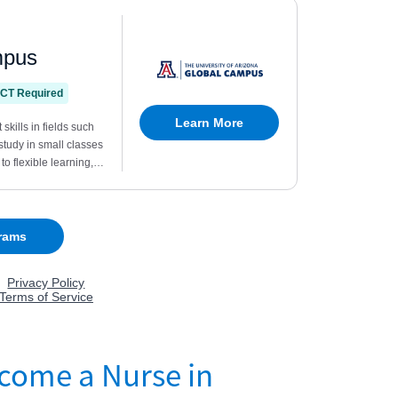
come a Nurse in