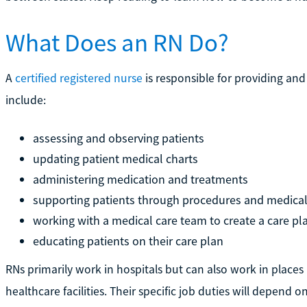
What Does an RN Do?
A
certified registered nurse
is responsible for providing and
include:
assessing and observing patients
updating patient medical charts
administering medication and treatments
supporting patients through procedures and medical
working with a medical care team to create a care pl
educating patients on their care plan
RNs primarily work in hospitals but can also work in places 
healthcare facilities. Their specific job duties will depend