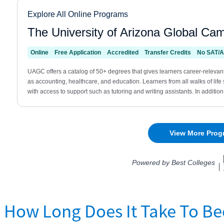
How Long Does It Take To Be