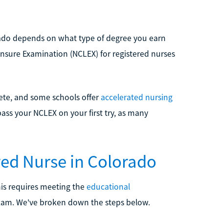
rado depends on what type of degree you earn
ensure Examination (NCLEX) for registered nurses
lete, and some schools offer
accelerated nursing
pass your NCLEX on your first try, as many
red Nurse in Colorado
his requires meeting the
educational
xam. We've broken down the steps below.