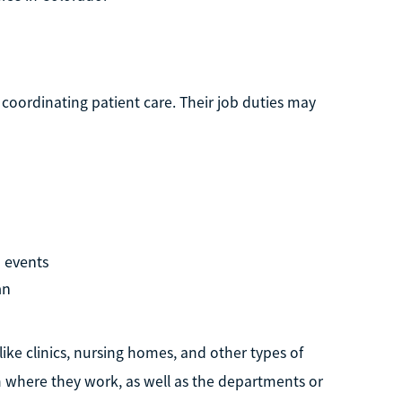
 coordinating patient care. Their job duties may
 events
an
like clinics, nursing homes, and other types of
 on where they work, as well as the departments or