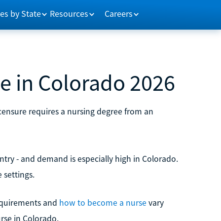
es by State
Resources
Careers
 in Colorado 2026
icensure requires a nursing degree from an
try - and demand is especially high in Colorado.
 settings.
 requirements and
how to become a nurse
vary
rse in Colorado.