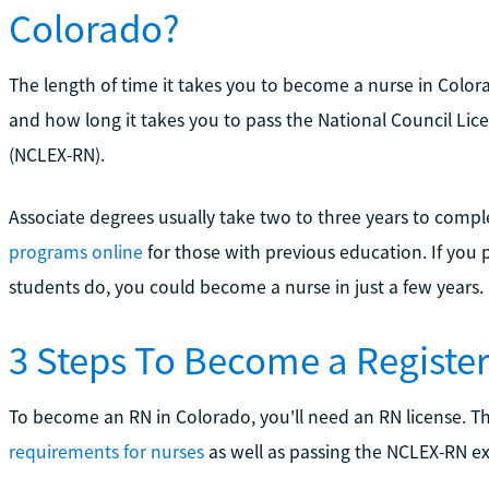
Colorado?
The length of time it takes you to become a nurse in Colo
and how long it takes you to pass the National Council Lic
(NCLEX-RN).
Associate degrees usually take two to three years to comp
programs online
for those with previous education. If you 
students do, you could become a nurse in just a few years.
3 Steps To Become a Registe
To become an RN in Colorado, you'll need an RN license. T
requirements for nurses
as well as passing the NCLEX-RN e