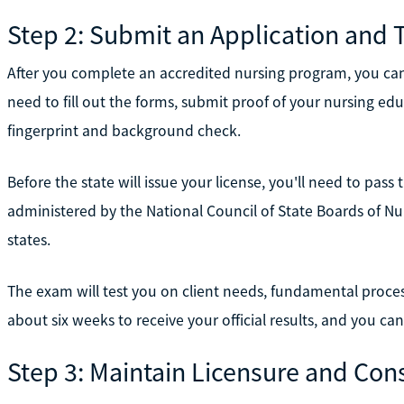
Step 2: Submit an Application and 
After you complete an accredited nursing program, you can 
need to fill out the forms, submit proof of your nursing ed
fingerprint and background check.
Before the state will issue your license, you'll need to pas
administered by the National Council of State Boards of Nur
states.
The exam will test you on client needs, fundamental process
about six weeks to receive your official results, and you can
Step 3: Maintain Licensure and Con