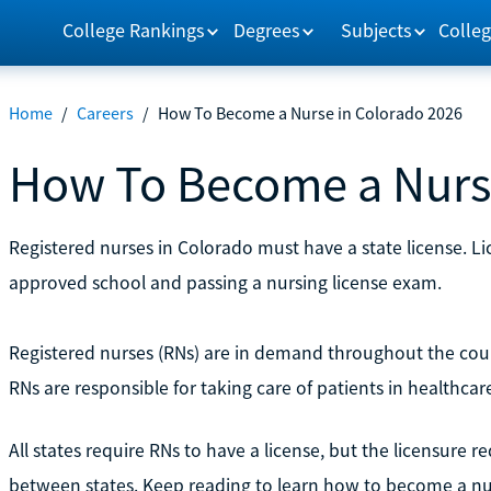
College Rankings
Degrees
Subjects
Colleg
Home
/
Careers
/
How To Become a Nurse in Colorado 2026
How To Become a Nurse
Registered nurses in Colorado must have a state license. L
approved school and passing a nursing license exam.
Registered nurses (RNs) are in demand throughout the coun
RNs are responsible for taking care of patients in healthcare
All states require RNs to have a license, but the licensure
between states. Keep reading to learn how to become a nu