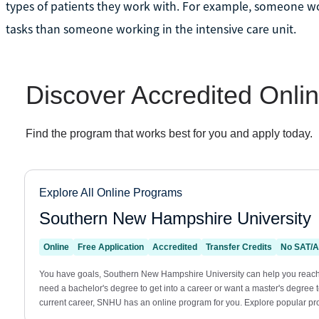
types of patients they work with. For example, someone wo
tasks than someone working in the intensive care unit.