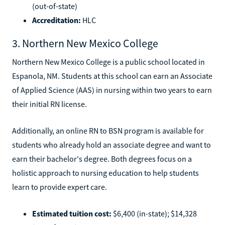
(out-of-state)
Accreditation:
HLC
3. Northern New Mexico College
Northern New Mexico College is a public school located in
Espanola, NM. Students at this school can earn an Associate
of Applied Science (AAS) in nursing within two years to earn
their initial RN license.
Additionally, an online RN to BSN program is available for
students who already hold an associate degree and want to
earn their bachelor's degree. Both degrees focus on a
holistic approach to nursing education to help students
learn to provide expert care.
Estimated tuition cost:
$6,400 (in-state); $14,328