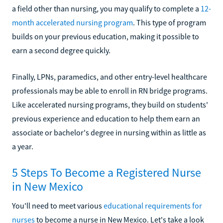
a field other than nursing, you may qualify to complete a
12-
month accelerated nursing program
. This type of program
builds on your previous education, making it possible to
earn a second degree quickly.
Finally, LPNs, paramedics, and other entry-level healthcare
professionals may be able to enroll in RN bridge programs.
Like accelerated nursing programs, they build on students'
previous experience and education to help them earn an
associate or bachelor's degree in nursing within as little as
a year.
5 Steps To Become a Registered Nurse
in New Mexico
You'll need to meet various
educational requirements for
nurses
to become a nurse in New Mexico. Let's take a look