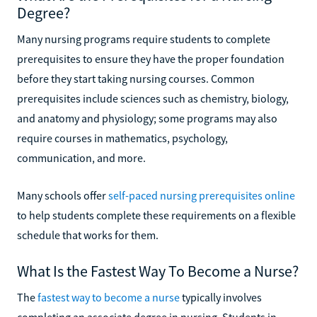
Degree?
Many nursing programs require students to complete
prerequisites to ensure they have the proper foundation
before they start taking nursing courses. Common
prerequisites include sciences such as chemistry, biology,
and anatomy and physiology; some programs may also
require courses in mathematics, psychology,
communication, and more.
Many schools offer
self-paced nursing prerequisites online
to help students complete these requirements on a flexible
schedule that works for them.
What Is the Fastest Way To Become a Nurse?
The
fastest way to become a nurse
typically involves
completing an associate degree in nursing. Students in