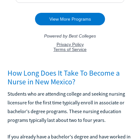
How Long Does It Take To Become a
Nurse in New Mexico?
Students who are attending college and seeking nursing
licensure for the first time typically enroll in associate or
bachelor's degree programs. These nursing education
programs typically last about two to four years.
If you already have a bachelor's degree and have worked in