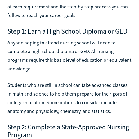
at each requirement and the step-by-step process you can
follow to reach your career goals.
Step 1: Earn a High School Diploma or GED
Anyone hoping to attend nursing school will need to
complete a high school diploma or GED. All nursing
programs require this basic level of education or equivalent
knowledge.
Students who are still in school can take advanced classes
in math and science to help them prepare for the rigors of
college education. Some options to consider include
anatomy and physiology, chemistry, and statistics.
Step 2: Complete a State-Approved Nursing
Program