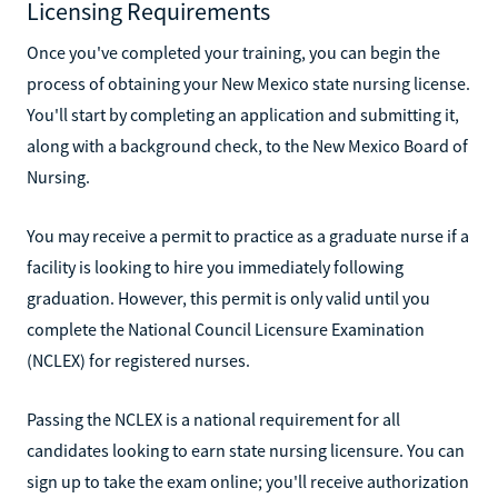
Licensing Requirements
Once you've completed your training, you can begin the
process of obtaining your New Mexico state nursing license.
You'll start by completing an application and submitting it,
along with a background check, to the New Mexico Board of
Nursing.
You may receive a permit to practice as a graduate nurse if a
facility is looking to hire you immediately following
graduation. However, this permit is only valid until you
complete the National Council Licensure Examination
(NCLEX) for registered nurses.
Passing the NCLEX is a national requirement for all
candidates looking to earn state nursing licensure. You can
sign up to take the exam online; you'll receive authorization