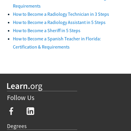
Requirements
How to Become a Radiology Technician in 3 Steps
How to Become a Radiology Assistant in 5 Steps
How to Become a Sheriff in 5 Steps
How to Become a Spanish Teacher in Florida:
Certification & Requirements
Follow Us
Degrees