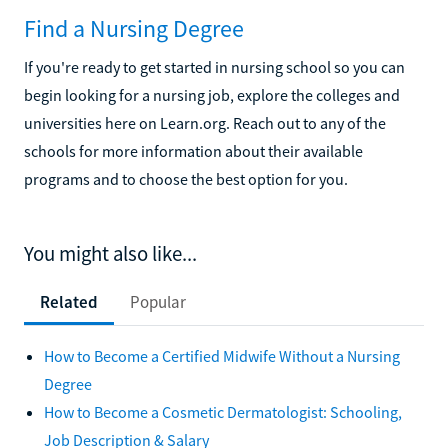
Find a Nursing Degree
If you're ready to get started in nursing school so you can
begin looking for a nursing job, explore the colleges and
universities here on Learn.org. Reach out to any of the
schools for more information about their available
programs and to choose the best option for you.
You might also like...
Related
Popular
How to Become a Certified Midwife Without a Nursing
Degree
How to Become a Cosmetic Dermatologist: Schooling,
Job Description & Salary