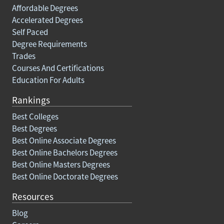
Affordable Degrees
Accelerated Degrees
Self Paced
Degree Requirements
Trades
Courses And Certifications
Education For Adults
Rankings
Best Colleges
Best Degrees
Best Online Associate Degrees
Best Online Bachelors Degrees
Best Online Masters Degrees
Best Online Doctorate Degrees
Resources
Blog