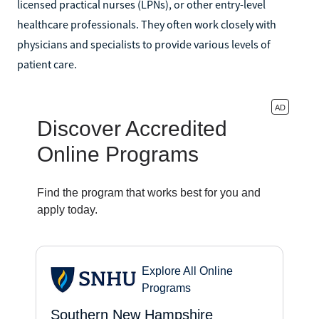
licensed practical nurses (LPNs), or other entry-level
healthcare professionals. They often work closely with
physicians and specialists to provide various levels of
patient care.