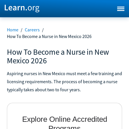
Home
/
Careers
/
How To Become a Nurse in New Mexico 2026
How To Become a Nurse in New
Mexico 2026
Aspiring nurses in New Mexico must meet a few training and
licensing requirements. The process of becoming a nurse
typically takes about two to four years.