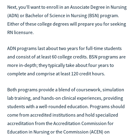
Next, you'll want to enroll in an Associate Degree in Nursing
(ADN) or Bachelor of Science in Nursing (BSN) program.
Either of these college degrees will prepare you for seeking
RN licensure.
ADN programs last about two years for full-time students
and consist of at least 60 college credits. BSN programs are
more in-depth; they typically take about four years to
complete and comprise at least 120 credit hours.
Both programs provide a blend of coursework, simulation
lab training, and hands-on clinical experiences, providing
students with a well-rounded education. Programs should
come from accredited institutions and hold specialized
accreditation from the Accreditation Commission for
Education in Nursing or the Commission (ACEN) on