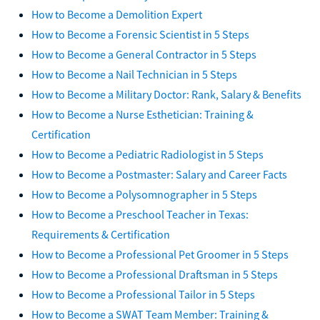
How to Become a Demolition Expert
How to Become a Forensic Scientist in 5 Steps
How to Become a General Contractor in 5 Steps
How to Become a Nail Technician in 5 Steps
How to Become a Military Doctor: Rank, Salary & Benefits
How to Become a Nurse Esthetician: Training &
Certification
How to Become a Pediatric Radiologist in 5 Steps
How to Become a Postmaster: Salary and Career Facts
How to Become a Polysomnographer in 5 Steps
How to Become a Preschool Teacher in Texas:
Requirements & Certification
How to Become a Professional Pet Groomer in 5 Steps
How to Become a Professional Draftsman in 5 Steps
How to Become a Professional Tailor in 5 Steps
How to Become a SWAT Team Member: Training &