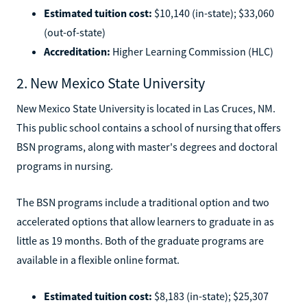
Estimated tuition cost:
$10,140 (in-state); $33,060
(out-of-state)
Accreditation:
Higher Learning Commission (HLC)
2. New Mexico State University
New Mexico State University is located in Las Cruces, NM.
This public school contains a school of nursing that offers
BSN programs, along with master's degrees and doctoral
programs in nursing.
The BSN programs include a traditional option and two
accelerated options that allow learners to graduate in as
little as 19 months. Both of the graduate programs are
available in a flexible online format.
Estimated tuition cost:
$8,183 (in-state); $25,307