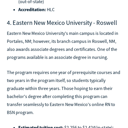
(out-of-state)
Accreditation:
HLC
4. Eastern New Mexico University - Roswell
Eastern New Mexico University's main campus is located in
Portales, NM; however, its branch campus in Roswell, NM,
also awards associate degrees and certificates. One of the
programs available is an associate degree in nursing.
The program requires one year of prerequisite courses and
two years in the program itself, so students typically
graduate within three years. Those hoping to earn their
bachelor's degree after completing this program can
transfer seamlessly to Eastern New Mexico's online RN to
BSN program.
Estimated tuition cost:
$2,256 to $2,424(in-state);