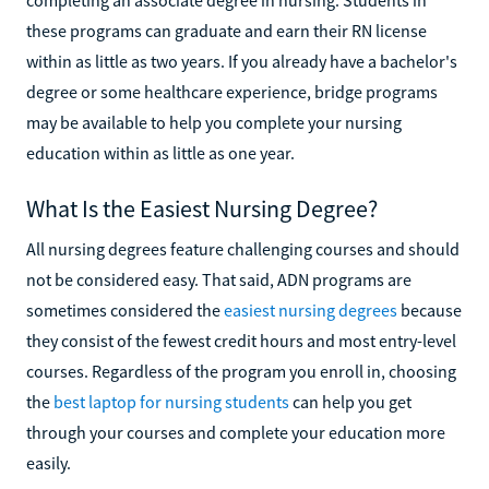
these programs can graduate and earn their RN license
within as little as two years. If you already have a bachelor's
degree or some healthcare experience, bridge programs
may be available to help you complete your nursing
education within as little as one year.
What Is the Easiest Nursing Degree?
All nursing degrees feature challenging courses and should
not be considered easy. That said, ADN programs are
sometimes considered the
easiest nursing degrees
because
they consist of the fewest credit hours and most entry-level
courses. Regardless of the program you enroll in, choosing
the
best laptop for nursing students
can help you get
through your courses and complete your education more
easily.