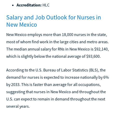
Accreditation:
HLC
Salary and Job Outlook for Nurses in
New Mexico
New Mexico employs more than 18,000 nurses in the state,
most of whom find work in the large cities and metro areas.
The median annual salary for RNs in New Mexico is $92,140,
which is slightly below the national average of $93,600.
According to the U.S. Bureau of Labor Statistics (BLS), the
demand for nurses is expected to increase nationally by 6%
by 2033. This is faster than average for all occupations,
suggesting that nurses in New Mexico and throughout the
U.S. can expect to remain in demand throughout the next
several years.