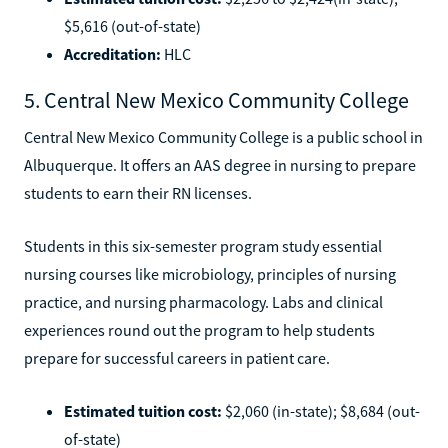
$5,616 (out-of-state)
Accreditation:
HLC
5. Central New Mexico Community College
Central New Mexico Community College is a public school in
Albuquerque. It offers an AAS degree in nursing to prepare
students to earn their RN licenses.
Students in this six-semester program study essential
nursing courses like microbiology, principles of nursing
practice, and nursing pharmacology. Labs and clinical
experiences round out the program to help students
prepare for successful careers in patient care.
Estimated tuition cost:
$2,060 (in-state); $8,684 (out-
of-state)