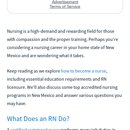
Nursing is a high-demand and rewarding field for those
with compassion and the proper training. Perhaps you're
considering a nursing career in your home state of New
Mexico and are wondering what it takes.
Keep reading as we explore
how to become a nurse
,
including essential education requirements and RN
licensure. We'll also discuss some top accredited nursing
programs in New Mexico and answer various questions you
may have.
What Does an RN Do?
A
certified registered nurse
performs many job duties in