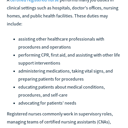
clinical settings such as hospitals, doctor's offices, nursing
homes, and public health facilities. These duties may
include:
assisting other healthcare professionals with
procedures and operations
performing CPR, first aid, and assisting with other life
support interventions
administering medications, taking vital signs, and
preparing patients for procedures
educating patients about medical conditions,
procedures, and self-care
advocating for patients' needs
Registered nurses commonly work in supervisory roles,
managing teams of certified nursing assistants (CNAs),