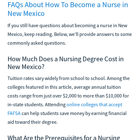
FAQs About How To Become a Nurse in
New Mexico
If you still have questions about becoming a nurse in New
Mexico, keep reading. Below, we'll provide answers to some
commonly asked questions.
How Much Does a Nursing Degree Cost in
New Mexico?
Tuition rates vary widely from school to school. Among the
colleges featured in this article, average annual tuition
costs range from just over $2,000 to more than $10,000 for
in-state students. Attending
online colleges that accept
FAFSA
can help students save money by earning financial
aid toward their degree.
What Are the Prerequisites for a Nursing