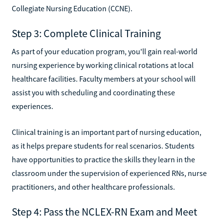
Collegiate Nursing Education (CCNE).
Step 3: Complete Clinical Training
As part of your education program, you'll gain real-world
nursing experience by working clinical rotations at local
healthcare facilities. Faculty members at your school will
assist you with scheduling and coordinating these
experiences.
Clinical training is an important part of nursing education,
as it helps prepare students for real scenarios. Students
have opportunities to practice the skills they learn in the
classroom under the supervision of experienced RNs, nurse
practitioners, and other healthcare professionals.
Step 4: Pass the NCLEX-RN Exam and Meet