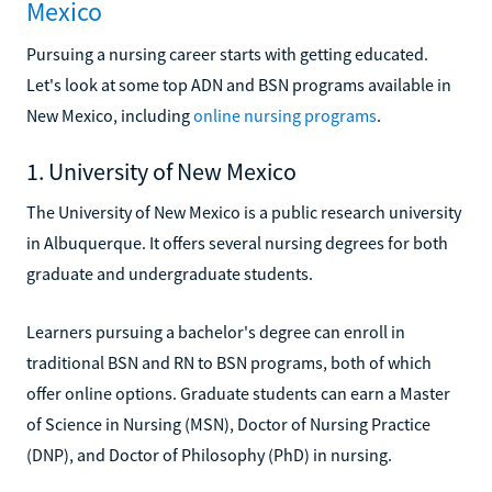
Mexico
Pursuing a nursing career starts with getting educated.
Let's look at some top ADN and BSN programs available in
New Mexico, including
online nursing programs
.
1. University of New Mexico
The University of New Mexico is a public research university
in Albuquerque. It offers several nursing degrees for both
graduate and undergraduate students.
Learners pursuing a bachelor's degree can enroll in
traditional BSN and RN to BSN programs, both of which
offer online options. Graduate students can earn a Master
of Science in Nursing (MSN), Doctor of Nursing Practice
(DNP), and Doctor of Philosophy (PhD) in nursing.