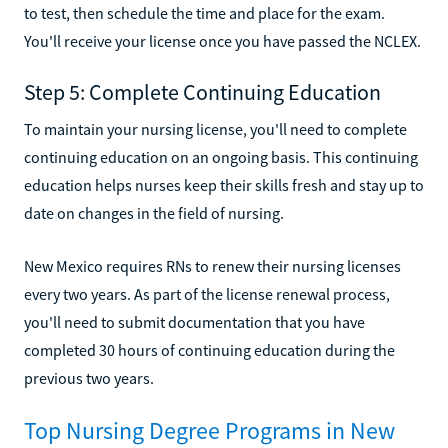
to test, then schedule the time and place for the exam.
You'll receive your license once you have passed the NCLEX.
Step 5: Complete Continuing Education
To maintain your nursing license, you'll need to complete
continuing education on an ongoing basis. This continuing
education helps nurses keep their skills fresh and stay up to
date on changes in the field of nursing.
New Mexico requires RNs to renew their nursing licenses
every two years. As part of the license renewal process,
you'll need to submit documentation that you have
completed 30 hours of continuing education during the
previous two years.
Top Nursing Degree Programs in New