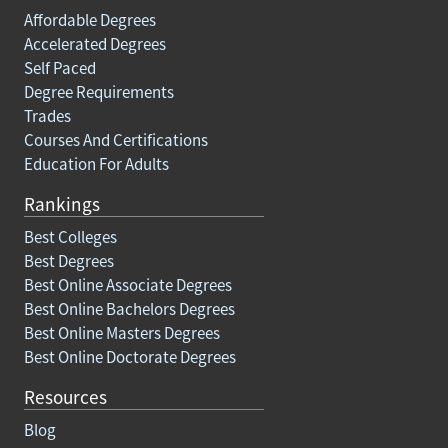
Affordable Degrees
Accelerated Degrees
Self Paced
Degree Requirements
Trades
Courses And Certifications
Education For Adults
Rankings
Best Colleges
Best Degrees
Best Online Associate Degrees
Best Online Bachelors Degrees
Best Online Masters Degrees
Best Online Doctorate Degrees
Resources
Blog