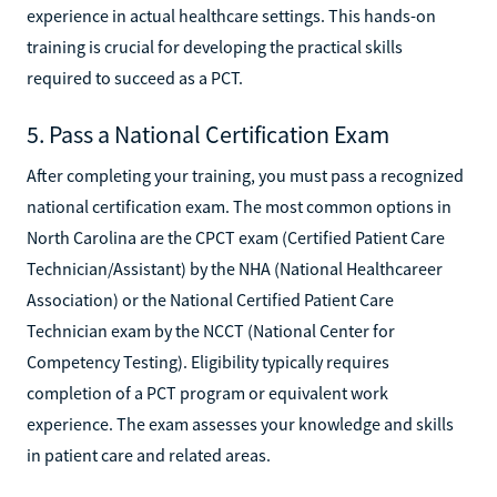
experience in actual healthcare settings. This hands-on
training is crucial for developing the practical skills
required to succeed as a PCT.
5. Pass a National Certification Exam
After completing your training, you must pass a recognized
national certification exam. The most common options in
North Carolina are the CPCT exam (Certified Patient Care
Technician/Assistant) by the NHA (National Healthcareer
Association) or the National Certified Patient Care
Technician exam by the NCCT (National Center for
Competency Testing). Eligibility typically requires
completion of a PCT program or equivalent work
experience. The exam assesses your knowledge and skills
in patient care and related areas.