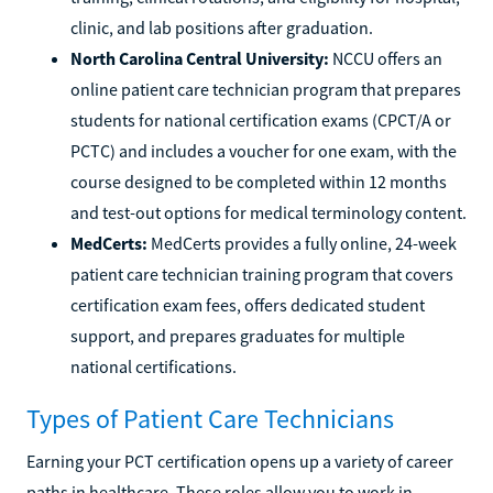
clinic, and lab positions after graduation.
North Carolina Central University:
NCCU offers an
online patient care technician program that prepares
students for national certification exams (CPCT/A or
PCTC) and includes a voucher for one exam, with the
course designed to be completed within 12 months
and test-out options for medical terminology content.
MedCerts:
MedCerts provides a fully online, 24-week
patient care technician training program that covers
certification exam fees, offers dedicated student
support, and prepares graduates for multiple
national certifications.
Types of Patient Care Technicians
Earning your PCT certification opens up a variety of career
paths in healthcare. These roles allow you to work in