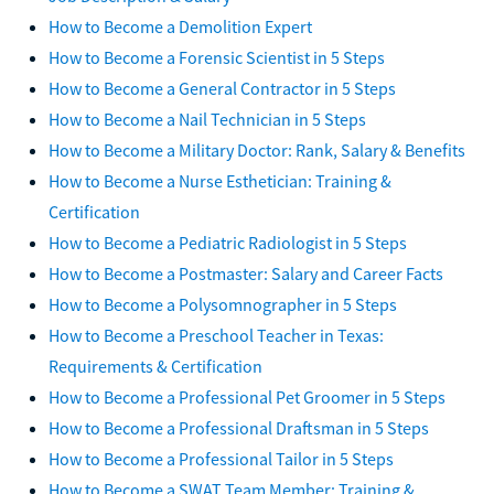
How to Become a Demolition Expert
How to Become a Forensic Scientist in 5 Steps
How to Become a General Contractor in 5 Steps
How to Become a Nail Technician in 5 Steps
How to Become a Military Doctor: Rank, Salary & Benefits
How to Become a Nurse Esthetician: Training &
Certification
How to Become a Pediatric Radiologist in 5 Steps
How to Become a Postmaster: Salary and Career Facts
How to Become a Polysomnographer in 5 Steps
How to Become a Preschool Teacher in Texas:
Requirements & Certification
How to Become a Professional Pet Groomer in 5 Steps
How to Become a Professional Draftsman in 5 Steps
How to Become a Professional Tailor in 5 Steps
How to Become a SWAT Team Member: Training &