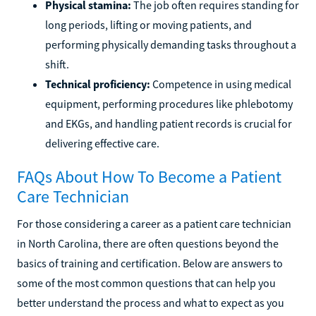
Physical stamina:
The job often requires standing for
long periods, lifting or moving patients, and
performing physically demanding tasks throughout a
shift.
Technical proficiency:
Competence in using medical
equipment, performing procedures like phlebotomy
and EKGs, and handling patient records is crucial for
delivering effective care.
FAQs About How To Become a Patient
Care Technician
For those considering a career as a patient care technician
in North Carolina, there are often questions beyond the
basics of training and certification. Below are answers to
some of the most common questions that can help you
better understand the process and what to expect as you