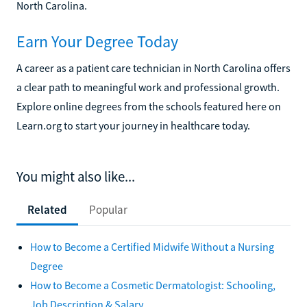
North Carolina.
Earn Your Degree Today
A career as a patient care technician in North Carolina offers
a clear path to meaningful work and professional growth.
Explore online degrees from the schools featured here on
Learn.org to start your journey in healthcare today.
You might also like...
Related
Popular
How to Become a Certified Midwife Without a Nursing
Degree
How to Become a Cosmetic Dermatologist: Schooling,
Job Description & Salary