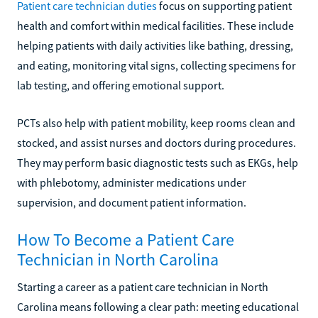
Patient care technician duties
focus on supporting patient
health and comfort within medical facilities. These include
helping patients with daily activities like bathing, dressing,
and eating, monitoring vital signs, collecting specimens for
lab testing, and offering emotional support.
PCTs also help with patient mobility, keep rooms clean and
stocked, and assist nurses and doctors during procedures.
They may perform basic diagnostic tests such as EKGs, help
with phlebotomy, administer medications under
supervision, and document patient information.
How To Become a Patient Care
Technician in North Carolina
Starting a career as a patient care technician in North
Carolina means following a clear path: meeting educational