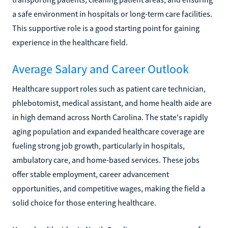
a safe environment in hospitals or long-term care facilities.
This supportive role is a good starting point for gaining
experience in the healthcare field.
Average Salary and Career Outlook
Healthcare support roles such as patient care technician,
phlebotomist, medical assistant, and home health aide are
in high demand across North Carolina. The state's rapidly
aging population and expanded healthcare coverage are
fueling strong job growth, particularly in hospitals,
ambulatory care, and home-based services. These jobs
offer stable employment, career advancement
opportunities, and competitive wages, making the field a
solid choice for those entering healthcare.