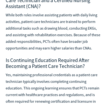
Care Technician and a Certified Nursing
Assistant (CNA)?
While both roles involve assisting patients with daily living
activities, patient care technicians are trained to perform
additional tasks such as drawing blood, conducting EKGs,
and assisting with rehabilitation exercises. Because of these
added responsibilities, PCTs often have broader job
opportunities and may earn higher salaries than CNAs.
Is Continuing Education Required After
Becoming a Patient Care Technician?
Yes, maintaining professional credentials as a patient care
technician typically involves completing continuing
education. This ongoing learning ensures that PCTs remain
current with healthcare practices and regulations, and is
often required for renewing certification and licensure in