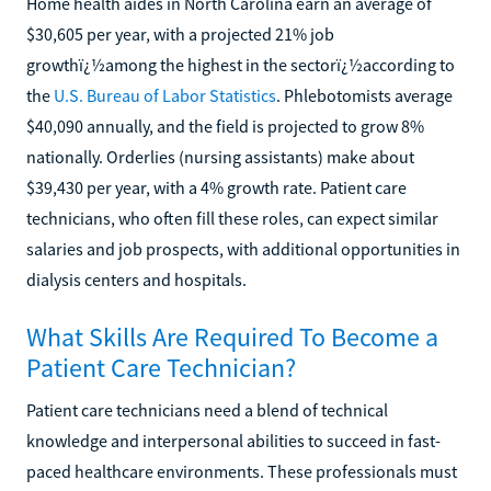
Home health aides in North Carolina earn an average of
$30,605 per year, with a projected 21% job
growthï¿½among the highest in the sectorï¿½according to
the
U.S. Bureau of Labor Statistics
. Phlebotomists average
$40,090 annually, and the field is projected to grow 8%
nationally. Orderlies (nursing assistants) make about
$39,430 per year, with a 4% growth rate. Patient care
technicians, who often fill these roles, can expect similar
salaries and job prospects, with additional opportunities in
dialysis centers and hospitals.
What Skills Are Required To Become a
Patient Care Technician?
Patient care technicians need a blend of technical
knowledge and interpersonal abilities to succeed in fast-
paced healthcare environments. These professionals must