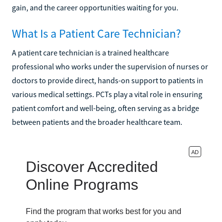
gain, and the career opportunities waiting for you.
What Is a Patient Care Technician?
A patient care technician is a trained healthcare
professional who works under the supervision of nurses or
doctors to provide direct, hands-on support to patients in
various medical settings. PCTs play a vital role in ensuring
patient comfort and well-being, often serving as a bridge
between patients and the broader healthcare team.