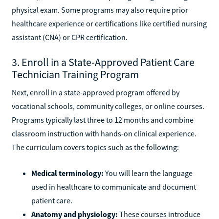
physical exam. Some programs may also require prior
healthcare experience or certifications like certified nursing
assistant (CNA) or CPR certification.
3. Enroll in a State-Approved Patient Care
Technician Training Program
Next, enroll in a state-approved program offered by
vocational schools, community colleges, or online courses.
Programs typically last three to 12 months and combine
classroom instruction with hands-on clinical experience.
The curriculum covers topics such as the following:
Medical terminology:
You will learn the language
used in healthcare to communicate and document
patient care.
Anatomy and physiology:
These courses introduce