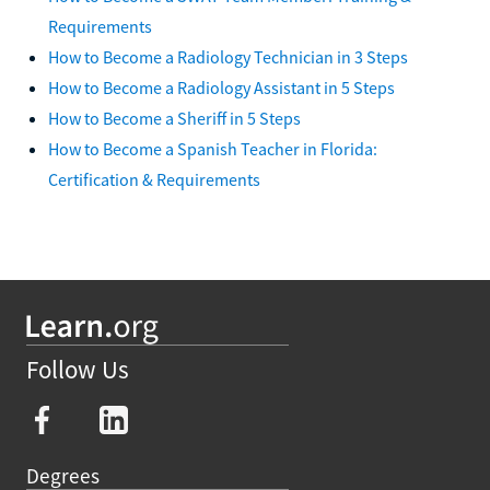
Requirements
How to Become a Radiology Technician in 3 Steps
How to Become a Radiology Assistant in 5 Steps
How to Become a Sheriff in 5 Steps
How to Become a Spanish Teacher in Florida:
Certification & Requirements
Follow Us
Degrees