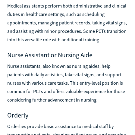
Medical assistants perform both administrative and clinical
duties in healthcare settings, such as scheduling
appointments, managing patient records, taking vital signs,
and assisting with minor procedures. Some PCTs transition
into this versatile role with additional training.
Nurse Assistant or Nursing Aide
Nurse assistants, also known as nursing aides, help
patients with daily activities, take vital signs, and support
nurses with various care tasks. This entry-level position is
common for PCTs and offers valuable experience for those
considering further advancement in nursing.
Orderly
Orderlies provide basic assistance to medical staff by
transporting patients, cleaning patient areas, and ensuring