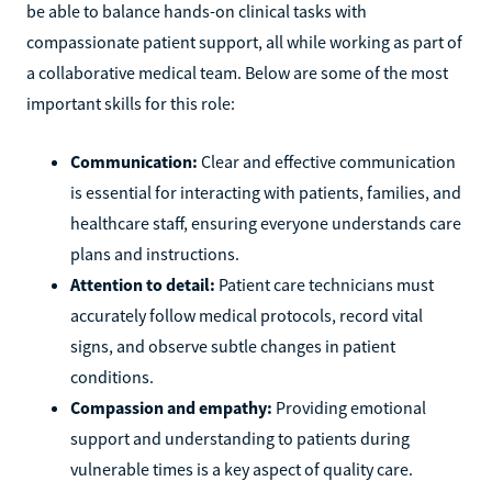
be able to balance hands-on clinical tasks with
compassionate patient support, all while working as part of
a collaborative medical team. Below are some of the most
important skills for this role:
Communication:
Clear and effective communication
is essential for interacting with patients, families, and
healthcare staff, ensuring everyone understands care
plans and instructions.
Attention to detail:
Patient care technicians must
accurately follow medical protocols, record vital
signs, and observe subtle changes in patient
conditions.
Compassion and empathy:
Providing emotional
support and understanding to patients during
vulnerable times is a key aspect of quality care.