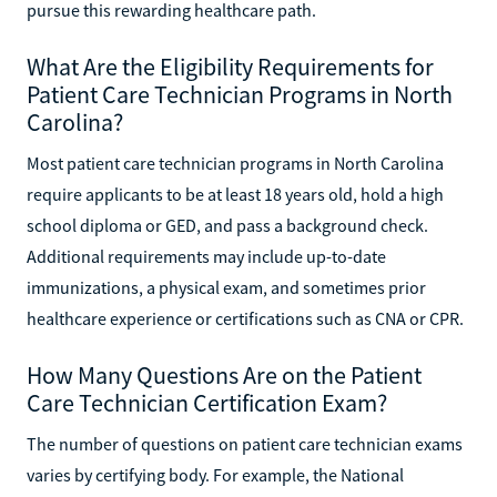
pursue this rewarding healthcare path.
What Are the Eligibility Requirements for
Patient Care Technician Programs in North
Carolina?
Most patient care technician programs in North Carolina
require applicants to be at least 18 years old, hold a high
school diploma or GED, and pass a background check.
Additional requirements may include up-to-date
immunizations, a physical exam, and sometimes prior
healthcare experience or certifications such as CNA or CPR.
How Many Questions Are on the Patient
Care Technician Certification Exam?
The number of questions on patient care technician exams
varies by certifying body. For example, the National