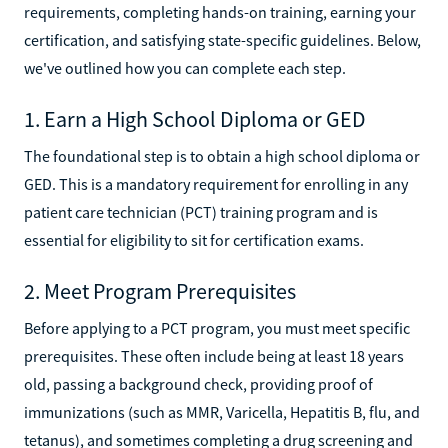
requirements, completing hands-on training, earning your
certification, and satisfying state-specific guidelines. Below,
we've outlined how you can complete each step.
1. Earn a High School Diploma or GED
The foundational step is to obtain a high school diploma or
GED. This is a mandatory requirement for enrolling in any
patient care technician (PCT) training program and is
essential for eligibility to sit for certification exams.
2. Meet Program Prerequisites
Before applying to a PCT program, you must meet specific
prerequisites. These often include being at least 18 years
old, passing a background check, providing proof of
immunizations (such as MMR, Varicella, Hepatitis B, flu, and
tetanus), and sometimes completing a drug screening and