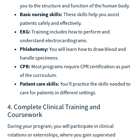
you to the structure and function of the human body.
Basic nursing skills:
These skills help you assist
patients safely and effectively.
EKG:
Training includes how to perform and
understand electrocardiograms.
Phlebotomy:
You will learn how to draw blood and
handle specimens.
CPR:
Most programs require CPR certification as part
of the curriculum.
Patient care skills:
You'll practice the skills needed to
care for patients in different settings.
4. Complete Clinical Training and
Coursework
During your program, you will participate in clinical
rotations or externships, where you gain supervised