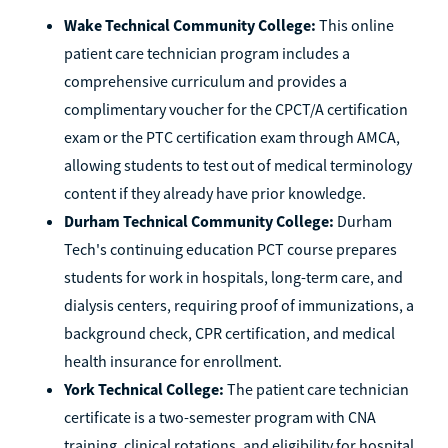
Wake Technical Community College:
This online
patient care technician program includes a
comprehensive curriculum and provides a
complimentary voucher for the CPCT/A certification
exam or the PTC certification exam through AMCA,
allowing students to test out of medical terminology
content if they already have prior knowledge.
Durham Technical Community College:
Durham
Tech's continuing education PCT course prepares
students for work in hospitals, long-term care, and
dialysis centers, requiring proof of immunizations, a
background check, CPR certification, and medical
health insurance for enrollment.
York Technical College:
The patient care technician
certificate is a two-semester program with CNA
training, clinical rotations, and eligibility for hospital,