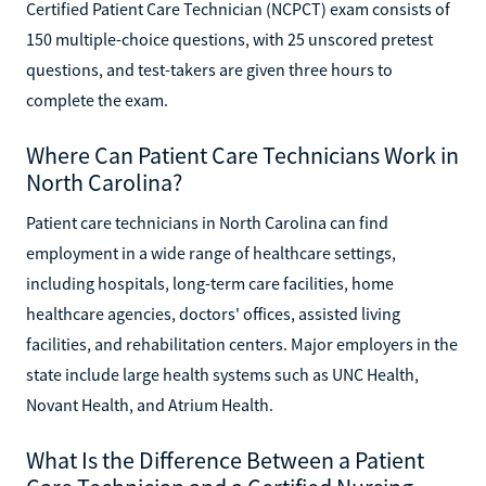
Certified Patient Care Technician (NCPCT) exam consists of
150 multiple-choice questions, with 25 unscored pretest
questions, and test-takers are given three hours to
complete the exam.
Where Can Patient Care Technicians Work in
North Carolina?
Patient care technicians in North Carolina can find
employment in a wide range of healthcare settings,
including hospitals, long-term care facilities, home
healthcare agencies, doctors' offices, assisted living
facilities, and rehabilitation centers. Major employers in the
state include large health systems such as UNC Health,
Novant Health, and Atrium Health.
What Is the Difference Between a Patient