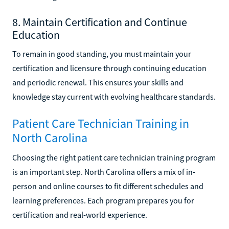
8. Maintain Certification and Continue
Education
To remain in good standing, you must maintain your
certification and licensure through continuing education
and periodic renewal. This ensures your skills and
knowledge stay current with evolving healthcare standards.
Patient Care Technician Training in
North Carolina
Choosing the right patient care technician training program
is an important step. North Carolina offers a mix of in-
person and online courses to fit different schedules and
learning preferences. Each program prepares you for
certification and real-world experience.