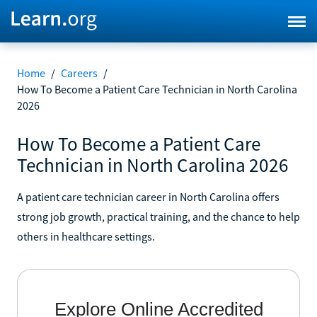
Home
/
Careers
/
How To Become a Patient Care Technician in North Carolina
2026
How To Become a Patient Care
Technician in North Carolina 2026
A patient care technician career in North Carolina offers
strong job growth, practical training, and the chance to help
others in healthcare settings.