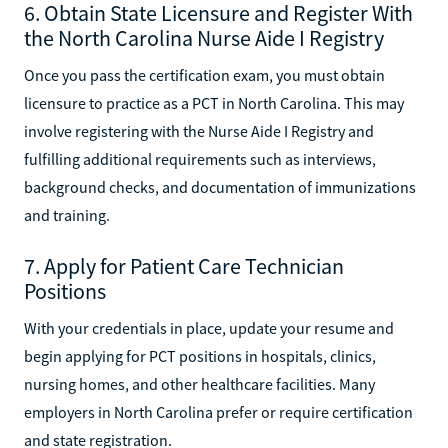
6. Obtain State Licensure and Register With
the North Carolina Nurse Aide I Registry
Once you pass the certification exam, you must obtain
licensure to practice as a PCT in North Carolina. This may
involve registering with the Nurse Aide I Registry and
fulfilling additional requirements such as interviews,
background checks, and documentation of immunizations
and training.
7. Apply for Patient Care Technician
Positions
With your credentials in place, update your resume and
begin applying for PCT positions in hospitals, clinics,
nursing homes, and other healthcare facilities. Many
employers in North Carolina prefer or require certification
and state registration.