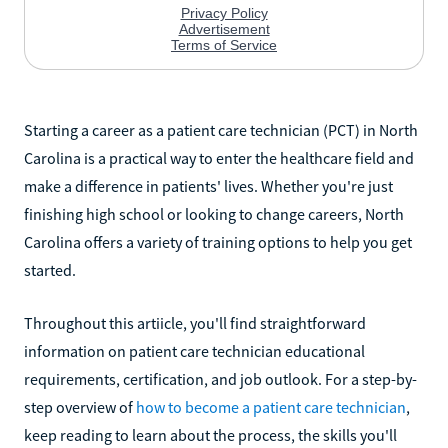
Starting a career as a patient care technician (PCT) in North
Carolina is a practical way to enter the healthcare field and
make a difference in patients' lives. Whether you're just
finishing high school or looking to change careers, North
Carolina offers a variety of training options to help you get
started.
Throughout this artiicle, you'll find straightforward
information on patient care technician educational
requirements, certification, and job outlook. For a step-by-
step overview of
how to become a patient care technician
,
keep reading to learn about the process, the skills you'll