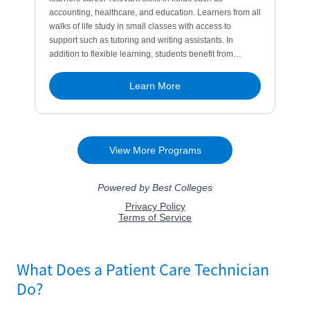
What Does a Patient Care Technician
Do?