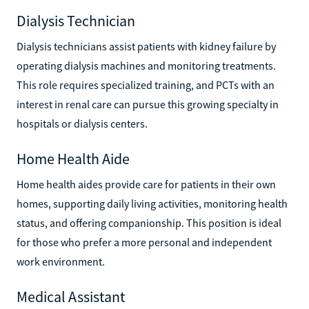
Dialysis Technician
Dialysis technicians assist patients with kidney failure by
operating dialysis machines and monitoring treatments.
This role requires specialized training, and PCTs with an
interest in renal care can pursue this growing specialty in
hospitals or dialysis centers.
Home Health Aide
Home health aides provide care for patients in their own
homes, supporting daily living activities, monitoring health
status, and offering companionship. This position is ideal
for those who prefer a more personal and independent
work environment.
Medical Assistant