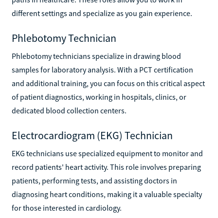
different settings and specialize as you gain experience.
Phlebotomy Technician
Phlebotomy technicians specialize in drawing blood
samples for laboratory analysis. With a PCT certification
and additional training, you can focus on this critical aspect
of patient diagnostics, working in hospitals, clinics, or
dedicated blood collection centers.
Electrocardiogram (EKG) Technician
EKG technicians use specialized equipment to monitor and
record patients' heart activity. This role involves preparing
patients, performing tests, and assisting doctors in
diagnosing heart conditions, making it a valuable specialty
for those interested in cardiology.