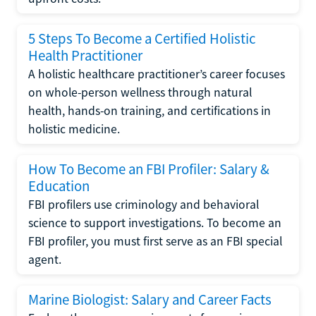
5 Steps To Become a Certified Holistic
Health Practitioner
A holistic healthcare practitioner’s career focuses
on whole-person wellness through natural
health, hands-on training, and certifications in
holistic medicine.
How To Become an FBI Profiler: Salary &
Education
FBI profilers use criminology and behavioral
science to support investigations. To become an
FBI profiler, you must first serve as an FBI special
agent.
Marine Biologist: Salary and Career Facts