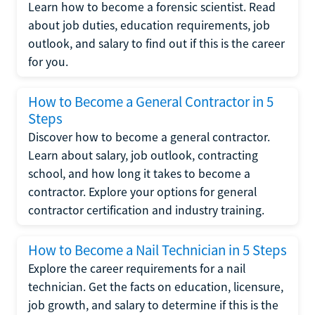
Learn how to become a forensic scientist. Read
about job duties, education requirements, job
outlook, and salary to find out if this is the career
for you.
How to Become a General Contractor in 5
Steps
Discover how to become a general contractor.
Learn about salary, job outlook, contracting
school, and how long it takes to become a
contractor. Explore your options for general
contractor certification and industry training.
How to Become a Nail Technician in 5 Steps
Explore the career requirements for a nail
technician. Get the facts on education, licensure,
job growth, and salary to determine if this is the