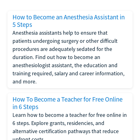
How to Become an Anesthesia Assistant in
5 Steps
Anesthesia assistants help to ensure that
patients undergoing surgery or other difficult
procedures are adequately sedated for the
duration. Find out how to become an
anesthesiologist assistant, the education and
training required, salary and career information,
and more.
How To Become a Teacher for Free Online
in 6 Steps
Learn how to become a teacher for free online in
6 steps. Explore grants, residencies, and
alternative certification pathways that reduce
upfront costs.