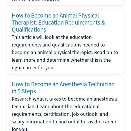
How to Become an Animal Physical
Therapist: Education Requirements &
Qualifications
This article will look at the education
requirements and qualifications needed to
become an animal physical therapist. Read on to
learn more and determine whether this is the
right career for you.
How to Become an Anesthesia Technician
in 5 Steps
Research what it takes to become an anesthesia
technician. Learn about the educational
requirements, certification, job outlook, and
salary information to find out if this is the career
for you.