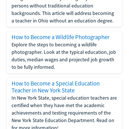
persons without traditional education
backgrounds. This article will address becoming
a teacher in Ohio without an education degree.
How to Become a Wildlife Photographer
Explore the steps to becoming a wildlife
photographer. Look at the typical education, job
duties, median wages and projected job growth
to be fully informed.
How to Become a Special Education
Teacher in New York State
In New York State, special education teachers are
certified when they have met the academic
achievements and testing requirements of the
New York State Education Department. Read on
for more information!