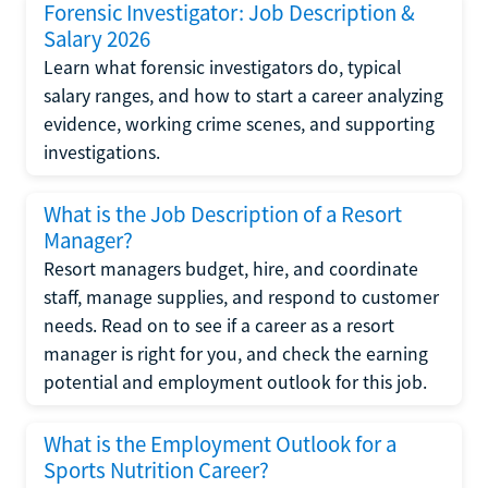
Forensic Investigator: Job Description &
Salary 2026
Learn what forensic investigators do, typical
salary ranges, and how to start a career analyzing
evidence, working crime scenes, and supporting
investigations.
What is the Job Description of a Resort
Manager?
Resort managers budget, hire, and coordinate
staff, manage supplies, and respond to customer
needs. Read on to see if a career as a resort
manager is right for you, and check the earning
potential and employment outlook for this job.
What is the Employment Outlook for a
Sports Nutrition Career?