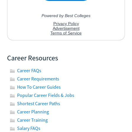
Career Resources
Career FAQs
Career Requirements
How To Career Guides
Popular Career Fields & Jobs
Shortest Career Paths
Career Planning
Career Training
Salary FAQs