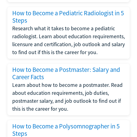
How to Become a Pediatric Radiologist in 5
Steps
Research what it takes to become a pediatric
radiologist. Learn about education requirements,
licensure and certification, job outlook and salary
to find out if this is the career for you.
How to Become a Postmaster: Salary and
Career Facts
Learn about how to become a postmaster. Read
about education requirements, job duties,
postmaster salary, and job outlook to find out if
this is the career for you.
How to Become a Polysomnographer in 5
Steps