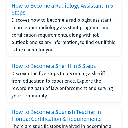
How to Become a Radiology Assistant in 5
Steps
Discover how to become a radiologist assistant.
Learn about radiology assistant programs and
certification requirements, along with job
outlook and salary information, to find out if this
is the career for you.
How to Become a Sheriff in 5 Steps
Discover the five steps to becoming a sheriff,
from education to experience. Explore the
rewarding path of law enforcement and serving
your community.
How to Become a Spanish Teacher in
Florida: Certification & Requirements
There are specific steps involved in becoming a