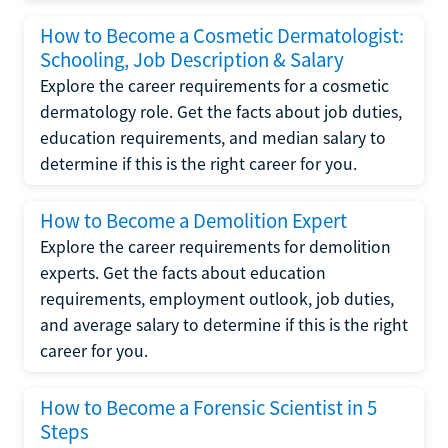
How to Become a Cosmetic Dermatologist:
Schooling, Job Description & Salary
Explore the career requirements for a cosmetic
dermatology role. Get the facts about job duties,
education requirements, and median salary to
determine if this is the right career for you.
How to Become a Demolition Expert
Explore the career requirements for demolition
experts. Get the facts about education
requirements, employment outlook, job duties,
and average salary to determine if this is the right
career for you.
How to Become a Forensic Scientist in 5
Steps