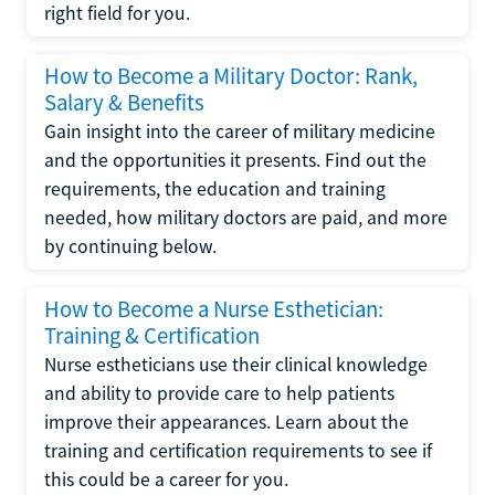
right field for you.
How to Become a Military Doctor: Rank,
Salary & Benefits
Gain insight into the career of military medicine
and the opportunities it presents. Find out the
requirements, the education and training
needed, how military doctors are paid, and more
by continuing below.
How to Become a Nurse Esthetician:
Training & Certification
Nurse estheticians use their clinical knowledge
and ability to provide care to help patients
improve their appearances. Learn about the
training and certification requirements to see if
this could be a career for you.