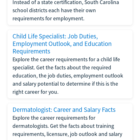
Instead of a state certification, South Carolina
school districts each have their own
requirements for employment.
Child Life Specialist: Job Duties,
Employment Outlook, and Education
Requirements
Explore the career requirements for a child life
specialist. Get the facts about the required
education, the job duties, employment outlook
and salary potential to determine if this is the
right career for you.
Dermatologist: Career and Salary Facts
Explore the career requirements for
dermatologists. Get the facts about training
requirements, licensure, job outlook and salary