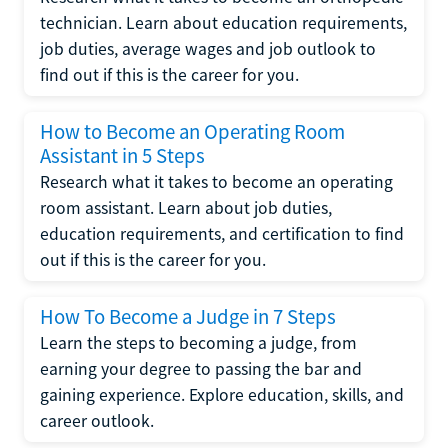
technician. Learn about education requirements,
job duties, average wages and job outlook to
find out if this is the career for you.
How to Become an Operating Room
Assistant in 5 Steps
Research what it takes to become an operating
room assistant. Learn about job duties,
education requirements, and certification to find
out if this is the career for you.
How To Become a Judge in 7 Steps
Learn the steps to becoming a judge, from
earning your degree to passing the bar and
gaining experience. Explore education, skills, and
career outlook.