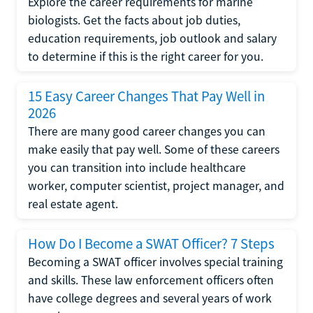
Explore the career requirements for marine
biologists. Get the facts about job duties,
education requirements, job outlook and salary
to determine if this is the right career for you.
15 Easy Career Changes That Pay Well in
2026
There are many good career changes you can
make easily that pay well. Some of these careers
you can transition into include healthcare
worker, computer scientist, project manager, and
real estate agent.
How Do I Become a SWAT Officer? 7 Steps
Becoming a SWAT officer involves special training
and skills. These law enforcement officers often
have college degrees and several years of work