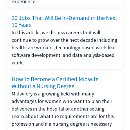
experience.
20 Jobs That Will Be In-Demand in the Next
10 Years
In this article, we discuss careers that will
continue to grow over the next decade including
healthcare workers, technology-based work like
software development, and data analysis-based
work.
How to Become a Certified Midwife
Without a Nursing Degree
Midwifery is a growing field with many
advantages for women who want to plan their
deliveries in the hospital or another setting.
Learn about what the requirements are for this
profession and if a nursing degree is necessary.