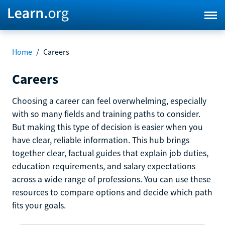
Home
/
Careers
Careers
Choosing a career can feel overwhelming, especially
with so many fields and training paths to consider.
But making this type of decision is easier when you
have clear, reliable information. This hub brings
together clear, factual guides that explain job duties,
education requirements, and salary expectations
across a wide range of professions. You can use these
resources to compare options and decide which path
fits your goals.