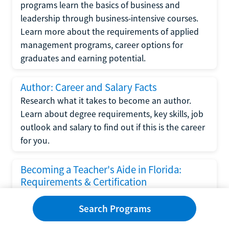
programs learn the basics of business and
leadership through business-intensive courses.
Learn more about the requirements of applied
management programs, career options for
graduates and earning potential.
Author: Career and Salary Facts
Research what it takes to become an author.
Learn about degree requirements, key skills, job
outlook and salary to find out if this is the career
for you.
Becoming a Teacher's Aide in Florida:
Requirements & Certification
Following the No Child Left Behind Act
Search Programs
requirements put forth by the U.S. Department
of Education, the state of Florida has set new