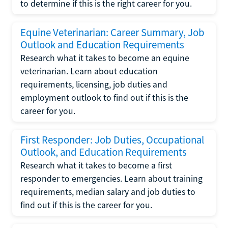
to determine if this is the right career for you.
Equine Veterinarian: Career Summary, Job
Outlook and Education Requirements
Research what it takes to become an equine
veterinarian. Learn about education
requirements, licensing, job duties and
employment outlook to find out if this is the
career for you.
First Responder: Job Duties, Occupational
Outlook, and Education Requirements
Research what it takes to become a first
responder to emergencies. Learn about training
requirements, median salary and job duties to
find out if this is the career for you.