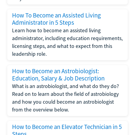
How To Become an Assisted Living
Administrator in 5 Steps
Learn how to become an assisted living
administrator, including education requirements,
licensing steps, and what to expect from this
leadership role.
How to Become an Astrobiologist:
Education, Salary & Job Description
What is an astrobiologist, and what do they do?
Read on to learn about the field of astrobiology
and how you could become an astrobiologist
from the overview below.
How to Become an Elevator Technician in 5
Steps