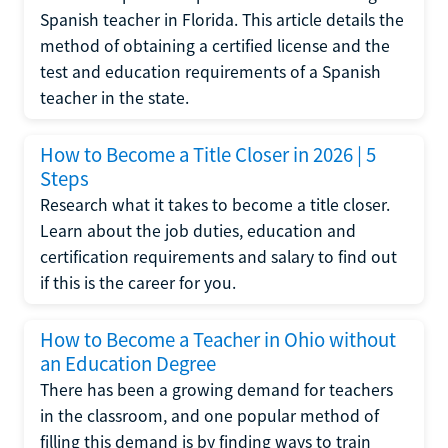
Spanish teacher in Florida. This article details the
method of obtaining a certified license and the
test and education requirements of a Spanish
teacher in the state.
How to Become a Title Closer in 2026 | 5
Steps
Research what it takes to become a title closer.
Learn about the job duties, education and
certification requirements and salary to find out
if this is the career for you.
How to Become a Teacher in Ohio without
an Education Degree
There has been a growing demand for teachers
in the classroom, and one popular method of
filling this demand is by finding ways to train