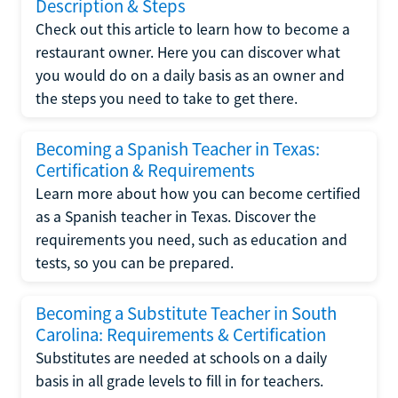
Description & Steps
Check out this article to learn how to become a
restaurant owner. Here you can discover what
you would do on a daily basis as an owner and
the steps you need to take to get there.
Becoming a Spanish Teacher in Texas:
Certification & Requirements
Learn more about how you can become certified
as a Spanish teacher in Texas. Discover the
requirements you need, such as education and
tests, so you can be prepared.
Becoming a Substitute Teacher in South
Carolina: Requirements & Certification
Substitutes are needed at schools on a daily
basis in all grade levels to fill in for teachers.