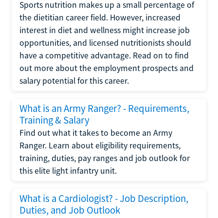
Sports nutrition makes up a small percentage of
the dietitian career field. However, increased
interest in diet and wellness might increase job
opportunities, and licensed nutritionists should
have a competitive advantage. Read on to find
out more about the employment prospects and
salary potential for this career.
What is an Army Ranger? - Requirements,
Training & Salary
Find out what it takes to become an Army
Ranger. Learn about eligibility requirements,
training, duties, pay ranges and job outlook for
this elite light infantry unit.
What is a Cardiologist? - Job Description,
Duties, and Job Outlook