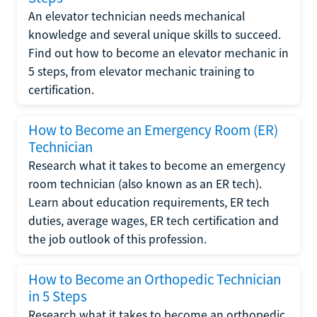
An elevator technician needs mechanical
knowledge and several unique skills to succeed.
Find out how to become an elevator mechanic in
5 steps, from elevator mechanic training to
certification.
How to Become an Emergency Room (ER)
Technician
Research what it takes to become an emergency
room technician (also known as an ER tech).
Learn about education requirements, ER tech
duties, average wages, ER tech certification and
the job outlook of this profession.
How to Become an Orthopedic Technician
in 5 Steps
Research what it takes to become an orthopedic