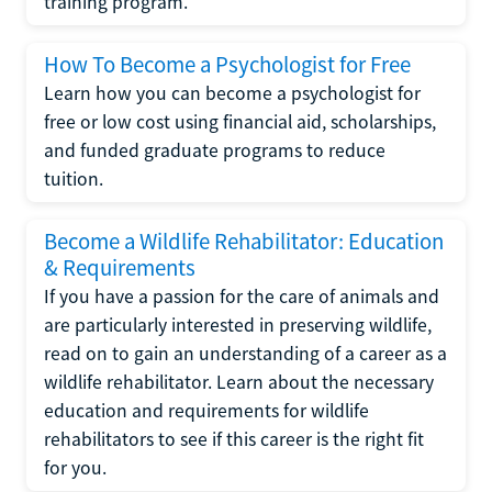
training program.
How To Become a Psychologist for Free
Learn how you can become a psychologist for
free or low cost using financial aid, scholarships,
and funded graduate programs to reduce
tuition.
Become a Wildlife Rehabilitator: Education
& Requirements
If you have a passion for the care of animals and
are particularly interested in preserving wildlife,
read on to gain an understanding of a career as a
wildlife rehabilitator. Learn about the necessary
education and requirements for wildlife
rehabilitators to see if this career is the right fit
for you.