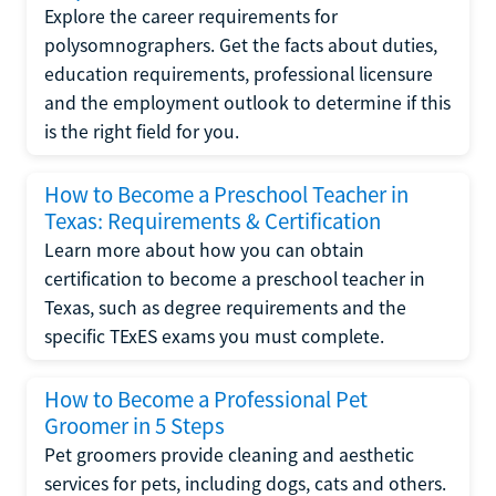
Explore the career requirements for
polysomnographers. Get the facts about duties,
education requirements, professional licensure
and the employment outlook to determine if this
is the right field for you.
How to Become a Preschool Teacher in
Texas: Requirements & Certification
Learn more about how you can obtain
certification to become a preschool teacher in
Texas, such as degree requirements and the
specific TExES exams you must complete.
How to Become a Professional Pet
Groomer in 5 Steps
Pet groomers provide cleaning and aesthetic
services for pets, including dogs, cats and others.