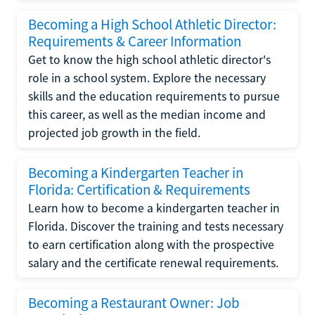
Becoming a High School Athletic Director:
Requirements & Career Information
Get to know the high school athletic director's
role in a school system. Explore the necessary
skills and the education requirements to pursue
this career, as well as the median income and
projected job growth in the field.
Becoming a Kindergarten Teacher in
Florida: Certification & Requirements
Learn how to become a kindergarten teacher in
Florida. Discover the training and tests necessary
to earn certification along with the prospective
salary and the certificate renewal requirements.
Becoming a Restaurant Owner: Job