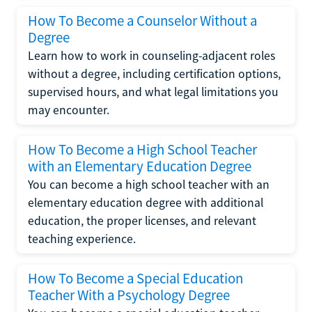
How To Become a Counselor Without a
Degree
Learn how to work in counseling-adjacent roles
without a degree, including certification options,
supervised hours, and what legal limitations you
may encounter.
How To Become a High School Teacher
with an Elementary Education Degree
You can become a high school teacher with an
elementary education degree with additional
education, the proper licenses, and relevant
teaching experience.
How To Become a Special Education
Teacher With a Psychology Degree