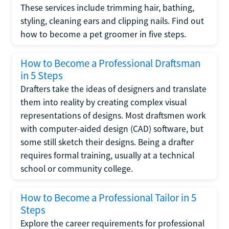
These services include trimming hair, bathing,
styling, cleaning ears and clipping nails. Find out
how to become a pet groomer in five steps.
How to Become a Professional Draftsman
in 5 Steps
Drafters take the ideas of designers and translate
them into reality by creating complex visual
representations of designs. Most draftsmen work
with computer-aided design (CAD) software, but
some still sketch their designs. Being a drafter
requires formal training, usually at a technical
school or community college.
How to Become a Professional Tailor in 5
Steps
Explore the career requirements for professional