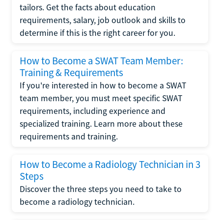
tailors. Get the facts about education
requirements, salary, job outlook and skills to
determine if this is the right career for you.
How to Become a SWAT Team Member:
Training & Requirements
If you're interested in how to become a SWAT
team member, you must meet specific SWAT
requirements, including experience and
specialized training. Learn more about these
requirements and training.
How to Become a Radiology Technician in 3
Steps
Discover the three steps you need to take to
become a radiology technician.