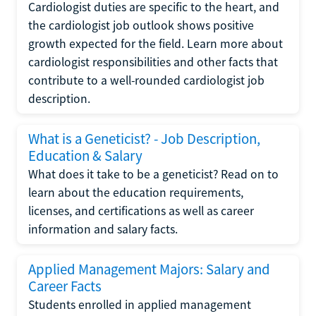
Cardiologist duties are specific to the heart, and
the cardiologist job outlook shows positive
growth expected for the field. Learn more about
cardiologist responsibilities and other facts that
contribute to a well-rounded cardiologist job
description.
What is a Geneticist? - Job Description,
Education & Salary
What does it take to be a geneticist? Read on to
learn about the education requirements,
licenses, and certifications as well as career
information and salary facts.
Applied Management Majors: Salary and
Career Facts
Students enrolled in applied management