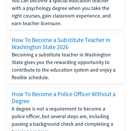
You can become a special education teacher
with a psychology degree when you take the
right courses, gain classroom experience, and
earn teacher licensure.
How To Become a Substitute Teacher in
Washington State 2026
Becoming a substitute teacher in Washington
State gives you the rewarding opportunity to
contribute to the education system and enjoy a
flexible schedule.
How To Become a Police Officer Without a
Degree
A degree is not a requirement to become a
police officer, but several steps are, including
passing a background check and completing a