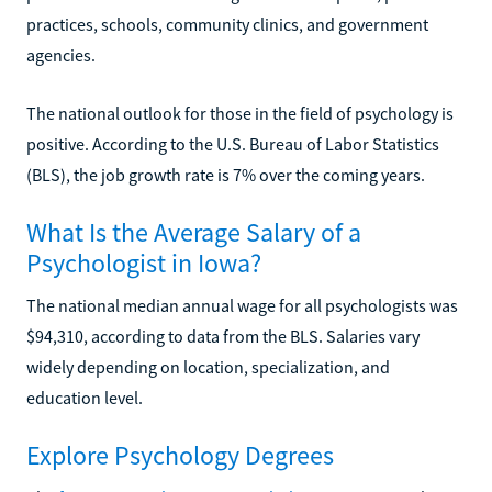
practices, schools, community clinics, and government
agencies.
The national outlook for those in the field of psychology is
positive. According to the U.S. Bureau of Labor Statistics
(BLS), the job growth rate is 7% over the coming years.
What Is the Average Salary of a
Psychologist in Iowa?
The national median annual wage for all psychologists was
$94,310, according to data from the BLS. Salaries vary
widely depending on location, specialization, and
education level.
Explore Psychology Degrees