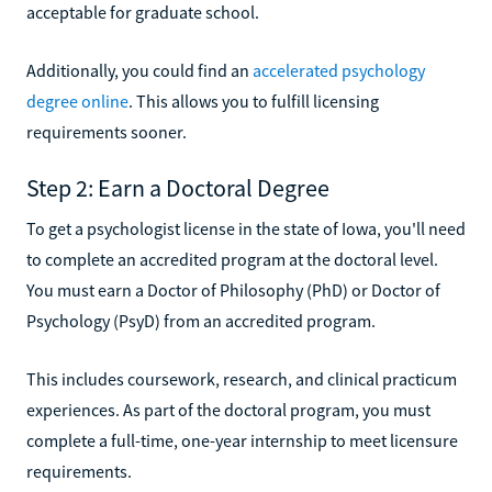
acceptable for graduate school.
Additionally, you could find an
accelerated psychology
degree online
. This allows you to fulfill licensing
requirements sooner.
Step 2: Earn a Doctoral Degree
To get a psychologist license in the state of Iowa, you'll need
to complete an accredited program at the doctoral level.
You must earn a Doctor of Philosophy (PhD) or Doctor of
Psychology (PsyD) from an accredited program.
This includes coursework, research, and clinical practicum
experiences. As part of the doctoral program, you must
complete a full-time, one-year internship to meet licensure
requirements.