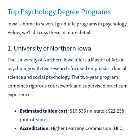
Top Psychology Degree Programs
Iowa is home to several graduate programs in psychology.
Below, we'll discuss these in more detail.
1. University of Northern Iowa
The University of Northern Iowa offers a Master of Arts in
psychology with two research-focused emphases: clinical
science and social psychology. The two-year program
combines rigorous coursework and supervised practicum
experiences.
Estimated tuition cost:
$10,536 (in-state); $22,238
(out-of-state)
Accreditation:
Higher Learning Commission (HLC)