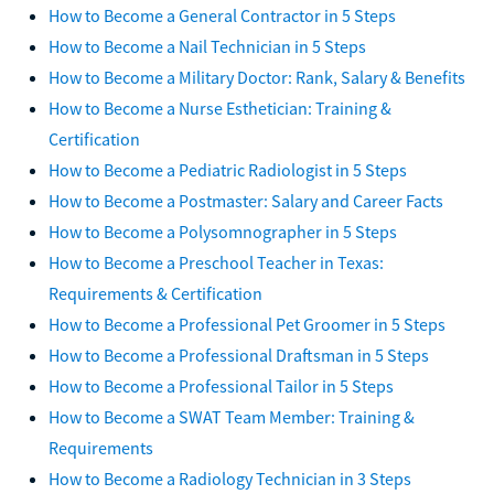
How to Become a General Contractor in 5 Steps
How to Become a Nail Technician in 5 Steps
How to Become a Military Doctor: Rank, Salary & Benefits
How to Become a Nurse Esthetician: Training &
Certification
How to Become a Pediatric Radiologist in 5 Steps
How to Become a Postmaster: Salary and Career Facts
How to Become a Polysomnographer in 5 Steps
How to Become a Preschool Teacher in Texas:
Requirements & Certification
How to Become a Professional Pet Groomer in 5 Steps
How to Become a Professional Draftsman in 5 Steps
How to Become a Professional Tailor in 5 Steps
How to Become a SWAT Team Member: Training &
Requirements
How to Become a Radiology Technician in 3 Steps