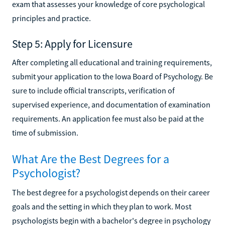
exam that assesses your knowledge of core psychological
principles and practice.
Step 5: Apply for Licensure
After completing all educational and training requirements,
submit your application to the Iowa Board of Psychology. Be
sure to include official transcripts, verification of
supervised experience, and documentation of examination
requirements. An application fee must also be paid at the
time of submission.
What Are the Best Degrees for a
Psychologist?
The best degree for a psychologist depends on their career
goals and the setting in which they plan to work. Most
psychologists begin with a bachelor's degree in psychology