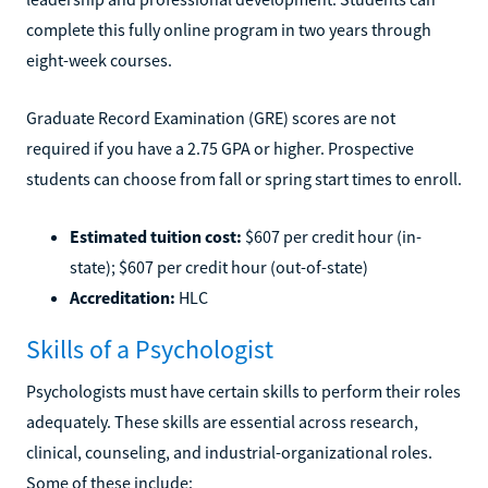
complete this fully online program in two years through
eight-week courses.
Graduate Record Examination (GRE) scores are not
required if you have a 2.75 GPA or higher. Prospective
students can choose from fall or spring start times to enroll.
Estimated tuition cost:
$607 per credit hour (in-
state); $607 per credit hour (out-of-state)
Accreditation:
HLC
Skills of a Psychologist
Psychologists must have certain skills to perform their roles
adequately. These skills are essential across research,
clinical, counseling, and industrial-organizational roles.
Some of these include: