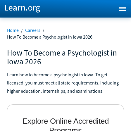
Home
/
Careers
/
How To Become a Psychologist in Iowa 2026
How To Become a Psychologist in
Iowa 2026
Learn how to become a psychologist in Iowa. To get
licensed, you must meet all state requirements, including
higher education, internships, and examinations.