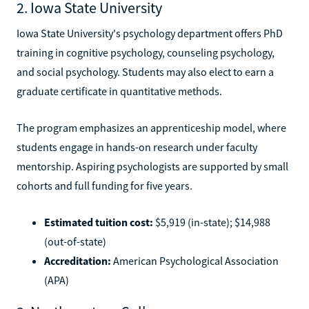
2. Iowa State University
Iowa State University's psychology department offers PhD
training in cognitive psychology, counseling psychology,
and social psychology. Students may also elect to earn a
graduate certificate in quantitative methods.
The program emphasizes an apprenticeship model, where
students engage in hands-on research under faculty
mentorship. Aspiring psychologists are supported by small
cohorts and full funding for five years.
Estimated tuition cost:
$5,919 (in-state); $14,988
(out-of-state)
Accreditation:
American Psychological Association
(APA)