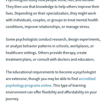
They then use that knowledge to help others improve their
lives. Depending on their specialization, they might work
with individuals, couples, or groups to treat mental health
conditions, improve relationships, or manage stress.
Some psychologists conduct research, design experiments,
or analyze behavior patterns in schools, workplaces, or
healthcare settings. Others provide therapy, create
treatment plans, or consult with doctors and educators.
The educational requirements to become a psychologist
are extensive, though you may be able to find
accredited
psychology programs online
. This type of learning
environment can offer flexibility and affordability on your
journey.