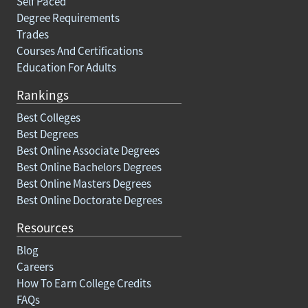
Self Paced
Degree Requirements
Trades
Courses And Certifications
Education For Adults
Rankings
Best Colleges
Best Degrees
Best Online Associate Degrees
Best Online Bachelors Degrees
Best Online Masters Degrees
Best Online Doctorate Degrees
Resources
Blog
Careers
How To Earn College Credits
FAQs