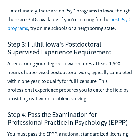
Unfortunately, there are no PsyD programs in Iowa, though
there are PhDs available. If you're looking for the
best PsyD
programs
, try online schools or a neighboring state.
Step 3: Fulfill Iowa's Postdoctoral
Supervised Experience Requirement
After earning your degree, Iowa requires at least 1,500
hours of supervised postdoctoral work, typically completed
within one year, to qualify for full licensure. This
professional experience prepares you to enter the field by
providing real-world problem-solving.
Step 4: Pass the Examination for
Professional Practice in Psychology (EPPP)
You must pass the EPPP, a national standardized licensing