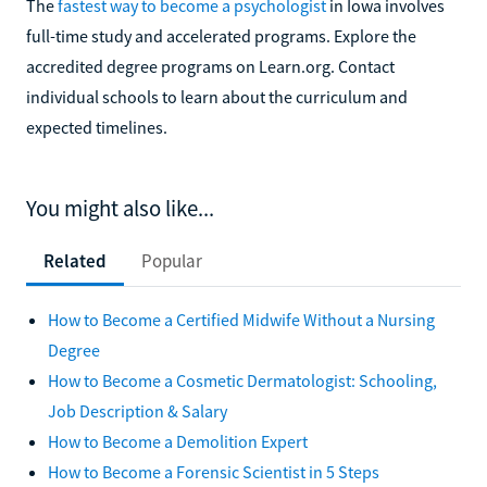
The
fastest way to become a psychologist
in Iowa involves
full-time study and accelerated programs. Explore the
accredited degree programs on Learn.org. Contact
individual schools to learn about the curriculum and
expected timelines.
You might also like...
Related
Popular
How to Become a Certified Midwife Without a Nursing
Degree
How to Become a Cosmetic Dermatologist: Schooling,
Job Description & Salary
How to Become a Demolition Expert
How to Become a Forensic Scientist in 5 Steps