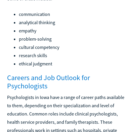
communication
analytical thinking
empathy
problem-solving
cultural competency
research skills
ethical judgment
Careers and Job Outlook for
Psychologists
Psychologists in Iowa have a range of career paths available
to them, depending on their specialization and level of
education. Common roles include clinical psychologists,
health service providers, and family therapists. These
professionals work in settings such as hospitals, private