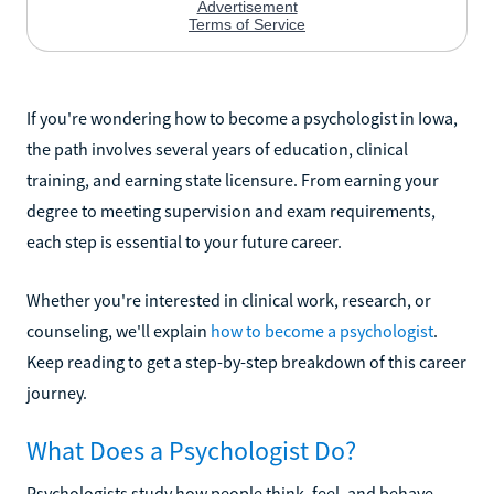
If you're wondering how to become a psychologist in Iowa,
the path involves several years of education, clinical
training, and earning state licensure. From earning your
degree to meeting supervision and exam requirements,
each step is essential to your future career.
Whether you're interested in clinical work, research, or
counseling, we'll explain
how to become a psychologist
.
Keep reading to get a step-by-step breakdown of this career
journey.
What Does a Psychologist Do?
Psychologists study how people think, feel, and behave.