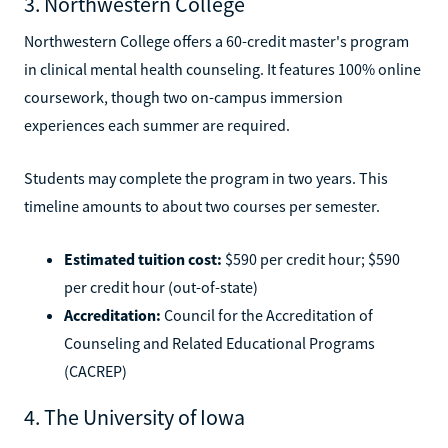
3. Northwestern College
Northwestern College offers a 60-credit master's program
in clinical mental health counseling. It features 100% online
coursework, though two on-campus immersion
experiences each summer are required.
Students may complete the program in two years. This
timeline amounts to about two courses per semester.
Estimated tuition cost:
$590 per credit hour; $590
per credit hour (out-of-state)
Accreditation:
Council for the Accreditation of
Counseling and Related Educational Programs
(CACREP)
4. The University of Iowa