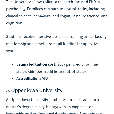
The University of Iowa offers a research-focused PhD in
psychology. Enrollees can pursue several tracks, including
clinical science, behavioral and cognitive neuroscience, and
cognition.
Students receive intensive lab-based training under faculty
mentorship and benefit from full funding for up to five
years.
Estimated tuition cost:
$667 per credit hour (in-
state); $667 per credit hour (out-of-state)
Accreditation:
APA
5. Upper Iowa University
At Upper Iowa University, graduate students can earn a
master's degree in psychology with an emphasis on
leadership and professional development. Students can