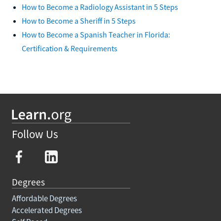
How to Become a Radiology Assistant in 5 Steps
How to Become a Sheriff in 5 Steps
How to Become a Spanish Teacher in Florida:
Certification & Requirements
Follow Us
Degrees
Affordable Degrees
Accelerated Degrees