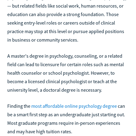
— but related fields like social work, human resources, or
education can also provide a strong foundation. Those
seeking entry-level roles or careers outside of clinical
practice may stop at this level or pursue applied positions
in business or community services.
A master's degree in psychology, counseling, or a related
field can lead to licensure for certain roles such as mental
health counselor or school psychologist. However, to
become a licensed clinical psychologist or teach at the
university level, a doctoral degree is necessary.
Finding the
most affordable online psychology degree
can
be a smart first step as an undergraduate just starting out.
Most graduate programs require in-person experiences
and may have high tuition rates.