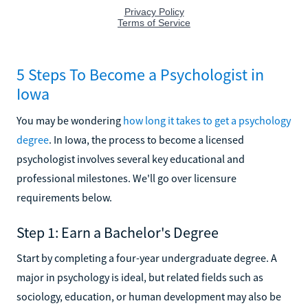
5 Steps To Become a Psychologist in
Iowa
You may be wondering
how long it takes to get a psychology
degree
. In Iowa, the process to become a licensed
psychologist involves several key educational and
professional milestones. We'll go over licensure
requirements below.
Step 1: Earn a Bachelor's Degree
Start by completing a four-year undergraduate degree. A
major in psychology is ideal, but related fields such as
sociology, education, or human development may also be