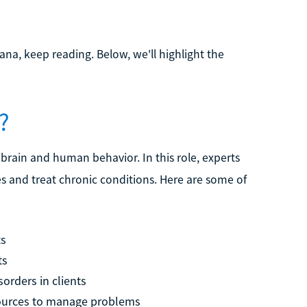
na, keep reading. Below, we'll highlight the
?
 brain and human behavior. In this role, experts
s and treat chronic conditions. Here are some of
ts
ts
orders in clients
esources to manage problems