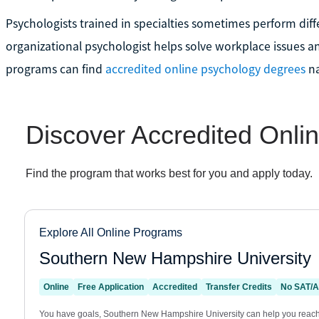
Psychologists trained in specialties sometimes perform diffe
organizational psychologist helps solve workplace issues an
programs can find
accredited online psychology degrees
na