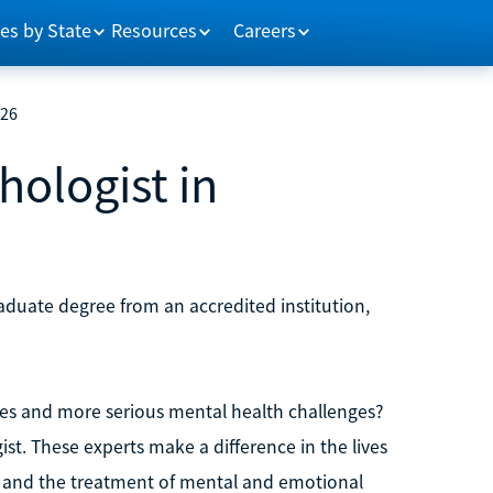
es by State
Resources
Careers
026
ologist in
aduate degree from an accredited institution,
ues and more serious mental health challenges?
st. These experts make a difference in the lives
n and the treatment of mental and emotional