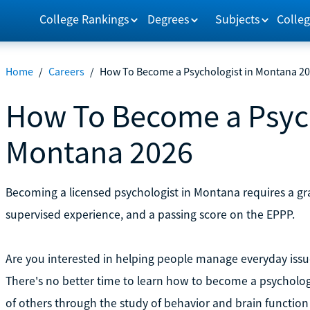
College Rankings
Degrees
Subjects
Colleg
Home
/
Careers
/
How To Become a Psychologist in Montana 2
How To Become a Psych
Montana 2026
Becoming a licensed psychologist in Montana requires a gr
supervised experience, and a passing score on the EPPP.
Are you interested in helping people manage everyday iss
There's no better time to learn how to become a psychologi
of others through the study of behavior and brain functio