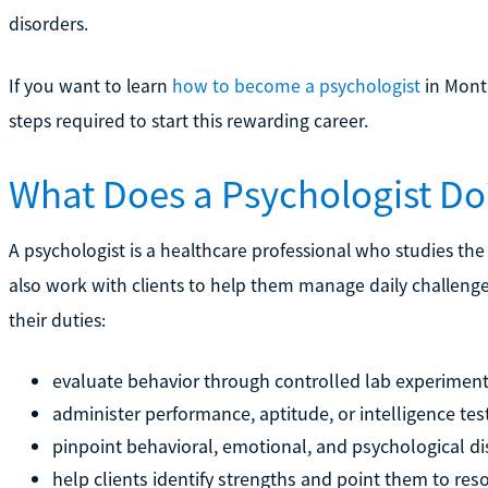
disorders.
If you want to learn
how to become a psychologist
in Monta
steps required to start this rewarding career.
What Does a Psychologist Do
A psychologist is a healthcare professional who studies the
also work with clients to help them manage daily challenge
their duties:
evaluate behavior through controlled lab experimen
administer performance, aptitude, or intelligence tes
pinpoint behavioral, emotional, and psychological dis
help clients identify strengths and point them to r