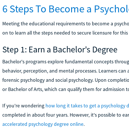
6 Steps To Become a Psychol
Meeting the educational requirements to become a psychologi
on to learn all the steps needed to secure licensure for this 
Step 1: Earn a Bachelor's Degree
Bachelor's programs explore fundamental concepts throu
behavior, perception, and mental processes. Learners can al
forensic psychology and social psychology. Upon completion
or Bachelor of Arts, which can qualify them for admission
If you're wondering
how long it takes to get a psychology 
completed in about four years. However, it's possible to ea
accelerated psychology degree online
.