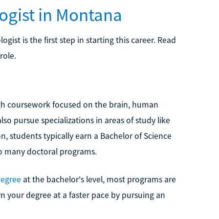
ogist in Montana
st is the first step in starting this career. Read
role.
gh coursework focused on the brain, human
so pursue specializations in areas of study like
, students typically earn a Bachelor of Science
 to many doctoral programs.
degree
at the bachelor's level, most programs are
rn your degree at a faster pace by pursuing an