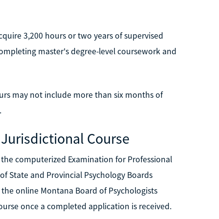
quire 3,200 hours or two years of supervised
completing master's degree-level coursework and
urs may not include more than six months of
.
 Jurisdictional Course
 the computerized Examination for Professional
 of State and Provincial Psychology Boards
s the online Montana Board of Psychologists
 course once a completed application is received.