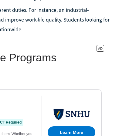
rent duties. For instance, an industrial-
d improve work-life quality. Students looking for
tionwide.