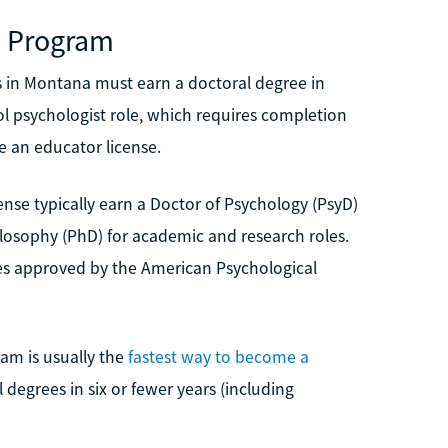
e Program
 in Montana must earn a doctoral degree in
ol psychologist role, which requires completion
e an educator license.
ense typically earn a Doctor of Psychology (PsyD)
hilosophy (PhD) for academic and research roles.
es approved by the American Psychological
ram is usually the
fastest way to become a
l degrees in six or fewer years (including