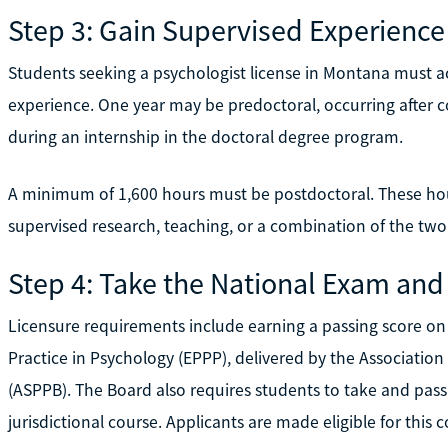
Step 3: Gain Supervised Experience
Students seeking a psychologist license in Montana must ac
experience. One year may be predoctoral, occurring after 
during an internship in the doctoral degree program.
A minimum of 1,600 hours must be postdoctoral. These ho
supervised research, teaching, or a combination of the two
Step 4: Take the National Exam and
Licensure requirements include earning a passing score on
Practice in Psychology (EPPP), delivered by the Association
(ASPPB). The Board also requires students to take and pas
jurisdictional course. Applicants are made eligible for this