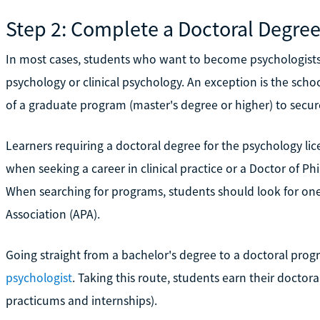
Step 2: Complete a Doctoral Degre
In most cases, students who want to become psychologists
psychology or clinical psychology. An exception is the scho
of a graduate program (master's degree or higher) to secur
Learners requiring a doctoral degree for the psychology lic
when seeking a career in clinical practice or a Doctor of P
When searching for programs, students should look for on
Association (APA).
Going straight from a bachelor's degree to a doctoral prog
psychologist
. Taking this route, students earn their doctora
practicums and internships).