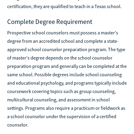
certification, they are qualified to teach in a Texas school.
Complete Degree Requirement
Prospective school counselors must possess a master's
degree from an accredited school and complete a state-
approved school counselor preparation program. The type
of master's degree depends on the school counselor
preparation program and generally can be completed at the
same school. Possible degrees include school counseling
and educational psychology, and programs typically include
coursework covering topics such as group counseling,
multicultural counseling, and assessment in school
settings. Programs also require a practicum or fieldwork as
a school counselor under the supervision of a certified
counselor.