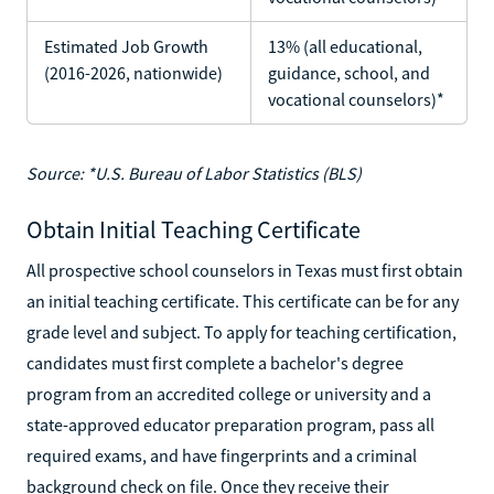
Estimated Job Growth
13% (all educational,
(2016-2026, nationwide)
guidance, school, and
vocational counselors)*
Source: *U.S. Bureau of Labor Statistics (BLS)
Obtain Initial Teaching Certificate
All prospective school counselors in Texas must first obtain
an initial teaching certificate. This certificate can be for any
grade level and subject. To apply for teaching certification,
candidates must first complete a bachelor's degree
program from an accredited college or university and a
state-approved educator preparation program, pass all
required exams, and have fingerprints and a criminal
background check on file. Once they receive their