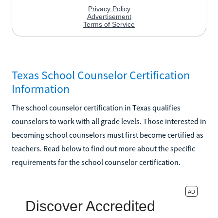
Texas School Counselor Certification
Information
The school counselor certification in Texas qualifies
counselors to work with all grade levels. Those interested in
becoming school counselors must first become certified as
teachers. Read below to find out more about the specific
requirements for the school counselor certification.