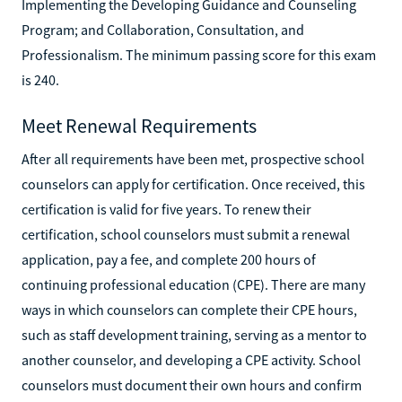
Implementing the Developing Guidance and Counseling
Program; and Collaboration, Consultation, and
Professionalism. The minimum passing score for this exam
is 240.
Meet Renewal Requirements
After all requirements have been met, prospective school
counselors can apply for certification. Once received, this
certification is valid for five years. To renew their
certification, school counselors must submit a renewal
application, pay a fee, and complete 200 hours of
continuing professional education (CPE). There are many
ways in which counselors can complete their CPE hours,
such as staff development training, serving as a mentor to
another counselor, and developing a CPE activity. School
counselors must document their own hours and confirm