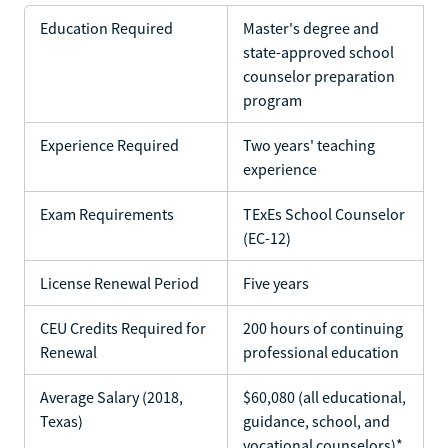
Education Required
Master's degree and
state-approved school
counselor preparation
program
Experience Required
Two years' teaching
experience
Exam Requirements
TExEs School Counselor
(EC-12)
License Renewal Period
Five years
CEU Credits Required for
200 hours of continuing
Renewal
professional education
Average Salary (2018,
$60,080 (all educational,
Texas)
guidance, school, and
vocational counselors)*