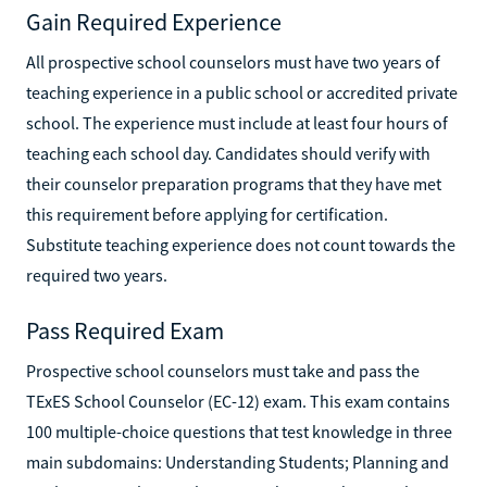
Gain Required Experience
All prospective school counselors must have two years of
teaching experience in a public school or accredited private
school. The experience must include at least four hours of
teaching each school day. Candidates should verify with
their counselor preparation programs that they have met
this requirement before applying for certification.
Substitute teaching experience does not count towards the
required two years.
Pass Required Exam
Prospective school counselors must take and pass the
TExES School Counselor (EC-12) exam. This exam contains
100 multiple-choice questions that test knowledge in three
main subdomains: Understanding Students; Planning and