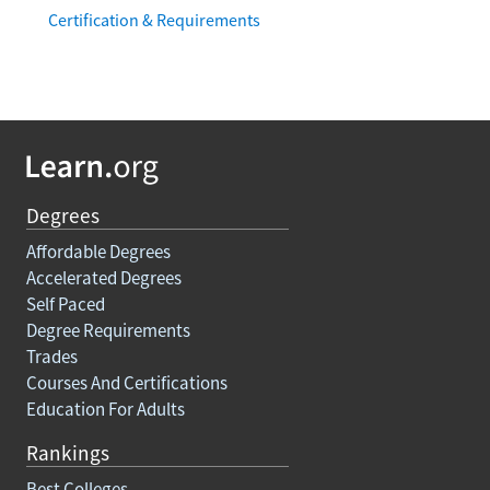
Certification & Requirements
Degrees
Affordable Degrees
Accelerated Degrees
Self Paced
Degree Requirements
Trades
Courses And Certifications
Education For Adults
Rankings
Best Colleges