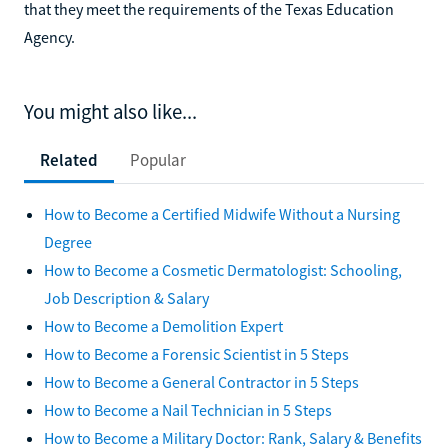
that they meet the requirements of the Texas Education
Agency.
You might also like...
Related
Popular
How to Become a Certified Midwife Without a Nursing
Degree
How to Become a Cosmetic Dermatologist: Schooling,
Job Description & Salary
How to Become a Demolition Expert
How to Become a Forensic Scientist in 5 Steps
How to Become a General Contractor in 5 Steps
How to Become a Nail Technician in 5 Steps
How to Become a Military Doctor: Rank, Salary & Benefits