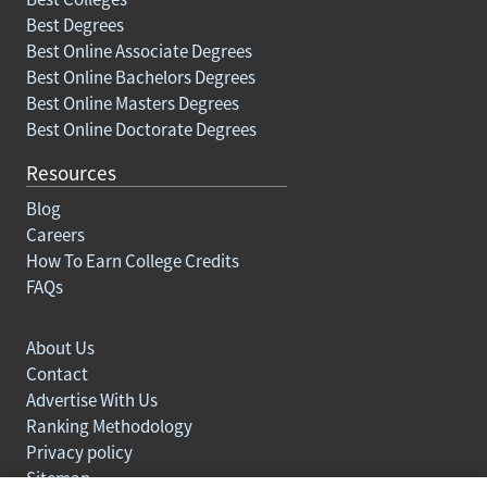
Best Degrees
Best Online Associate Degrees
Best Online Bachelors Degrees
Best Online Masters Degrees
Best Online Doctorate Degrees
Resources
Blog
Careers
How To Earn College Credits
FAQs
About Us
Contact
Advertise With Us
Ranking Methodology
Privacy policy
Sitemap