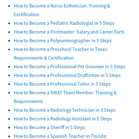
How to Become a Nurse Esthetician: Training &
Certification
How to Become a Pediatric Radiologist in 5 Steps
How to Become a Postmaster: Salary and Career Facts
How to Become a Polysomnographer in 5 Steps
How to Become a Preschool Teacher in Texas:
Requirements & Certification
How to Become a Professional Pet Groomer in 5 Steps
How to Become a Professional Draftsman in 5 Steps
How to Become a Professional Tailor in 5 Steps
How to Become a SWAT Team Member: Training &
Requirements
How to Become a Radiology Technician in 3 Steps
How to Become a Radiology Assistant in 5 Steps
How to Become a Sheriff in 5 Steps
How to Become a Spanish Teacher in Florida: