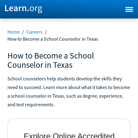
Home
/
Careers
/
How to Become a School Counselor in Texas
How to Become a School
Counselor in Texas
School counselors help students develop the skills they
need to succeed. Learn more about what it takes to become
a school counselor in Texas, such as degree, experience,
and test requirements.