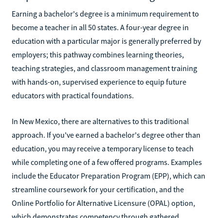
Earning a bachelor's degree is a minimum requirement to
become a teacher in all 50 states. A four-year degree in
education with a particular major is generally preferred by
employers; this pathway combines learning theories,
teaching strategies, and classroom management training
with hands-on, supervised experience to equip future
educators with practical foundations.
In New Mexico, there are alternatives to this traditional
approach. If you've earned a bachelor's degree other than
education, you may receive a temporary license to teach
while completing one of a few offered programs. Examples
include the Educator Preparation Program (EPP), which can
streamline coursework for your certification, and the
Online Portfolio for Alternative Licensure (OPAL) option,
which demonstrates competency through gathered