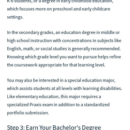
K-6 students, or a degree in early childhood education,
which focuses more on preschool and early childcare
settings.
In the secondary grades, an education degree in middle or
high school instruction with concentrations in subjects like
English, math, or social studies is generally recommended.
Knowing which grade level you want to pursue helps refine
the coursework appropriate for that learning level.
You may also be interested in a special education major,
which assists students at all levels with learning disabilities.
Like elementary education, this major requires a
specialized Praxis exam in addition to a standardized
portfolio submission.
Step 3: Earn Your Bachelor's Degree