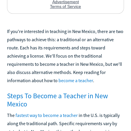
If you're interested in teaching in New Mexico, there are two
pathways to achieve this: a traditional or an alternative
route. Each has its requirements and steps toward
achieving a license. We'll focus on the traditional
requirements to become a teacher in New Mexico, but we'll
also discuss alternative methods. Keep reading for
information about how to
become a teacher
.
Steps To Become a Teacher in New
Mexico
The
fastest way to become a teacher
in the U.S. is typically
along the traditional path. Specific requirements vary by