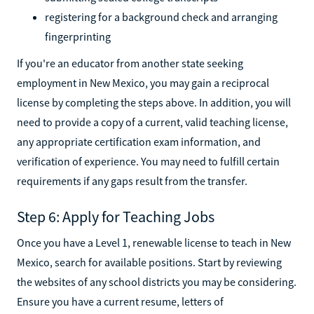
registering for a background check and arranging
fingerprinting
If you're an educator from another state seeking
employment in New Mexico, you may gain a reciprocal
license by completing the steps above. In addition, you will
need to provide a copy of a current, valid teaching license,
any appropriate certification exam information, and
verification of experience. You may need to fulfill certain
requirements if any gaps result from the transfer.
Step 6: Apply for Teaching Jobs
Once you have a Level 1, renewable license to teach in New
Mexico, search for available positions. Start by reviewing
the websites of any school districts you may be considering.
Ensure you have a current resume, letters of