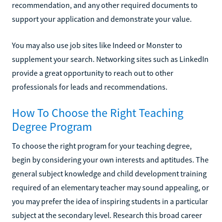
recommendation, and any other required documents to
support your application and demonstrate your value.
You may also use job sites like Indeed or Monster to
supplement your search. Networking sites such as LinkedIn
provide a great opportunity to reach out to other
professionals for leads and recommendations.
How To Choose the Right Teaching
Degree Program
To choose the right program for your teaching degree,
begin by considering your own interests and aptitudes. The
general subject knowledge and child development training
required of an elementary teacher may sound appealing, or
you may prefer the idea of inspiring students in a particular
subject at the secondary level. Research this broad career