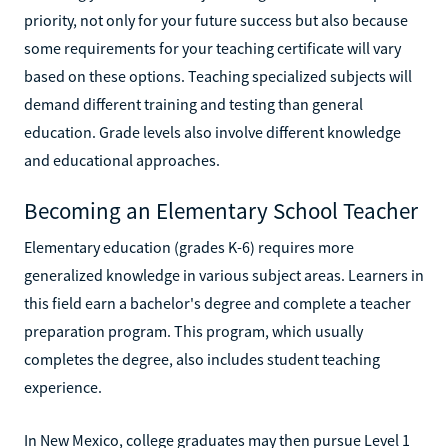
priority, not only for your future success but also because
some requirements for your teaching certificate will vary
based on these options. Teaching specialized subjects will
demand different training and testing than general
education. Grade levels also involve different knowledge
and educational approaches.
Becoming an Elementary School Teacher
Elementary education (grades K-6) requires more
generalized knowledge in various subject areas. Learners in
this field earn a bachelor's degree and complete a teacher
preparation program. This program, which usually
completes the degree, also includes student teaching
experience.
In New Mexico, college graduates may then pursue Level 1