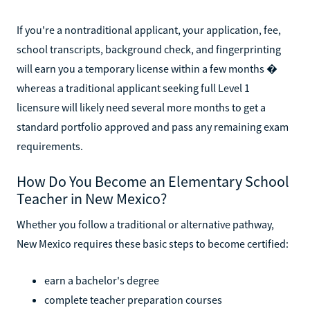
If you're a nontraditional applicant, your application, fee,
school transcripts, background check, and fingerprinting
will earn you a temporary license within a few months �
whereas a traditional applicant seeking full Level 1
licensure will likely need several more months to get a
standard portfolio approved and pass any remaining exam
requirements.
How Do You Become an Elementary School
Teacher in New Mexico?
Whether you follow a traditional or alternative pathway,
New Mexico requires these basic steps to become certified:
earn a bachelor's degree
complete teacher preparation courses