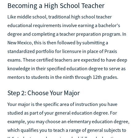
Becoming a High School Teacher
Like middle school, traditional high school teacher
educational requirements involve earning a bachelor's
degree and completing a teacher preparation program. In
New Mexico, this is then followed by submitting a
standardized portfolio for licensure in place of Praxis
exams. These certified teachers are expected to have deep
knowledge in their specified education degree to serve as
mentors to students in the ninth through 12th grades.
Step 2: Choose Your Major
Your major is the specific area of instruction you have
studied as part of your general education degree. For
example, you may choose an elementary education degree,
which qualifies you to teach a range of general subjects to