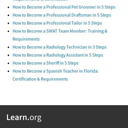
How to Become a Professional Pet Groomer in 5 Steps
How to Become a Professional Draftsman in 5 Steps
How to Become a Professional Tailor in 5 Steps
How to Become a SWAT Team Member: Training &
Requirements
How to Become a Radiology Technician in 3 Steps
How to Become a Radiology Assistant in 5 Steps
How to Become a Sheriff in 5 Steps
How to Become a Spanish Teacher in Florida:
Certification & Requirements