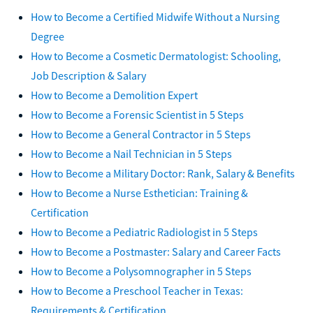
How to Become a Certified Midwife Without a Nursing
Degree
How to Become a Cosmetic Dermatologist: Schooling,
Job Description & Salary
How to Become a Demolition Expert
How to Become a Forensic Scientist in 5 Steps
How to Become a General Contractor in 5 Steps
How to Become a Nail Technician in 5 Steps
How to Become a Military Doctor: Rank, Salary & Benefits
How to Become a Nurse Esthetician: Training &
Certification
How to Become a Pediatric Radiologist in 5 Steps
How to Become a Postmaster: Salary and Career Facts
How to Become a Polysomnographer in 5 Steps
How to Become a Preschool Teacher in Texas:
Requirements & Certification