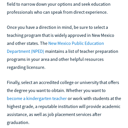
field to narrow down your options and seek education
professionals who can speak from direct experience.
Once you have a direction in mind, be sure to select a
teaching program that is widely approved in New Mexico
and other states. The
New Mexico Public Education
Department (NPED)
maintains a list of teacher preparation
programs in your area and other helpful resources
regarding licensure.
Finally, select an accredited college or university that offers
the degree you want to obtain. Whether you want to
become a kindergarten teacher
or work with students at the
highest grade, a reputable institution will provide academic
assistance, as well as job placement services after
graduation.