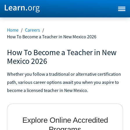
Home
/
Careers
/
How To Become a Teacher in New Mexico 2026
How To Become a Teacher in New
Mexico 2026
Whether you follow a traditional or alternative certification
path, various career options await you when you aspire to
become a licensed teacher in New Mexico.