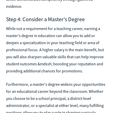
evidence.
Step 4: Consider a Master's Degree
While not a requirement for a teaching career, earning a
master's degree in education can allow you to add or
deepen a specialization in your teaching field or area of
professional focus. A higher salary is the main benefit, but
you will also sharpen valuable skills that can help improve
student outcomes &mdssh; boosting your reputation and
providing additional chances for promotions.
Furthermore, a master's degree widens your opportunities
for an educational career beyond the classroom. Whether
you choose to be a school principal, a district-level
administrator, or a specialist at either level, many fulfilling
positions allow you to play a role in shaping curricula,