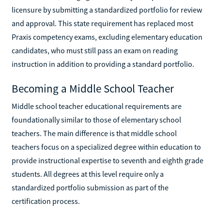
licensure by submitting a standardized portfolio for review
and approval. This state requirement has replaced most
Praxis competency exams, excluding elementary education
candidates, who must still pass an exam on reading
instruction in addition to providing a standard portfolio.
Becoming a Middle School Teacher
Middle school teacher educational requirements are
foundationally similar to those of elementary school
teachers. The main difference is that middle school
teachers focus on a specialized degree within education to
provide instructional expertise to seventh and eighth grade
students. All degrees at this level require only a
standardized portfolio submission as part of the
certification process.