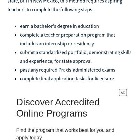
state, but in New Mexico, this method requires aspiring
teachers to complete the following steps:
earn a bachelor's degree in education
complete a teacher preparation program that
includes an internship or residency
submit a standardized portfolio, demonstrating skills
and experience, for state approval
pass any required Praxis-administered exams
complete final application tasks for licensure