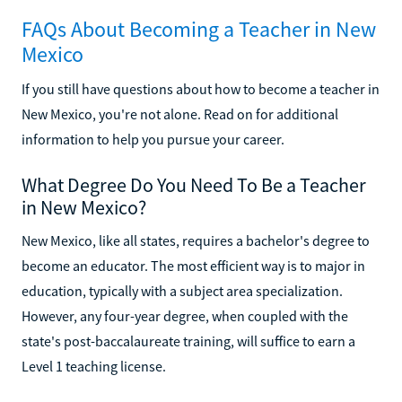
FAQs About Becoming a Teacher in New
Mexico
If you still have questions about how to become a teacher in
New Mexico, you're not alone. Read on for additional
information to help you pursue your career.
What Degree Do You Need To Be a Teacher
in New Mexico?
New Mexico, like all states, requires a bachelor's degree to
become an educator. The most efficient way is to major in
education, typically with a subject area specialization.
However, any four-year degree, when coupled with the
state's post-baccalaureate training, will suffice to earn a
Level 1 teaching license.