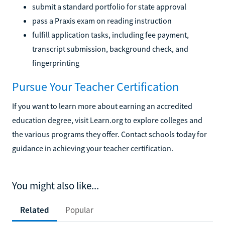
submit a standard portfolio for state approval
pass a Praxis exam on reading instruction
fulfill application tasks, including fee payment,
transcript submission, background check, and
fingerprinting
Pursue Your Teacher Certification
If you want to learn more about earning an accredited
education degree, visit Learn.org to explore colleges and
the various programs they offer. Contact schools today for
guidance in achieving your teacher certification.
You might also like...
Related
Popular