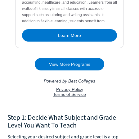
Step 1: Decide What Subject and Grade
Level You Want To Teach
Selecting your desired subject and grade level is a top