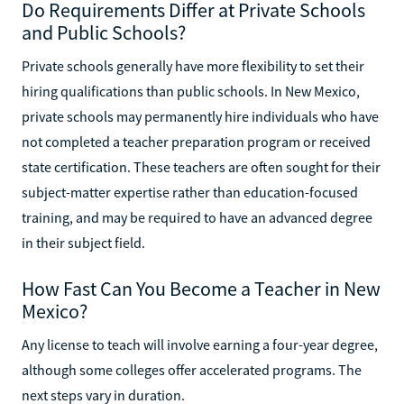
Do Requirements Differ at Private Schools
and Public Schools?
Private schools generally have more flexibility to set their
hiring qualifications than public schools. In New Mexico,
private schools may permanently hire individuals who have
not completed a teacher preparation program or received
state certification. These teachers are often sought for their
subject-matter expertise rather than education-focused
training, and may be required to have an advanced degree
in their subject field.
How Fast Can You Become a Teacher in New
Mexico?
Any license to teach will involve earning a four-year degree,
although some colleges offer accelerated programs. The
next steps vary in duration.