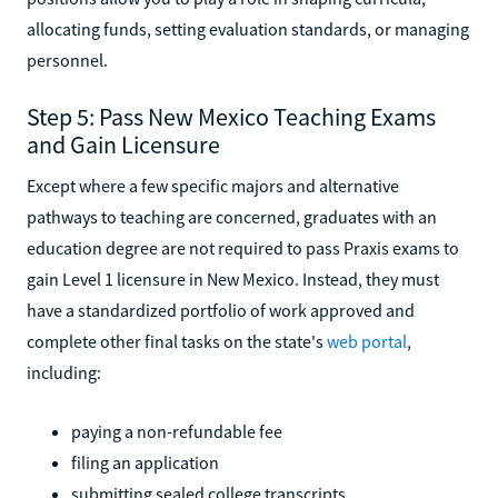
allocating funds, setting evaluation standards, or managing
personnel.
Step 5: Pass New Mexico Teaching Exams
and Gain Licensure
Except where a few specific majors and alternative
pathways to teaching are concerned, graduates with an
education degree are not required to pass Praxis exams to
gain Level 1 licensure in New Mexico. Instead, they must
have a standardized portfolio of work approved and
complete other final tasks on the state's
web portal
,
including:
paying a non-refundable fee
filing an application
submitting sealed college transcripts