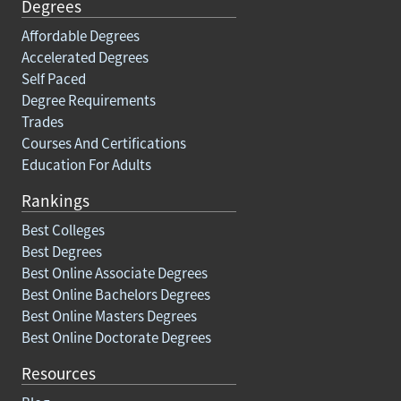
Degrees
Affordable Degrees
Accelerated Degrees
Self Paced
Degree Requirements
Trades
Courses And Certifications
Education For Adults
Rankings
Best Colleges
Best Degrees
Best Online Associate Degrees
Best Online Bachelors Degrees
Best Online Masters Degrees
Best Online Doctorate Degrees
Resources