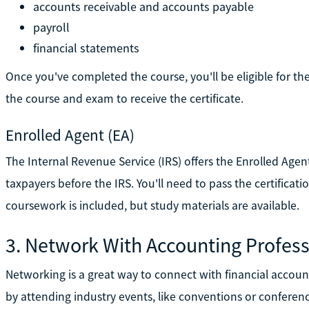
accounts receivable and accounts payable
payroll
financial statements
Once you've completed the course, you'll be eligible for 
the course and exam to receive the certificate.
Enrolled Agent (EA)
The Internal Revenue Service (IRS) offers the Enrolled Agent
taxpayers before the IRS. You'll need to pass the certificati
coursework is included, but study materials are available.
3. Network With Accounting Profess
Networking is a great way to connect with financial accoun
by attending industry events, like conventions or conferenc