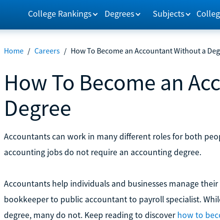
College Rankings
Degrees
Subjects
Colleg
Home
/
Careers
/
How To Become an Accountant Without a Deg
How To Become an Acc
Degree
Accountants can work in many different roles for both peop
accounting jobs do not require an accounting degree.
Accountants help individuals and businesses manage their
bookkeeper to public accountant to payroll specialist. Whi
degree, many do not. Keep reading to discover
how to bec