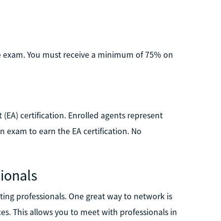
the exam. You must receive a minimum of 75% on
 (EA) certification. Enrolled agents represent
on exam to earn the EA certification. No
ionals
ting professionals. One great way to network is
es. This allows you to meet with professionals in