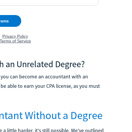
h an Unrelated Degree?
, you can become an accountant with an
t be able to earn your CPA license, as you must
ntant Without a Degree
ttle harder, it's still possible. We've outlined