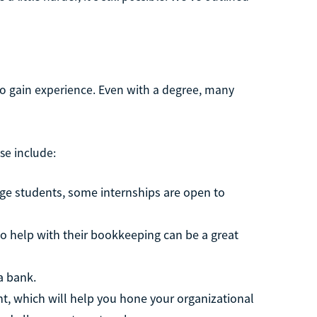
 to gain experience. Even with a degree, many
se include:
lege students, some internships are open to
to help with their bookkeeping can be a great
a bank.
ant, which will help you hone your organizational