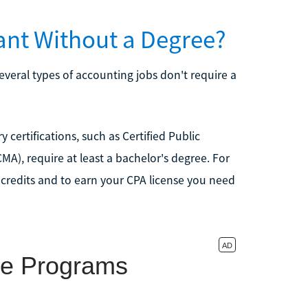
nt Without a Degree?
everal types of accounting jobs don't require a
ertifications, such as Certified Public
), require at least a bachelor's degree. For
credits and to earn your CPA license you need