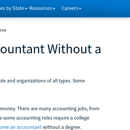
es by State
Resources
Careers
ree
ountant Without a
le and organizations of all types. Some
 money. There are many accounting jobs, from
le some accounting roles require a college
ome an accountant
without a degree.