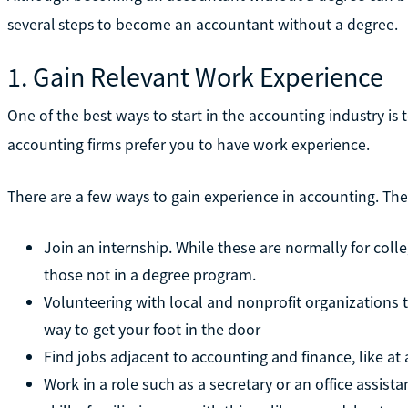
several steps to become an accountant without a degree.
1. Gain Relevant Work Experience
One of the best ways to start in the accounting industry is
accounting firms prefer you to have work experience.
There are a few ways to gain experience in accounting. The
Join an internship. While these are normally for col
those not in a degree program.
Volunteering with local and nonprofit organizations 
way to get your foot in the door
Find jobs adjacent to accounting and finance, like at 
Work in a role such as a secretary or an office assist