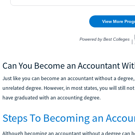
Can You Become an Accountant Wit
Just like you can become an accountant without a degree
unrelated degree. However, in most states, you will still no
have graduated with an accounting degree.
Steps To Becoming an Accou
Although becoming an accountant without a degree can be a li