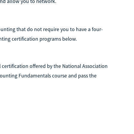
 and allow you to network.
counting that do not require you to have a four-
nting certification programs below.
 certification offered by the National Association
Accounting Fundamentals course and pass the