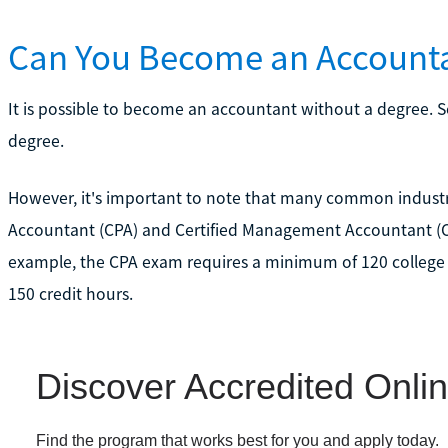
Can You Become an Accounta
It is possible to become an accountant without a degree. S
degree.
However, it's important to note that many common industry c
Accountant (CPA) and Certified Management Accountant (CMA
example, the CPA exam requires a minimum of 120 college 
150 credit hours.