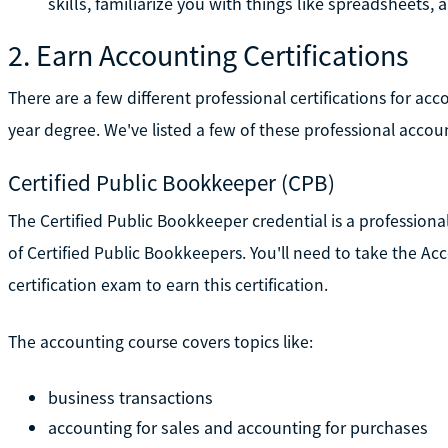
skills, familiarize you with things like spreadsheets,
2. Earn Accounting Certifications
There are a few different professional certifications for ac
year degree. We've listed a few of these professional accou
Certified Public Bookkeeper (CPB)
The Certified Public Bookkeeper credential is a professional
of Certified Public Bookkeepers. You'll need to take the 
certification exam to earn this certification.
The accounting course covers topics like:
business transactions
accounting for sales and accounting for purchases