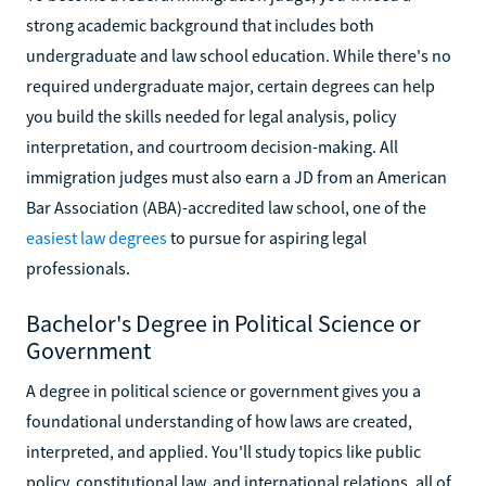
strong academic background that includes both
undergraduate and law school education. While there's no
required undergraduate major, certain degrees can help
you build the skills needed for legal analysis, policy
interpretation, and courtroom decision-making. All
immigration judges must also earn a JD from an American
Bar Association (ABA)-accredited law school, one of the
easiest law degrees
to pursue for aspiring legal
professionals.
Bachelor's Degree in Political Science or
Government
A degree in political science or government gives you a
foundational understanding of how laws are created,
interpreted, and applied. You'll study topics like public
policy, constitutional law, and international relations, all of