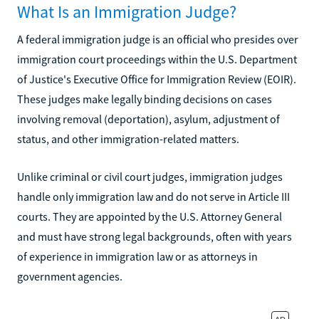
What Is an Immigration Judge?
A federal immigration judge is an official who presides over
immigration court proceedings within the U.S. Department
of Justice's Executive Office for Immigration Review (EOIR).
These judges make legally binding decisions on cases
involving removal (deportation), asylum, adjustment of
status, and other immigration-related matters.
Unlike criminal or civil court judges, immigration judges
handle only immigration law and do not serve in Article III
courts. They are appointed by the U.S. Attorney General
and must have strong legal backgrounds, often with years
of experience in immigration law or as attorneys in
government agencies.