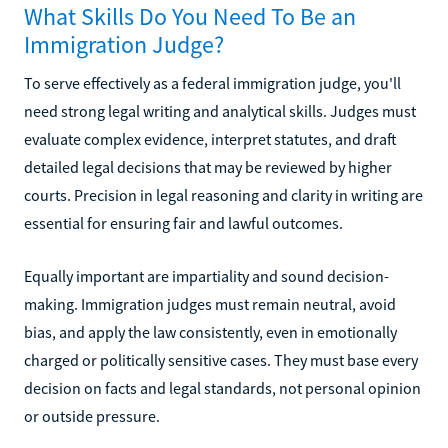
What Skills Do You Need To Be an
Immigration Judge?
To serve effectively as a federal immigration judge, you'll
need strong legal writing and analytical skills. Judges must
evaluate complex evidence, interpret statutes, and draft
detailed legal decisions that may be reviewed by higher
courts. Precision in legal reasoning and clarity in writing are
essential for ensuring fair and lawful outcomes.
Equally important are impartiality and sound decision-
making. Immigration judges must remain neutral, avoid
bias, and apply the law consistently, even in emotionally
charged or politically sensitive cases. They must base every
decision on facts and legal standards, not personal opinion
or outside pressure.