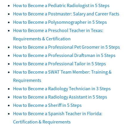
How to Become a Pediatric Radiologist in 5 Steps
How to Become a Postmaster: Salary and Career Facts
How to Become a Polysomnographer in 5 Steps
How to Become a Preschool Teacher in Texas:
Requirements & Certification
How to Become a Professional Pet Groomer in 5 Steps
How to Become a Professional Draftsman in 5 Steps
How to Become a Professional Tailor in 5 Steps
How to Become a SWAT Team Member: Training &
Requirements
How to Become a Radiology Technician in 3 Steps
How to Become a Radiology Assistant in 5 Steps
How to Become a Sheriff in 5 Steps
How to Become a Spanish Teacher in Florida:
Certification & Requirements