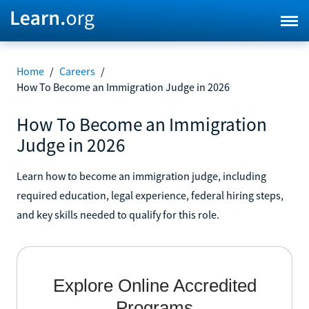
Home
/
Careers
/
How To Become an Immigration Judge in 2026
How To Become an Immigration
Judge in 2026
Learn how to become an immigration judge, including
required education, legal experience, federal hiring steps,
and key skills needed to qualify for this role.