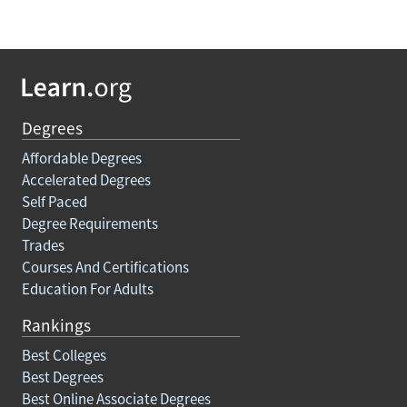
Degrees
Affordable Degrees
Accelerated Degrees
Self Paced
Degree Requirements
Trades
Courses And Certifications
Education For Adults
Rankings
Best Colleges
Best Degrees
Best Online Associate Degrees