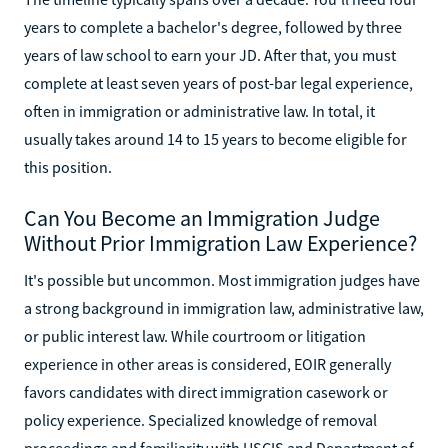
years to complete a bachelor's degree, followed by three
years of law school to earn your JD. After that, you must
complete at least seven years of post-bar legal experience,
often in immigration or administrative law. In total, it
usually takes around 14 to 15 years to become eligible for
this position.
Can You Become an Immigration Judge
Without Prior Immigration Law Experience?
It's possible but uncommon. Most immigration judges have
a strong background in immigration law, administrative law,
or public interest law. While courtroom or litigation
experience in other areas is considered, EOIR generally
favors candidates with direct immigration casework or
policy experience. Specialized knowledge of removal
proceedings and familiarity with USCIS and Department of