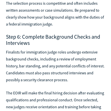
The selection process is competitive and often includes
written assessments or case simulations. Be prepared to
clearly show how your background aligns with the duties of
a federal immigration judge.
Step 6: Complete Background Checks and
Interviews
Finalists for immigration judge roles undergo extensive
background checks, including a review of employment
history, bar standing, and any potential conflicts of interest.
Candidates must also pass structured interviews and
possibly a security clearance process.
The EOIR will make the final hiring decision after evaluating
qualifications and professional conduct. Once selected,
new judges receive orientation and training before taking