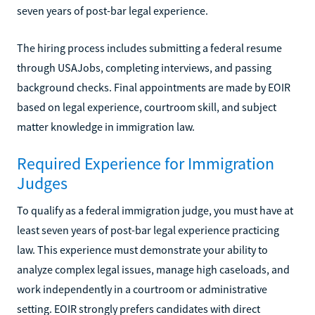
seven years of post-bar legal experience.
The hiring process includes submitting a federal resume
through USAJobs, completing interviews, and passing
background checks. Final appointments are made by EOIR
based on legal experience, courtroom skill, and subject
matter knowledge in immigration law.
Required Experience for Immigration
Judges
To qualify as a federal immigration judge, you must have at
least seven years of post-bar legal experience practicing
law. This experience must demonstrate your ability to
analyze complex legal issues, manage high caseloads, and
work independently in a courtroom or administrative
setting. EOIR strongly prefers candidates with direct