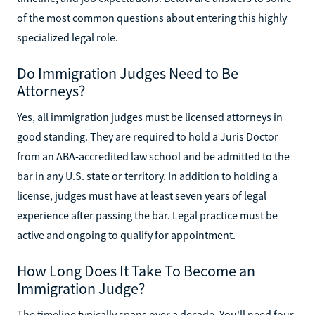
of the most common questions about entering this highly
specialized legal role.
Do Immigration Judges Need to Be
Attorneys?
Yes, all immigration judges must be licensed attorneys in
good standing. They are required to hold a Juris Doctor
from an ABA-accredited law school and be admitted to the
bar in any U.S. state or territory. In addition to holding a
license, judges must have at least seven years of legal
experience after passing the bar. Legal practice must be
active and ongoing to qualify for appointment.
How Long Does It Take To Become an
Immigration Judge?
The timeline typically spans over a decade. You'll need four