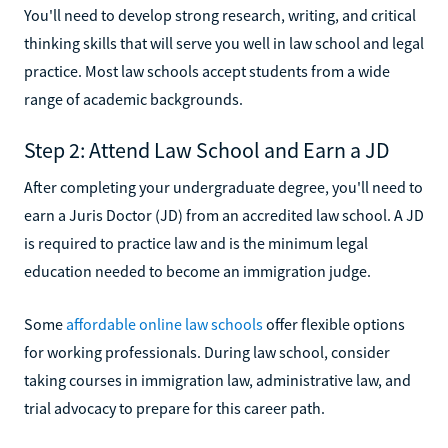
You'll need to develop strong research, writing, and critical
thinking skills that will serve you well in law school and legal
practice. Most law schools accept students from a wide
range of academic backgrounds.
Step 2: Attend Law School and Earn a JD
After completing your undergraduate degree, you'll need to
earn a Juris Doctor (JD) from an accredited law school. A JD
is required to practice law and is the minimum legal
education needed to become an immigration judge.
Some
affordable online law schools
offer flexible options
for working professionals. During law school, consider
taking courses in immigration law, administrative law, and
trial advocacy to prepare for this career path.