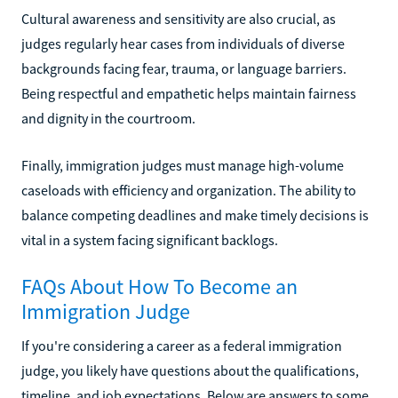
Cultural awareness and sensitivity are also crucial, as
judges regularly hear cases from individuals of diverse
backgrounds facing fear, trauma, or language barriers.
Being respectful and empathetic helps maintain fairness
and dignity in the courtroom.
Finally, immigration judges must manage high-volume
caseloads with efficiency and organization. The ability to
balance competing deadlines and make timely decisions is
vital in a system facing significant backlogs.
FAQs About How To Become an
Immigration Judge
If you're considering a career as a federal immigration
judge, you likely have questions about the qualifications,
timeline, and job expectations. Below are answers to some