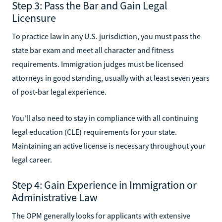
Step 3: Pass the Bar and Gain Legal
Licensure
To practice law in any U.S. jurisdiction, you must pass the
state bar exam and meet all character and fitness
requirements. Immigration judges must be licensed
attorneys in good standing, usually with at least seven years
of post-bar legal experience.
You'll also need to stay in compliance with all continuing
legal education (CLE) requirements for your state.
Maintaining an active license is necessary throughout your
legal career.
Step 4: Gain Experience in Immigration or
Administrative Law
The OPM generally looks for applicants with extensive