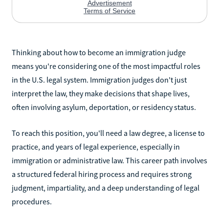
Thinking about how to become an immigration judge
means you're considering one of the most impactful roles
in the U.S. legal system. Immigration judges don't just
interpret the law, they make decisions that shape lives,
often involving asylum, deportation, or residency status.
To reach this position, you'll need a law degree, a license to
practice, and years of legal experience, especially in
immigration or administrative law. This career path involves
a structured federal hiring process and requires strong
judgment, impartiality, and a deep understanding of legal
procedures.