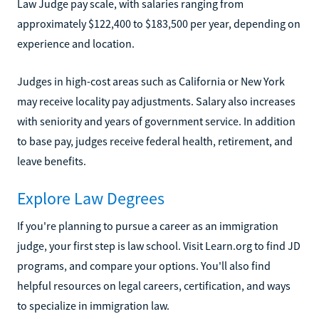
Law Judge pay scale, with salaries ranging from
approximately $122,400 to $183,500 per year, depending on
experience and location.
Judges in high-cost areas such as California or New York
may receive locality pay adjustments. Salary also increases
with seniority and years of government service. In addition
to base pay, judges receive federal health, retirement, and
leave benefits.
Explore Law Degrees
If you're planning to pursue a career as an immigration
judge, your first step is law school. Visit Learn.org to find JD
programs, and compare your options. You'll also find
helpful resources on legal careers, certification, and ways
to specialize in immigration law.