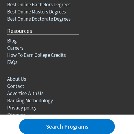
Best Online Bachelors Degrees
Best Online Masters Degrees
Best Online Doctorate Degrees
Resources
Blog
Careers
How To Earn College Credits
FAQs
About Us
Contact
Advertise With Us
Ranking Methodology
Privacy policy
Sitemap
© Copyright 2003-2026 Learn.org. All rights reserved.
Search Programs