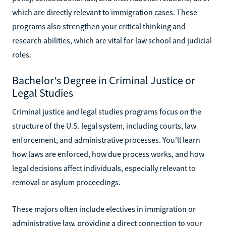
which are directly relevant to immigration cases. These
programs also strengthen your critical thinking and
research abilities, which are vital for law school and judicial
roles.
Bachelor's Degree in Criminal Justice or
Legal Studies
Criminal justice and legal studies programs focus on the
structure of the U.S. legal system, including courts, law
enforcement, and administrative processes. You'll learn
how laws are enforced, how due process works, and how
legal decisions affect individuals, especially relevant to
removal or asylum proceedings.
These majors often include electives in immigration or
administrative law, providing a direct connection to your