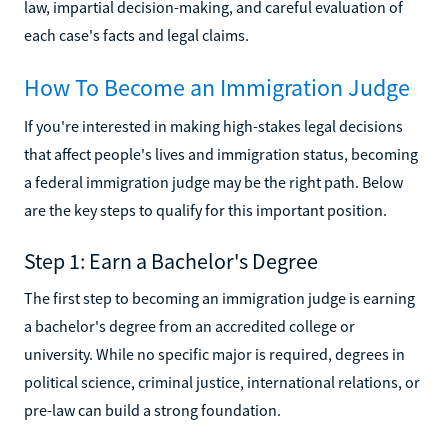
law, impartial decision-making, and careful evaluation of
each case's facts and legal claims.
How To Become an Immigration Judge
If you're interested in making high-stakes legal decisions
that affect people's lives and immigration status, becoming
a federal immigration judge may be the right path. Below
are the key steps to qualify for this important position.
Step 1: Earn a Bachelor's Degree
The first step to becoming an immigration judge is earning
a bachelor's degree from an accredited college or
university. While no specific major is required, degrees in
political science, criminal justice, international relations, or
pre-law can build a strong foundation.