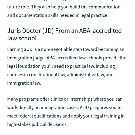
future role. They also help you build the communication
and documentation skills needed in legal practice.
Juris Doctor (JD) From an ABA-accredited
law school
Earning a JD is a non-negotiable step toward becoming an
immigration judge. ABA-accredited law schools provide the
legal foundation you'll need to practice law, including
courses in constitutional law, administrative law, and
immigration law.
Many programs offer clinics or internships where you can
work directly on immigration cases. A JD prepares you to
meet federal qualifications and apply your legal training in
high-stakes judicial decisions.