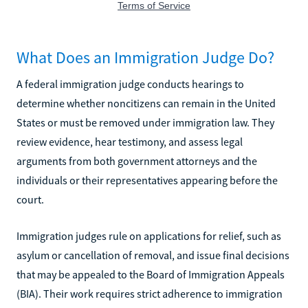
What Does an Immigration Judge Do?
A federal immigration judge conducts hearings to
determine whether noncitizens can remain in the United
States or must be removed under immigration law. They
review evidence, hear testimony, and assess legal
arguments from both government attorneys and the
individuals or their representatives appearing before the
court.
Immigration judges rule on applications for relief, such as
asylum or cancellation of removal, and issue final decisions
that may be appealed to the Board of Immigration Appeals
(BIA). Their work requires strict adherence to immigration