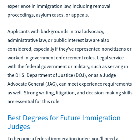
experience in immigration law, including removal
proceedings, asylum cases, or appeals.
Applicants with backgrounds in trial advocacy,
administrative law, or public interest law are also
considered, especially if they've represented noncitizens or
worked in government enforcement roles. Legal service
with the federal government or military, such as serving in
the DHS, Department of Justice (DOJ), or as a Judge
Advocate General (JAG), can meet experience requirements
as well. Strong writing, litigation, and decision-making skills
are essential for this role.
Best Degrees for Future Immigration
Judges
To become a federal immigration judge, you'll need a