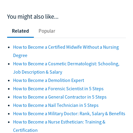
You might also like...
Related
Popular
How to Become a Certified Midwife Without a Nursing
Degree
How to Become a Cosmetic Dermatologist: Schooling,
Job Description & Salary
How to Become a Demolition Expert
How to Become a Forensic Scientist in 5 Steps
How to Become a General Contractor in 5 Steps
How to Become a Nail Technician in 5 Steps
How to Become a Military Doctor: Rank, Salary & Benefits
How to Become a Nurse Esthetician: Training &
Certification