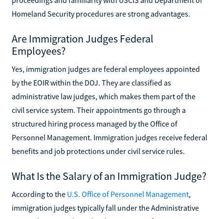
Homeland Security procedures are strong advantages.
Are Immigration Judges Federal
Employees?
Yes, immigration judges are federal employees appointed
by the EOIR within the DOJ. They are classified as
administrative law judges, which makes them part of the
civil service system. Their appointments go through a
structured hiring process managed by the Office of
Personnel Management. Immigration judges receive federal
benefits and job protections under civil service rules.
What Is the Salary of an Immigration Judge?
According to the
U.S. Office of Personnel Management
,
immigration judges typically fall under the Administrative