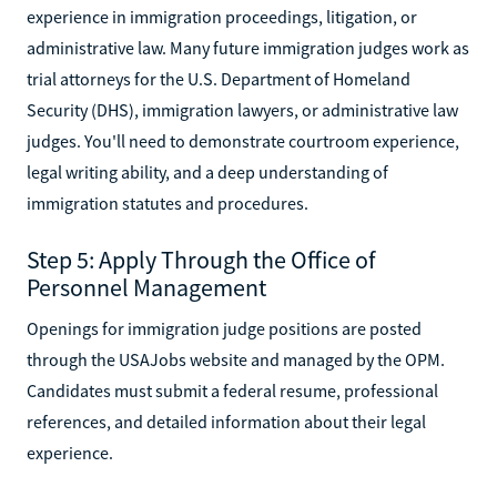
experience in immigration proceedings, litigation, or
administrative law. Many future immigration judges work as
trial attorneys for the U.S. Department of Homeland
Security (DHS), immigration lawyers, or administrative law
judges. You'll need to demonstrate courtroom experience,
legal writing ability, and a deep understanding of
immigration statutes and procedures.
Step 5: Apply Through the Office of
Personnel Management
Openings for immigration judge positions are posted
through the USAJobs website and managed by the OPM.
Candidates must submit a federal resume, professional
references, and detailed information about their legal
experience.