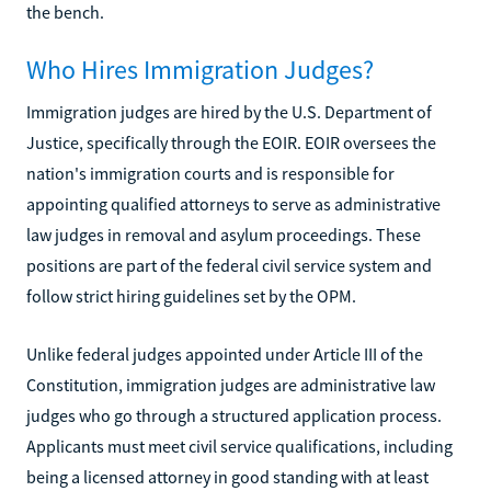
the bench.
Who Hires Immigration Judges?
Immigration judges are hired by the U.S. Department of
Justice, specifically through the EOIR. EOIR oversees the
nation's immigration courts and is responsible for
appointing qualified attorneys to serve as administrative
law judges in removal and asylum proceedings. These
positions are part of the federal civil service system and
follow strict hiring guidelines set by the OPM.
Unlike federal judges appointed under Article III of the
Constitution, immigration judges are administrative law
judges who go through a structured application process.
Applicants must meet civil service qualifications, including
being a licensed attorney in good standing with at least