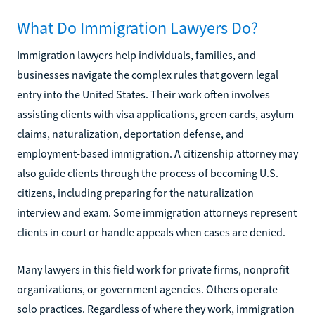
What Do Immigration Lawyers Do?
Immigration lawyers help individuals, families, and
businesses navigate the complex rules that govern legal
entry into the United States. Their work often involves
assisting clients with visa applications, green cards, asylum
claims, naturalization, deportation defense, and
employment-based immigration. A citizenship attorney may
also guide clients through the process of becoming U.S.
citizens, including preparing for the naturalization
interview and exam. Some immigration attorneys represent
clients in court or handle appeals when cases are denied.
Many lawyers in this field work for private firms, nonprofit
organizations, or government agencies. Others operate
solo practices. Regardless of where they work, immigration