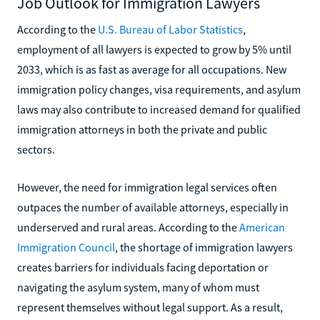
Job Outlook for Immigration Lawyers
According to the
U.S. Bureau of Labor Statistics
,
employment of all lawyers is expected to grow by 5% until
2033, which is as fast as average for all occupations. New
immigration policy changes, visa requirements, and asylum
laws may also contribute to increased demand for qualified
immigration attorneys in both the private and public
sectors.
However, the need for immigration legal services often
outpaces the number of available attorneys, especially in
underserved and rural areas. According to the
American
Immigration Council
, the shortage of immigration lawyers
creates barriers for individuals facing deportation or
navigating the asylum system, many of whom must
represent themselves without legal support. As a result,