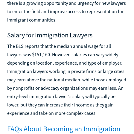
there is a growing opportunity and urgency for new lawyers
to enter the field and improve access to representation for
immigrant communities.
Salary for Immigration Lawyers
The BLS reports that the median annual wage for all
lawyers was $151,160. However, salaries can vary widely
depending on location, experience, and type of employer.
Immigration lawyers working in private firms or large cities
may earn above the national median, while those employed
by nonprofits or advocacy organizations may earn less. An
entry-level immigration lawyer's salary will typically be
lower, but they can increase their income as they gain
experience and take on more complex cases.
FAQs About Becoming an Immigration