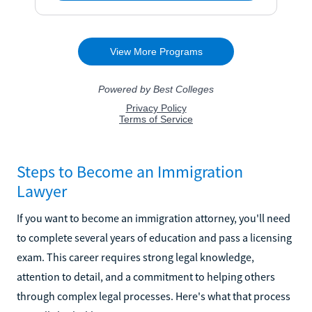
Steps to Become an Immigration
Lawyer
If you want to become an immigration attorney, you'll need
to complete several years of education and pass a licensing
exam. This career requires strong legal knowledge,
attention to detail, and a commitment to helping others
through complex legal processes. Here's what that process