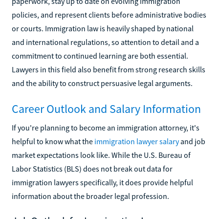
paperwork, stay up to date on evolving immigration
policies, and represent clients before administrative bodies
or courts. Immigration law is heavily shaped by national
and international regulations, so attention to detail and a
commitment to continued learning are both essential.
Lawyers in this field also benefit from strong research skills
and the ability to construct persuasive legal arguments.
Career Outlook and Salary Information
If you're planning to become an immigration attorney, it's
helpful to know what the
immigration lawyer salary
and job
market expectations look like. While the U.S. Bureau of
Labor Statistics (BLS) does not break out data for
immigration lawyers specifically, it does provide helpful
information about the broader legal profession.