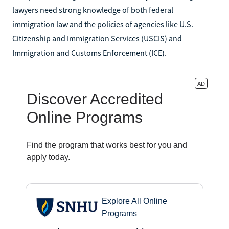
lawyers need strong knowledge of both federal
immigration law and the policies of agencies like U.S.
Citizenship and Immigration Services (USCIS) and
Immigration and Customs Enforcement (ICE).