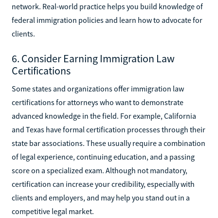
network. Real-world practice helps you build knowledge of
federal immigration policies and learn how to advocate for
clients.
6. Consider Earning Immigration Law
Certifications
Some states and organizations offer immigration law
certifications for attorneys who want to demonstrate
advanced knowledge in the field. For example, California
and Texas have formal certification processes through their
state bar associations. These usually require a combination
of legal experience, continuing education, and a passing
score on a specialized exam. Although not mandatory,
certification can increase your credibility, especially with
clients and employers, and may help you stand out in a
competitive legal market.