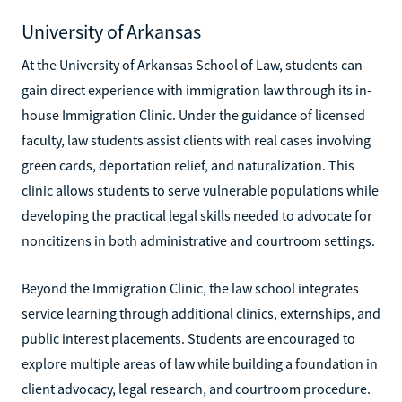
University of Arkansas
At the University of Arkansas School of Law, students can
gain direct experience with immigration law through its in-
house Immigration Clinic. Under the guidance of licensed
faculty, law students assist clients with real cases involving
green cards, deportation relief, and naturalization. This
clinic allows students to serve vulnerable populations while
developing the practical legal skills needed to advocate for
noncitizens in both administrative and courtroom settings.
Beyond the Immigration Clinic, the law school integrates
service learning through additional clinics, externships, and
public interest placements. Students are encouraged to
explore multiple areas of law while building a foundation in
client advocacy, legal research, and courtroom procedure.