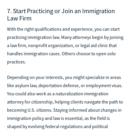
7. Start Practicing or Join an Immigration
Law Firm
With the right qualifications and experience, you can start
practicing immigration law. Many attorneys begin by joining
a law firm, nonprofit organization, or legal aid clinic that
handles immigration cases. Others choose to open solo
practices.
Depending on your interests, you might specialize in areas
like asylum law, deportation defense, or employment visas.
You could also work as a naturalization immigration
attorney for citizenship, helping clients navigate the path to
becoming U.S. citizens. Staying informed about changes in
immigration policy and law is essential, as the field is
shaped by evolving federal regulations and political