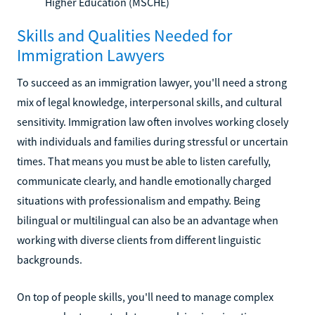
Higher Education (MSCHE)
Skills and Qualities Needed for
Immigration Lawyers
To succeed as an immigration lawyer, you'll need a strong
mix of legal knowledge, interpersonal skills, and cultural
sensitivity. Immigration law often involves working closely
with individuals and families during stressful or uncertain
times. That means you must be able to listen carefully,
communicate clearly, and handle emotionally charged
situations with professionalism and empathy. Being
bilingual or multilingual can also be an advantage when
working with diverse clients from different linguistic
backgrounds.
On top of people skills, you'll need to manage complex