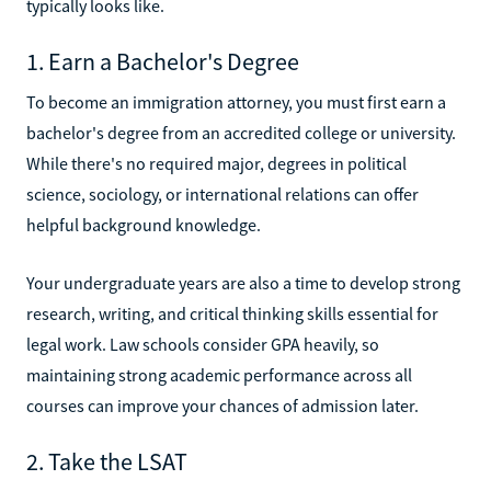
typically looks like.
1. Earn a Bachelor's Degree
To become an immigration attorney, you must first earn a
bachelor's degree from an accredited college or university.
While there's no required major, degrees in political
science, sociology, or international relations can offer
helpful background knowledge.
Your undergraduate years are also a time to develop strong
research, writing, and critical thinking skills essential for
legal work. Law schools consider GPA heavily, so
maintaining strong academic performance across all
courses can improve your chances of admission later.
2. Take the LSAT