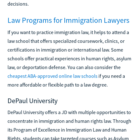
decisions.
Law Programs for Immigration Lawyers
If you want to practice immigration law, it helps to attend a
law school that offers specialized coursework, clinics, or
certifications in immigration or international law. Some
schools offer practical experiences in human rights, asylum
law, or deportation defense. You can also consider the
cheapest ABA-approved online law schools
if you need a
more affordable or flexible path to a law degree.
DePaul University
DePaul University offers a JD with multiple opportunities to
concentrate in immigration and human rights law. Through
its Program of Excellence in Immigration Law and Human
Rights, students can take targeted courses such as Asylum