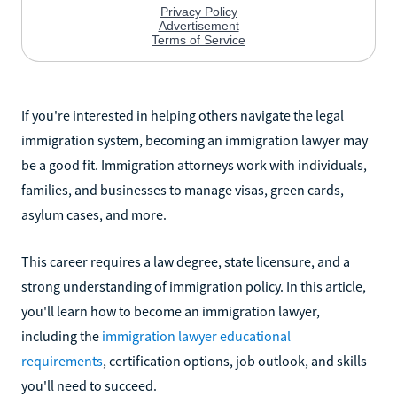
If you're interested in helping others navigate the legal
immigration system, becoming an immigration lawyer may
be a good fit. Immigration attorneys work with individuals,
families, and businesses to manage visas, green cards,
asylum cases, and more.
This career requires a law degree, state licensure, and a
strong understanding of immigration policy. In this article,
you'll learn how to become an immigration lawyer,
including the
immigration lawyer educational
requirements
, certification options, job outlook, and skills
you'll need to succeed.