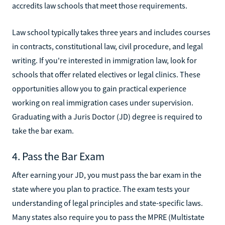
accredits law schools that meet those requirements.
Law school typically takes three years and includes courses
in contracts, constitutional law, civil procedure, and legal
writing. If you're interested in immigration law, look for
schools that offer related electives or legal clinics. These
opportunities allow you to gain practical experience
working on real immigration cases under supervision.
Graduating with a Juris Doctor (JD) degree is required to
take the bar exam.
4. Pass the Bar Exam
After earning your JD, you must pass the bar exam in the
state where you plan to practice. The exam tests your
understanding of legal principles and state-specific laws.
Many states also require you to pass the MPRE (Multistate