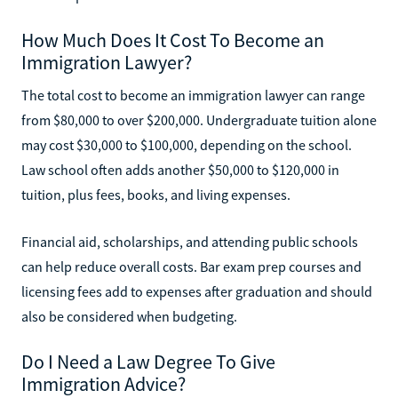
How Much Does It Cost To Become an
Immigration Lawyer?
The total cost to become an immigration lawyer can range
from $80,000 to over $200,000. Undergraduate tuition alone
may cost $30,000 to $100,000, depending on the school.
Law school often adds another $50,000 to $120,000 in
tuition, plus fees, books, and living expenses.
Financial aid, scholarships, and attending public schools
can help reduce overall costs. Bar exam prep courses and
licensing fees add to expenses after graduation and should
also be considered when budgeting.
Do I Need a Law Degree To Give
Immigration Advice?