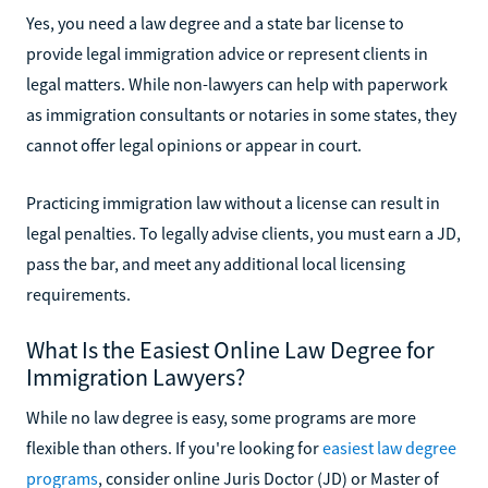
Yes, you need a law degree and a state bar license to
provide legal immigration advice or represent clients in
legal matters. While non-lawyers can help with paperwork
as immigration consultants or notaries in some states, they
cannot offer legal opinions or appear in court.
Practicing immigration law without a license can result in
legal penalties. To legally advise clients, you must earn a JD,
pass the bar, and meet any additional local licensing
requirements.
What Is the Easiest Online Law Degree for
Immigration Lawyers?
While no law degree is easy, some programs are more
flexible than others. If you're looking for
easiest law degree
programs
, consider online Juris Doctor (JD) or Master of