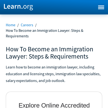
Home
/
Careers
/
How To Become an Immigration Lawyer: Steps &
Requirements
How To Become an Immigration
Lawyer: Steps & Requirements
Learn how to become an immigration lawyer, including
education and licensing steps, immigration law specialties,
salary expectations, and job outlook.