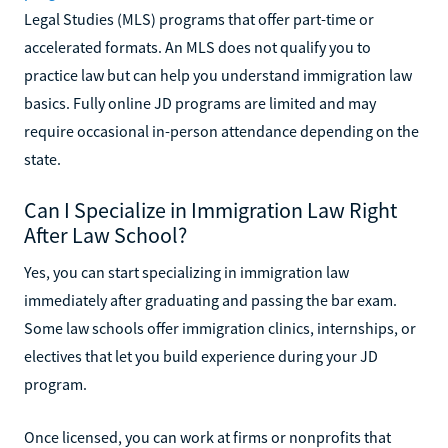
Legal Studies (MLS) programs that offer part-time or
accelerated formats. An MLS does not qualify you to
practice law but can help you understand immigration law
basics. Fully online JD programs are limited and may
require occasional in-person attendance depending on the
state.
Can I Specialize in Immigration Law Right
After Law School?
Yes, you can start specializing in immigration law
immediately after graduating and passing the bar exam.
Some law schools offer immigration clinics, internships, or
electives that let you build experience during your JD
program.
Once licensed, you can work at firms or nonprofits that