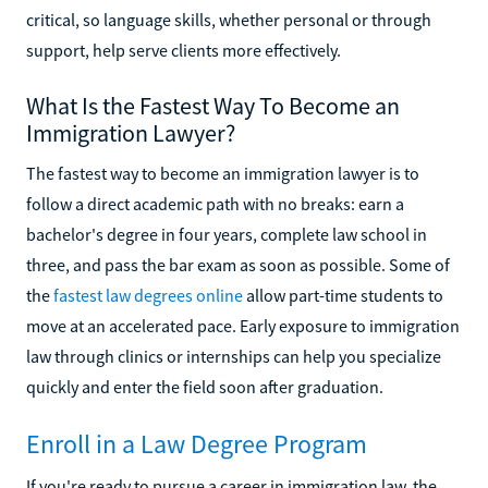
critical, so language skills, whether personal or through
support, help serve clients more effectively.
What Is the Fastest Way To Become an
Immigration Lawyer?
The fastest way to become an immigration lawyer is to
follow a direct academic path with no breaks: earn a
bachelor's degree in four years, complete law school in
three, and pass the bar exam as soon as possible. Some of
the
fastest law degrees online
allow part-time students to
move at an accelerated pace. Early exposure to immigration
law through clinics or internships can help you specialize
quickly and enter the field soon after graduation.
Enroll in a Law Degree Program
If you're ready to pursue a career in immigration law, the