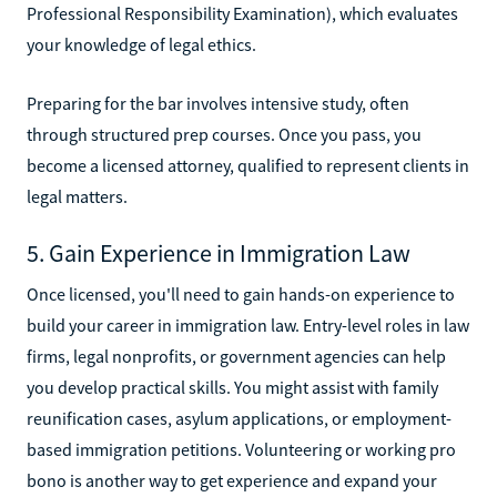
Professional Responsibility Examination), which evaluates
your knowledge of legal ethics.
Preparing for the bar involves intensive study, often
through structured prep courses. Once you pass, you
become a licensed attorney, qualified to represent clients in
legal matters.
5. Gain Experience in Immigration Law
Once licensed, you'll need to gain hands-on experience to
build your career in immigration law. Entry-level roles in law
firms, legal nonprofits, or government agencies can help
you develop practical skills. You might assist with family
reunification cases, asylum applications, or employment-
based immigration petitions. Volunteering or working pro
bono is another way to get experience and expand your