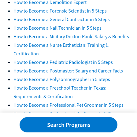
How to Become a Demolition Expert
How to Become a Forensic Scientist in 5 Steps
How to Become a General Contractor in 5 Steps
How to Become a Nail Technician in 5 Steps
How to Become a Military Doctor: Rank, Salary & Benefits
How to Become a Nurse Esthetician: Training &
Certification
How to Become a Pediatric Radiologist in 5 Steps
How to Become a Postmaster: Salary and Career Facts
How to Become a Polysomnographer in 5 Steps
How to Become a Preschool Teacher in Texas:
Requirements & Certification
How to Become a Professional Pet Groomer in 5 Steps
How to Become a Professional Draftsman in 5 Steps
How to Become a Professional Tailor in 5 Steps
Search Programs
How to Become a SWAT Team Member: Training &