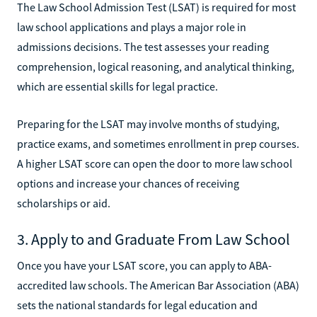
The Law School Admission Test (LSAT) is required for most
law school applications and plays a major role in
admissions decisions. The test assesses your reading
comprehension, logical reasoning, and analytical thinking,
which are essential skills for legal practice.
Preparing for the LSAT may involve months of studying,
practice exams, and sometimes enrollment in prep courses.
A higher LSAT score can open the door to more law school
options and increase your chances of receiving
scholarships or aid.
3. Apply to and Graduate From Law School
Once you have your LSAT score, you can apply to ABA-
accredited law schools. The American Bar Association (ABA)
sets the national standards for legal education and