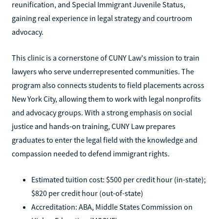
reunification, and Special Immigrant Juvenile Status,
gaining real experience in legal strategy and courtroom
advocacy.
This clinic is a cornerstone of CUNY Law's mission to train
lawyers who serve underrepresented communities. The
program also connects students to field placements across
New York City, allowing them to work with legal nonprofits
and advocacy groups. With a strong emphasis on social
justice and hands-on training, CUNY Law prepares
graduates to enter the legal field with the knowledge and
compassion needed to defend immigrant rights.
Estimated tuition cost: $500 per credit hour (in-state);
$820 per credit hour (out-of-state)
Accreditation: ABA, Middle States Commission on