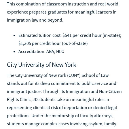
This combination of classroom instruction and real-world
experience prepares graduates for meaningful careers in
immigration law and beyond.
Estimated tuition cost: $541 per credit hour (in-state);
$1,305 per credit hour (out-of-state)
Accreditation: ABA, HLC
City University of New York
The City University of New York (CUNY) School of Law
stands out for its deep commitment to public service and
immigrant justice. Through its Immigration and Non-Citizen
Rights Clinic, JD students take on meaningful roles in
representing clients at risk of deportation or denied legal
protections. Under the mentorship of faculty attorneys,
students manage complex cases involving asylum, family