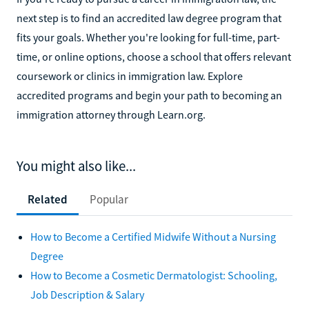
next step is to find an accredited law degree program that
fits your goals. Whether you're looking for full-time, part-
time, or online options, choose a school that offers relevant
coursework or clinics in immigration law. Explore
accredited programs and begin your path to becoming an
immigration attorney through Learn.org.
You might also like...
Related
Popular
How to Become a Certified Midwife Without a Nursing
Degree
How to Become a Cosmetic Dermatologist: Schooling,
Job Description & Salary