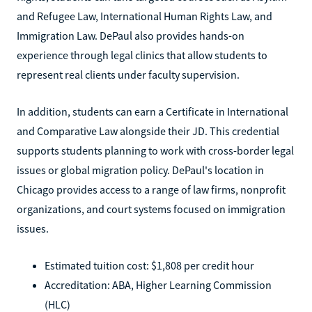
and Refugee Law, International Human Rights Law, and
Immigration Law. DePaul also provides hands-on
experience through legal clinics that allow students to
represent real clients under faculty supervision.
In addition, students can earn a Certificate in International
and Comparative Law alongside their JD. This credential
supports students planning to work with cross-border legal
issues or global migration policy. DePaul's location in
Chicago provides access to a range of law firms, nonprofit
organizations, and court systems focused on immigration
issues.
Estimated tuition cost: $1,808 per credit hour
Accreditation: ABA, Higher Learning Commission
(HLC)