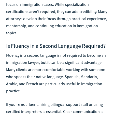
focus on immigration cases. While specialization
certifications aren't required, they can add credibility. Many
attorneys develop their focus through practical experience,
mentorship, and continuing education in immigration
topics.
Is Fluency in a Second Language Required?
Fluency in a second language is not required to become an
immigration lawyer, but it can be a significant advantage.
Many clients are more comfortable working with someone
who speaks their native language. Spanish, Mandarin,
Arabic, and French are particularly useful in immigration
practice.
If you're not fluent, hiring bilingual support staff or using
certified interpreters is essential. Clear communication is