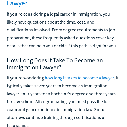
Lawyer
If you're considering a legal career in immigration, you
likely have questions about the time, cost, and
qualifications involved. From degree requirements to job
preparation, these frequently asked questions cover key
details that can help you decide if this path is right for you.
How Long Does It Take To Become an
Immigration Lawyer?
If you're wondering
how long it takes to become a lawyer
, it
typically takes seven years to become an immigration
lawyer: four years for a bachelor's degree and three years
for law school. After graduating, you must pass the bar
exam and gain experience in immigration law. Some
attorneys continue training through certifications or
fellowships.