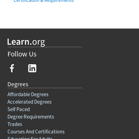
Follow Us
Degrees
Affordable Degrees
Accelerated Degrees
Self Paced
Degree Requirements
Trades
Courses And Certifications
Education For Adults