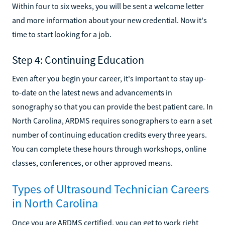
Within four to six weeks, you will be sent a welcome letter
and more information about your new credential. Now it's
time to start looking for a job.
Step 4: Continuing Education
Even after you begin your career, it's important to stay up-
to-date on the latest news and advancements in
sonography so that you can provide the best patient care. In
North Carolina, ARDMS requires sonographers to earn a set
number of continuing education credits every three years.
You can complete these hours through workshops, online
classes, conferences, or other approved means.
Types of Ultrasound Technician Careers
in North Carolina
Once you are ARDMS certified, you can get to work right