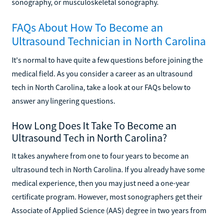
sonography, or musculoskeletal sonography.
FAQs About How To Become an
Ultrasound Technician in North Carolina
It's normal to have quite a few questions before joining the
medical field. As you consider a career as an ultrasound
tech in North Carolina, take a look at our FAQs below to
answer any lingering questions.
How Long Does It Take To Become an
Ultrasound Tech in North Carolina?
It takes anywhere from one to four years to become an
ultrasound tech in North Carolina. If you already have some
medical experience, then you may just need a one-year
certificate program. However, most sonographers get their
Associate of Applied Science (AAS) degree in two years from