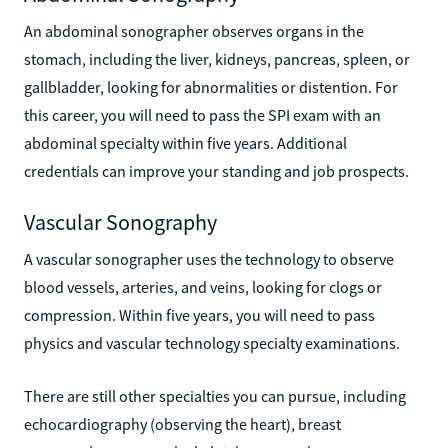
An abdominal sonographer observes organs in the
stomach, including the liver, kidneys, pancreas, spleen, or
gallbladder, looking for abnormalities or distention. For
this career, you will need to pass the SPI exam with an
abdominal specialty within five years. Additional
credentials can improve your standing and job prospects.
Vascular Sonography
A vascular sonographer uses the technology to observe
blood vessels, arteries, and veins, looking for clogs or
compression. Within five years, you will need to pass
physics and vascular technology specialty examinations.
There are still other specialties you can pursue, including
echocardiography (observing the heart), breast