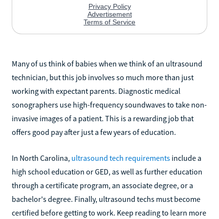
Many of us think of babies when we think of an ultrasound
technician, but this job involves so much more than just
working with expectant parents. Diagnostic medical
sonographers use high-frequency soundwaves to take non-
invasive images of a patient. This is a rewarding job that
offers good pay after just a few years of education.
In North Carolina,
ultrasound tech requirements
include a
high school education or GED, as well as further education
through a certificate program, an associate degree, or a
bachelor's degree. Finally, ultrasound techs must become
certified before getting to work. Keep reading to learn more