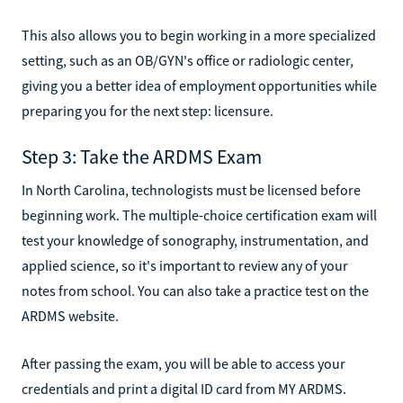
This also allows you to begin working in a more specialized
setting, such as an OB/GYN's office or radiologic center,
giving you a better idea of employment opportunities while
preparing you for the next step: licensure.
Step 3: Take the ARDMS Exam
In North Carolina, technologists must be licensed before
beginning work. The multiple-choice certification exam will
test your knowledge of sonography, instrumentation, and
applied science, so it's important to review any of your
notes from school. You can also take a practice test on the
ARDMS website.
After passing the exam, you will be able to access your
credentials and print a digital ID card from MY ARDMS.