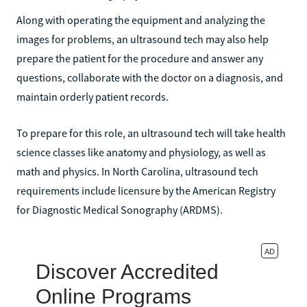
Along with operating the equipment and analyzing the
images for problems, an ultrasound tech may also help
prepare the patient for the procedure and answer any
questions, collaborate with the doctor on a diagnosis, and
maintain orderly patient records.
To prepare for this role, an ultrasound tech will take health
science classes like anatomy and physiology, as well as
math and physics. In North Carolina, ultrasound tech
requirements include licensure by the American Registry
for Diagnostic Medical Sonography (ARDMS).