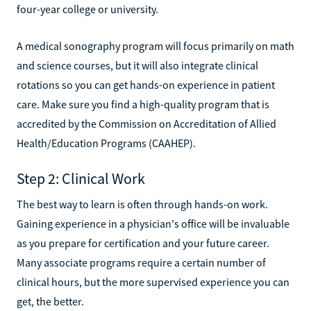
four-year college or university.
A medical sonography program will focus primarily on math
and science courses, but it will also integrate clinical
rotations so you can get hands-on experience in patient
care. Make sure you find a high-quality program that is
accredited by the Commission on Accreditation of Allied
Health/Education Programs (CAAHEP).
Step 2: Clinical Work
The best way to learn is often through hands-on work.
Gaining experience in a physician's office will be invaluable
as you prepare for certification and your future career.
Many associate programs require a certain number of
clinical hours, but the more supervised experience you can
get, the better.