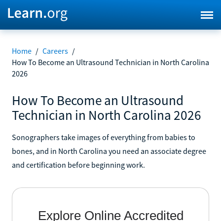
Home
/
Careers
/
How To Become an Ultrasound Technician in North Carolina
2026
How To Become an Ultrasound
Technician in North Carolina 2026
Sonographers take images of everything from babies to
bones, and in North Carolina you need an associate degree
and certification before beginning work.