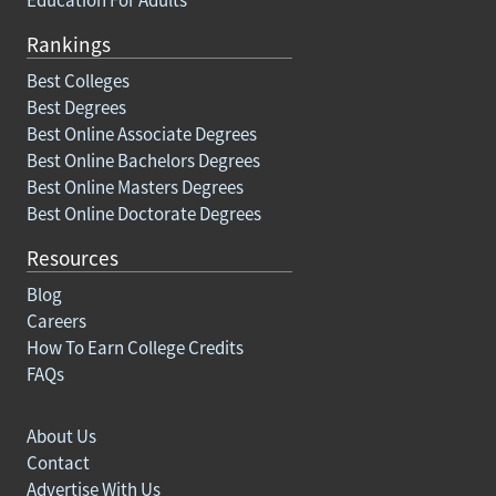
Rankings
Best Colleges
Best Degrees
Best Online Associate Degrees
Best Online Bachelors Degrees
Best Online Masters Degrees
Best Online Doctorate Degrees
Resources
Blog
Careers
How To Earn College Credits
FAQs
About Us
Contact
Advertise With Us