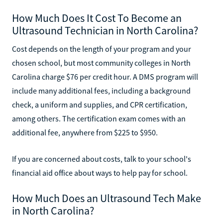
How Much Does It Cost To Become an
Ultrasound Technician in North Carolina?
Cost depends on the length of your program and your
chosen school, but most community colleges in North
Carolina charge $76 per credit hour. A DMS program will
include many additional fees, including a background
check, a uniform and supplies, and CPR certification,
among others. The certification exam comes with an
additional fee, anywhere from $225 to $950.
If you are concerned about costs, talk to your school's
financial aid office about ways to help pay for school.
How Much Does an Ultrasound Tech Make
in North Carolina?