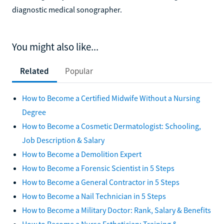
diagnostic medical sonographer.
You might also like...
Related
Popular
How to Become a Certified Midwife Without a Nursing
Degree
How to Become a Cosmetic Dermatologist: Schooling,
Job Description & Salary
How to Become a Demolition Expert
How to Become a Forensic Scientist in 5 Steps
How to Become a General Contractor in 5 Steps
How to Become a Nail Technician in 5 Steps
How to Become a Military Doctor: Rank, Salary & Benefits
How to Become a Nurse Esthetician: Training &