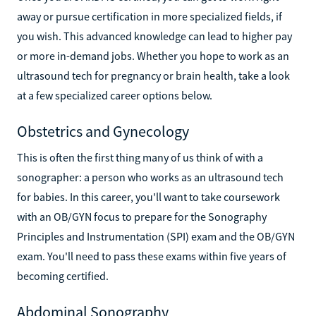
away or pursue certification in more specialized fields, if
you wish. This advanced knowledge can lead to higher pay
or more in-demand jobs. Whether you hope to work as an
ultrasound tech for pregnancy or brain health, take a look
at a few specialized career options below.
Obstetrics and Gynecology
This is often the first thing many of us think of with a
sonographer: a person who works as an ultrasound tech
for babies. In this career, you'll want to take coursework
with an OB/GYN focus to prepare for the Sonography
Principles and Instrumentation (SPI) exam and the OB/GYN
exam. You'll need to pass these exams within five years of
becoming certified.
Abdominal Sonography