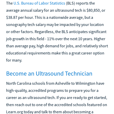
The
U.S. Bureau of Labor Statistics
(BLS) reports the
average annual salary for an ultrasound tech is $80,850, or
$38.87 per hour. This is a nationwide average, but a
sonography tech salary may be impacted by your location
or other factors. Regardless, the BLS anticipates significant
job growth in this field - 11% over the next 10 years. Higher
than average pay, high demand for jobs, and relatively short
educational requirements make this a great career option
for many.
Become an Ultrasound Technician
North Carolina schools from Asheville to Wilmington have
high-quality, accredited programs to prepare you for a
career as an ultrasound tech. If you are ready to get started,
then reach out to one of the accredited schools featured on
Learn.org today and talk to them about becoming a