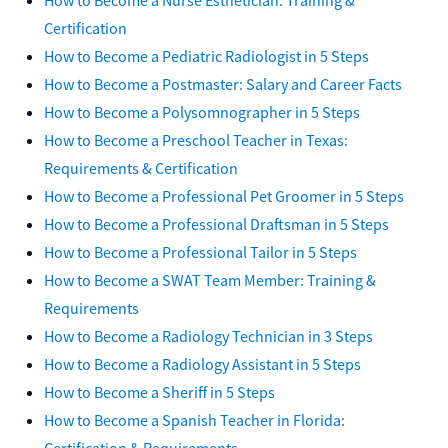
Certification
How to Become a Pediatric Radiologist in 5 Steps
How to Become a Postmaster: Salary and Career Facts
How to Become a Polysomnographer in 5 Steps
How to Become a Preschool Teacher in Texas:
Requirements & Certification
How to Become a Professional Pet Groomer in 5 Steps
How to Become a Professional Draftsman in 5 Steps
How to Become a Professional Tailor in 5 Steps
How to Become a SWAT Team Member: Training &
Requirements
How to Become a Radiology Technician in 3 Steps
How to Become a Radiology Assistant in 5 Steps
How to Become a Sheriff in 5 Steps
How to Become a Spanish Teacher in Florida:
Certification & Requirements