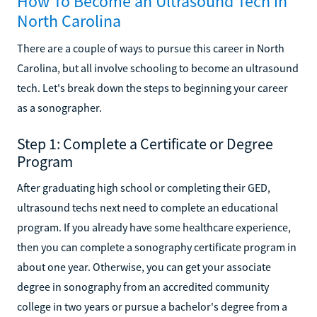
How To Become an Ultrasound Tech in
North Carolina
There are a couple of ways to pursue this career in North
Carolina, but all involve schooling to become an ultrasound
tech. Let's break down the steps to beginning your career
as a sonographer.
Step 1: Complete a Certificate or Degree
Program
After graduating high school or completing their GED,
ultrasound techs next need to complete an educational
program. If you already have some healthcare experience,
then you can complete a sonography certificate program in
about one year. Otherwise, you can get your associate
degree in sonography from an accredited community
college in two years or pursue a bachelor's degree from a