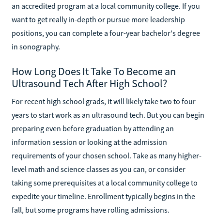
an accredited program at a local community college. If you
want to get really in-depth or pursue more leadership
positions, you can complete a four-year bachelor's degree
in sonography.
How Long Does It Take To Become an
Ultrasound Tech After High School?
For recent high school grads, it will likely take two to four
years to start work as an ultrasound tech. But you can begin
preparing even before graduation by attending an
information session or looking at the admission
requirements of your chosen school. Take as many higher-
level math and science classes as you can, or consider
taking some prerequisites at a local community college to
expedite your timeline. Enrollment typically begins in the
fall, but some programs have rolling admissions.