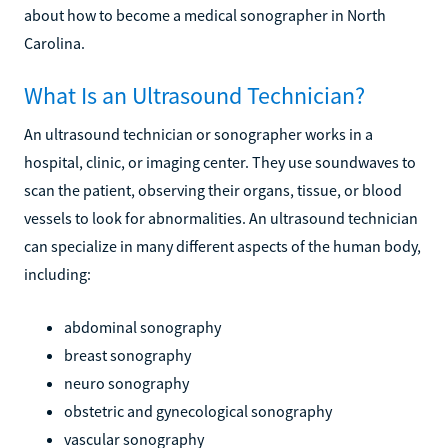
about how to become a medical sonographer in North
Carolina.
What Is an Ultrasound Technician?
An ultrasound technician or sonographer works in a
hospital, clinic, or imaging center. They use soundwaves to
scan the patient, observing their organs, tissue, or blood
vessels to look for abnormalities. An ultrasound technician
can specialize in many different aspects of the human body,
including:
abdominal sonography
breast sonography
neuro sonography
obstetric and gynecological sonography
vascular sonography