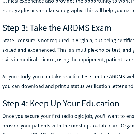
Clinical experience also provides the opportunity to work in
sonography or vascular sonography. This will help you nar
Step 3: Take the ARDMS Exam
State licensure is not required in Virginia, but being cert
skilled and experienced. This is a multiple-choice test, and
skills in medical science, using the equipment, patient care
As you study, you can take practice tests on the ARDMS web
you can download and print a status verification letter and 
Step 4: Keep Up Your Education
Once you secure your first radiologic job, you'll want to 
provide your patients with the most up-to-date care. Organi