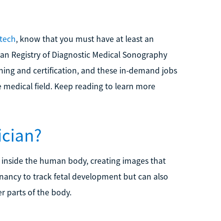
tech
, know that you must have at least an
can Registry of Diagnostic Medical Sonography
ining and certification, and these in-demand jobs
e medical field. Keep reading to learn more
ician?
 inside the human body, creating images that
egnancy to track fetal development but can also
r parts of the body.