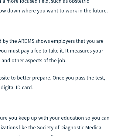
 a more focused field, such as obstetric
row down where you want to work in the future.
ified by the ARDMS shows employers that you are
 you must pay a fee to take it. It measures your
, and other aspects of the job.
site to better prepare. Once you pass the test,
digital ID card.
ensure you keep up with your education so you can
zations like the Society of Diagnostic Medical