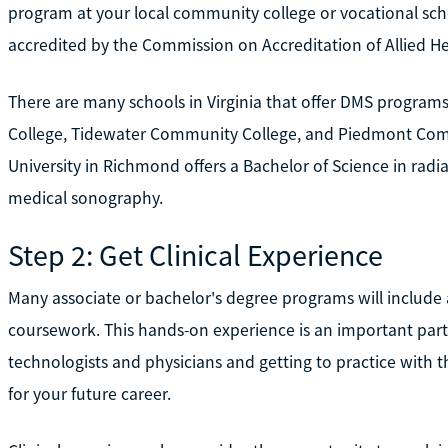
program at your local community college or vocational sch
accredited by the Commission on Accreditation of Allied 
There are many schools in Virginia that offer DMS program
College, Tidewater Community College, and Piedmont Co
University in Richmond offers a Bachelor of Science in radi
medical sonography.
Step 2: Get Clinical Experience
Many associate or bachelor's degree programs will include a
coursework. This hands-on experience is an important part
technologists and physicians and getting to practice with 
for your future career.