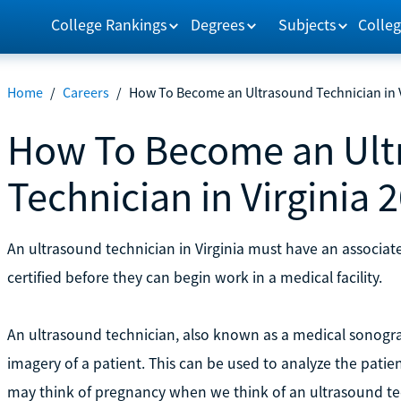
College Rankings
Degrees
Subjects
Colleg
Home
/
Careers
/
How To Become an Ultrasound Technician in V
How To Become an Ult
Technician in Virginia 
An ultrasound technician in Virginia must have an associa
certified before they can begin work in a medical facility.
An ultrasound technician, also known as a medical sonogr
imagery of a patient. This can be used to analyze the pati
may think of pregnancy when we think of an ultrasound te