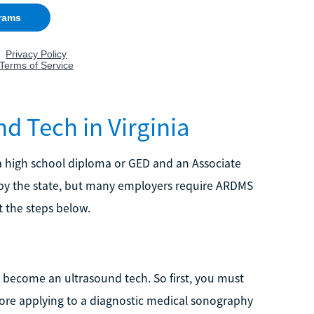
 Tech in Virginia
 high school diploma or GED and an Associate
 by the state, but many employers require ARDMS
t the steps below.
 become an ultrasound tech. So first, you must
re applying to a diagnostic medical sonography