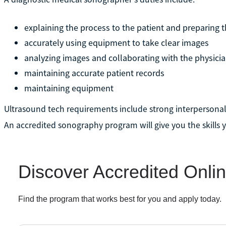
explaining the process to the patient and preparing 
accurately using equipment to take clear images
analyzing images and collaborating with the physici
maintaining accurate patient records
maintaining equipment
Ultrasound tech requirements include strong interpersonal s
An accredited sonography program will give you the skills yo