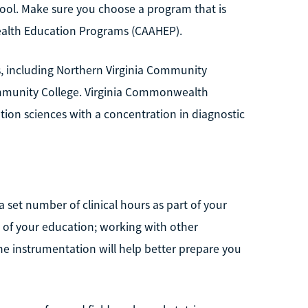
ool. Make sure you choose a program that is
Health Education Programs (CAAHEP).
s, including Northern Virginia Community
mmunity College. Virginia Commonwealth
ation sciences with a concentration in diagnostic
 set number of clinical hours as part of your
 of your education; working with other
the instrumentation will help better prepare you