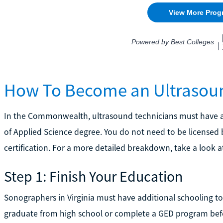
How To Become an Ultrasound
In the Commonwealth, ultrasound technicians must have a
of Applied Science degree. You do not need to be licensed
certification. For a more detailed breakdown, take a look a
Step 1: Finish Your Education
Sonographers in Virginia must have additional schooling to
graduate from high school or complete a GED program befo