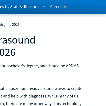
es by State
Resources
Careers
irginia 2026
rasound
2026
te or bachelor's degree, and should be ARDMS
apher, uses non-invasive sound waves to create
ent and help with diagnoses. While many of us
ch, there are many other ways this technology