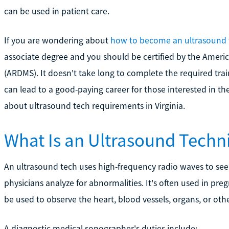
can be used in patient care.
If you are wondering about
how to become an ultrasound 
associate degree and you should be certified by the Ameri
(ARDMS). It doesn't take long to complete the required tra
can lead to a good-paying career for those interested in th
about ultrasound tech requirements in Virginia.
What Is an Ultrasound Techn
An ultrasound tech uses high-frequency radio waves to see
physicians analyze for abnormalities. It's often used in pr
be used to observe the heart, blood vessels, organs, or othe
A diagnostic medical sonographer's duties include: