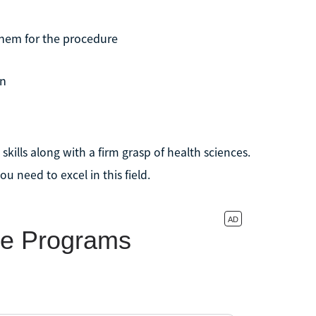
them for the procedure
an
kills along with a firm grasp of health sciences.
u need to excel in this field.