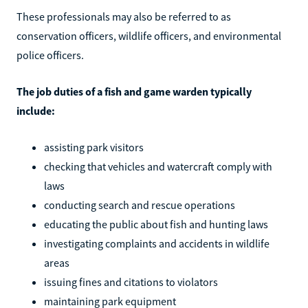
These professionals may also be referred to as
conservation officers, wildlife officers, and environmental
police officers.
The job duties of a fish and game warden typically
include:
assisting park visitors
checking that vehicles and watercraft comply with
laws
conducting search and rescue operations
educating the public about fish and hunting laws
investigating complaints and accidents in wildlife
areas
issuing fines and citations to violators
maintaining park equipment