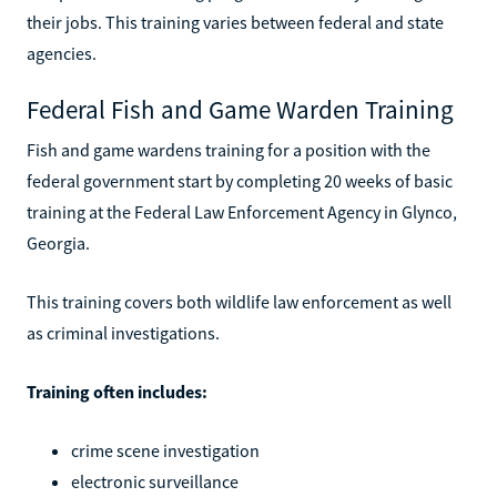
their jobs. This training varies between federal and state
agencies.
Federal Fish and Game Warden Training
Fish and game wardens training for a position with the
federal government start by completing 20 weeks of basic
training at the Federal Law Enforcement Agency in Glynco,
Georgia.
This training covers both wildlife law enforcement as well
as criminal investigations.
Training often includes:
crime scene investigation
electronic surveillance