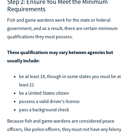
Step 2: Ensure You Meet the Minimum
Requirements
Fish and game wardens work for the state or federal
government, and as a result, there are certain minimum
qualifications they must possess.
These qualifications may vary between agencies but
usually include:
be at least 18, though in some states you must be at
least 21
be a United States citizen
possess a valid driver's license
pass a background check
Because fish and game wardens are considered peace
officers, like police officers, they must not have any felony