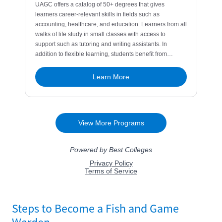
Steps to Become a Fish and Game