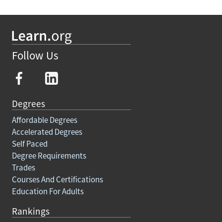
Follow Us
Degrees
Affordable Degrees
Accelerated Degrees
Self Paced
Degree Requirements
Trades
Courses And Certifications
Education For Adults
Rankings