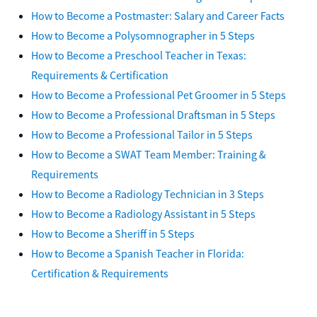
How to Become a Postmaster: Salary and Career Facts
How to Become a Polysomnographer in 5 Steps
How to Become a Preschool Teacher in Texas:
Requirements & Certification
How to Become a Professional Pet Groomer in 5 Steps
How to Become a Professional Draftsman in 5 Steps
How to Become a Professional Tailor in 5 Steps
How to Become a SWAT Team Member: Training &
Requirements
How to Become a Radiology Technician in 3 Steps
How to Become a Radiology Assistant in 5 Steps
How to Become a Sheriff in 5 Steps
How to Become a Spanish Teacher in Florida:
Certification & Requirements