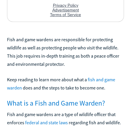
Fish and game wardens are responsible for protecting
wildlife as well as protecting people who visit the wildlife.
This job requires in-depth training as both a peace officer
and environmental protector.
Keep reading to learn more about what a
fish and game
warden
does and the steps to take to become one.
What is a Fish and Game Warden?
Fish and game wardens are a type of wildlife officer that
enforces
federal and state laws
regarding fish and wildlife.