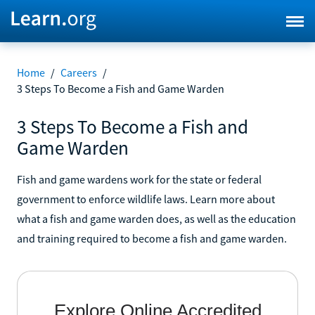
Home
/
Careers
/
3 Steps To Become a Fish and Game Warden
3 Steps To Become a Fish and
Game Warden
Fish and game wardens work for the state or federal
government to enforce wildlife laws. Learn more about
what a fish and game warden does, as well as the education
and training required to become a fish and game warden.