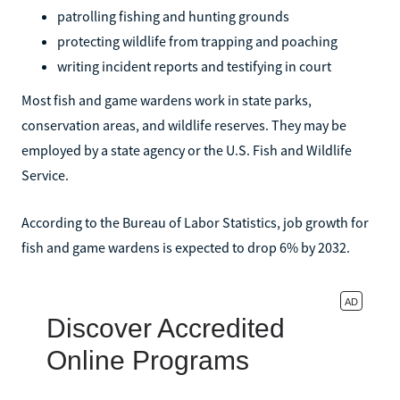
patrolling fishing and hunting grounds
protecting wildlife from trapping and poaching
writing incident reports and testifying in court
Most fish and game wardens work in state parks,
conservation areas, and wildlife reserves. They may be
employed by a state agency or the U.S. Fish and Wildlife
Service.
According to the Bureau of Labor Statistics, job growth for
fish and game wardens is expected to drop 6% by 2032.