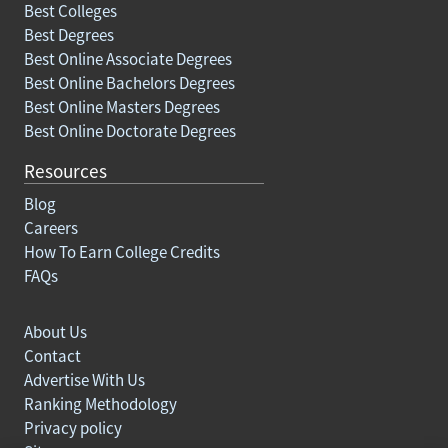
Best Colleges
Best Degrees
Best Online Associate Degrees
Best Online Bachelors Degrees
Best Online Masters Degrees
Best Online Doctorate Degrees
Resources
Blog
Careers
How To Earn College Credits
FAQs
About Us
Contact
Advertise With Us
Ranking Methodology
Privacy policy