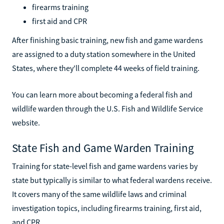
firearms training
first aid and CPR
After finishing basic training, new fish and game wardens
are assigned to a duty station somewhere in the United
States, where they'll complete 44 weeks of field training.
You can learn more about becoming a federal fish and
wildlife warden through the U.S. Fish and Wildlife Service
website.
State Fish and Game Warden Training
Training for state-level fish and game wardens varies by
state but typically is similar to what federal wardens receive.
It covers many of the same wildlife laws and criminal
investigation topics, including firearms training, first aid,
and CPR.