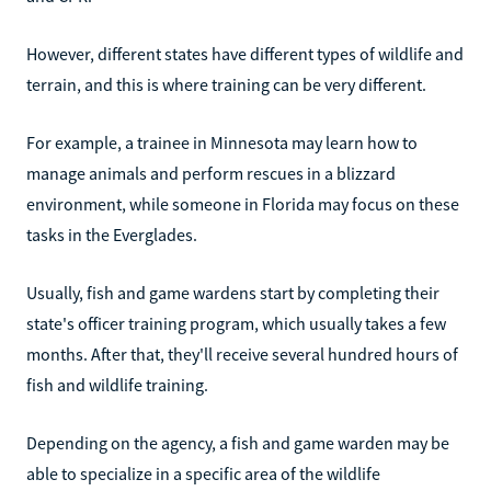
However, different states have different types of wildlife and
terrain, and this is where training can be very different.
For example, a trainee in Minnesota may learn how to
manage animals and perform rescues in a blizzard
environment, while someone in Florida may focus on these
tasks in the Everglades.
Usually, fish and game wardens start by completing their
state's officer training program, which usually takes a few
months. After that, they'll receive several hundred hours of
fish and wildlife training.
Depending on the agency, a fish and game warden may be
able to specialize in a specific area of the wildlife