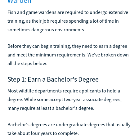
Warden
Fish and game wardens are required to undergo extensive
training, as their job requires spending a lot of time in
sometimes dangerous environments.
Before they can begin training, they need to earn a degree
and meet the minimum requirements. We've broken down
all the steps below.
Step 1: Earn a Bachelor's Degree
Most wildlife departments require applicants to hold a
degree. While some accept two-year associate degrees,
many require at least a bachelor's degree.
Bachelor's degrees are undergraduate degrees that usually
take about four years to complete.