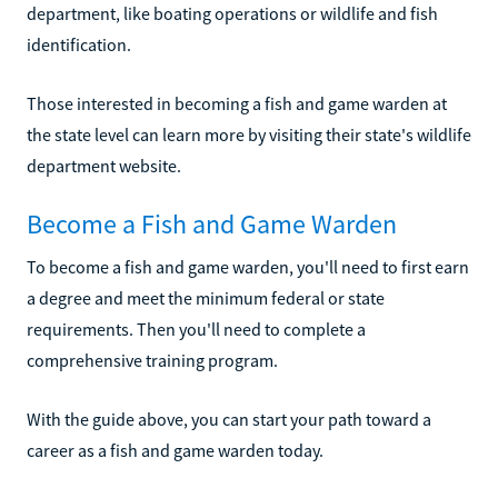
department, like boating operations or wildlife and fish
identification.
Those interested in becoming a fish and game warden at
the state level can learn more by visiting their state's wildlife
department website.
Become a Fish and Game Warden
To become a fish and game warden, you'll need to first earn
a degree and meet the minimum federal or state
requirements. Then you'll need to complete a
comprehensive training program.
With the guide above, you can start your path toward a
career as a fish and game warden today.