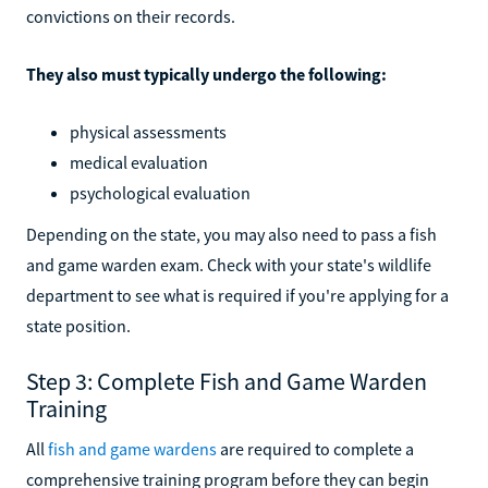
convictions on their records.
They also must typically undergo the following:
physical assessments
medical evaluation
psychological evaluation
Depending on the state, you may also need to pass a fish
and game warden exam. Check with your state's wildlife
department to see what is required if you're applying for a
state position.
Step 3: Complete Fish and Game Warden
Training
All
fish and game wardens
are required to complete a
comprehensive training program before they can begin