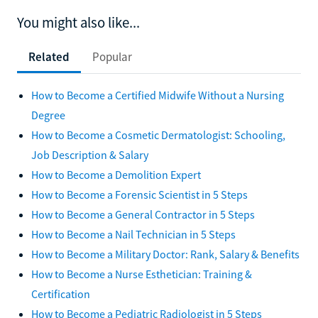
You might also like...
Related
Popular
How to Become a Certified Midwife Without a Nursing
Degree
How to Become a Cosmetic Dermatologist: Schooling,
Job Description & Salary
How to Become a Demolition Expert
How to Become a Forensic Scientist in 5 Steps
How to Become a General Contractor in 5 Steps
How to Become a Nail Technician in 5 Steps
How to Become a Military Doctor: Rank, Salary & Benefits
How to Become a Nurse Esthetician: Training &
Certification
How to Become a Pediatric Radiologist in 5 Steps