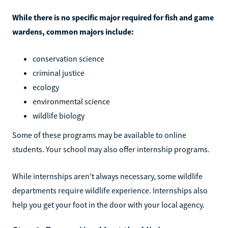
While there is no specific major required for fish and game
wardens, common majors include:
conservation science
criminal justice
ecology
environmental science
wildlife biology
Some of these programs may be available to online
students. Your school may also offer internship programs.
While internships aren't always necessary, some wildlife
departments require wildlife experience. Internships also
help you get your foot in the door with your local agency.