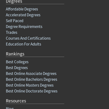
Degrees
Affordable Degrees
Accelerated Degrees
Self Paced
Degree Requirements
Trades
Courses And Certifications
Education For Adults
Rankings
Best Colleges
Best Degrees
Best Online Associate Degrees
Best Online Bachelors Degrees
Best Online Masters Degrees
Best Online Doctorate Degrees
Resources
Blog