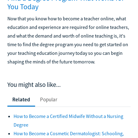
You Today
Now that you know how to become a teacher online, what
education and experience are required for online teachers,
and what the demand and worth of online teaching is, it's
time to find the degree program you need to get started on
your teaching education journey today so you can begin
shaping the minds of the future tomorrow.
You might also like...
Related
Popular
How to Become a Certified Midwife Without a Nursing
Degree
How to Become a Cosmetic Dermatologist: Schooling,