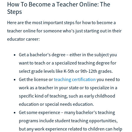
How To Become a Teacher Online: The
Steps
Here are the most important steps for how to become a
teacher online for someone who's just starting out in their
educator career:
Get a bachelor's degree – either in the subject you
want to teach or a specialized teaching degree for
select grade levels like K-5th or 9th-12th grades.
Get the license or
teaching certification
you need to
work as a teacher in your state or to specialize in a
specific kind of teaching, such as early childhood
education or special needs education.
Get some experience – many bachelor's teaching
programs include student teaching opportunities,
but any work experience related to children can help