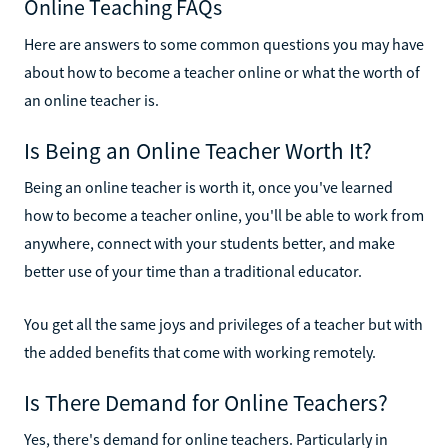
Online Teaching FAQs
Here are answers to some common questions you may have
about how to become a teacher online or what the worth of
an online teacher is.
Is Being an Online Teacher Worth It?
Being an online teacher is worth it, once you've learned
how to become a teacher online, you'll be able to work from
anywhere, connect with your students better, and make
better use of your time than a traditional educator.
You get all the same joys and privileges of a teacher but with
the added benefits that come with working remotely.
Is There Demand for Online Teachers?
Yes, there's demand for online teachers. Particularly in