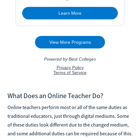
What Does an Online Teacher Do?
Online teachers perform most or all of the same duties as
traditional educators, just through digital mediums. Some
of these duties look different due to the changed medium,
and some additional duties can be required because of this.