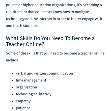
private or higher education organizations, it's becoming a
requirement that educators know how to navigate
technology and the internet in order to better engage with
and teach students.
What Skills Do You Need To Become a
Teacher Online?
Some of the skills that you need to become a teacher online
include:
verbal and written communication
time management
organization
technological literacy
empathy
patience