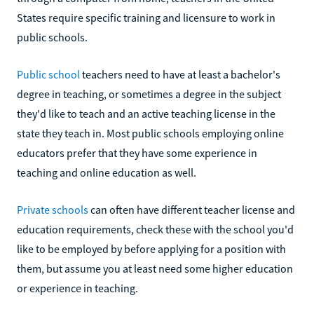
States require specific training and licensure to work in
public schools.
Public school
teachers need to have at least a bachelor's
degree in teaching, or sometimes a degree in the subject
they'd like to teach and an active teaching license in the
state they teach in. Most public schools employing online
educators prefer that they have some experience in
teaching and online education as well.
Private schools
can often have different teacher license and
education requirements, check these with the school you'd
like to be employed by before applying for a position with
them, but assume you at least need some higher education
or experience in teaching.