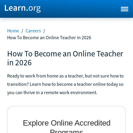
Home
/
Careers
/
How To Become an Online Teacher in 2026
How To Become an Online Teacher
in 2026
Ready to work from home as a teacher, but not sure how to
transition? Learn how to become a teacher online today so
you can thrive in a remote work environment.