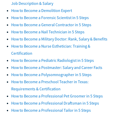
Job Description & Salary
How to Become a Demolition Expert
How to Become a Forensic Scientist in 5 Steps
How to Become a General Contractor in 5 Steps
How to Become a Nail Technician in 5 Steps
How to Become a Military Doctor: Rank, Salary & Benefits
How to Become a Nurse Esthetician: Training &
Certification
How to Become a Pediatric Radiologist in 5 Steps
How to Become a Postmaster: Salary and Career Facts
How to Become a Polysomnographer in 5 Steps
How to Become a Preschool Teacher in Texas:
Requirements & Certification
How to Become a Professional Pet Groomer in 5 Steps
How to Become a Professional Draftsman in 5 Steps
How to Become a Professional Tailor in 5 Steps