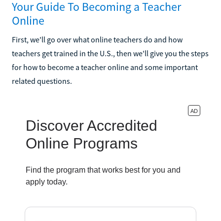
Your Guide To Becoming a Teacher
Online
First, we'll go over what online teachers do and how
teachers get trained in the U.S., then we'll give you the steps
for how to become a teacher online and some important
related questions.