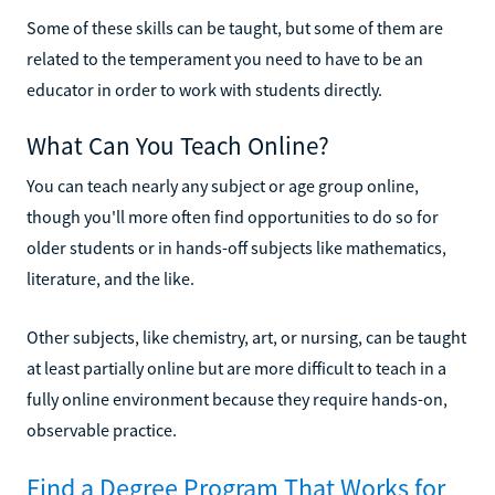
Some of these skills can be taught, but some of them are
related to the temperament you need to have to be an
educator in order to work with students directly.
What Can You Teach Online?
You can teach nearly any subject or age group online,
though you'll more often find opportunities to do so for
older students or in hands-off subjects like mathematics,
literature, and the like.
Other subjects, like chemistry, art, or nursing, can be taught
at least partially online but are more difficult to teach in a
fully online environment because they require hands-on,
observable practice.
Find a Degree Program That Works for