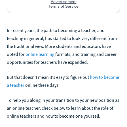
In recent years, the path to becoming a teacher, and
teaching in general, has started to look very different from
the traditional view. More students and educators have
opted for
online learning
formats, and training and career
opportunities for teachers have expanded.
But that doesn't mean it's easy to figure out
how to become
a teacher
online these days.
To help you along in your transition to your new position as
an online teacher, check below to learn about the role of
online teachers and how to become one yourself.