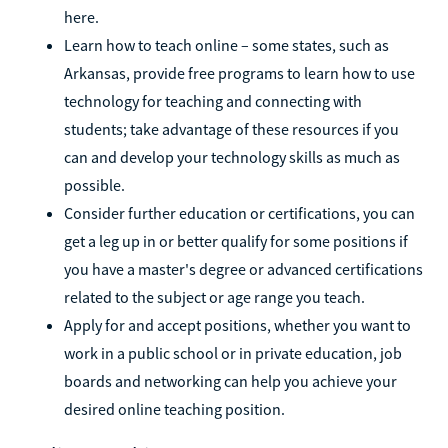
here.
Learn how to teach online – some states, such as
Arkansas, provide free programs to learn how to use
technology for teaching and connecting with
students; take advantage of these resources if you
can and develop your technology skills as much as
possible.
Consider further education or certifications, you can
get a leg up in or better qualify for some positions if
you have a master's degree or advanced certifications
related to the subject or age range you teach.
Apply for and accept positions, whether you want to
work in a public school or in private education, job
boards and networking can help you achieve your
desired online teaching position.