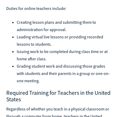
Duties for online teachers include:
Creating lesson plans and submitting them to
administration for approval.
Leading virtual live lessons or providing recorded
lessons to students.
Issuing work to be completed during class time or at
home after class.
Grading student work and discussing those grades
with students and their parents in a group or one-on-
one meeting.
Required Training for Teachers in the United
States
Regardless of whether you teach in a physical classroom or
through a computer from home, teachers in the United