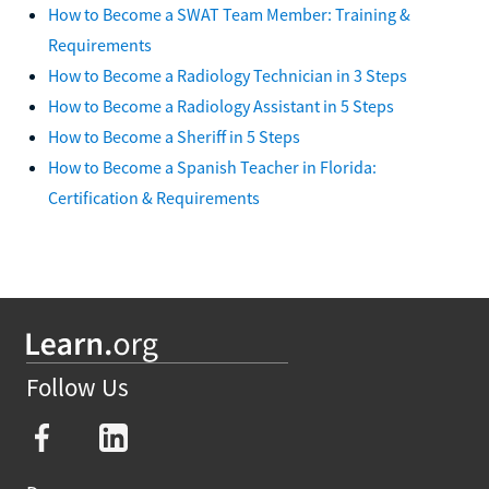
How to Become a SWAT Team Member: Training &
Requirements
How to Become a Radiology Technician in 3 Steps
How to Become a Radiology Assistant in 5 Steps
How to Become a Sheriff in 5 Steps
How to Become a Spanish Teacher in Florida:
Certification & Requirements
Follow Us