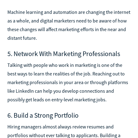
Machine learning and automation are changing the internet
as a whole, and digital marketers need to be aware of how
these changes will affect marketing efforts in the near and
distant future.
5. Network With Marketing Professionals
Talking with people who work in marketing is one of the
best ways to learn the realities of the job. Reaching out to
marketing professionals in your area or through platforms
like LinkedIn can help you develop connections and
possibly get leads on entry-level marketing jobs.
6. Build a Strong Portfolio
Hiring managers almost always review resumes and
portfolios without ever talking to applicants. Building a