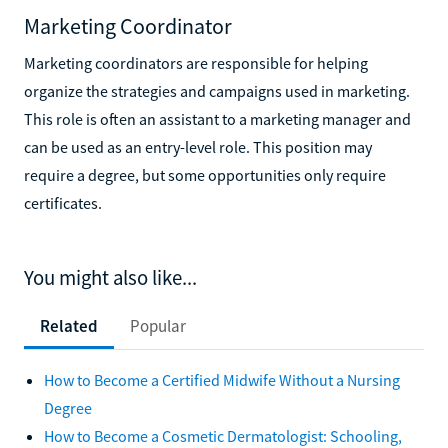
Marketing Coordinator
Marketing coordinators are responsible for helping
organize the strategies and campaigns used in marketing.
This role is often an assistant to a marketing manager and
can be used as an entry-level role. This position may
require a degree, but some opportunities only require
certificates.
You might also like...
Related
Popular
How to Become a Certified Midwife Without a Nursing
Degree
How to Become a Cosmetic Dermatologist: Schooling,