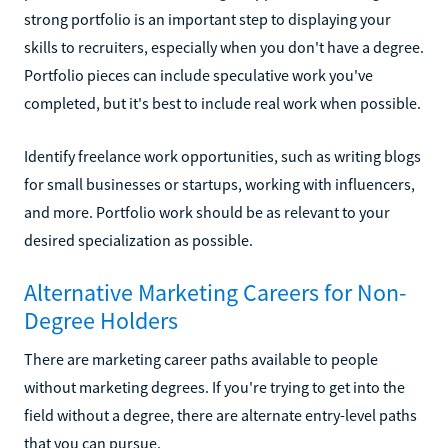
strong portfolio is an important step to displaying your
skills to recruiters, especially when you don't have a degree.
Portfolio pieces can include speculative work you've
completed, but it's best to include real work when possible.
Identify freelance work opportunities, such as writing blogs
for small businesses or startups, working with influencers,
and more. Portfolio work should be as relevant to your
desired specialization as possible.
Alternative Marketing Careers for Non-
Degree Holders
There are marketing career paths available to people
without marketing degrees. If you're trying to get into the
field without a degree, there are alternate entry-level paths
that you can pursue.