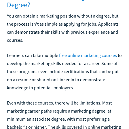
Degree?
You can obtain a marketing position without a degree, but
the process isn't as simple as applying for jobs. Applicants
can demonstrate their skills with previous experience and
courses.
Learners can take multiple
free online marketing courses
to
develop the marketing skills needed for a career. Some of
these programs even include certifications that can be put
on a resume or shared on LinkedIn to demonstrate
knowledge to potential employers.
Even with these courses, there will be limitations. Most
marketing career paths require a marketing degree, at
minimum an associate degree, with most preferring a
bachelor's or higher. The skills covered in online marketing