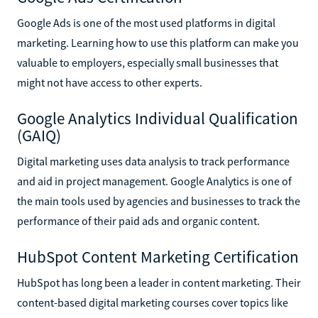
Google Ads is one of the most used platforms in digital
marketing. Learning how to use this platform can make you
valuable to employers, especially small businesses that
might not have access to other experts.
Google Analytics Individual Qualification
(GAIQ)
Digital marketing uses data analysis to track performance
and aid in project management. Google Analytics is one of
the main tools used by agencies and businesses to track the
performance of their paid ads and organic content.
HubSpot Content Marketing Certification
HubSpot has long been a leader in content marketing. Their
content-based digital marketing courses cover topics like