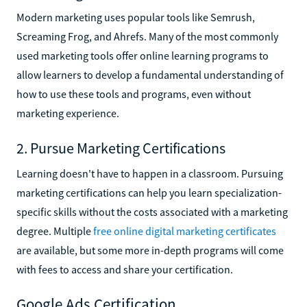
Modern marketing uses popular tools like Semrush,
Screaming Frog, and Ahrefs. Many of the most commonly
used marketing tools offer online learning programs to
allow learners to develop a fundamental understanding of
how to use these tools and programs, even without
marketing experience.
2. Pursue Marketing Certifications
Learning doesn't have to happen in a classroom. Pursuing
marketing certifications can help you learn specialization-
specific skills without the costs associated with a marketing
degree. Multiple
free online digital marketing certificates
are available, but some more in-depth programs will come
with fees to access and share your certification.
Google Ads Certification