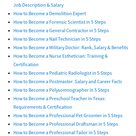
Job Description & Salary
How to Become a Demolition Expert
How to Become a Forensic Scientist in 5 Steps
How to Become a General Contractor in 5 Steps
How to Become a Nail Technician in 5 Steps
How to Become a Military Doctor: Rank, Salary & Benefits
How to Become a Nurse Esthetician: Training &
Certification
How to Become a Pediatric Radiologist in 5 Steps
How to Become a Postmaster: Salary and Career Facts
How to Become a Polysomnographer in 5 Steps
How to Become a Preschool Teacher in Texas:
Requirements & Certification
How to Become a Professional Pet Groomer in 5 Steps
How to Become a Professional Draftsman in 5 Steps
How to Become a Professional Tailor in 5 Steps