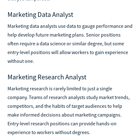
Marketing Data Analyst
Marketing data analysts use data to gauge performance and
help develop future marketing plans. Senior positions
often require a data science or similar degree, but some
entry-level positions will allow workers to gain experience
without one.
Marketing Research Analyst
Marketing research is rarely limited to just a single
company. Teams of research analysts study market trends,
competitors, and the habits of target audiences to help
make informed decisions about marketing campaigns.
Entry-level research positions can provide hands-on
experience to workers without degrees.