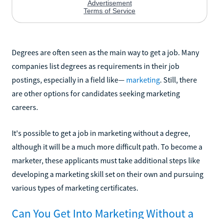
Degrees are often seen as the main way to get a job. Many
companies list degrees as requirements in their job
postings, especially in a field like—
marketing
. Still, there
are other options for candidates seeking marketing
careers.
It's possible to get a job in marketing without a degree,
although it will be a much more difficult path. To become a
marketer, these applicants must take additional steps like
developing a marketing skill set on their own and pursuing
various types of marketing certificates.
Can You Get Into Marketing Without a