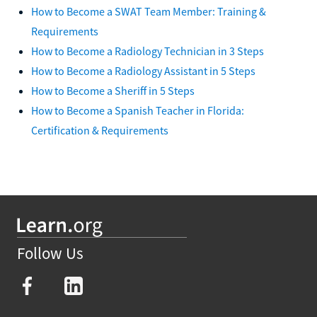
How to Become a SWAT Team Member: Training &
Requirements
How to Become a Radiology Technician in 3 Steps
How to Become a Radiology Assistant in 5 Steps
How to Become a Sheriff in 5 Steps
How to Become a Spanish Teacher in Florida:
Certification & Requirements
Follow Us