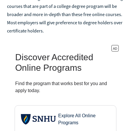
courses that are part of a college degree program will be
broader and more in-depth than these free online courses.
Most employers will give preference to degree holders over
certificate holders.