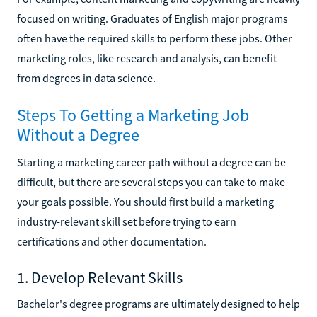
focused on writing. Graduates of English major programs
often have the required skills to perform these jobs. Other
marketing roles, like research and analysis, can benefit
from degrees in data science.
Steps To Getting a Marketing Job
Without a Degree
Starting a marketing career path without a degree can be
difficult, but there are several steps you can take to make
your goals possible. You should first build a marketing
industry-relevant skill set before trying to earn
certifications and other documentation.
1. Develop Relevant Skills
Bachelor's degree programs are ultimately designed to help