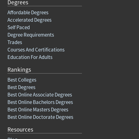
Degrees
Affordable Degrees
Accelerated Degrees
Self Paced
Degree Requirements
Trades
Courses And Certifications
Education For Adults
Rankings
Best Colleges
Best Degrees
Best Online Associate Degrees
Best Online Bachelors Degrees
Best Online Masters Degrees
Best Online Doctorate Degrees
Resources