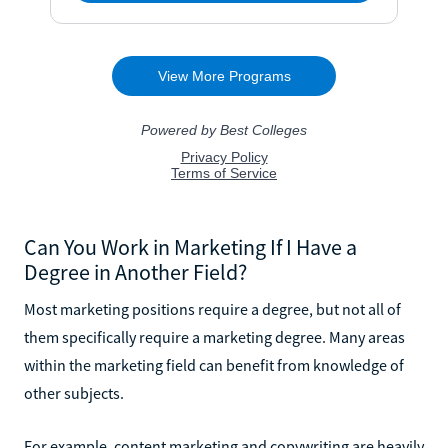
Can You Work in Marketing If I Have a
Degree in Another Field?
Most marketing positions require a degree, but not all of
them specifically require a marketing degree. Many areas
within the marketing field can benefit from knowledge of
other subjects.
For example, content marketing and copywriting are heavily