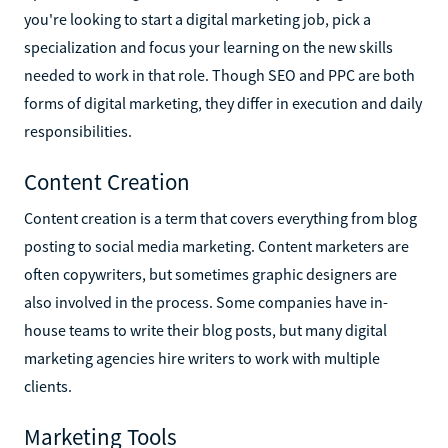
you're looking to start a digital marketing job, pick a
specialization and focus your learning on the new skills
needed to work in that role. Though SEO and PPC are both
forms of digital marketing, they differ in execution and daily
responsibilities.
Content Creation
Content creation is a term that covers everything from blog
posting to social media marketing. Content marketers are
often copywriters, but sometimes graphic designers are
also involved in the process. Some companies have in-
house teams to write their blog posts, but many digital
marketing agencies hire writers to work with multiple
clients.
Marketing Tools