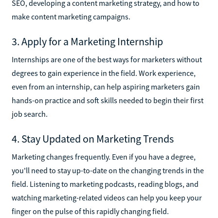
SEO, developing a content marketing strategy, and how to
make content marketing campaigns.
3. Apply for a Marketing Internship
Internships are one of the best ways for marketers without
degrees to gain experience in the field. Work experience,
even from an internship, can help aspiring marketers gain
hands-on practice and soft skills needed to begin their first
job search.
4. Stay Updated on Marketing Trends
Marketing changes frequently. Even if you have a degree,
you'll need to stay up-to-date on the changing trends in the
field. Listening to marketing podcasts, reading blogs, and
watching marketing-related videos can help you keep your
finger on the pulse of this rapidly changing field.