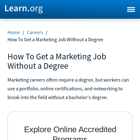
Home
/
Careers
/
How To Get a Marketing Job Without a Degree
How To Get a Marketing Job
Without a Degree
Marketing careers often require a degree, but workers can
use a portfolio, online certifications, and networking to
break into the field without a bachelor's degree.