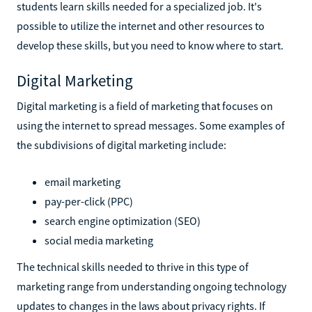
students learn skills needed for a specialized job. It's
possible to utilize the internet and other resources to
develop these skills, but you need to know where to start.
Digital Marketing
Digital marketing is a field of marketing that focuses on
using the internet to spread messages. Some examples of
the subdivisions of digital marketing include:
email marketing
pay-per-click (PPC)
search engine optimization (SEO)
social media marketing
The technical skills needed to thrive in this type of
marketing range from understanding ongoing technology
updates to changes in the laws about privacy rights. If