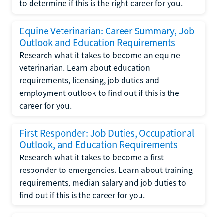
to determine if this is the right career for you.
Equine Veterinarian: Career Summary, Job
Outlook and Education Requirements
Research what it takes to become an equine
veterinarian. Learn about education
requirements, licensing, job duties and
employment outlook to find out if this is the
career for you.
First Responder: Job Duties, Occupational
Outlook, and Education Requirements
Research what it takes to become a first
responder to emergencies. Learn about training
requirements, median salary and job duties to
find out if this is the career for you.