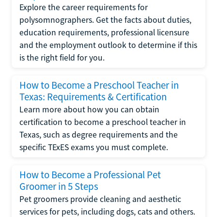
Explore the career requirements for
polysomnographers. Get the facts about duties,
education requirements, professional licensure
and the employment outlook to determine if this
is the right field for you.
How to Become a Preschool Teacher in
Texas: Requirements & Certification
Learn more about how you can obtain
certification to become a preschool teacher in
Texas, such as degree requirements and the
specific TExES exams you must complete.
How to Become a Professional Pet
Groomer in 5 Steps
Pet groomers provide cleaning and aesthetic
services for pets, including dogs, cats and others.