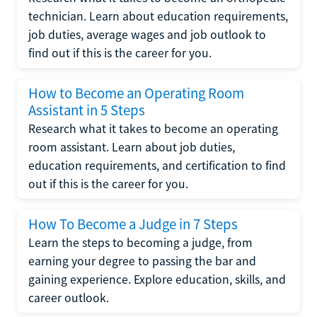
technician. Learn about education requirements,
job duties, average wages and job outlook to
find out if this is the career for you.
How to Become an Operating Room
Assistant in 5 Steps
Research what it takes to become an operating
room assistant. Learn about job duties,
education requirements, and certification to find
out if this is the career for you.
How To Become a Judge in 7 Steps
Learn the steps to becoming a judge, from
earning your degree to passing the bar and
gaining experience. Explore education, skills, and
career outlook.