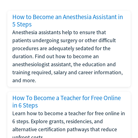
How to Become an Anesthesia Assistant in
5 Steps
Anesthesia assistants help to ensure that
patients undergoing surgery or other difficult
procedures are adequately sedated for the
duration. Find out how to become an
anesthesiologist assistant, the education and
training required, salary and career information,
and more.
How To Become a Teacher for Free Online
in 6 Steps
Learn how to become a teacher for free online in
6 steps. Explore grants, residencies, and
alternative certification pathways that reduce
upfront costs.