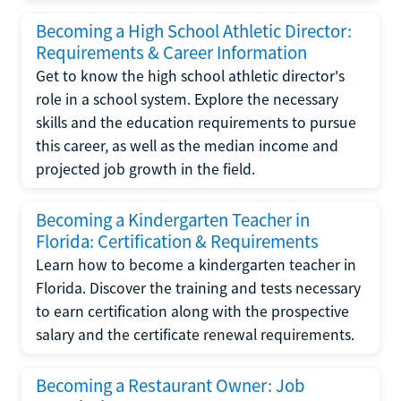
Becoming a High School Athletic Director:
Requirements & Career Information
Get to know the high school athletic director's
role in a school system. Explore the necessary
skills and the education requirements to pursue
this career, as well as the median income and
projected job growth in the field.
Becoming a Kindergarten Teacher in
Florida: Certification & Requirements
Learn how to become a kindergarten teacher in
Florida. Discover the training and tests necessary
to earn certification along with the prospective
salary and the certificate renewal requirements.
Becoming a Restaurant Owner: Job