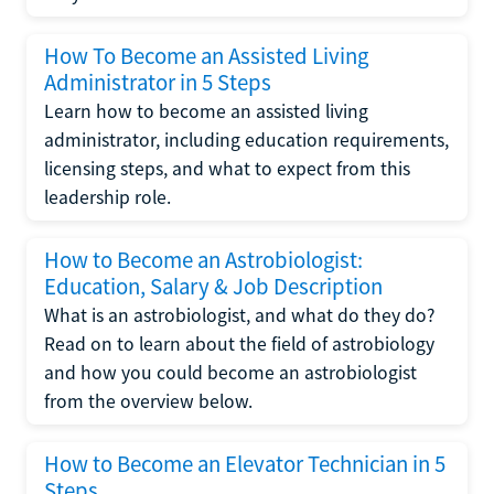
How To Become an Assisted Living
Administrator in 5 Steps
Learn how to become an assisted living
administrator, including education requirements,
licensing steps, and what to expect from this
leadership role.
How to Become an Astrobiologist:
Education, Salary & Job Description
What is an astrobiologist, and what do they do?
Read on to learn about the field of astrobiology
and how you could become an astrobiologist
from the overview below.
How to Become an Elevator Technician in 5
Steps