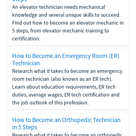
An elevator technician needs mechanical
knowledge and several unique skills to succeed.
Find out how to become an elevator mechanic in
5 steps, from elevator mechanic training to
certification.
How to Become an Emergency Room (ER)
Technician
Research what it takes to become an emergency
room technician (also known as an ER tech).
Learn about education requirements, ER tech
duties, average wages, ER tech certification and
the job outlook of this profession.
How to Become an Orthopedic Technician
in 5 Steps
Research what it takes to become an orthopedic