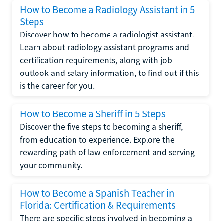
How to Become a Radiology Assistant in 5
Steps
Discover how to become a radiologist assistant.
Learn about radiology assistant programs and
certification requirements, along with job
outlook and salary information, to find out if this
is the career for you.
How to Become a Sheriff in 5 Steps
Discover the five steps to becoming a sheriff,
from education to experience. Explore the
rewarding path of law enforcement and serving
your community.
How to Become a Spanish Teacher in
Florida: Certification & Requirements
There are specific steps involved in becoming a