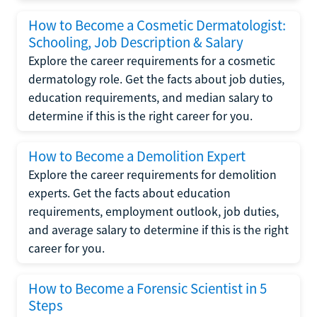
How to Become a Cosmetic Dermatologist:
Schooling, Job Description & Salary
Explore the career requirements for a cosmetic
dermatology role. Get the facts about job duties,
education requirements, and median salary to
determine if this is the right career for you.
How to Become a Demolition Expert
Explore the career requirements for demolition
experts. Get the facts about education
requirements, employment outlook, job duties,
and average salary to determine if this is the right
career for you.
How to Become a Forensic Scientist in 5
Steps