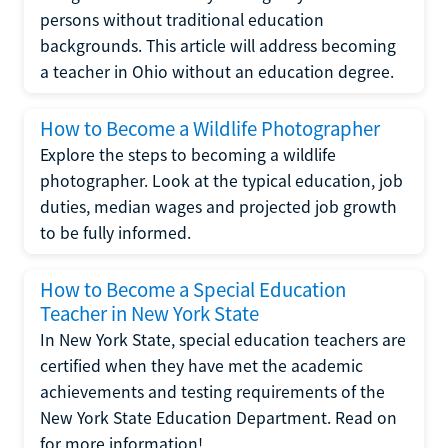
persons without traditional education
backgrounds. This article will address becoming
a teacher in Ohio without an education degree.
How to Become a Wildlife Photographer
Explore the steps to becoming a wildlife
photographer. Look at the typical education, job
duties, median wages and projected job growth
to be fully informed.
How to Become a Special Education
Teacher in New York State
In New York State, special education teachers are
certified when they have met the academic
achievements and testing requirements of the
New York State Education Department. Read on
for more information!