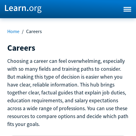
Home
/
Careers
Careers
Choosing a career can feel overwhelming, especially
with so many fields and training paths to consider.
But making this type of decision is easier when you
have clear, reliable information. This hub brings
together clear, factual guides that explain job duties,
education requirements, and salary expectations
across a wide range of professions. You can use these
resources to compare options and decide which path
fits your goals.