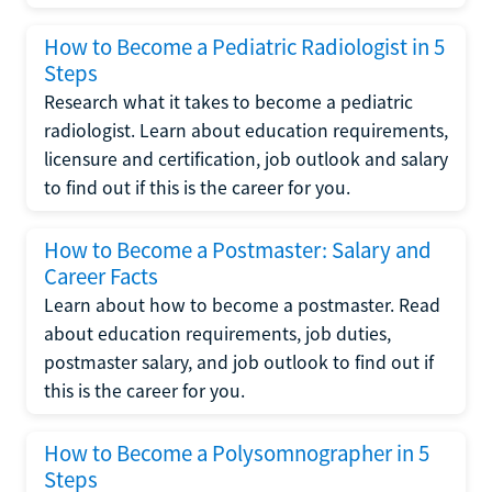
How to Become a Pediatric Radiologist in 5
Steps
Research what it takes to become a pediatric
radiologist. Learn about education requirements,
licensure and certification, job outlook and salary
to find out if this is the career for you.
How to Become a Postmaster: Salary and
Career Facts
Learn about how to become a postmaster. Read
about education requirements, job duties,
postmaster salary, and job outlook to find out if
this is the career for you.
How to Become a Polysomnographer in 5
Steps