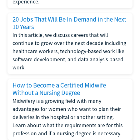
experience.
20 Jobs That Will Be In-Demand in the Next
10 Years
In this article, we discuss careers that will
continue to grow over the next decade including
healthcare workers, technology-based work like
software development, and data analysis-based
work.
How to Become a Certified Midwife
Without a Nursing Degree
Midwifery is a growing field with many
advantages for women who want to plan their
deliveries in the hospital or another setting.
Learn about what the requirements are for this
profession and if a nursing degree is necessary.