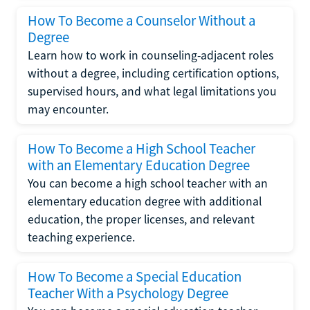
How To Become a Counselor Without a
Degree
Learn how to work in counseling-adjacent roles
without a degree, including certification options,
supervised hours, and what legal limitations you
may encounter.
How To Become a High School Teacher
with an Elementary Education Degree
You can become a high school teacher with an
elementary education degree with additional
education, the proper licenses, and relevant
teaching experience.
How To Become a Special Education
Teacher With a Psychology Degree