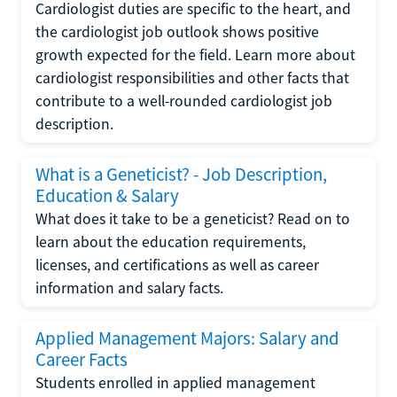
Cardiologist duties are specific to the heart, and
the cardiologist job outlook shows positive
growth expected for the field. Learn more about
cardiologist responsibilities and other facts that
contribute to a well-rounded cardiologist job
description.
What is a Geneticist? - Job Description,
Education & Salary
What does it take to be a geneticist? Read on to
learn about the education requirements,
licenses, and certifications as well as career
information and salary facts.
Applied Management Majors: Salary and
Career Facts
Students enrolled in applied management