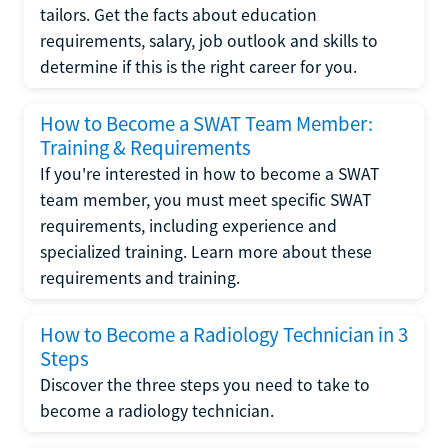
tailors. Get the facts about education
requirements, salary, job outlook and skills to
determine if this is the right career for you.
How to Become a SWAT Team Member:
Training & Requirements
If you're interested in how to become a SWAT
team member, you must meet specific SWAT
requirements, including experience and
specialized training. Learn more about these
requirements and training.
How to Become a Radiology Technician in 3
Steps
Discover the three steps you need to take to
become a radiology technician.