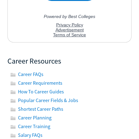
Career Resources
Career FAQs
Career Requirements
How To Career Guides
Popular Career Fields & Jobs
Shortest Career Paths
Career Planning
Career Training
Salary FAQs