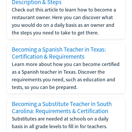
Description & Steps
Check out this article to learn how to become a
restaurant owner. Here you can discover what
you would do on a daily basis as an owner and
the steps you need to take to get there.
Becoming a Spanish Teacher in Texas:
Certification & Requirements
Learn more about how you can become certified
as a Spanish teacher in Texas. Discover the
requirements you need, such as education and
tests, so you can be prepared.
Becoming a Substitute Teacher in South
Carolina: Requirements & Certification
Substitutes are needed at schools on a daily
basis in all grade levels to fill in for teachers.