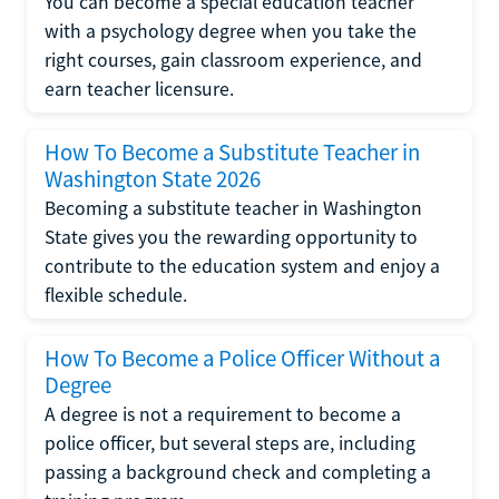
You can become a special education teacher
with a psychology degree when you take the
right courses, gain classroom experience, and
earn teacher licensure.
How To Become a Substitute Teacher in
Washington State 2026
Becoming a substitute teacher in Washington
State gives you the rewarding opportunity to
contribute to the education system and enjoy a
flexible schedule.
How To Become a Police Officer Without a
Degree
A degree is not a requirement to become a
police officer, but several steps are, including
passing a background check and completing a