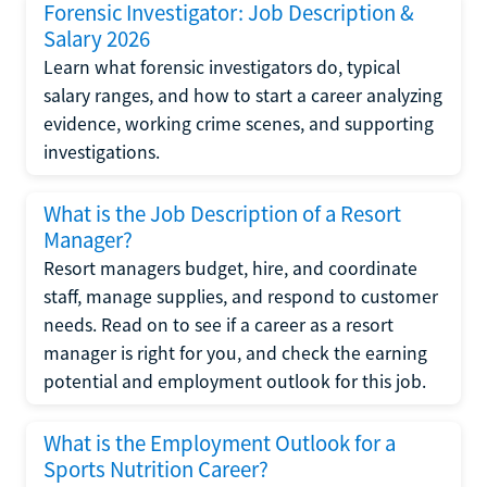
Forensic Investigator: Job Description &
Salary 2026
Learn what forensic investigators do, typical
salary ranges, and how to start a career analyzing
evidence, working crime scenes, and supporting
investigations.
What is the Job Description of a Resort
Manager?
Resort managers budget, hire, and coordinate
staff, manage supplies, and respond to customer
needs. Read on to see if a career as a resort
manager is right for you, and check the earning
potential and employment outlook for this job.
What is the Employment Outlook for a
Sports Nutrition Career?