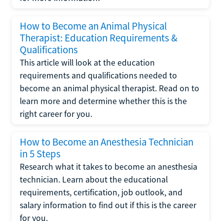
How to Become an Animal Physical
Therapist: Education Requirements &
Qualifications
This article will look at the education
requirements and qualifications needed to
become an animal physical therapist. Read on to
learn more and determine whether this is the
right career for you.
How to Become an Anesthesia Technician
in 5 Steps
Research what it takes to become an anesthesia
technician. Learn about the educational
requirements, certification, job outlook, and
salary information to find out if this is the career
for you.