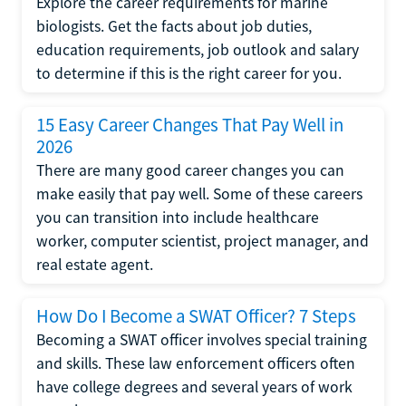
Explore the career requirements for marine
biologists. Get the facts about job duties,
education requirements, job outlook and salary
to determine if this is the right career for you.
15 Easy Career Changes That Pay Well in
2026
There are many good career changes you can
make easily that pay well. Some of these careers
you can transition into include healthcare
worker, computer scientist, project manager, and
real estate agent.
How Do I Become a SWAT Officer? 7 Steps
Becoming a SWAT officer involves special training
and skills. These law enforcement officers often
have college degrees and several years of work