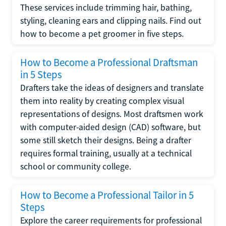
These services include trimming hair, bathing,
styling, cleaning ears and clipping nails. Find out
how to become a pet groomer in five steps.
How to Become a Professional Draftsman
in 5 Steps
Drafters take the ideas of designers and translate
them into reality by creating complex visual
representations of designs. Most draftsmen work
with computer-aided design (CAD) software, but
some still sketch their designs. Being a drafter
requires formal training, usually at a technical
school or community college.
How to Become a Professional Tailor in 5
Steps
Explore the career requirements for professional