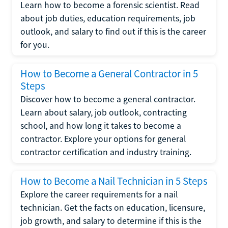
Learn how to become a forensic scientist. Read
about job duties, education requirements, job
outlook, and salary to find out if this is the career
for you.
How to Become a General Contractor in 5
Steps
Discover how to become a general contractor.
Learn about salary, job outlook, contracting
school, and how long it takes to become a
contractor. Explore your options for general
contractor certification and industry training.
How to Become a Nail Technician in 5 Steps
Explore the career requirements for a nail
technician. Get the facts on education, licensure,
job growth, and salary to determine if this is the