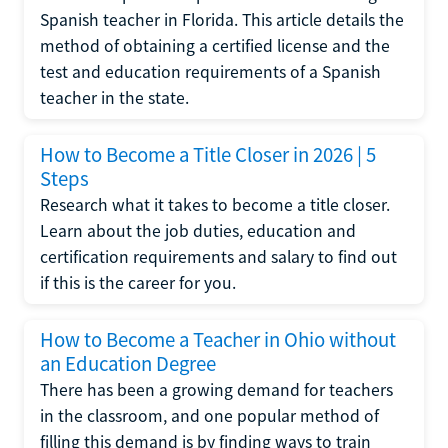
Spanish teacher in Florida. This article details the
method of obtaining a certified license and the
test and education requirements of a Spanish
teacher in the state.
How to Become a Title Closer in 2026 | 5
Steps
Research what it takes to become a title closer.
Learn about the job duties, education and
certification requirements and salary to find out
if this is the career for you.
How to Become a Teacher in Ohio without
an Education Degree
There has been a growing demand for teachers
in the classroom, and one popular method of
filling this demand is by finding ways to train