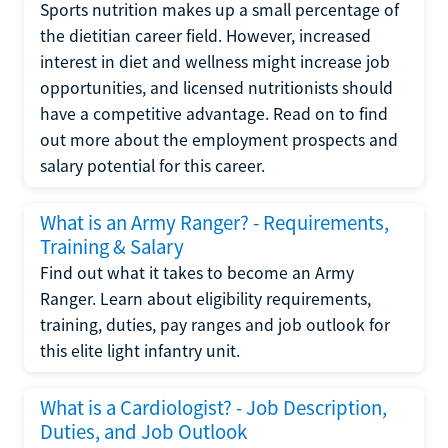
Sports nutrition makes up a small percentage of
the dietitian career field. However, increased
interest in diet and wellness might increase job
opportunities, and licensed nutritionists should
have a competitive advantage. Read on to find
out more about the employment prospects and
salary potential for this career.
What is an Army Ranger? - Requirements,
Training & Salary
Find out what it takes to become an Army
Ranger. Learn about eligibility requirements,
training, duties, pay ranges and job outlook for
this elite light infantry unit.
What is a Cardiologist? - Job Description,
Duties, and Job Outlook