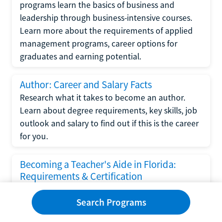
programs learn the basics of business and
leadership through business-intensive courses.
Learn more about the requirements of applied
management programs, career options for
graduates and earning potential.
Author: Career and Salary Facts
Research what it takes to become an author.
Learn about degree requirements, key skills, job
outlook and salary to find out if this is the career
for you.
Becoming a Teacher's Aide in Florida:
Requirements & Certification
Following the No Child Left Behind Act
Search Programs
requirements put forth by the U.S. Department
of Education, the state of Florida has set new