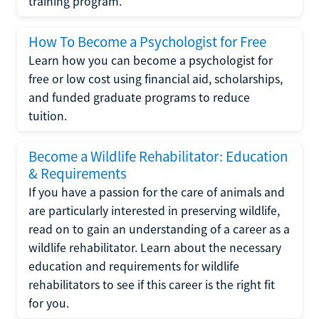
training program.
How To Become a Psychologist for Free
Learn how you can become a psychologist for
free or low cost using financial aid, scholarships,
and funded graduate programs to reduce
tuition.
Become a Wildlife Rehabilitator: Education
& Requirements
If you have a passion for the care of animals and
are particularly interested in preserving wildlife,
read on to gain an understanding of a career as a
wildlife rehabilitator. Learn about the necessary
education and requirements for wildlife
rehabilitators to see if this career is the right fit
for you.