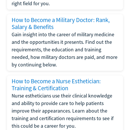
right field for you.
How to Become a Military Doctor: Rank,
Salary & Benefits
Gain insight into the career of military medicine
and the opportunities it presents. Find out the
requirements, the education and training
needed, how military doctors are paid, and more
by continuing below.
How to Become a Nurse Esthetician:
Training & Certification
Nurse estheticians use their clinical knowledge
and ability to provide care to help patients
improve their appearances. Learn about the
training and certification requirements to see if
this could be a career for you.