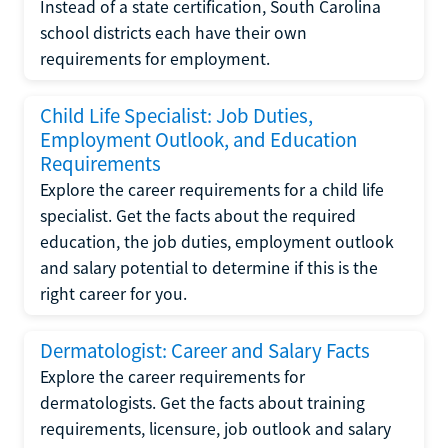
Instead of a state certification, South Carolina
school districts each have their own
requirements for employment.
Child Life Specialist: Job Duties,
Employment Outlook, and Education
Requirements
Explore the career requirements for a child life
specialist. Get the facts about the required
education, the job duties, employment outlook
and salary potential to determine if this is the
right career for you.
Dermatologist: Career and Salary Facts
Explore the career requirements for
dermatologists. Get the facts about training
requirements, licensure, job outlook and salary