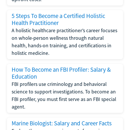
5 Steps To Become a Certified Holistic
Health Practitioner
A holistic healthcare practitioner’s career focuses
on whole-person wellness through natural
health, hands-on training, and certifications in
holistic medicine.
How To Become an FBI Profiler: Salary &
Education
FBI profilers use criminology and behavioral
science to support investigations. To become an
FBI profiler, you must first serve as an FBI special
agent.
Marine Biologist: Salary and Career Facts