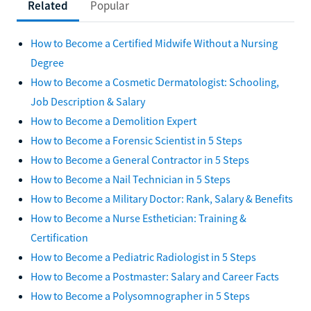
Related
Popular
How to Become a Certified Midwife Without a Nursing
Degree
How to Become a Cosmetic Dermatologist: Schooling,
Job Description & Salary
How to Become a Demolition Expert
How to Become a Forensic Scientist in 5 Steps
How to Become a General Contractor in 5 Steps
How to Become a Nail Technician in 5 Steps
How to Become a Military Doctor: Rank, Salary & Benefits
How to Become a Nurse Esthetician: Training &
Certification
How to Become a Pediatric Radiologist in 5 Steps
How to Become a Postmaster: Salary and Career Facts
How to Become a Polysomnographer in 5 Steps