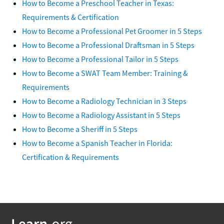
How to Become a Preschool Teacher in Texas:
Requirements & Certification
How to Become a Professional Pet Groomer in 5 Steps
How to Become a Professional Draftsman in 5 Steps
How to Become a Professional Tailor in 5 Steps
How to Become a SWAT Team Member: Training &
Requirements
How to Become a Radiology Technician in 3 Steps
How to Become a Radiology Assistant in 5 Steps
How to Become a Sheriff in 5 Steps
How to Become a Spanish Teacher in Florida:
Certification & Requirements