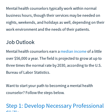
Mental health counselors typically work within normal
business hours, though their services may be needed on
nights, weekends, and holidays as well, depending on their
work environment and the needs of their patients.
Job Outlook
Mental health counselors earn a
median income
of a little
over $56,000 a year. The field is projected to grow at up to
three times the normal rate by 2030, according to the U.S.
Bureau of Labor Statistics.
Want to start your path to becoming a mental health
counselor? Follow the steps below.
Step 1: Develop Necessary Professional