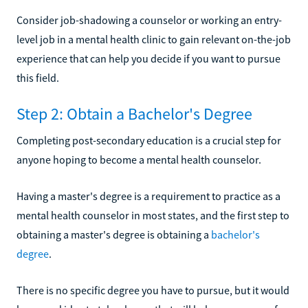
Consider job-shadowing a counselor or working an entry-
level job in a mental health clinic to gain relevant on-the-job
experience that can help you decide if you want to pursue
this field.
Step 2: Obtain a Bachelor's Degree
Completing post-secondary education is a crucial step for
anyone hoping to become a mental health counselor.
Having a master's degree is a requirement to practice as a
mental health counselor in most states, and the first step to
obtaining a master's degree is obtaining a
bachelor's
degree
.
There is no specific degree you have to pursue, but it would