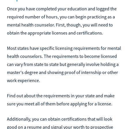
Once you have completed your education and logged the
required number of hours, you can begin practicing as a
mental health counselor. First, though, you will need to
obtain the appropriate licenses and certifications.
Most states have specific licensing requirements for mental
health counselors. The requirements to become licensed
can vary from state to state but generally involve holding a
master's degree and showing proof of internship or other
work experience.
Find out about the requirements in your state and make
sure you meet all of them before applying for a license.
Additionally, you can obtain certifications that will look
good on a resume and signal your worth to prospective