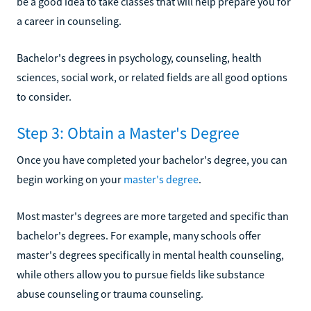
be a good idea to take classes that will help prepare you for
a career in counseling.
Bachelor's degrees in psychology, counseling, health
sciences, social work, or related fields are all good options
to consider.
Step 3: Obtain a Master's Degree
Once you have completed your bachelor's degree, you can
begin working on your
master's degree
.
Most master's degrees are more targeted and specific than
bachelor's degrees. For example, many schools offer
master's degrees specifically in mental health counseling,
while others allow you to pursue fields like substance
abuse counseling or trauma counseling.