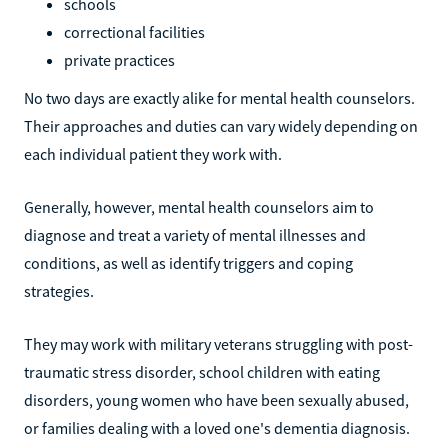
schools
correctional facilities
private practices
No two days are exactly alike for mental health counselors.
Their approaches and duties can vary widely depending on
each individual patient they work with.
Generally, however, mental health counselors aim to
diagnose and treat a variety of mental illnesses and
conditions, as well as identify triggers and coping
strategies.
They may work with military veterans struggling with post-
traumatic stress disorder, school children with eating
disorders, young women who have been sexually abused,
or families dealing with a loved one's dementia diagnosis.