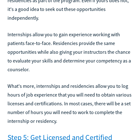
residencies as part of the program. Even if yours does not,
it's a good idea to seek out these opportunities
independently.
Internships allow you to gain experience working with
patients face-to-face. Residencies provide the same
opportunities while also giving your instructors the chance
to evaluate your skills and determine your competency as a
counselor.
What's more, internships and residencies allow you to log
hours of job experience that you will need to obtain various
licenses and certifications. In most cases, there will be a set
number of hours you will need to work to complete the
internship or residency.
Step 5: Get Licensed and Certified