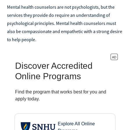
Mental health counselors are not psychologists, but the
services they provide do require an understanding of
psychological principles. Mental health counselors must
also be compassionate and empathetic with a strong desire
to help people.