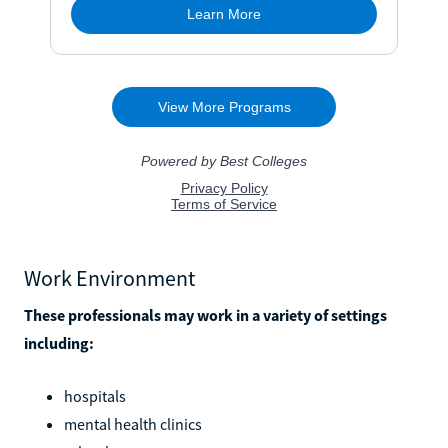
Work Environment
These professionals may work in a variety of settings
including:
hospitals
mental health clinics