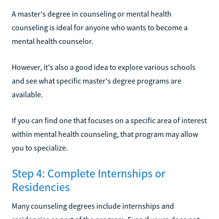
A master's degree in counseling or mental health
counseling is ideal for anyone who wants to become a
mental health counselor.
However, it's also a good idea to explore various schools
and see what specific master's degree programs are
available.
If you can find one that focuses on a specific area of interest
within mental health counseling, that program may allow
you to specialize.
Step 4: Complete Internships or
Residencies
Many counseling degrees include internships and