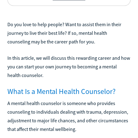
Do you love to help people? Want to assist them in their
journey to live their best life? If so, mental health
counseling may be the career path for you.
In this article, we will discuss this rewarding career and how
you can start your own journey to becoming a mental
health counselor.
What Is a Mental Health Counselor?
A mental health counselor is someone who provides
counseling to individuals dealing with trauma, depression,
adjustment to major life chances, and other circumstances
that affect their mental wellbeing.