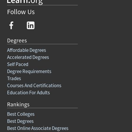
Follow Us
Degrees
Affordable Degrees
Accelerated Degrees
Self Paced
Degree Requirements
Trades
Courses And Certifications
Education For Adults
Rankings
Best Colleges
Best Degrees
Best Online Associate Degrees