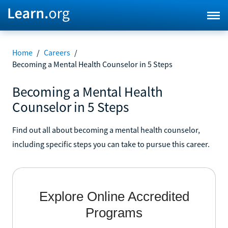
Home
/
Careers
/
Becoming a Mental Health Counselor in 5 Steps
Becoming a Mental Health
Counselor in 5 Steps
Find out all about becoming a mental health counselor,
including specific steps you can take to pursue this career.