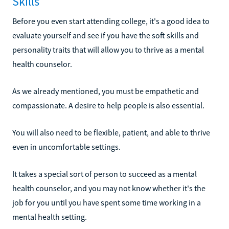
Skills
Before you even start attending college, it's a good idea to
evaluate yourself and see if you have the soft skills and
personality traits that will allow you to thrive as a mental
health counselor.
As we already mentioned, you must be empathetic and
compassionate. A desire to help people is also essential.
You will also need to be flexible, patient, and able to thrive
even in uncomfortable settings.
It takes a special sort of person to succeed as a mental
health counselor, and you may not know whether it's the
job for you until you have spent some time working in a
mental health setting.