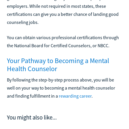
employers. While not required in most states, these
certifications can give you a better chance of landing good
counseling jobs.
You can obtain various professional certifications through
the National Board for Certified Counselors, or NBCC.
Your Pathway to Becoming a Mental
Health Counselor
By following the step-by-step process above, you will be
well on your way to becoming a mental health counselor
and finding fulfillment in a
rewarding career
.
You might also like...