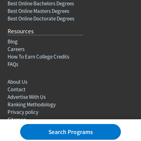
Best Online Bachelors Degrees
Best Online Masters Degrees
Best Online Doctorate Degrees
Resources
Blog
Careers
How To Earn College Credits
FAQs
About Us
Contact
Advertise With Us
Ranking Methodology
Privacy policy
Sitemap
© Copyright 2003-2026 Learn.org. All rights reserved.
Search Programs